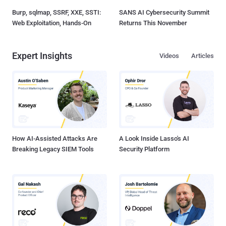
Burp, sqlmap, SSRF, XXE, SSTI:
SANS AI Cybersecurity Summit
Web Exploitation, Hands-On
Returns This November
Expert Insights
Videos
Articles
How AI-Assisted Attacks Are
A Look Inside Lasso's AI
Breaking Legacy SIEM Tools
Security Platform