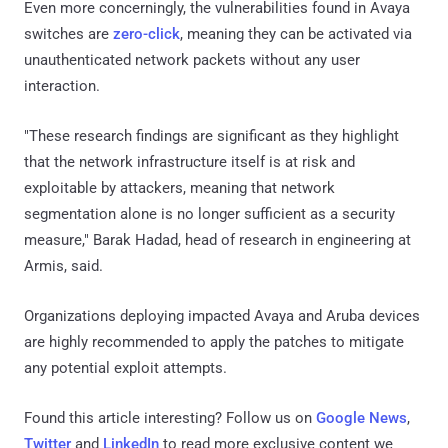
Even more concerningly, the vulnerabilities found in Avaya
switches are
zero-click
, meaning they can be activated via
unauthenticated network packets without any user
interaction.
"These research findings are significant as they highlight
that the network infrastructure itself is at risk and
exploitable by attackers, meaning that network
segmentation alone is no longer sufficient as a security
measure," Barak Hadad, head of research in engineering at
Armis, said.
Organizations deploying impacted Avaya and Aruba devices
are highly recommended to apply the patches to mitigate
any potential exploit attempts.
Found this article interesting? Follow us on
Google News
,
Twitter
and
LinkedIn
to read more exclusive content we