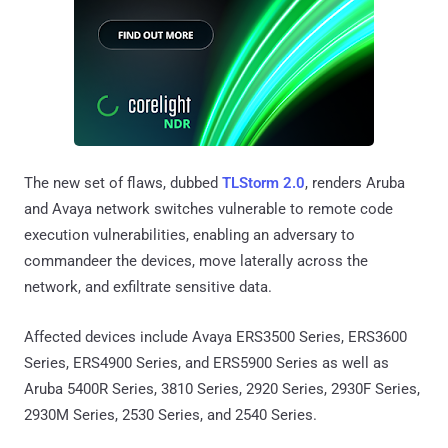
The new set of flaws, dubbed
TLStorm 2.0
, renders Aruba
and Avaya network switches vulnerable to remote code
execution vulnerabilities, enabling an adversary to
commandeer the devices, move laterally across the
network, and exfiltrate sensitive data.
Affected devices include Avaya ERS3500 Series, ERS3600
Series, ERS4900 Series, and ERS5900 Series as well as
Aruba 5400R Series, 3810 Series, 2920 Series, 2930F Series,
2930M Series, 2530 Series, and 2540 Series.