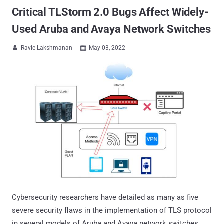
Critical TLStorm 2.0 Bugs Affect Widely-
Used Aruba and Avaya Network Switches
Ravie Lakshmanan
May 03, 2022


Cybersecurity researchers have detailed as many as five
severe security flaws in the implementation of TLS protocol
in several models of Aruba and Avaya network switches