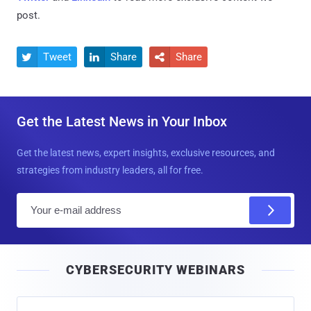
post.
Tweet
Share
Share



Get the Latest News in Your Inbox
Get the latest news, expert insights, exclusive resources, and
strategies from industry leaders, all for free.
E
m
a
i
CYBERSECURITY WEBINARS
l