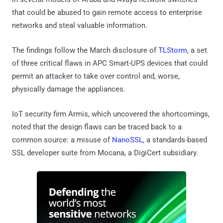
that could be abused to gain remote access to enterprise
networks and steal valuable information.
The findings follow the March disclosure of
TLStorm
, a set
of three critical flaws in APC Smart-UPS devices that could
permit an attacker to take over control and, worse,
physically damage the appliances.
IoT security firm Armis, which uncovered the shortcomings,
noted that the design flaws can be traced back to a
common source: a misuse of
NanoSSL
, a standards-based
SSL developer suite from Mocana, a DigiCert subsidiary.