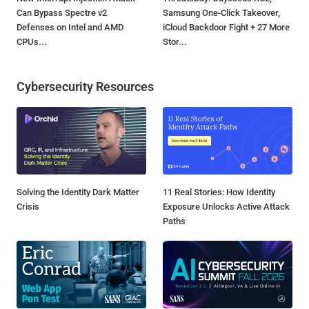
Can Bypass Spectre v2
Samsung One-Click Takeover,
Defenses on Intel and AMD
iCloud Backdoor Fight + 27 More
CPUs...
Stor...
Cybersecurity Resources
Solving the Identity Dark Matter
11 Real Stories: How Identity
Crisis
Exposure Unlocks Active Attack
Paths