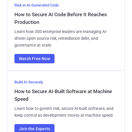
Risk in AI-Generated Code
How to Secure AI Code Before It Reaches
Production
Learn how 300 enterprise leaders are managing AI-
driven open-source risk, remediation debt, and
governance at scale.
Watch Free Now
Build AI Securely
How to Secure AI-Built Software at Machine
Speed
Learn how to govern risk, secure AI-built software, and
keep control as development moves at machine speed.
Join the Experts