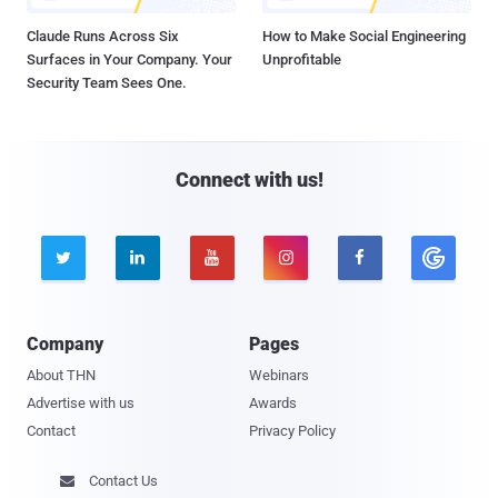
Claude Runs Across Six
How to Make Social Engineering
Surfaces in Your Company. Your
Unprofitable
Security Team Sees One.
Connect with us!





Company
Pages
About THN
Webinars
Advertise with us
Awards
Contact
Privacy Policy
Contact Us
