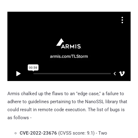
Armis chalked up the flaws to an "edge case," a failure to
adhere to guidelines pertaining to the NanoSSL library that
could result in remote code execution. The list of bugs is
as follows -
CVE-2022-23676
(CVSS score: 9.1) - Two