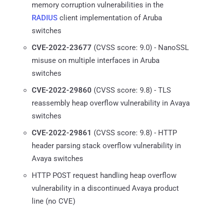
memory corruption vulnerabilities in the
RADIUS
client implementation of Aruba
switches
CVE-2022-23677
(CVSS score: 9.0) - NanoSSL
misuse on multiple interfaces in Aruba
switches
CVE-2022-29860
(CVSS score: 9.8) - TLS
reassembly heap overflow vulnerability in Avaya
switches
CVE-2022-29861
(CVSS score: 9.8) - HTTP
header parsing stack overflow vulnerability in
Avaya switches
HTTP POST request handling heap overflow
vulnerability in a discontinued Avaya product
line (no CVE)