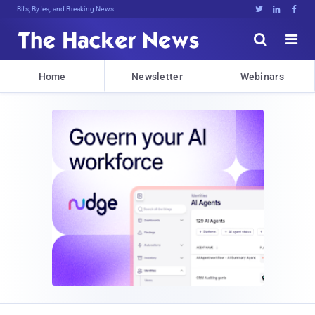
Bits, Bytes, and Breaking News





Home
Newsletter
Webinars