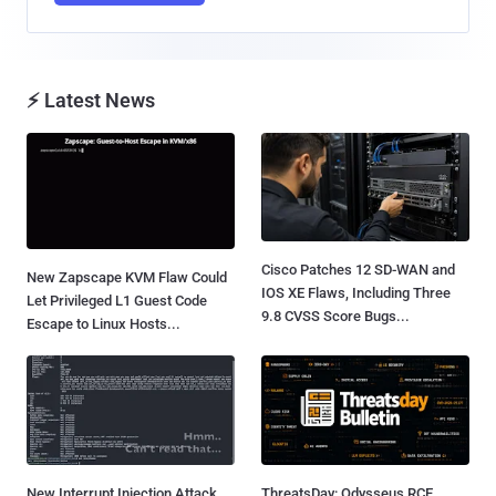
⚡ Latest News
Cisco Patches 12 SD-WAN and
New Zapscape KVM Flaw Could
IOS XE Flaws, Including Three
Let Privileged L1 Guest Code
9.8 CVSS Score Bugs...
Escape to Linux Hosts...
New Interrupt Injection Attack
ThreatsDay: Odysseus RCE,