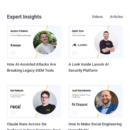
Expert Insights
Videos
Articles
How AI-Assisted Attacks Are
A Look Inside Lasso's AI
Breaking Legacy SIEM Tools
Security Platform
Claude Runs Across Six
How to Make Social Engineering