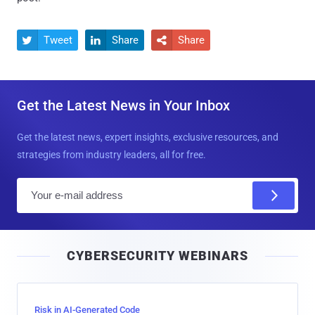
Tweet
Share
Share



Get the Latest News in Your Inbox
Get the latest news, expert insights, exclusive resources, and
strategies from industry leaders, all for free.
E
m
a
i
CYBERSECURITY WEBINARS
l
Risk in AI-Generated Code