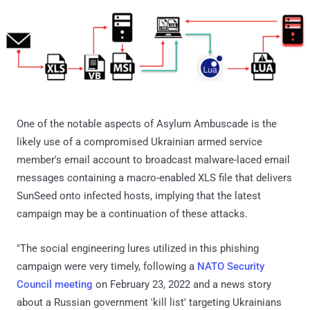
One of the notable aspects of Asylum Ambuscade is the
likely use of a compromised Ukrainian armed service
member's email account to broadcast malware-laced email
messages containing a macro-enabled XLS file that delivers
SunSeed onto infected hosts, implying that the latest
campaign may be a continuation of these attacks.
"The social engineering lures utilized in this phishing
campaign were very timely, following a
NATO Security
Council meeting
on February 23, 2022 and a news story
about a Russian government 'kill list' targeting Ukrainians