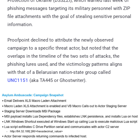
Protection of Ukraine (DSSZZI), which warned last week of
phishing messages targeting its military personnel with ZIP
file attachments with the goal of stealing sensitive personal
information.
Proofpoint declined to attribute the newly observed
campaign to a specific threat actor, but noted that the
overlaps in the timeline of the two sets of attacks, the
phishing lures used, and the victimology patterns aligns
with that of a Belarusian nation-state group called
UNC1151
(aka TA445 or Ghostwriter).