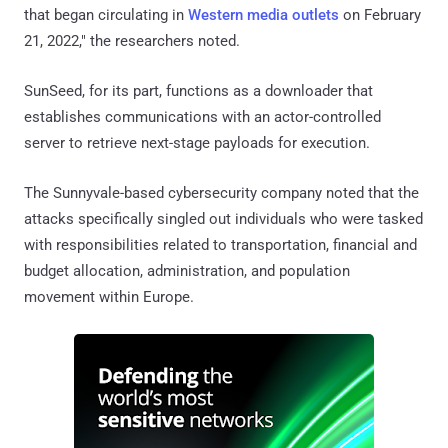
that began circulating in
Western
media outlets
on February
21, 2022," the researchers noted.
SunSeed, for its part, functions as a downloader that
establishes communications with an actor-controlled
server to retrieve next-stage payloads for execution.
The Sunnyvale-based cybersecurity company noted that the
attacks specifically singled out individuals who were tasked
with responsibilities related to transportation, financial and
budget allocation, administration, and population
movement within Europe.