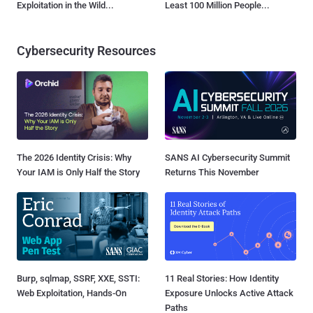
Exploitation in the Wild...
Least 100 Million People...
Cybersecurity Resources
The 2026 Identity Crisis: Why
SANS AI Cybersecurity Summit
Your IAM is Only Half the Story
Returns This November
Burp, sqlmap, SSRF, XXE, SSTI:
11 Real Stories: How Identity
Web Exploitation, Hands-On
Exposure Unlocks Active Attack
Paths