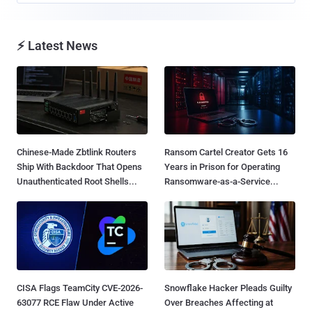
⚡ Latest News
Chinese-Made Zbtlink Routers
Ransom Cartel Creator Gets 16
Ship With Backdoor That Opens
Years in Prison for Operating
Unauthenticated Root Shells...
Ransomware-as-a-Service...
CISA Flags TeamCity CVE-2026-
Snowflake Hacker Pleads Guilty
63077 RCE Flaw Under Active
Over Breaches Affecting at