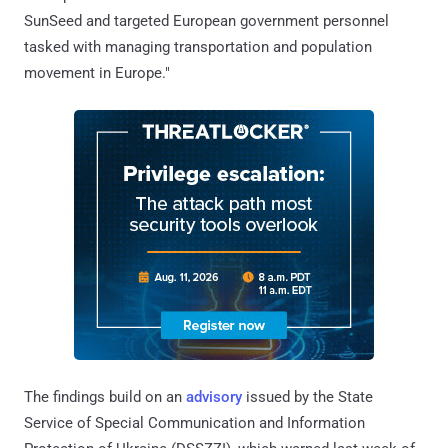
SunSeed and targeted European government personnel
tasked with managing transportation and population
movement in Europe."
The findings build on an
advisory
issued by the State
Service of Special Communication and Information