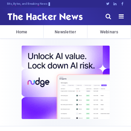
Bits, Bytes, and Breaking News





Home
Newsletter
Webinars