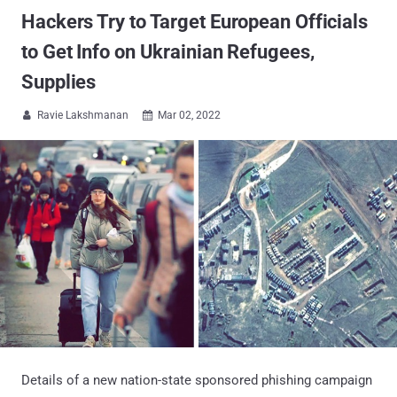
Hackers Try to Target European Officials
to Get Info on Ukrainian Refugees,
Supplies
Ravie Lakshmanan
Mar 02, 2022


Details of a new nation-state sponsored phishing campaign