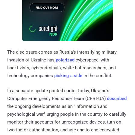
The disclosure comes as Russia's intensifying military
invasion of Ukraine has
polarized
cyberspace, with
hacktivists, cybercriminals, white hat researchers, and
technology companies
picking a side
in the conflict.
In a separate update posted earlier today, Ukraine's
Computer Emergency Response Team (CERT-UA)
described
the ongoing developments as an "information and
psychological war," urging people in the country to carefully
monitor their accounts for unrecognized devices, turn on
two-factor authentication, and use end-to-end encrypted