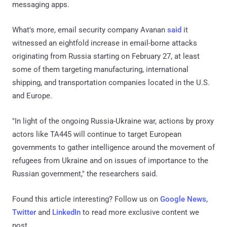
messaging apps.
What's more, email security company Avanan
said
it
witnessed an eightfold increase in email-borne attacks
originating from Russia starting on February 27, at least
some of them targeting manufacturing, international
shipping, and transportation companies located in the U.S.
and Europe.
"In light of the ongoing Russia-Ukraine war, actions by proxy
actors like TA445 will continue to target European
governments to gather intelligence around the movement of
refugees from Ukraine and on issues of importance to the
Russian government," the researchers said.
Found this article interesting? Follow us on
Google News
,
Twitter
and
LinkedIn
to read more exclusive content we
post.