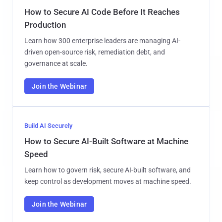
How to Secure AI Code Before It Reaches
Production
Learn how 300 enterprise leaders are managing AI-
driven open-source risk, remediation debt, and
governance at scale.
Join the Webinar
Build AI Securely
How to Secure AI-Built Software at Machine
Speed
Learn how to govern risk, secure AI-built software, and
keep control as development moves at machine speed.
Join the Webinar