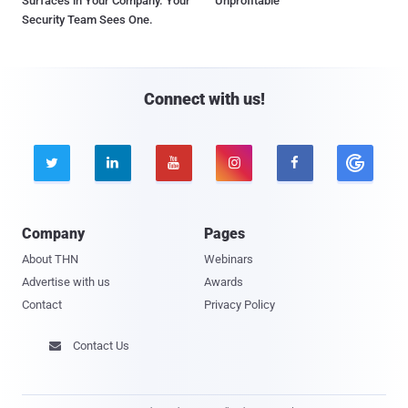
Surfaces in Your Company. Your
Unprofitable
Security Team Sees One.
Connect with us!





Company
Pages
About THN
Webinars
Advertise with us
Awards
Contact
Privacy Policy
Contact Us
