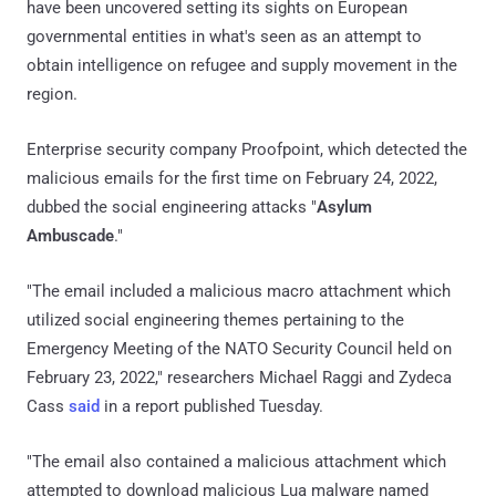
have been uncovered setting its sights on European
governmental entities in what's seen as an attempt to
obtain intelligence on refugee and supply movement in the
region.
Enterprise security company Proofpoint, which detected the
malicious emails for the first time on February 24, 2022,
dubbed the social engineering attacks "
Asylum
Ambuscade
."
"The email included a malicious macro attachment which
utilized social engineering themes pertaining to the
Emergency Meeting of the NATO Security Council held on
February 23, 2022," researchers Michael Raggi and Zydeca
Cass
said
in a report published Tuesday.
"The email also contained a malicious attachment which
attempted to download malicious Lua malware named