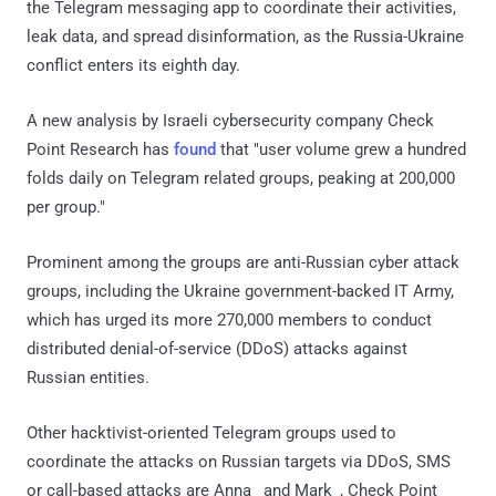
the Telegram messaging app to coordinate their activities,
leak data, and spread disinformation, as the Russia-Ukraine
conflict enters its eighth day.
A new analysis by Israeli cybersecurity company Check
Point Research has
found
that "user volume grew a hundred
folds daily on Telegram related groups, peaking at 200,000
per group."
Prominent among the groups are anti-Russian cyber attack
groups, including the Ukraine government-backed IT Army,
which has urged its more 270,000 members to conduct
distributed denial-of-service (DDoS) attacks against
Russian entities.
Other hacktivist-oriented Telegram groups used to
coordinate the attacks on Russian targets via DDoS, SMS
or call-based attacks are Anna_ and Mark_, Check Point