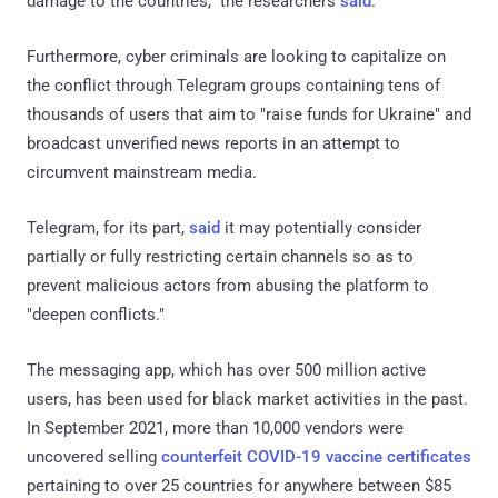
damage to the countries," the researchers
said
.
Furthermore, cyber criminals are looking to capitalize on
the conflict through Telegram groups containing tens of
thousands of users that aim to "raise funds for Ukraine" and
broadcast unverified news reports in an attempt to
circumvent mainstream media.
Telegram, for its part,
said
it may potentially consider
partially or fully restricting certain channels so as to
prevent malicious actors from abusing the platform to
"deepen conflicts."
The messaging app, which has over 500 million active
users, has been used for black market activities in the past.
In September 2021, more than 10,000 vendors were
uncovered selling
counterfeit
COVID-19 vaccine certificates
pertaining to over 25 countries for anywhere between $85