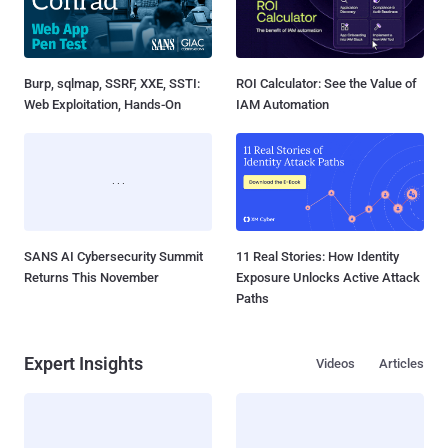
Burp, sqlmap, SSRF, XXE, SSTI:
ROI Calculator: See the Value of
Web Exploitation, Hands-On
IAM Automation
SANS AI Cybersecurity Summit
11 Real Stories: How Identity
Returns This November
Exposure Unlocks Active Attack
Paths
Expert Insights
Videos
Articles