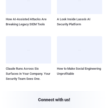
How AI-Assisted Attacks Are
A Look Inside Lasso's AI
Breaking Legacy SIEM Tools
Security Platform
Claude Runs Across Six
How to Make Social Engineering
Surfaces in Your Company. Your
Unprofitable
Security Team Sees One.
Connect with us!