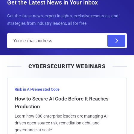
Get the Latest News in Your Inbox
Get the latest news, expert insights, exclusive resources, and
strategies from industry leaders, all for free.
E
m
a
i
CYBERSECURITY WEBINARS
l
Risk in AI-Generated Code
How to Secure AI Code Before It Reaches
Production
Learn how 300 enterprise leaders are managing AI-
driven open-source risk, remediation debt, and
governance at scale.