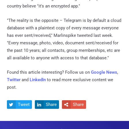
country believe "it's an encrypted app."
"The reality is the opposite – Telegram is by default a cloud
database with a plaintext copy of every message everyone
has ever sent/received," Marlinspike tweeted last week.
"Every message, photo, video, document sent/received for
the past 10 years; all contacts, group memberships, etc are
all available to anyone with access to that database."
Found this article interesting? Follow us on
Google News
,
Twitter
and
LinkedIn
to read more exclusive content we
post.
Tweet
Share
Share


