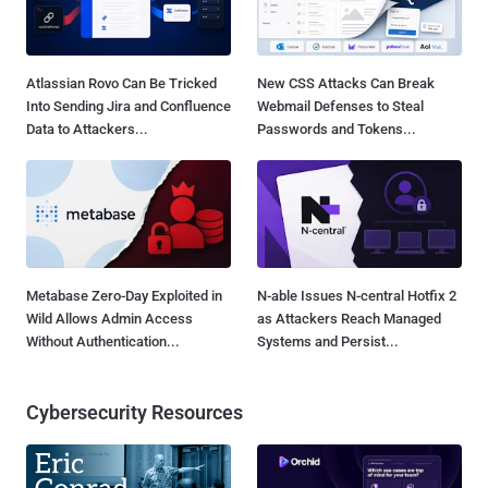
Atlassian Rovo Can Be Tricked
New CSS Attacks Can Break
Into Sending Jira and Confluence
Webmail Defenses to Steal
Data to Attackers...
Passwords and Tokens...
Metabase Zero-Day Exploited in
N-able Issues N-central Hotfix 2
Wild Allows Admin Access
as Attackers Reach Managed
Without Authentication...
Systems and Persist...
Cybersecurity Resources