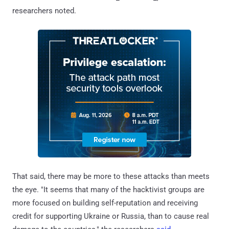
researchers noted.
That said, there may be more to these attacks than meets
the eye. "It seems that many of the hacktivist groups are
more focused on building self-reputation and receiving
credit for supporting Ukraine or Russia, than to cause real