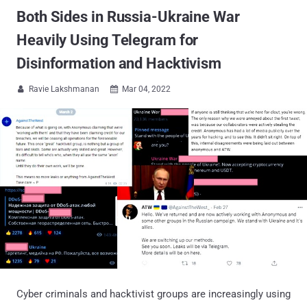
Both Sides in Russia-Ukraine War
Heavily Using Telegram for
Disinformation and Hacktivism
Ravie Lakshmanan
Mar 04, 2022


Cyber criminals and hacktivist groups are increasingly using