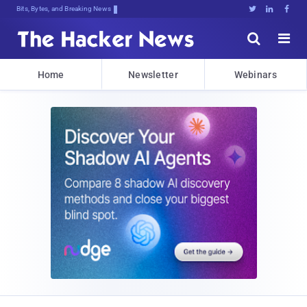
Bits, Bytes, and Breaking News





Home
Newsletter
Webinars