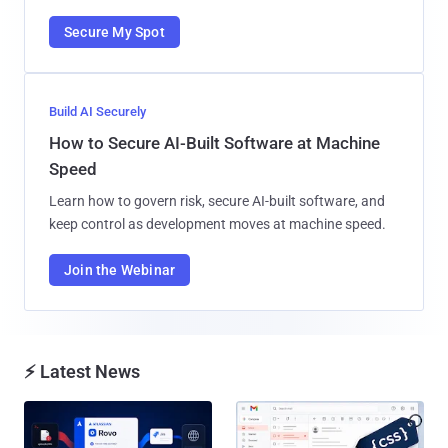
Secure My Spot
Build AI Securely
How to Secure AI-Built Software at Machine
Speed
Learn how to govern risk, secure AI-built software, and
keep control as development moves at machine speed.
Join the Webinar
⚡ Latest News