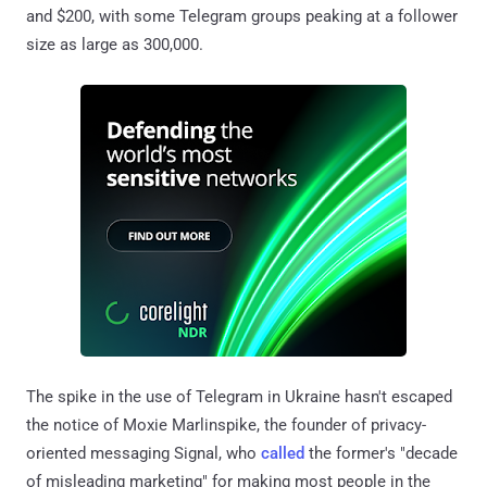
and $200, with some Telegram groups peaking at a follower
size as large as 300,000.
The spike in the use of Telegram in Ukraine hasn't escaped
the notice of Moxie Marlinspike, the founder of privacy-
oriented messaging Signal, who
called
the former's "decade
of misleading marketing" for making most people in the