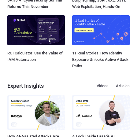
SANS AI Cybersecurity Summit
Burp, sqlmap, SSRF, XXE, SSTI:
Returns This November
Web Exploitation, Hands-On
ROI Calculator: See the Value of
11 Real Stories: How Identity
IAM Automation
Exposure Unlocks Active Attack
Paths
Expert Insights
Videos
Articles
How AI-Assisted Attacks Are
A Look Inside Lasso's AI