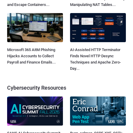
and Escape Containers...
Manipulating NAT Tables...
Microsoft 365 AitM Phishing
AI-Assisted HTTP Terminator
Hijacks Accounts to Collect
Finds Novel HTTP Desync
Payroll and Finance Emails...
Techniques and Apache Zero-
Day...
Cybersecurity Resources