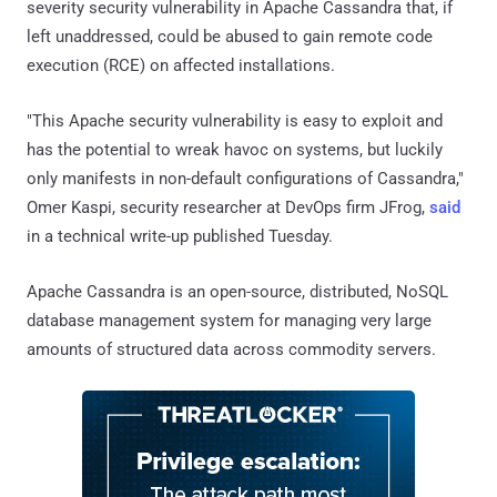
severity security vulnerability in Apache Cassandra that, if
left unaddressed, could be abused to gain remote code
execution (RCE) on affected installations.
"This Apache security vulnerability is easy to exploit and
has the potential to wreak havoc on systems, but luckily
only manifests in non-default configurations of Cassandra,"
Omer Kaspi, security researcher at DevOps firm JFrog,
said
in a technical write-up published Tuesday.
Apache Cassandra is an open-source, distributed, NoSQL
database management system for managing very large
amounts of structured data across commodity servers.