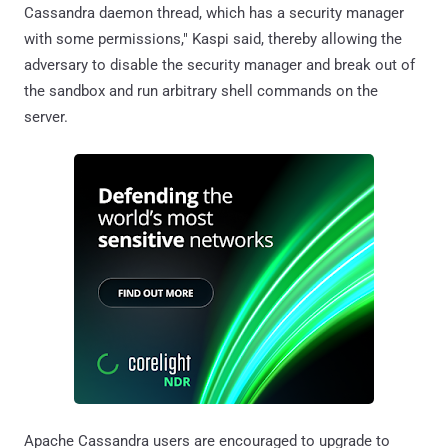
Cassandra daemon thread, which has a security manager
with some permissions," Kaspi said, thereby allowing the
adversary to disable the security manager and break out of
the sandbox and run arbitrary shell commands on the
server.
Apache Cassandra users are encouraged to upgrade to