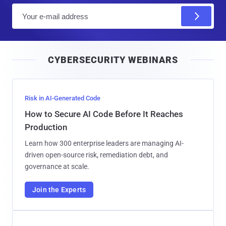
E
m
a
i
CYBERSECURITY WEBINARS
l
Risk in AI-Generated Code
How to Secure AI Code Before It Reaches
Production
Learn how 300 enterprise leaders are managing AI-
driven open-source risk, remediation debt, and
governance at scale.
Join the Experts