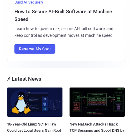
Build AI Securely
How to Secure AI-Built Software at Machine
Speed
Learn how to govern risk, secure AI-built software, and
keep control as development moves at machine speed.
Reserve My Spot
⚡ Latest News
18-Year-Old Linux SCTP Flaw
New NatJack Attacks Hijack
Could Let Local Users Gain Root
TCP Sessions and Spoof DNS by