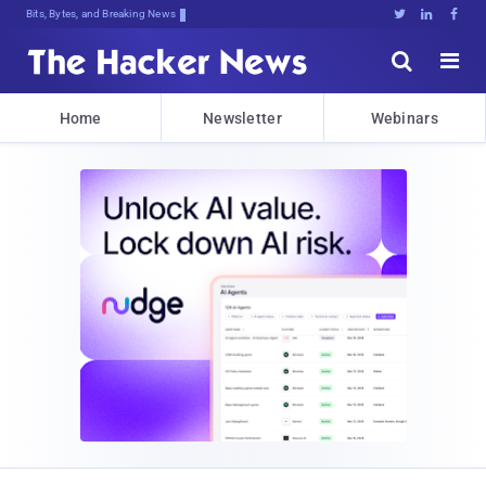
Bits, Bytes, and Breaking News





Home
Newsletter
Webinars