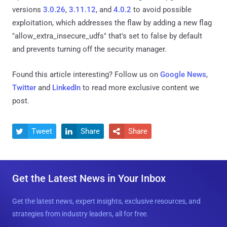
versions
3.0.26
,
3.11.12
, and
4.0.2
to avoid possible
exploitation, which addresses the flaw by adding a new flag
"allow_extra_insecure_udfs" that's set to false by default
and prevents turning off the security manager.
Found this article interesting? Follow us on
Google News
,
Twitter
and
LinkedIn
to read more exclusive content we
post.
Tweet
Share
Share



Get the Latest News in Your Inbox
Get the latest news, expert insights, exclusive resources, and
strategies from industry leaders, all for free.