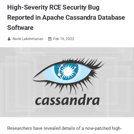
High-Severity RCE Security Bug
Reported in Apache Cassandra Database
Software
Ravie Lakshmanan
Feb 16, 2022


Researchers have revealed details of a now-patched high-