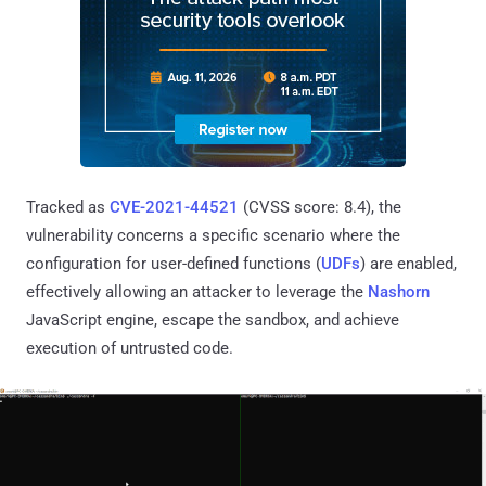
Tracked as
CVE-2021-44521
(CVSS score: 8.4), the
vulnerability concerns a specific scenario where the
configuration for user-defined functions (
UDFs
) are enabled,
effectively allowing an attacker to leverage the
Nashorn
JavaScript engine, escape the sandbox, and achieve
execution of untrusted code.