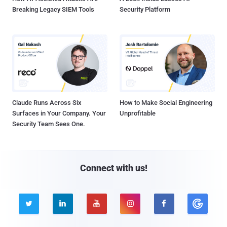
Breaking Legacy SIEM Tools
Security Platform
Claude Runs Across Six
How to Make Social Engineering
Surfaces in Your Company. Your
Unprofitable
Security Team Sees One.
Connect with us!




