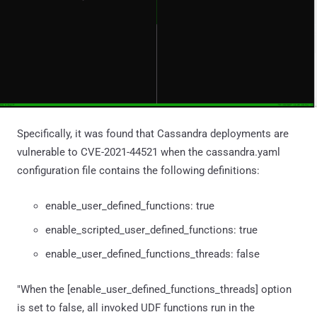
Specifically, it was found that Cassandra deployments are
vulnerable to CVE-2021-44521 when the cassandra.yaml
configuration file contains the following definitions:
enable_user_defined_functions: true
enable_scripted_user_defined_functions: true
enable_user_defined_functions_threads: false
"When the [enable_user_defined_functions_threads] option
is set to false, all invoked UDF functions run in the