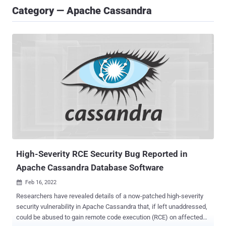
Category — Apache Cassandra
High-Severity RCE Security Bug Reported in
Apache Cassandra Database Software
Feb 16, 2022

Researchers have revealed details of a now-patched high-severity
security vulnerability in Apache Cassandra that, if left unaddressed,
could be abused to gain remote code execution (RCE) on affected