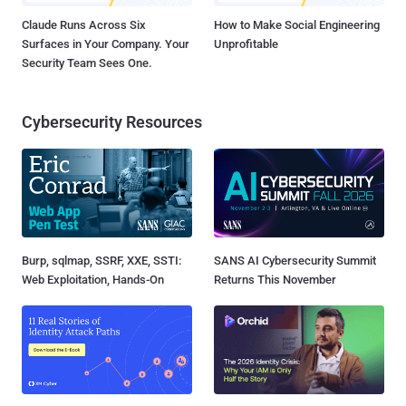
Claude Runs Across Six
How to Make Social Engineering
Surfaces in Your Company. Your
Unprofitable
Security Team Sees One.
Cybersecurity Resources
Burp, sqlmap, SSRF, XXE, SSTI:
SANS AI Cybersecurity Summit
Web Exploitation, Hands-On
Returns This November