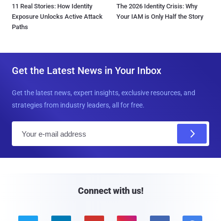
11 Real Stories: How Identity
The 2026 Identity Crisis: Why
Exposure Unlocks Active Attack
Your IAM is Only Half the Story
Paths
Get the Latest News in Your Inbox
Get the latest news, expert insights, exclusive resources, and
strategies from industry leaders, all for free.
E
m
a
i
l
Connect with us!