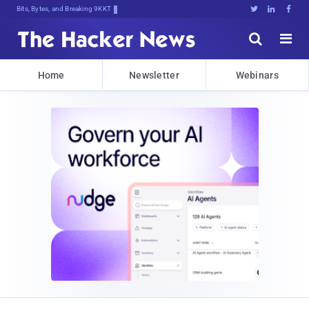
Bits, Bytes, and Breaking News





Home
Newsletter
Webinars