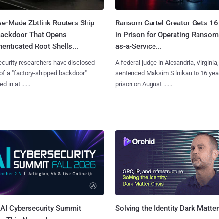
se-Made Zbtlink Routers Ship
Ransom Cartel Creator Gets 16
Backdoor That Opens
in Prison for Operating Ranso
enticated Root Shells...
as-a-Service...
curity researchers have disclosed
A federal judge in Alexandria, Virginia,
 of a "factory-shipped backdoor"
sentenced Maksim Silnikau to 16 year
d in at ......
prison on August ......
AI Cybersecurity Summit
Solving the Identity Dark Matter