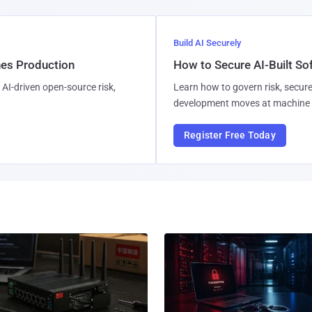
Build AI Securely
hes Production
How to Secure AI-Built S
AI-driven open-source risk,
Learn how to govern risk, secure
development moves at machine 
Register Free Today