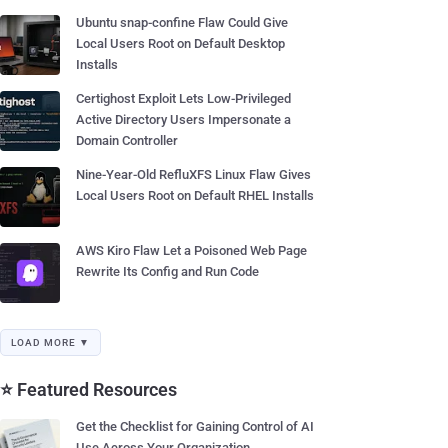
Ubuntu snap-confine Flaw Could Give
Local Users Root on Default Desktop
Installs
Certighost Exploit Lets Low-Privileged
Active Directory Users Impersonate a
Domain Controller
Nine-Year-Old RefluXFS Linux Flaw Gives
Local Users Root on Default RHEL Installs
AWS Kiro Flaw Let a Poisoned Web Page
Rewrite Its Config and Run Code
LOAD MORE ▼
⭐ Featured Resources
Get the Checklist for Gaining Control of AI
Use Across Your Organization