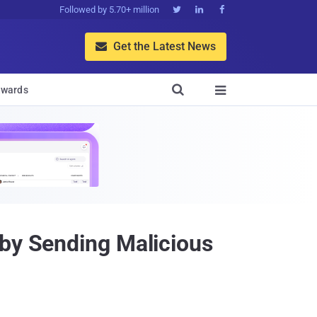
Followed by 5.70+ million



Get the Latest News


wards

 by Sending Malicious