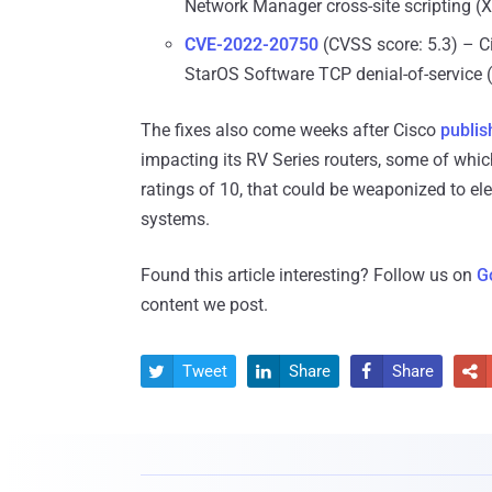
Network Manager cross-site scripting (X
CVE-2022-20750
(CVSS score: 5.3) – C
StarOS Software TCP denial-of-service (
The fixes also come weeks after Cisco
publis
impacting its RV Series routers, some of whic
ratings of 10, that could be weaponized to el
systems.
Found this article interesting? Follow us on
G
content we post.
Tweet
Share
Share



