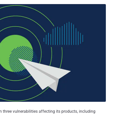
 three vulnerabilities affecting its products, including