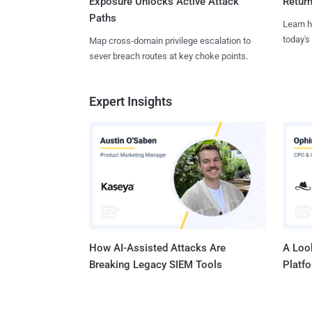
Exposure Unlocks Active Attack
Retur
Paths
Learn h
today's
Map cross-domain privilege escalation to
sever breach routes at key choke points.
Expert Insights
How AI-Assisted Attacks Are
A Look
Breaking Legacy SIEM Tools
Platf