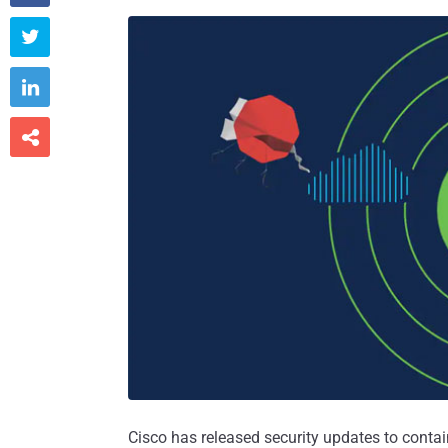



Cisco has released security updates to contain