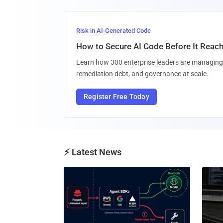
Risk in AI-Generated Code
How to Secure AI Code Before It Reac
Learn how 300 enterprise leaders are managing 
remediation debt, and governance at scale.
Register Free Today
⚡ Latest News