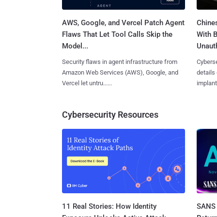
AWS, Google, and Vercel Patch Agent
Chine
Flaws That Let Tool Calls Skip the
With 
Model...
Unauth
Security flaws in agent infrastructure from
Cyberse
Amazon Web Services (AWS), Google, and
details
Vercel let untru......
implante
Cybersecurity Resources
11 Real Stories: How Identity
SANS 