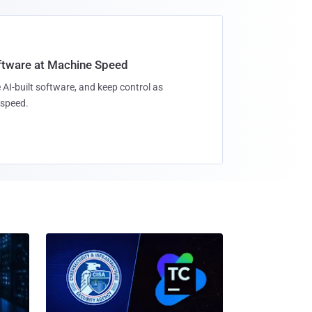
oftware at Machine Speed
 AI-built software, and keep control as
speed.