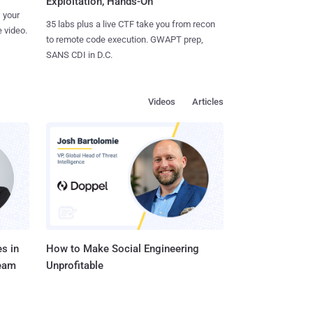
Exploitation, Hands-On
 your
35 labs plus a live CTF take you from recon
 video.
to remote code execution. GWAPT prep,
SANS CDI in D.C.
Videos
Articles
s in
How to Make Social Engineering
Team
Unprofitable