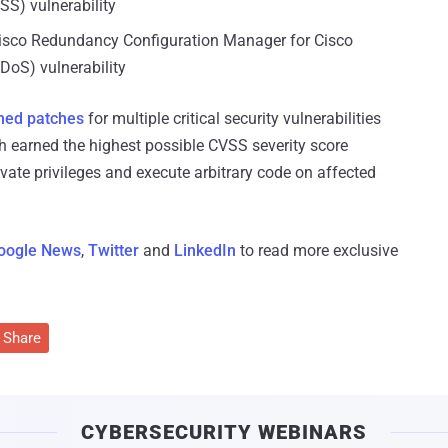
SS) vulnerability
isco Redundancy Configuration Manager for Cisco
DoS) vulnerability
hed patches
for multiple critical security vulnerabilities
h earned the highest possible CVSS severity score
evate privileges and execute arbitrary code on affected
oogle News
,
Twitter
and
LinkedIn
to read more exclusive
Share
CYBERSECURITY WEBINARS