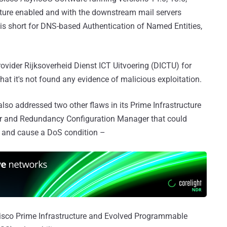
ature enabled and with the downstream mail servers
is short for DNS-based Authentication of Named Entities,
rovider Rijksoverheid Dienst ICT Uitvoering (DICTU) for
 that it's not found any evidence of malicious exploitation.
so addressed two other flaws in its Prime Infrastructure
 and Redundancy Configuration Manager that could
e and cause a DoS condition –
isco Prime Infrastructure and Evolved Programmable