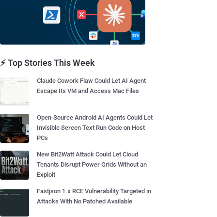
⚡ Top Stories This Week
Claude Cowork Flaw Could Let AI Agent
Escape Its VM and Access Mac Files
Open-Source Android AI Agents Could Let
Invisible Screen Text Run Code on Host
PCs
New Bit2Watt Attack Could Let Cloud
Tenants Disrupt Power Grids Without an
Exploit
Fastjson 1.x RCE Vulnerability Targeted in
Attacks With No Patched Available