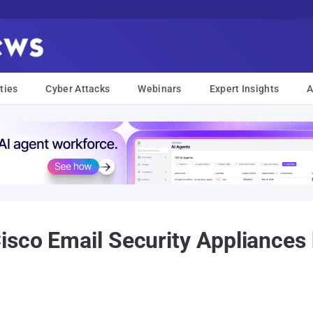
ties
Cyber Attacks
Webinars
Expert Insights
A
isco Email Security Appliances