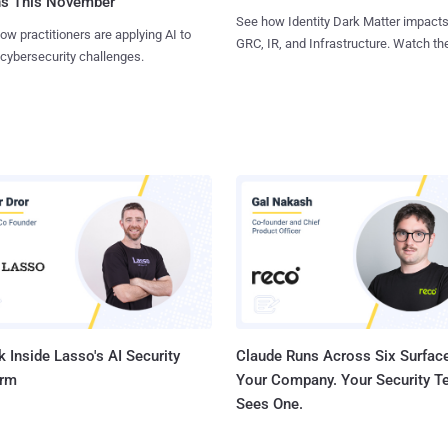
ns This November
See how Identity Dark Matter impacts
ow practitioners are applying AI to
GRC, IR, and Infrastructure. Watch the
 cybersecurity challenges.
 Inside Lasso's AI Security
Claude Runs Across Six Surface
orm
Your Company. Your Security 
Sees One.