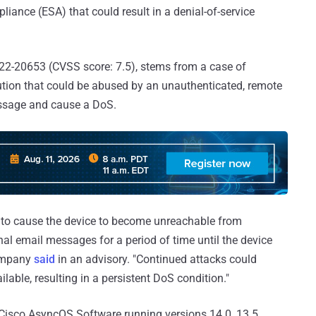
pliance (ESA) that could result in a denial-of-service
22-20653 (CVSS score: 7.5), stems from a case of
tion that could be abused by an unauthenticated, remote
essage and cause a DoS.
er to cause the device to become unreachable from
al email messages for a period of time until the device
company
said
in an advisory. "Continued attacks could
able, resulting in a persistent DoS condition."
Cisco AsyncOS Software running versions 14.0, 13.5,