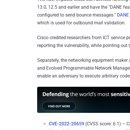
13.0, 12.5 and earlier and have the "DANE fe
configured to send bounce messages."
DANE
which is used for outbound mail validation.
Cisco credited researchers from ICT service p
reporting the vulnerability, while pointing out
Separately, the networking equipment maker al
and Evolved Programmable Network Manager
enable an adversary to execute arbitrary cod
CVE-2022-20659
(CVSS score: 6.1) – C