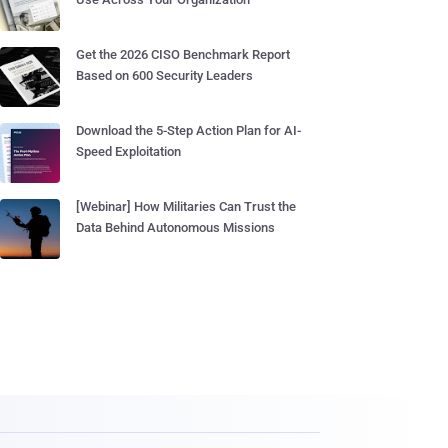
Get the 2026 CISO Benchmark Report
Based on 600 Security Leaders
Download the 5-Step Action Plan for AI-
Speed Exploitation
[Webinar] How Militaries Can Trust the
Data Behind Autonomous Missions