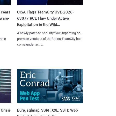
 Years
CISA Flags TeamCity CVE-2026-
mware-
63077 RCE Flaw Under Active
Exploitation in the Wild...
A newly patched security flaw impacting on-
s in
premise versions of JetBrains TeamCity has
come under ac......
Burp, sqlmap, SSRF, XXE, SSTI: Web
 Crisis