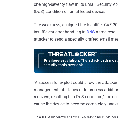
one high-severity flaw in its Email Security Ap
(DoS) condition on an affected device.
The weakness, assigned the identifier CVE-20
insufficient error handling in
DNS
name resolu
attacker to send a specially crafted email m
"A successful exploit could allow the attack
management interfaces or to process addition
recovers, resulting in a DoS condition," the 
cause the device to become completely unavail
The flaw impacts Cisco ESA devices running 