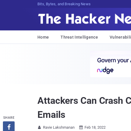
Bits, Bytes, and Breaking News
Home
Threat Intelligence
Vulnerabili
Attackers Can Crash C
Emails
SHARE

Ravie Lakshmanan
Feb 18, 2022

