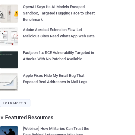
OpenAI Says Its AI Models Escaped
Sandbox, Targeted Hugging Face to Cheat
Benchmark
Adobe Acrobat Extension Flaw Let
Malicious Sites Read WhatsApp Web Data
Fastjson 1.x RCE Vulnerability Targeted in
Attacks With No Patched Available
Apple Fixes Hide My Email Bug That
Exposed Real Addresses in Mail Logs
LOAD MORE ▼
⭐ Featured Resources
[Webinar] How Militaries Can Trust the
Data Behind Autonomous Missions