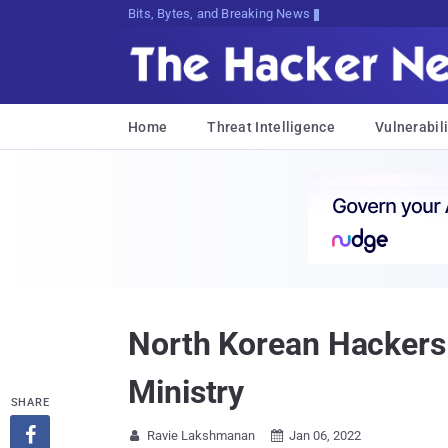
Bits, Bytes, and Breaking News
Home
Threat Intelligence
Vulnerabili
North Korean Hackers 
Ministry
SHARE

Ravie Lakshmanan
Jan 06, 2022

