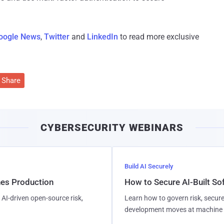
oogle News
,
Twitter
and
LinkedIn
to read more exclusive
Share
CYBERSECURITY WEBINARS
Build AI Securely
hes Production
How to Secure AI-Built S
AI-driven open-source risk,
Learn how to govern risk, secure
development moves at machine 