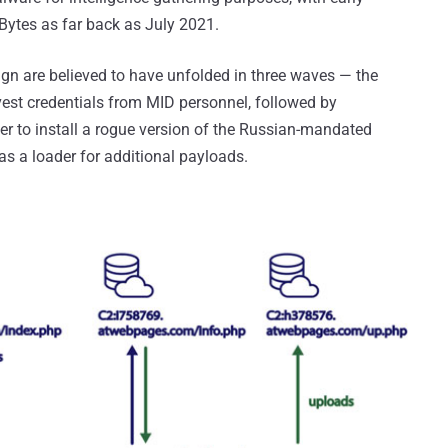
ytes as far back as July 2021.
gn are believed to have unfolded in three waves — the
est credentials from MID personnel, followed by
r to install a rogue version of the Russian-mandated
as a loader for additional payloads.