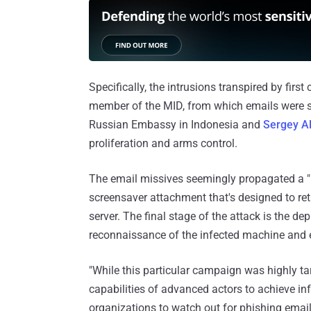
Specifically, the intrusions transpired by fir
member of the MID, from which emails were sen
Russian Embassy in Indonesia and
Sergey A
proliferation and arms control.
The email missives seemingly propagated a "
screensaver attachment that's designed to re
server. The final stage of the attack is the 
reconnaissance of the infected machine and ex
"While this particular campaign was highly tar
capabilities of advanced actors to achieve inf
organizations to watch out for phishing email