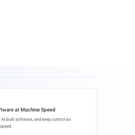
oftware at Machine Speed
 AI-built software, and keep control as
speed.