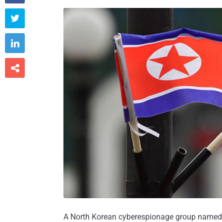



A North Korean cyberespionage group named K