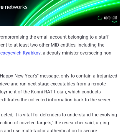
st compromising the email account belonging to a staff
t to at least two other MID entities, including the
lexeyevich Ryabkov
, a deputy minister overseeing non-
Happy New Year's" message, only to contain a trojanized
trieve and run next-stage executables from a remote
deployment of the Konni RAT trojan, which conducts
filtrates the collected information back to the server.
geted, it is vital for defenders to understand the evolving
ection of coveted targets," the researcher said, urging
s and use multi-factor authentication to secure