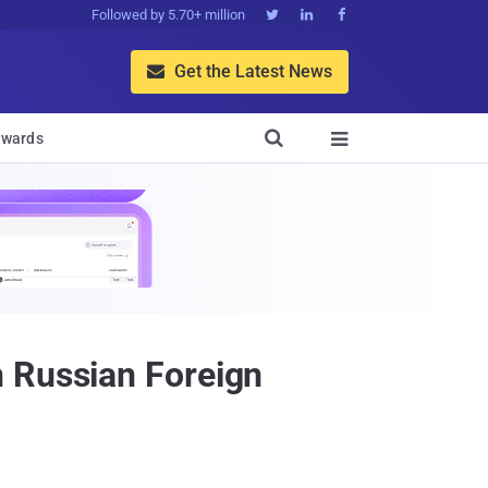
Followed by 5.70+ million



Get the Latest News


wards

n Russian Foreign