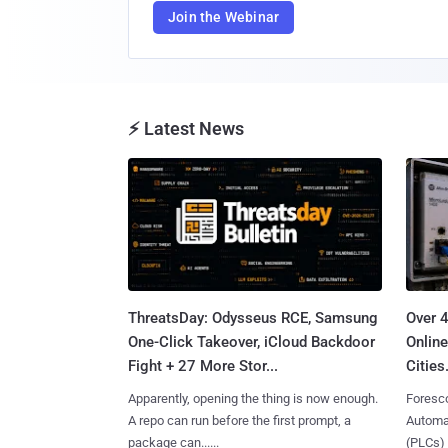
Join the Webinar
⚡ Latest News
ThreatsDay: Odysseus RCE, Samsung
Over 
One-Click Takeover, iCloud Backdoor
Online
Fight + 27 More Stor...
Cities.
Apparently, opening the thing is now enough.
Foresco
A repo can run before the first prompt, a
Automat
package can......
(PLCs) in