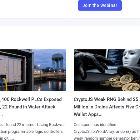
Join the Webinar
4,400 Rockwell PLCs Exposed
CryptoJS Weak RNG Behind $5
, 22 Found in Water Attack
Million in Drains Affects Five C
..
Wallet Apps...
ut found 22 internet-facing Rockwell
Coinspect has identified
ion programmable logic controllers
CryptoJS.lib.WordArray.random() as t
 cit......
weak random number generator behind.