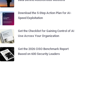
Download the 5-Step Action Plan for AI-
Speed Exploitation
Get the Checklist for Gaining Control of AI
Use Across Your Organization
Get the 2026 CISO Benchmark Report
Based on 600 Security Leaders