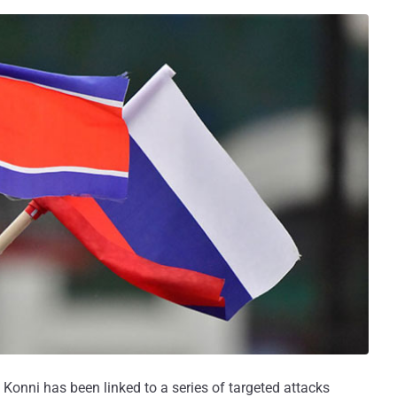
onni has been linked to a series of targeted attacks