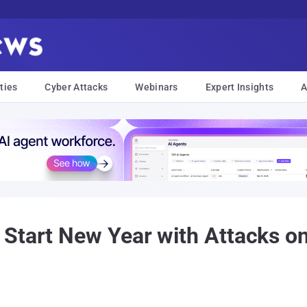
ties
Cyber Attacks
Webinars
Expert Insights
A
Start New Year with Attacks o