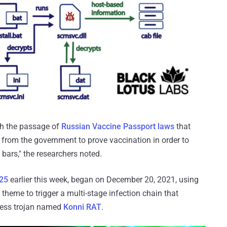
ith the passage of
Russian Vaccine Passport laws
that
from the government to prove vaccination in order to
bars," the researchers noted.
r25
earlier this week, began on December 20, 2021, using
 theme to trigger a multi-stage infection chain that
ccess trojan named
Konni RAT
.