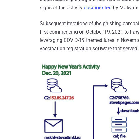
signs of the activity
documented
by MalwareB
Subsequent iterations of the phishing campai
first commencing on October 19, 2021 to harv
leveraging COVID-19 themed lures in Novembe
vaccination registration software that served 