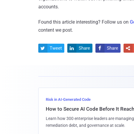
accounts.
Found this article interesting? Follow us on
G
content we post.
Tweet
Share
Share




Risk in AI-Generated Code
How to Secure AI Code Before It Reac
Learn how 300 enterprise leaders are managing 
remediation debt, and governance at scale.