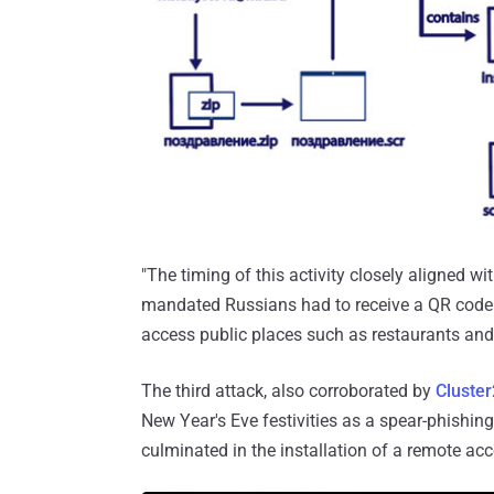
"The timing of this activity closely aligned w
mandated Russians had to receive a QR code 
access public places such as restaurants and 
The third attack, also corroborated by
Cluste
New Year's Eve festivities as a spear-phishing
culminated in the installation of a remote a