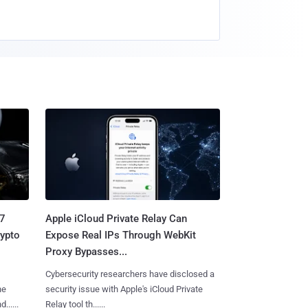
.7
Apple iCloud Private Relay Can
rypto
Expose Real IPs Through WebKit
Proxy Bypasses...
Cybersecurity researchers have disclosed a
he
security issue with Apple's iCloud Private
.....
Relay tool th......