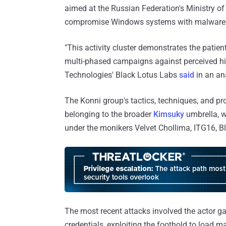
aimed at the Russian Federation's Ministry of
compromise Windows systems with malware
"This activity cluster demonstrates the patie
multi-phased campaigns against perceived hi
Technologies' Black Lotus Labs
said
in an an
The Konni group's tactics, techniques, and pr
belonging to the broader
Kimsuky
umbrella, w
under the monikers Velvet Chollima, ITG16, B
The most recent attacks involved the actor ga
credentials, exploiting the foothold to load m