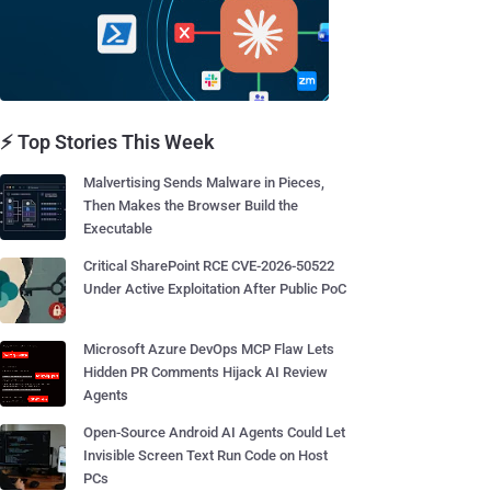
⚡ Top Stories This Week
Malvertising Sends Malware in Pieces,
Then Makes the Browser Build the
Executable
Critical SharePoint RCE CVE-2026-50522
Under Active Exploitation After Public PoC
Microsoft Azure DevOps MCP Flaw Lets
Hidden PR Comments Hijack AI Review
Agents
Open-Source Android AI Agents Could Let
Invisible Screen Text Run Code on Host
PCs