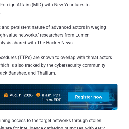
 Foreign Affairs (MID) with New Year lures to
.
nt and persistent nature of advanced actors in waging
gh-value networks," researchers from Lumen
alysis shared with The Hacker News.
ocedures (TTPs) are known to overlap with threat actors
hich is also tracked by the cybersecurity community
lack Banshee, and Thallium.
ining access to the target networks through stolen
alware for intelligence gathering purposes, with early