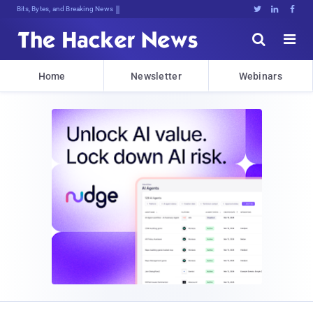
Bits, Bytes, and Breaking News





Home
Newsletter
Webinars