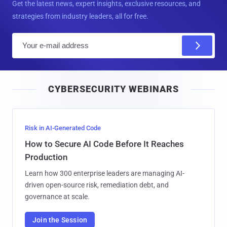
Get the latest news, expert insights, exclusive resources, and
strategies from industry leaders, all for free.
E
m
a
i
CYBERSECURITY WEBINARS
l
Risk in AI-Generated Code
How to Secure AI Code Before It Reaches
Production
Learn how 300 enterprise leaders are managing AI-
driven open-source risk, remediation debt, and
governance at scale.
Join the Session