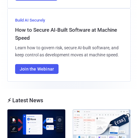
Build AI Securely
How to Secure AI-Built Software at Machine
Speed
Learn how to govern risk, secure AI-built software, and
keep control as development moves at machine speed.
Join the Webinar
⚡ Latest News