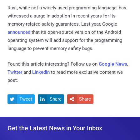
Rust, while not a widely-used programming language, has
witnessed a surge in adoption in recent years for its
memory-related safety guarantees. Last year, Google
announced
that its open-source version of the Android
operating system will add support for the programming
language to prevent memory safety bugs.
Found this article interesting? Follow us on
Google News
,
Twitter
and
LinkedIn
to read more exclusive content we
post.
Tweet
Share
Share



Get the Latest News in Your Inbox