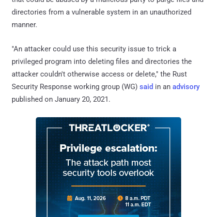
directories from a vulnerable system in an unauthorized
manner.
"An attacker could use this security issue to trick a
privileged program into deleting files and directories the
attacker couldn't otherwise access or delete," the Rust
Security Response working group (WG)
said
in an
advisory
published on January 20, 2021.