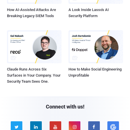
How AI-Assisted Attacks Are
A Look Inside Lasso's AI
Breaking Legacy SIEM Tools
Security Platform
Claude Runs Across Six
How to Make Social Engineering
Surfaces in Your Company. Your
Unprofitable
Security Team Sees One.
Connect with us!




