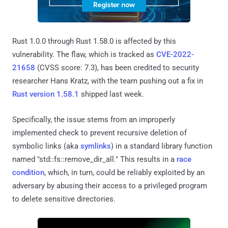
Rust 1.0.0 through Rust 1.58.0 is affected by this
vulnerability. The flaw, which is tracked as
CVE-2022-
21658
(CVSS score: 7.3), has been credited to security
researcher Hans Kratz, with the team pushing out a fix in
Rust version 1.58.1
shipped last week.
Specifically, the issue stems from an improperly
implemented check to prevent recursive deletion of
symbolic links (aka
symlinks
) in a standard library function
named "std::fs::remove_dir_all." This results in a
race
condition
, which, in turn, could be reliably exploited by an
adversary by abusing their access to a privileged program
to delete sensitive directories.