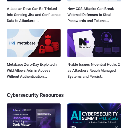
Atlassian Rovo Can Be Tricked
New CSS Attacks Can Break
Into Sending Jira and Confluence
Webmail Defenses to Steal
Data to Attackers...
Passwords and Tokens...
Metabase Zero-Day Exploited in
N-able Issues N-central Hotfix 2
Wild Allows Admin Access
as Attackers Reach Managed
Without Authentication...
Systems and Persist...
Cybersecurity Resources