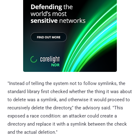
"Instead of telling the system not to follow symlinks, the
standard library first checked whether the thing it was about
to delete was a symlink, and otherwise it would proceed to
recursively delete the directory," the advisory said. "This
exposed a race condition: an attacker could create a
directory and replace it with a symlink between the check
and the actual deletion."