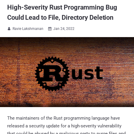
High-Severity Rust Programming Bug
Could Lead to File, Directory Deletion
Ravie Lakshmanan
Jan 24, 2022


The maintainers of the Rust programming language have
released a security update for a high-severity vulnerability
that could be abused by a malicious party to purge files and