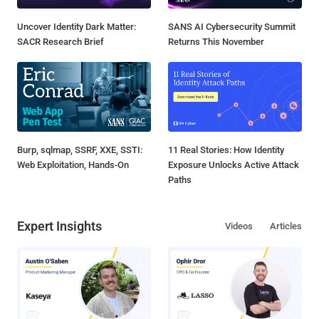
Uncover Identity Dark Matter:
SANS AI Cybersecurity Summit
SACR Research Brief
Returns This November
Burp, sqlmap, SSRF, XXE, SSTI:
11 Real Stories: How Identity
Web Exploitation, Hands-On
Exposure Unlocks Active Attack
Paths
Expert Insights
Videos
Articles