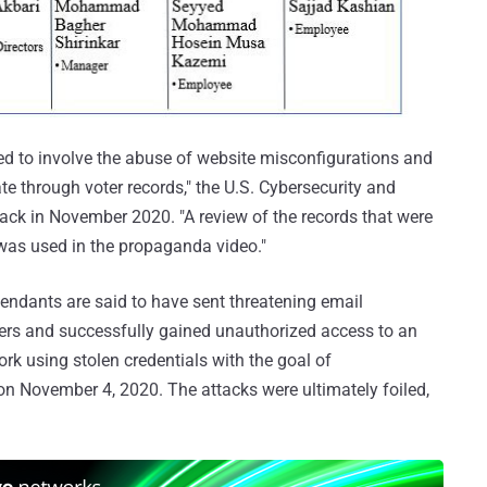
ed to involve the abuse of website misconfigurations and
ate through voter records," the U.S. Cybersecurity and
ack in November 2020. "A review of the records that were
was used in the propaganda video."
fendants are said to have sent threatening email
ters and successfully gained unauthorized access to an
 using stolen credentials with the goal of
 on November 4, 2020. The attacks were ultimately foiled,