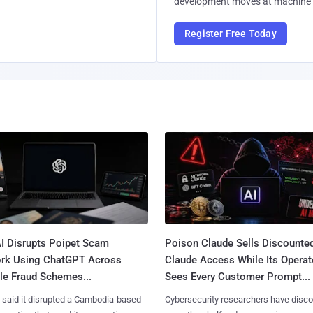
development moves at machine 
Register Free Today
I Disrupts Poipet Scam
Poison Claude Sells Discounte
rk Using ChatGPT Across
Claude Access While Its Operat
le Fraud Schemes...
Sees Every Customer Prompt...
said it disrupted a Cambodia-based
Cybersecurity researchers have disc