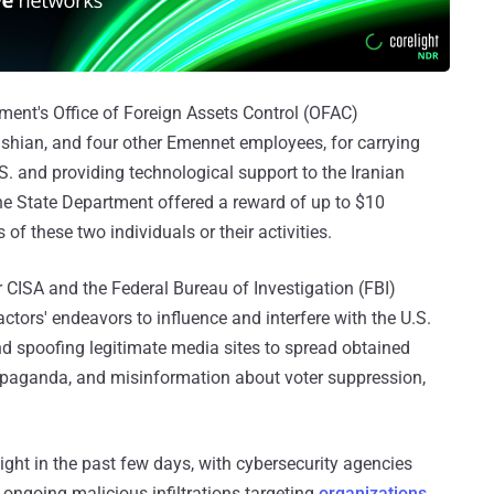
ment's Office of Foreign Assets Control (OFAC)
hian, and four other Emennet employees, for carrying
S. and providing technological support to the Iranian
he State Department offered a reward of up to $10
of these two individuals or their activities.
r CISA and the Federal Bureau of Investigation (FBI)
ctors' endeavors to influence and interfere with the U.S.
and spoofing legitimate media sites to spread obtained
propaganda, and misinformation about voter suppression,
ight in the past few days, with cybersecurity agencies
 ongoing malicious infiltrations targeting
organizations