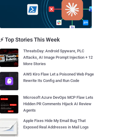
⚡ Top Stories This Week
ThreatsDay: Android Spyware, PLC
Attacks, AI Image Prompt Injection + 12
More Stories
AWS Kiro Flaw Let a Poisoned Web Page
Rewrite Its Config and Run Code
Microsoft Azure DevOps MCP Flaw Lets
Hidden PR Comments Hijack AI Review
Agents
Apple Fixes Hide My Email Bug That
Exposed Real Addresses in Mail Logs