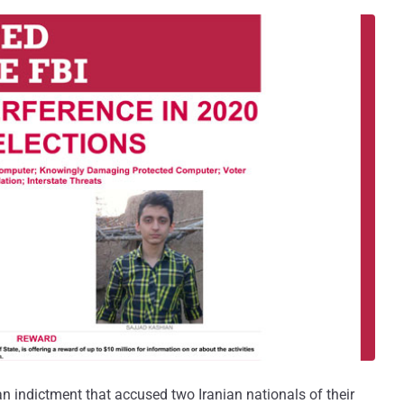
n indictment that accused two Iranian nationals of their