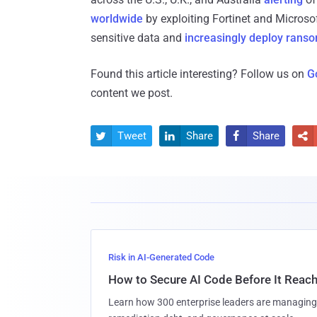
worldwide
by exploiting Fortinet and Microsof
sensitive data and
increasingly deploy ran
Found this article interesting? Follow us on
G
content we post.
Tweet
Share
Share




Risk in AI-Generated Code
How to Secure AI Code Before It Reac
Learn how 300 enterprise leaders are managing 