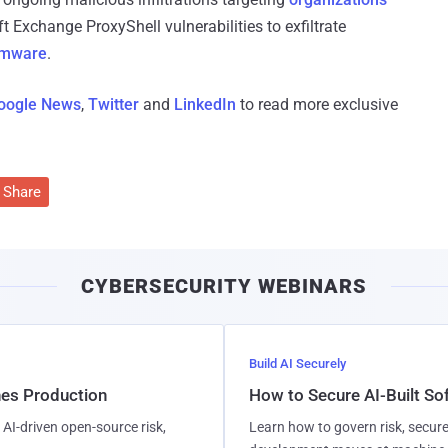
t Exchange ProxyShell vulnerabilities to exfiltrate
somware
.
oogle News
,
Twitter
and
LinkedIn
to read more exclusive
Share
CYBERSECURITY WEBINARS
Build AI Securely
hes Production
How to Secure AI-Built S
AI-driven open-source risk,
Learn how to govern risk, secure