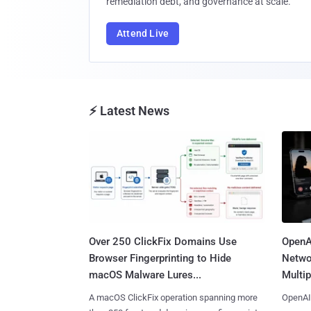
remediation debt, and governance at scale.
Attend Live
⚡ Latest News
Over 250 ClickFix Domains Use
OpenA
Browser Fingerprinting to Hide
Netwo
macOS Malware Lures...
Multip
A macOS ClickFix operation spanning more
OpenAI 