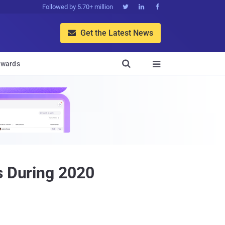
Followed by 5.70+ million



Get the Latest News


wards

s During 2020