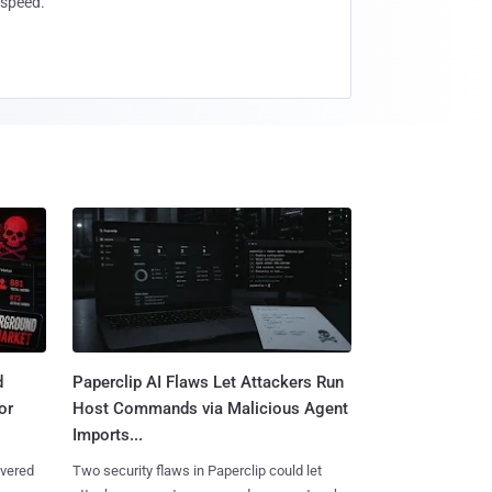
speed.
d
Paperclip AI Flaws Let Attackers Run
or
Host Commands via Malicious Agent
Imports...
overed
Two security flaws in Paperclip could let