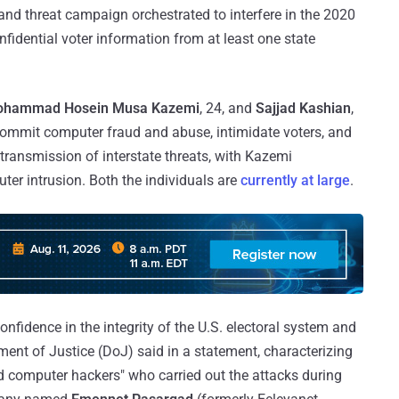
and threat campaign orchestrated to interfere in the 2020
nfidential voter information from at least one state
ohammad Hosein Musa Kazemi
, 24, and
Sajjad Kashian
,
commit computer fraud and abuse, intimidate voters, and
, transmission of interstate threats, with Kazemi
er intrusion. Both the individuals are
currently at large
.
nfidence in the integrity of the U.S. electoral system and
nt of Justice (DoJ) said in a statement, characterizing
d computer hackers" who carried out the attacks during