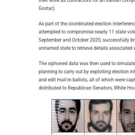
their work as contractors for an Iranian co
Gostar).
As part of the coordinated election interfer
attempted to compromise nearly 11 state vote
September and October 2020, successfully b
unnamed state to retrieve details associated 
The siphoned data was then used to simulate
planning to carry out by exploiting election inf
and edit mail-in ballots, all of which were cap
distributed to Republican Senators, White Ho