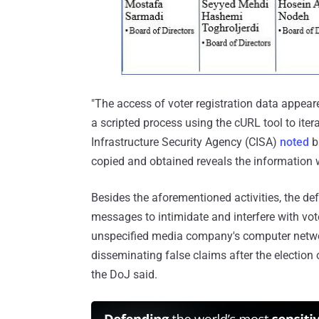
"The access of voter registration data appear
a scripted process using the cURL tool to iter
Infrastructure Security Agency (CISA)
noted
b
copied and obtained reveals the information 
Besides the aforementioned activities, the de
messages to intimidate and interfere with vo
unspecified media company's computer network
disseminating false claims after the election
the DoJ said.