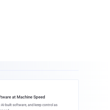
oftware at Machine Speed
 AI-built software, and keep control as