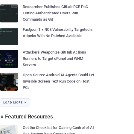
Researcher Publishes GitLab RCE PoC
Letting Authenticated Users Run
Commands as Git
Fastjson 1.x RCE Vulnerability Targeted in
Attacks With No Patched Available
Attackers Weaponize GitHub Actions
Runners to Target cPanel and WHM
Servers
Open-Source Android AI Agents Could Let
Invisible Screen Text Run Code on Host
PCs
LOAD MORE ▼
⭐ Featured Resources
Get the Checklist for Gaining Control of AI
Use Across Your Organization