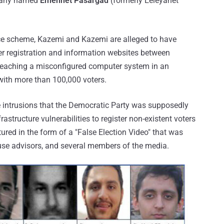
mpany named
Emennet Pasargad
(formerly Eeleyanet
ence scheme, Kazemi and Kazemi are alleged to have
r registration and information websites between
reaching a misconfigured computer system in an
with more than 100,000 voters.
 intrusions that the Democratic Party was supposedly
rastructure vulnerabilities to register non-existent voters
tured in the form of a "False Election Video" that was
use advisors, and several members of the media.