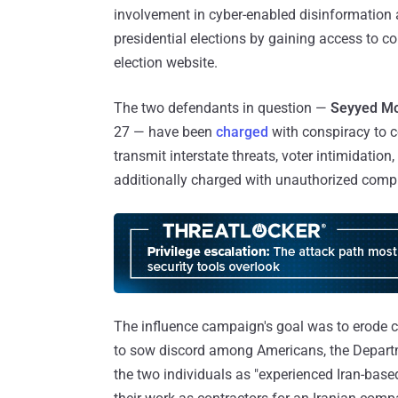
involvement in cyber-enabled disinformation 
presidential elections by gaining access to co
election website.
The two defendants in question —
Seyyed M
27 — have been
charged
with conspiracy to 
transmit interstate threats, voter intimidation
additionally charged with unauthorized comput
The influence campaign's goal was to erode co
to sow discord among Americans, the Departme
the two individuals as "experienced Iran-base