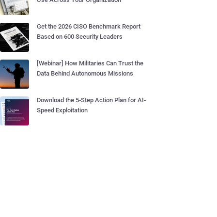
Get the 2026 CISO Benchmark Report
Based on 600 Security Leaders
[Webinar] How Militaries Can Trust the
Data Behind Autonomous Missions
Download the 5-Step Action Plan for AI-
Speed Exploitation