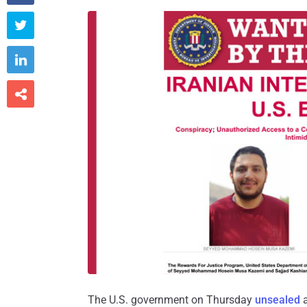



The U.S. government on Thursday
unsealed
a