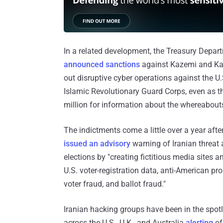
In a related development, the Treasury Depart
announced sanctions
against Kazemi and Kas
out disruptive cyber operations against the U.
Islamic Revolutionary Guard Corps, even as t
million for information about the whereabouts 
The indictments come a little over a year afte
issued an advisory
warning of Iranian threat a
elections by "creating fictitious media sites 
U.S. voter-registration data, anti-American 
voter fraud, and ballot fraud."
Iranian hacking groups have been in the spotl
across the U.S., U.K., and Australia
alerting
of