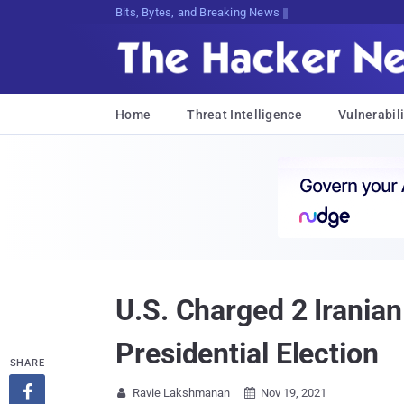
Bits, Bytes, and Breaking News
Home
Threat Intelligence
Vulnerabili
U.S. Charged 2 Irania
Presidential Election
SHARE

Ravie Lakshmanan
Nov 19, 2021

