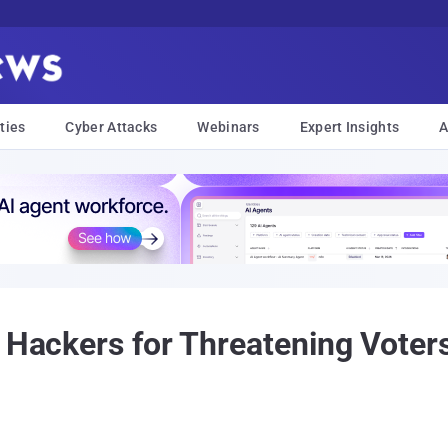
ties
Cyber Attacks
Webinars
Expert Insights
A
n Hackers for Threatening Voter