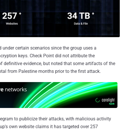
ed under certain scenarios since the group uses a
yption keys. Check Point did not attribute the
of definitive evidence, but noted that some artifacts of the
tal from Palestine months prior to the first attack.
gram to publicize their attacks, with malicious activity
up's own website claims it has targeted over 257