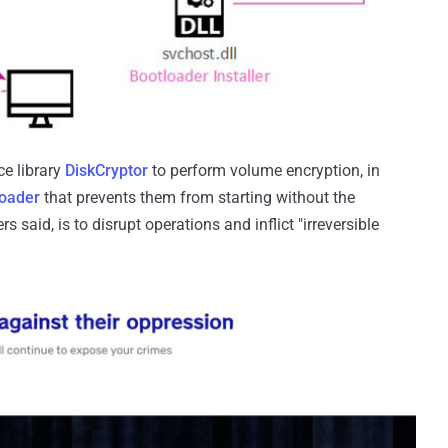
ce library
DiskCryptor
to perform volume encryption, in
loader
that prevents them from starting without the
s said, is to disrupt operations and inflict "irreversible