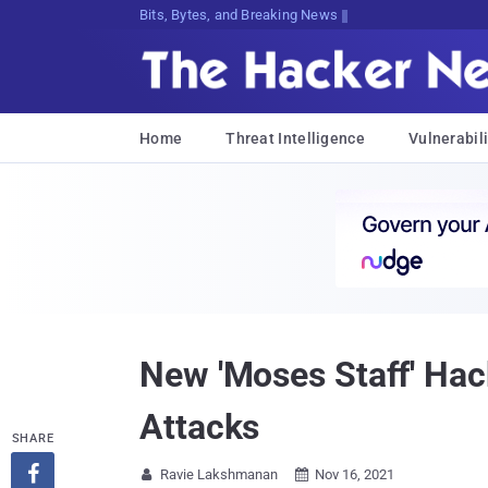
Bits, Bytes, and Breaking News
Home
Threat Intelligence
Vulnerabili
New 'Moses Staff' Hac
Attacks
SHARE

Ravie Lakshmanan
Nov 16, 2021

