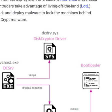
ntruders take advantage of living-off-the-land (
LotL
)
work and deploy malware to lock the machines behind
yDCrypt malware.