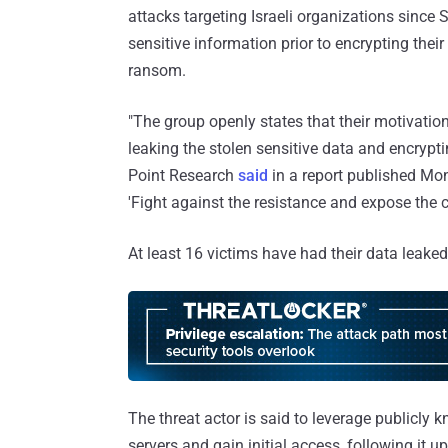
attacks targeting Israeli organizations since
sensitive information prior to encrypting thei
ransom.
"The group openly states that their motivatio
leaking the stolen sensitive data and encrypt
Point Research
said
in a report published Mond
'Fight against the resistance and expose the cr
At least 16 victims have had their data leaked 
The threat actor is said to leverage publicly 
servers and gain initial access, following it