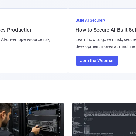
Build AI Securely
hes Production
How to Secure AI-Built S
AI-driven open-source risk,
Learn how to govern risk, secure
development moves at machine 
Join the Webinar