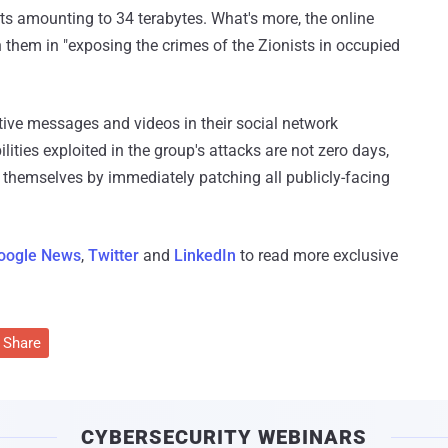
s amounting to 34 terabytes. What's more, the online
h them in "exposing the crimes of the Zionists in occupied
ative messages and videos in their social network
lities exploited in the group's attacks are not zero days,
ct themselves by immediately patching all publicly-facing
oogle News
,
Twitter
and
LinkedIn
to read more exclusive
Share
CYBERSECURITY WEBINARS