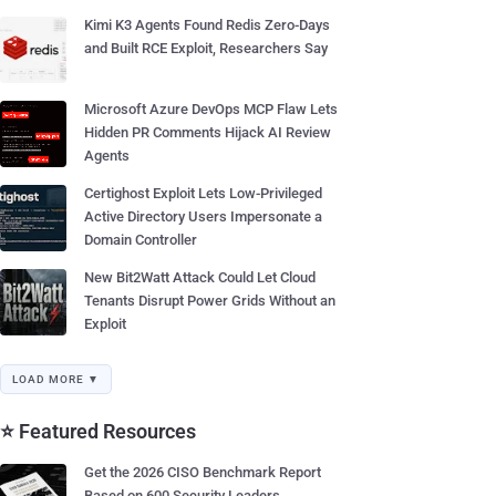
Kimi K3 Agents Found Redis Zero-Days
and Built RCE Exploit, Researchers Say
Microsoft Azure DevOps MCP Flaw Lets
Hidden PR Comments Hijack AI Review
Agents
Certighost Exploit Lets Low-Privileged
Active Directory Users Impersonate a
Domain Controller
New Bit2Watt Attack Could Let Cloud
Tenants Disrupt Power Grids Without an
Exploit
LOAD MORE ▼
⭐ Featured Resources
Get the 2026 CISO Benchmark Report
Based on 600 Security Leaders