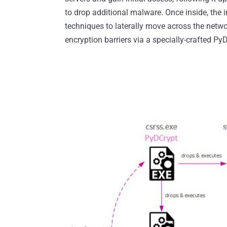
to drop additional malware. Once inside, the i
techniques to laterally move across the net
encryption barriers via a specially-crafted P