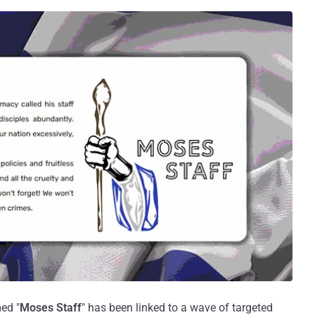
ed "
Moses Staff
" has been linked to a wave of targeted