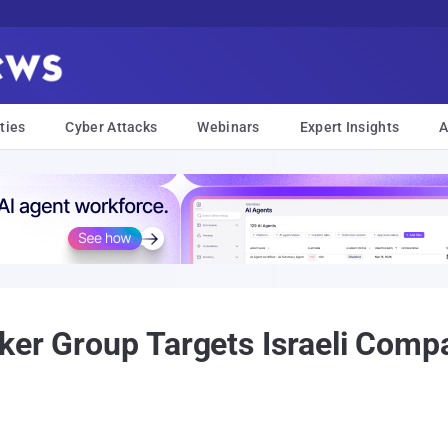
ties
Cyber Attacks
Webinars
Expert Insights
A
ker Group Targets Israeli Comp