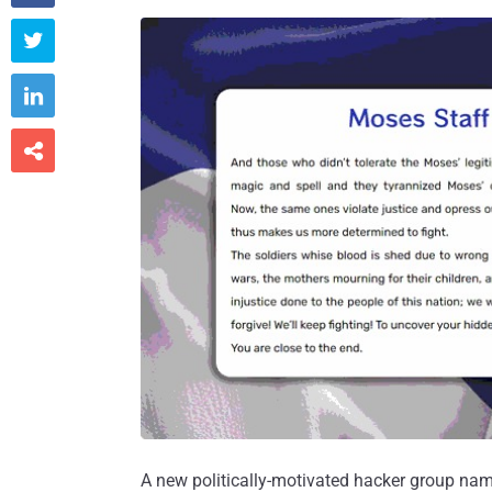



A new politically-motivated hacker group nam