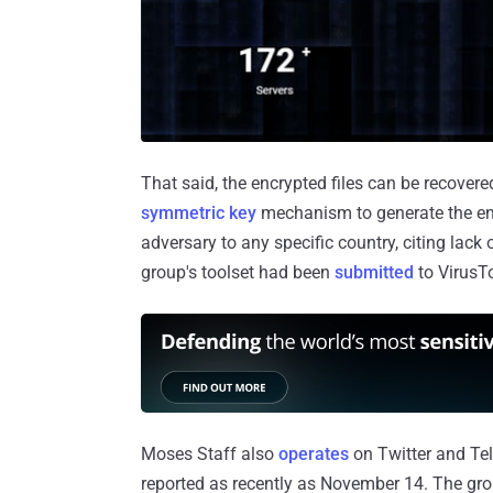
That said, the encrypted files can be recover
symmetric key
mechanism to generate the encr
adversary to any specific country, citing lack 
group's toolset had been
submitted
to VirusTo
Moses Staff also
operates
on Twitter and Tele
reported as recently as November 14. The gro