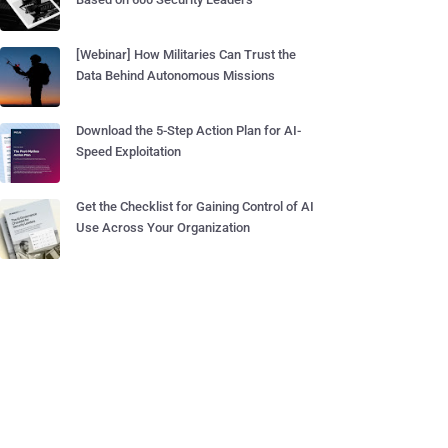
[Webinar] How Militaries Can Trust the
Data Behind Autonomous Missions
Download the 5-Step Action Plan for AI-
Speed Exploitation
Get the Checklist for Gaining Control of AI
Use Across Your Organization