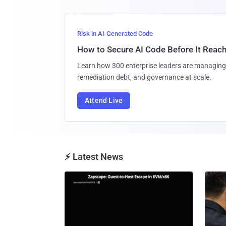
Risk in AI-Generated Code
How to Secure AI Code Before It Reac
Learn how 300 enterprise leaders are managing 
remediation debt, and governance at scale.
Attend Live
⚡ Latest News