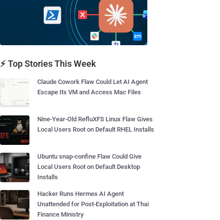
⚡ Top Stories This Week
Claude Cowork Flaw Could Let AI Agent
Escape Its VM and Access Mac Files
Nine-Year-Old RefluXFS Linux Flaw Gives
Local Users Root on Default RHEL Installs
Ubuntu snap-confine Flaw Could Give
Local Users Root on Default Desktop
Installs
Hacker Runs Hermes AI Agent
Unattended for Post-Exploitation at Thai
Finance Ministry