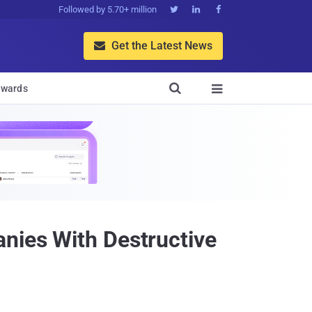
Followed by 5.70+ million



Get the Latest News


wards

anies With Destructive