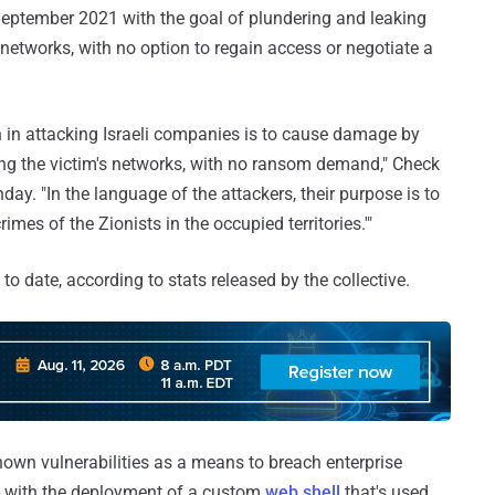
 September 2021 with the goal of plundering and leaking
r networks, with no option to regain access or negotiate a
n in attacking Israeli companies is to cause damage by
ing the victim's networks, with no ransom demand," Check
ay. "In the language of the attackers, their purpose is to
imes of the Zionists in the occupied territories.'"
to date, according to stats released by the collective.
known vulnerabilities as a means to breach enterprise
 up with the deployment of a custom
web shell
that's used