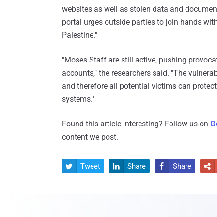
websites as well as stolen data and document
portal urges outside parties to join hands wit
Palestine."
"Moses Staff are still active, pushing provoc
accounts," the researchers said. "The vulnerabi
and therefore all potential victims can prote
systems."
Found this article interesting? Follow us on
G
content we post.
Tweet
Share
Share



