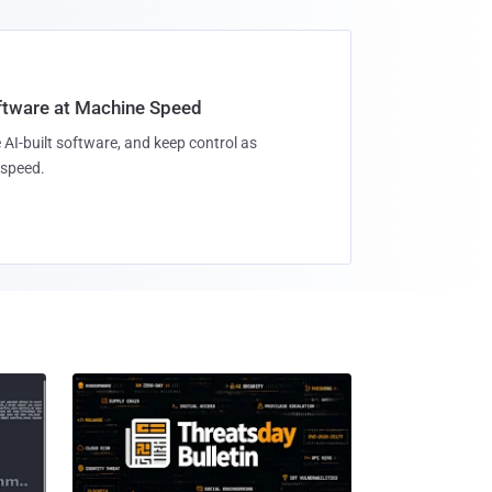
oftware at Machine Speed
 AI-built software, and keep control as
speed.