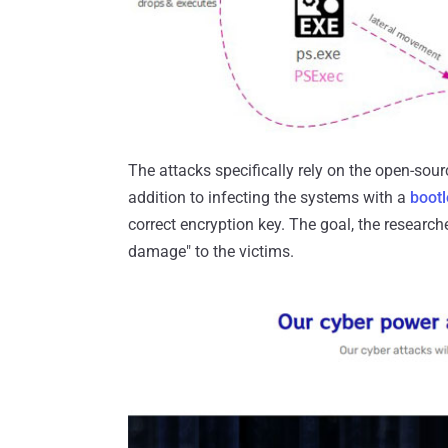
The attacks specifically rely on the open-sour
addition to infecting the systems with a
boot
correct encryption key. The goal, the researcher
damage" to the victims.