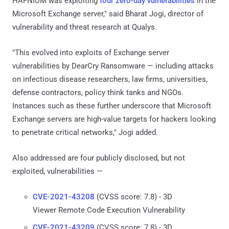
HAFNIUM was exploiting
four zero-day vulnerabilities
in the
Microsoft Exchange server," said Bharat Jogi, director of
vulnerability and threat research at Qualys.
"This evolved into exploits of Exchange server
vulnerabilities by DearCry Ransomware — including attacks
on infectious disease researchers, law firms, universities,
defense contractors, policy think tanks and NGOs.
Instances such as these further underscore that Microsoft
Exchange servers are high-value targets for hackers looking
to penetrate critical networks," Jogi added.
Also addressed are four publicly disclosed, but not
exploited, vulnerabilities —
CVE-2021-43208
(CVSS score: 7.8) - 3D
Viewer Remote Code Execution Vulnerability
CVE-2021-43209
(CVSS score: 7.8) - 3D