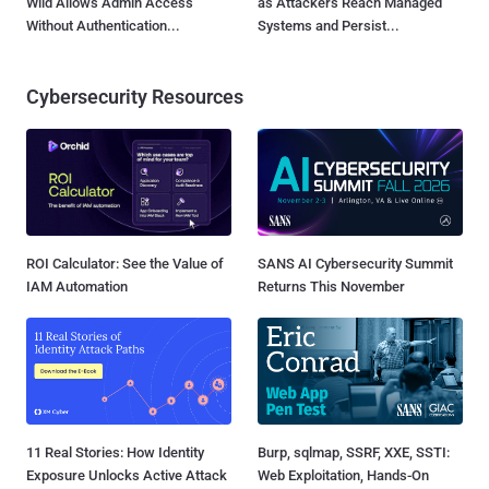
Wild Allows Admin Access
as Attackers Reach Managed
Without Authentication...
Systems and Persist...
Cybersecurity Resources
ROI Calculator: See the Value of
SANS AI Cybersecurity Summit
IAM Automation
Returns This November
11 Real Stories: How Identity
Burp, sqlmap, SSRF, XXE, SSTI:
Exposure Unlocks Active Attack
Web Exploitation, Hands-On