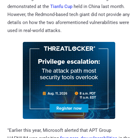
demonstrated at the
Tianfu Cup
held in China last month.
However, the Redmond-based tech giant did not provide any
details on how the two aforementioned vulnerabilities were
used in real-world attacks.
"Earlier this year, Microsoft alerted that APT Group