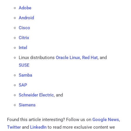
Adobe
Android
Cisco
Citrix
Intel
Linux distributions
Oracle Linux
,
Red Hat
, and
SUSE
Samba
SAP
Schneider Electric
, and
Siemens
Found this article interesting? Follow us on
Google News
,
Twitter
and
LinkedIn
to read more exclusive content we