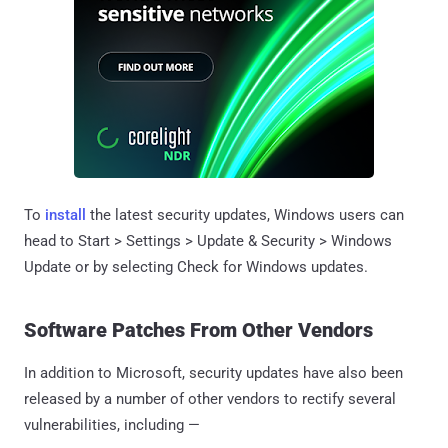
To
install
the latest security updates, Windows users can
head to Start > Settings > Update & Security > Windows
Update or by selecting Check for Windows updates.
Software Patches From Other Vendors
In addition to Microsoft, security updates have also been
released by a number of other vendors to rectify several
vulnerabilities, including —