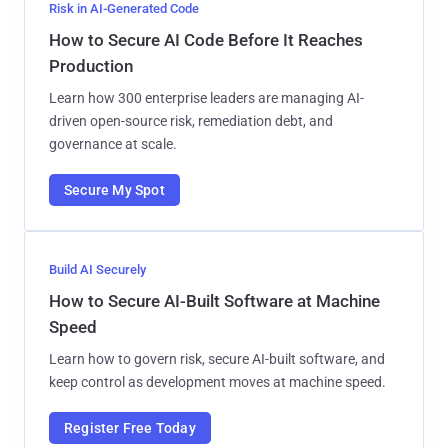
Risk in AI-Generated Code
How to Secure AI Code Before It Reaches
Production
Learn how 300 enterprise leaders are managing AI-
driven open-source risk, remediation debt, and
governance at scale.
Secure My Spot
Build AI Securely
How to Secure AI-Built Software at Machine
Speed
Learn how to govern risk, secure AI-built software, and
keep control as development moves at machine speed.
Register Free Today