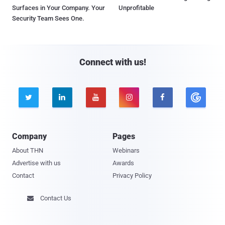
Surfaces in Your Company. Your
Unprofitable
Security Team Sees One.
Connect with us!





Company
Pages
About THN
Webinars
Advertise with us
Awards
Contact
Privacy Policy
Contact Us
