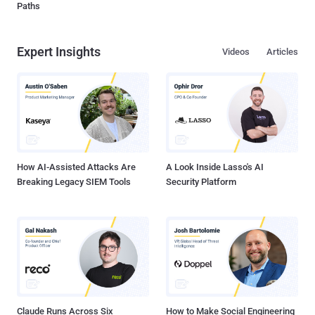
Paths
Expert Insights
Videos
Articles
How AI-Assisted Attacks Are
A Look Inside Lasso's AI
Breaking Legacy SIEM Tools
Security Platform
Claude Runs Across Six
How to Make Social Engineering