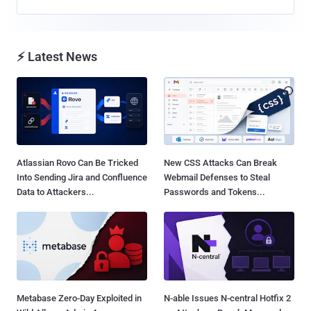
⚡ Latest News
Atlassian Rovo Can Be Tricked
New CSS Attacks Can Break
Into Sending Jira and Confluence
Webmail Defenses to Steal
Data to Attackers...
Passwords and Tokens...
Metabase Zero-Day Exploited in
N-able Issues N-central Hotfix 2