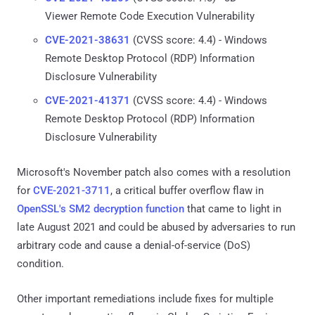
Viewer Remote Code Execution Vulnerability
CVE-2021-38631
(CVSS score: 4.4) - Windows
Remote Desktop Protocol (RDP) Information
Disclosure Vulnerability
CVE-2021-41371
(CVSS score: 4.4) - Windows
Remote Desktop Protocol (RDP) Information
Disclosure Vulnerability
Microsoft's November patch also comes with a resolution
for
CVE-2021-3711
, a critical buffer overflow flaw in
OpenSSL's SM2 decryption function
that came to light in
late August 2021 and could be abused by adversaries to run
arbitrary code and cause a denial-of-service (DoS)
condition.
Other important remediations include fixes for multiple