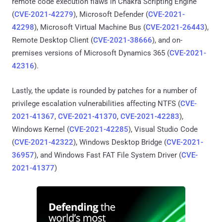
remote code execution flaws in Chakra Scripting Engine
(
CVE-2021-42279
), Microsoft Defender (
CVE-2021-
42298
), Microsoft Virtual Machine Bus (
CVE-2021-26443
),
Remote Desktop Client (
CVE-2021-38666
), and on-
premises versions of Microsoft Dynamics 365 (
CVE-2021-
42316
).
Lastly, the update is rounded by patches for a number of
privilege escalation vulnerabilities affecting NTFS (
CVE-
2021-41367
,
CVE-2021-41370
,
CVE-2021-42283
),
Windows Kernel (
CVE-2021-42285
), Visual Studio Code
(
CVE-2021-42322
), Windows Desktop Bridge (
CVE-2021-
36957
), and Windows Fast FAT File System Driver (
CVE-
2021-41377
)