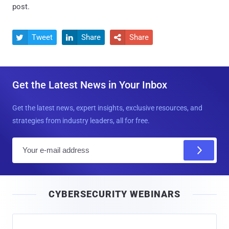
post.
Tweet
Share
Share



Get the Latest News in Your Inbox
Get the latest news, expert insights, exclusive resources, and
strategies from industry leaders, all for free.
E
m
a
i
CYBERSECURITY WEBINARS
l