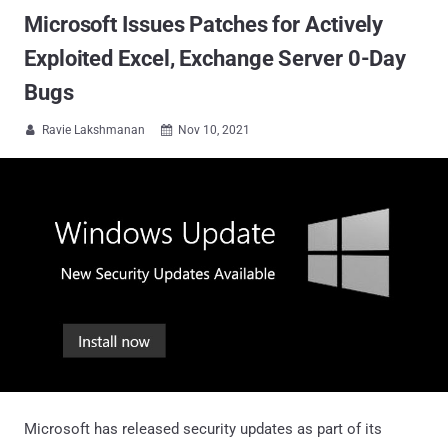
Microsoft Issues Patches for Actively
Exploited Excel, Exchange Server 0-Day
Bugs
Ravie Lakshmanan
Nov 10, 2021


Microsoft has released security updates as part of its