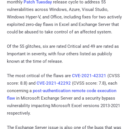
monthly
Patch Tuesday
release cycle to address 55
vulnerabilities across Windows, Azure, Visual Studio,
Windows Hyper-V, and Office, including fixes for two actively
exploited zero-day flaws in Excel and Exchange Server that
could be abused to take control of an affected system.
Of the 55 glitches, six are rated Critical and 49 are rated as
Important in severity, with four others listed as publicly
known at the time of release.
The most critical of the flaws are
CVE-2021-42321
(CVSS
score: 8.8) and
CVE-2021-42292
(CVSS score: 7.8), each
concerning a
post-authentication remote code execution
flaw
in Microsoft Exchange Server and a security bypass
vulnerability impacting Microsoft Excel versions 2013-2021
respectively.
The Exchange Server issue is also one of the bugs that was