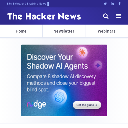
Bits, Bytes, and Breaking News





Home
Newsletter
Webinars