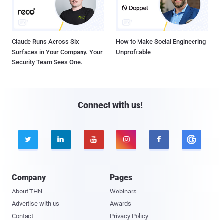
Claude Runs Across Six
How to Make Social Engineering
Surfaces in Your Company. Your
Unprofitable
Security Team Sees One.
Connect with us!





Company
Pages
About THN
Webinars
Advertise with us
Awards
Contact
Privacy Policy