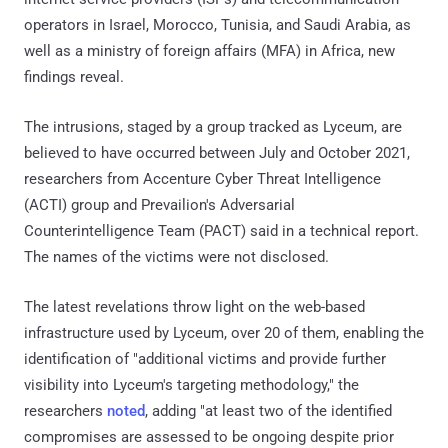
operators in Israel, Morocco, Tunisia, and Saudi Arabia, as
well as a ministry of foreign affairs (MFA) in Africa, new
findings reveal.
The intrusions, staged by a group tracked as Lyceum, are
believed to have occurred between July and October 2021,
researchers from Accenture Cyber Threat Intelligence
(ACTI) group and Prevailion's Adversarial
Counterintelligence Team (PACT) said in a technical report.
The names of the victims were not disclosed.
The latest revelations throw light on the web-based
infrastructure used by Lyceum, over 20 of them, enabling the
identification of "additional victims and provide further
visibility into Lyceum's targeting methodology," the
researchers
noted
, adding "at least two of the identified
compromises are assessed to be ongoing despite prior