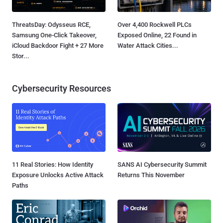
ThreatsDay: Odysseus RCE,
Over 4,400 Rockwell PLCs
Samsung One-Click Takeover,
Exposed Online, 22 Found in
iCloud Backdoor Fight + 27 More
Water Attack Cities...
Stor...
Cybersecurity Resources
11 Real Stories: How Identity
SANS AI Cybersecurity Summit
Exposure Unlocks Active Attack
Returns This November
Paths