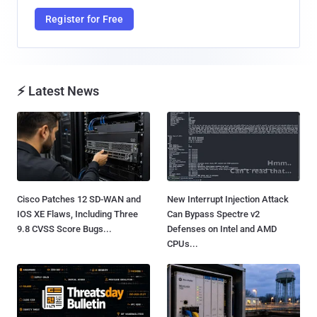
Register for Free
⚡ Latest News
Cisco Patches 12 SD-WAN and
New Interrupt Injection Attack
IOS XE Flaws, Including Three
Can Bypass Spectre v2
9.8 CVSS Score Bugs...
Defenses on Intel and AMD
CPUs...