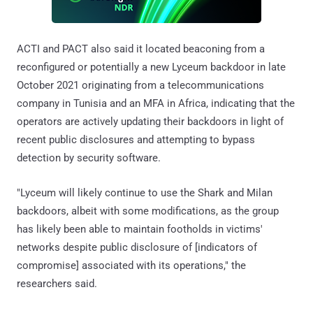
ACTI and PACT also said it located beaconing from a
reconfigured or potentially a new Lyceum backdoor in late
October 2021 originating from a telecommunications
company in Tunisia and an MFA in Africa, indicating that the
operators are actively updating their backdoors in light of
recent public disclosures and attempting to bypass
detection by security software.
"Lyceum will likely continue to use the Shark and Milan
backdoors, albeit with some modifications, as the group
has likely been able to maintain footholds in victims'
networks despite public disclosure of [indicators of
compromise] associated with its operations," the
researchers said.