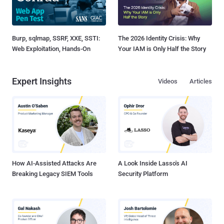
Burp, sqlmap, SSRF, XXE, SSTI:
The 2026 Identity Crisis: Why
Web Exploitation, Hands-On
Your IAM is Only Half the Story
Expert Insights
Videos
Articles
How AI-Assisted Attacks Are
A Look Inside Lasso's AI
Breaking Legacy SIEM Tools
Security Platform