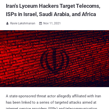
Iran's Lyceum Hackers Target Telecoms,
ISPs in Israel, Saudi Arabia, and Africa
Ravie Lakshmanan
Nov 11, 2021


A state-sponsored threat actor allegedly affiliated with Iran
has been linked to a series of targeted attacks aimed at
internet service providers (ISPs) and telecommunication