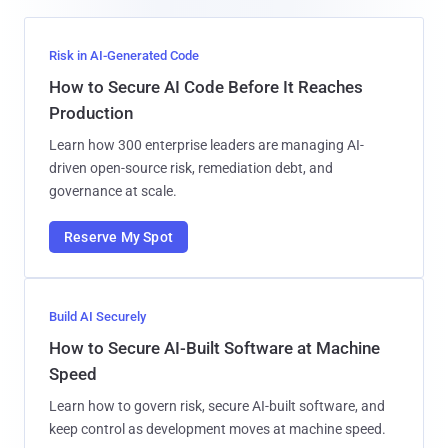
Risk in AI-Generated Code
How to Secure AI Code Before It Reaches
Production
Learn how 300 enterprise leaders are managing AI-
driven open-source risk, remediation debt, and
governance at scale.
Reserve My Spot
Build AI Securely
How to Secure AI-Built Software at Machine
Speed
Learn how to govern risk, secure AI-built software, and
keep control as development moves at machine speed.