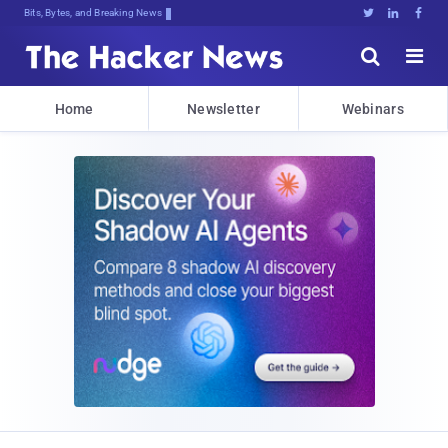
Bits, Bytes, and Breaking News





Home
Newsletter
Webinars