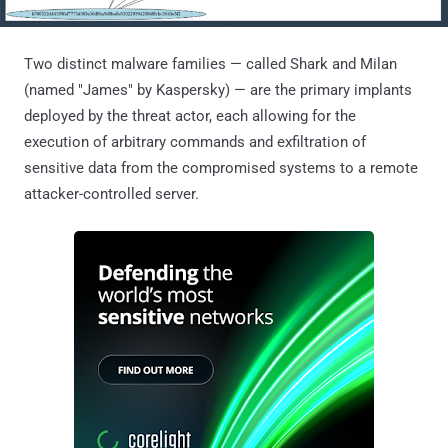
Two distinct malware families — called Shark and Milan
(named "James" by Kaspersky) — are the primary implants
deployed by the threat actor, each allowing for the
execution of arbitrary commands and exfiltration of
sensitive data from the compromised systems to a remote
attacker-controlled server.