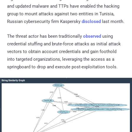
and updated malware and TTPs have enabled the hacking
group to mount attacks against two entities in Tunisia,
Russian cybersecurity firm Kaspersky
disclosed
last month.
The threat actor has been traditionally
observed
using
credential stuffing and brute-force attacks as initial attack
vectors to obtain account credentials and gain foothold
into targeted organizations, leveraging the access as a
springboard to drop and execute post-exploitation tools.