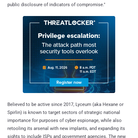
public disclosure of indicators of compromise."
Believed to be active since 2017, Lyceum (aka Hexane or
Spirlin) is known to target sectors of strategic national
importance for purposes of cyber espionage, while also
retooling its arsenal with new implants, and expanding its
sights to include ISPs and government agencies. The new