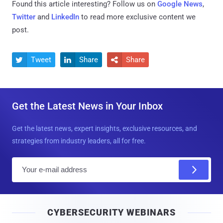
Found this article interesting? Follow us on
Google News
,
Twitter
and
LinkedIn
to read more exclusive content we
post.
Tweet
Share
Share



Get the Latest News in Your Inbox
Get the latest news, expert insights, exclusive resources, and
strategies from industry leaders, all for free.
E
m
a
i
CYBERSECURITY WEBINARS
l