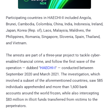
Participating countries in HAECHI-II included Angola,
Brunei, Cambodia, Colombia, China, India, Indonesia, Ireland,
Japan, Korea (Rep. of), Laos, Malaysia, Maldives, the
Philippines, Romania, Singapore, Slovenia, Spain, Thailand,
and Vietnam.
The arrests are part of a three-year project to tackle cyber-
enabled financial crime, and follow the first wave of the
operation — dubbed "
HAECHI-I
" — conducted between
September 2020 and March 2021. The investigation, which
involved a subset of the aforementioned countries, saw 585
individuals apprehended and more than 1,600 bank
accounts around the world frozen, while also intercepting
$83 million in illicit funds transferred from victims to the
perpetrators.