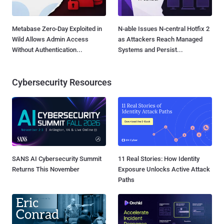
Metabase Zero-Day Exploited in
N-able Issues N-central Hotfix 2
Wild Allows Admin Access
as Attackers Reach Managed
Without Authentication...
Systems and Persist...
Cybersecurity Resources
SANS AI Cybersecurity Summit
11 Real Stories: How Identity
Returns This November
Exposure Unlocks Active Attack
Paths