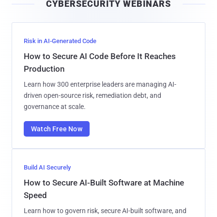
CYBERSECURITY WEBINARS
l
Risk in AI-Generated Code
How to Secure AI Code Before It Reaches
Production
Learn how 300 enterprise leaders are managing AI-
driven open-source risk, remediation debt, and
governance at scale.
Watch Free Now
Build AI Securely
How to Secure AI-Built Software at Machine
Speed
Learn how to govern risk, secure AI-built software, and