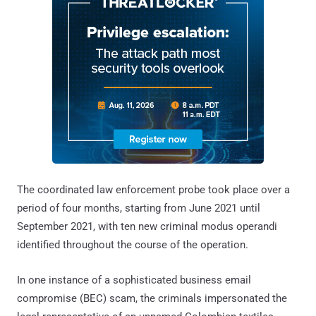
The coordinated law enforcement probe took place over a
period of four months, starting from June 2021 until
September 2021, with ten new criminal modus operandi
identified throughout the course of the operation.
In one instance of a sophisticated business email
compromise (BEC) scam, the criminals impersonated the