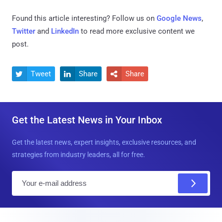
Found this article interesting? Follow us on
Google News
,
Twitter
and
LinkedIn
to read more exclusive content we
post.
Tweet
Share
Share



Get the Latest News in Your Inbox
Get the latest news, expert insights, exclusive resources, and
strategies from industry leaders, all for free.
E
m
a
i