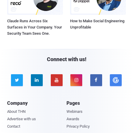
Claude Runs Across Six
How to Make Social Engineering
Surfaces in Your Company. Your
Unprofitable
Security Team Sees One.
Connect with us!





Company
Pages
About THN
Webinars
Advertise with us
Awards
Contact
Privacy Policy