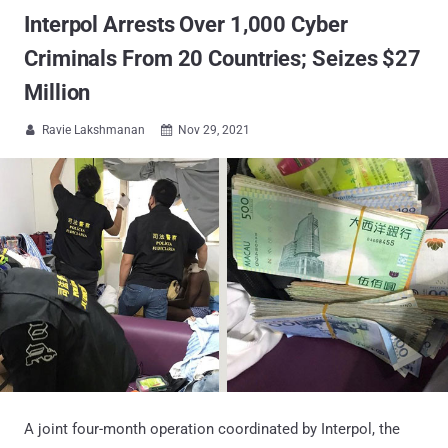
Interpol Arrests Over 1,000 Cyber
Criminals From 20 Countries; Seizes $27
Million
Ravie Lakshmanan
Nov 29, 2021


A joint four-month operation coordinated by Interpol, the