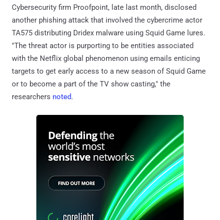
Cybersecurity firm Proofpoint, late last month, disclosed
another phishing attack that involved the cybercrime actor
TA575 distributing Dridex malware using Squid Game lures.
"The threat actor is purporting to be entities associated
with the Netflix global phenomenon using emails enticing
targets to get early access to a new season of Squid Game
or to become a part of the TV show casting," the
researchers
noted
.