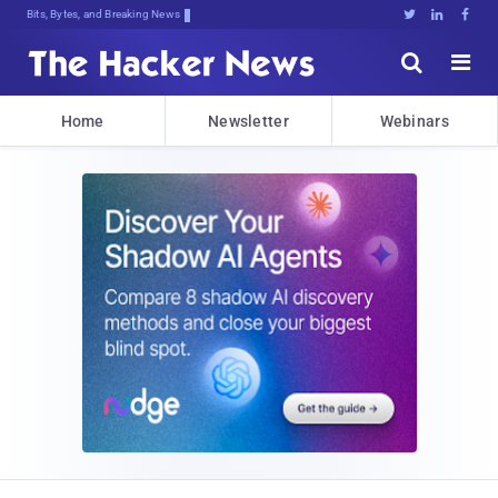
Bits, Bytes, and Breaking News





Home
Newsletter
Webinars