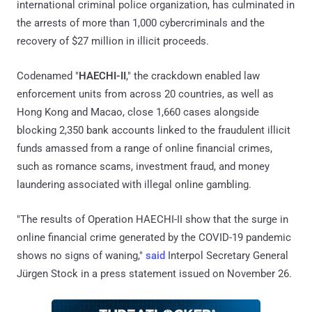
international criminal police organization, has culminated in
the arrests of more than 1,000 cybercriminals and the
recovery of $27 million in illicit proceeds.
Codenamed "
HAECHI-II
," the crackdown enabled law
enforcement units from across 20 countries, as well as
Hong Kong and Macao, close 1,660 cases alongside
blocking 2,350 bank accounts linked to the fraudulent illicit
funds amassed from a range of online financial crimes,
such as romance scams, investment fraud, and money
laundering associated with illegal online gambling.
"The results of Operation HAECHI-II show that the surge in
online financial crime generated by the COVID-19 pandemic
shows no signs of waning,"
said
Interpol Secretary General
Jürgen Stock in a press statement issued on November 26.