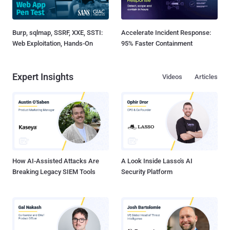
Burp, sqlmap, SSRF, XXE, SSTI:
Accelerate Incident Response:
Web Exploitation, Hands-On
95% Faster Containment
Expert Insights
Videos
Articles
How AI-Assisted Attacks Are
A Look Inside Lasso's AI
Breaking Legacy SIEM Tools
Security Platform