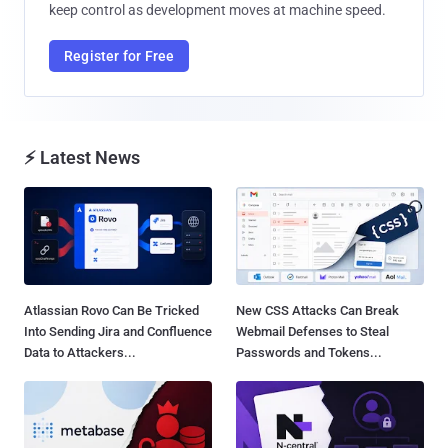
keep control as development moves at machine speed.
Register for Free
⚡ Latest News
Atlassian Rovo Can Be Tricked
New CSS Attacks Can Break
Into Sending Jira and Confluence
Webmail Defenses to Steal
Data to Attackers...
Passwords and Tokens...