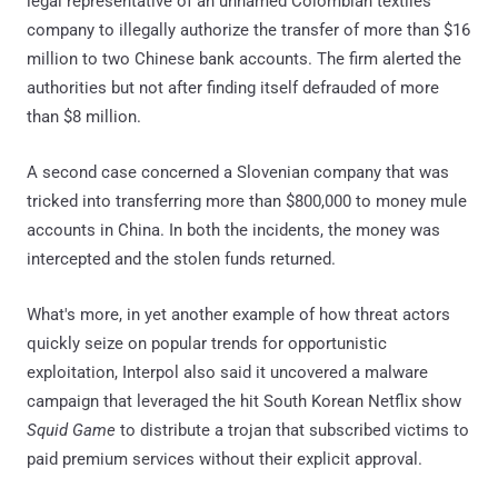
legal representative of an unnamed Colombian textiles
company to illegally authorize the transfer of more than $16
million to two Chinese bank accounts. The firm alerted the
authorities but not after finding itself defrauded of more
than $8 million.
A second case concerned a Slovenian company that was
tricked into transferring more than $800,000 to money mule
accounts in China. In both the incidents, the money was
intercepted and the stolen funds returned.
What's more, in yet another example of how threat actors
quickly seize on popular trends for opportunistic
exploitation, Interpol also said it uncovered a malware
campaign that leveraged the hit South Korean Netflix show
Squid Game
to distribute a trojan that subscribed victims to
paid premium services without their explicit approval.