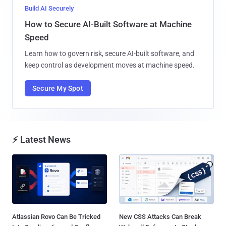
Build AI Securely
How to Secure AI-Built Software at Machine
Speed
Learn how to govern risk, secure AI-built software, and
keep control as development moves at machine speed.
Secure My Spot
⚡ Latest News
Atlassian Rovo Can Be Tricked
New CSS Attacks Can Break