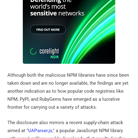
Although both the malicious NPM libraries have since been
taken down and are no longer available, the findings are yet
another indication as to how popular code registries like
NPM, PyPI, and RubyGems have emerged as a lucrative
frontier for carrying out a variety of attacks.
The disclosure also mirrors a recent supply-chain attack
aimed at "
UAParser.js
," a popular JavaScript NPM library