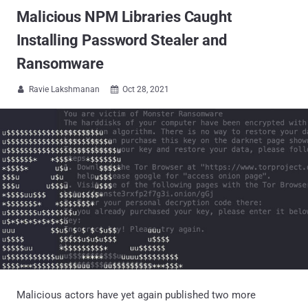
Malicious NPM Libraries Caught
Installing Password Stealer and
Ransomware
Ravie Lakshmanan
Oct 28, 2021


Malicious actors have yet again published two more