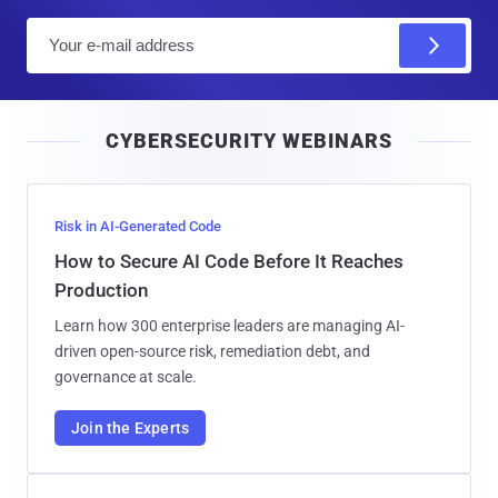
E
m
a
i
CYBERSECURITY WEBINARS
l
Risk in AI-Generated Code
How to Secure AI Code Before It Reaches
Production
Learn how 300 enterprise leaders are managing AI-
driven open-source risk, remediation debt, and
governance at scale.
Join the Experts