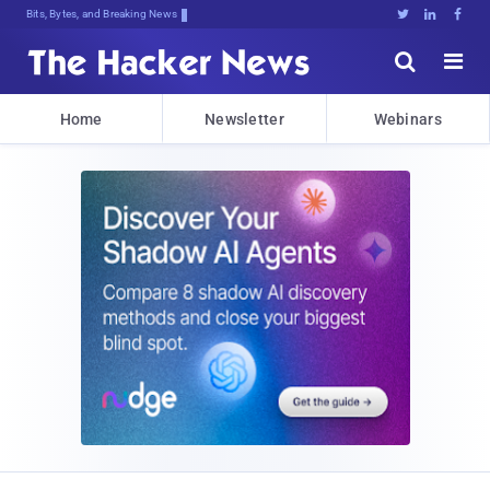
Bits, Bytes, and Breaking News





Home
Newsletter
Webinars