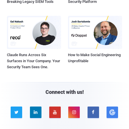
Breaking Legacy SIEM Tools
Security Platform
Claude Runs Across Six
How to Make Social Engineering
Surfaces in Your Company. Your
Unprofitable
Security Team Sees One.
Connect with us!




