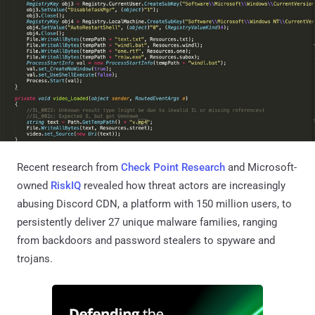
Recent research from
Check Point Research
and Microsoft-
owned
RiskIQ
revealed how threat actors are increasingly
abusing Discord CDN, a platform with 150 million users, to
persistently deliver 27 unique malware families, ranging
from backdoors and password stealers to spyware and
trojans.