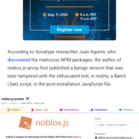
According to Sonatype researcher Juan Aguirre, who
discovered
the malicious NPM packages, the author of
noblox.js-proxy first published a benign version that was
later tampered with the obfuscated text, in reality, a Batch
(.bat) script, in the post-installation JavaScript file.