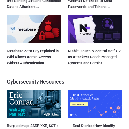
Into Sending Jira and Confluence
Webmail Defenses to Steal
Data to Attackers...
Passwords and Tokens...
Metabase Zero-Day Exploited in
N-able Issues N-central Hotfix 2
Wild Allows Admin Access
as Attackers Reach Managed
Without Authentication...
Systems and Persist...
Cybersecurity Resources
Burp, sqlmap, SSRF, XXE, SSTI:
11 Real Stories: How Identity