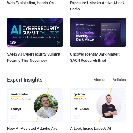
Web Exploitation, Hands-On
Exposure Unlocks Active Attack
Paths
SANS AI Cybersecurity Summit
Uncover Identity Dark Matter:
Returns This November
SACR Research Brief
Expert Insights
Videos
Articles
How AI-Assisted Attacks Are
A Look Inside Lasso's AI