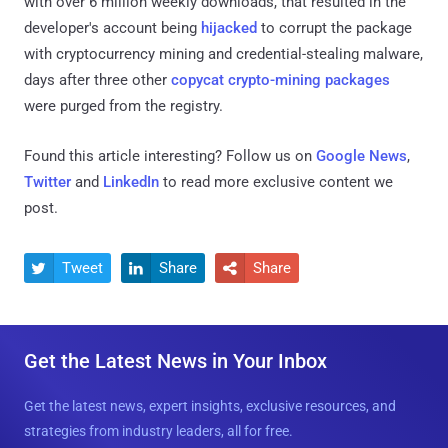
with over 6 million weekly downloads, that resulted in the
developer's account being
hijacked
to corrupt the package
with cryptocurrency mining and credential-stealing malware,
days after three other
copycat crypto-mining packages
were purged from the registry.
Found this article interesting? Follow us on
Google News
,
Twitter
and
LinkedIn
to read more exclusive content we
post.
Tweet
Share
Share



Get the Latest News in Your Inbox
Get the latest news, expert insights, exclusive resources, and
strategies from industry leaders, all for free.