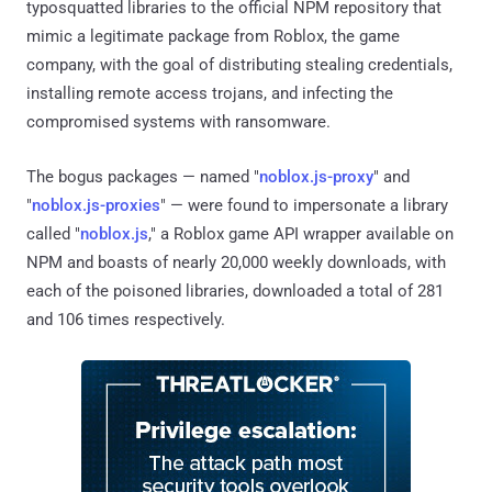
typosquatted libraries to the official NPM repository that
mimic a legitimate package from Roblox, the game
company, with the goal of distributing stealing credentials,
installing remote access trojans, and infecting the
compromised systems with ransomware.
The bogus packages — named "
noblox.js-proxy
" and
"
noblox.js-proxies
" — were found to impersonate a library
called "
noblox.js
," a Roblox game API wrapper available on
NPM and boasts of nearly 20,000 weekly downloads, with
each of the poisoned libraries, downloaded a total of 281
and 106 times respectively.