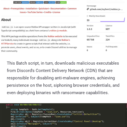
This Batch script, in turn, downloads malicious executables
from Discord's Content Delivery Network (CDN) that are
responsible for disabling anti-malware engines, achieving
persistence on the host, siphoning browser credentials, and
even deploying binaries with ransomware capabilities.