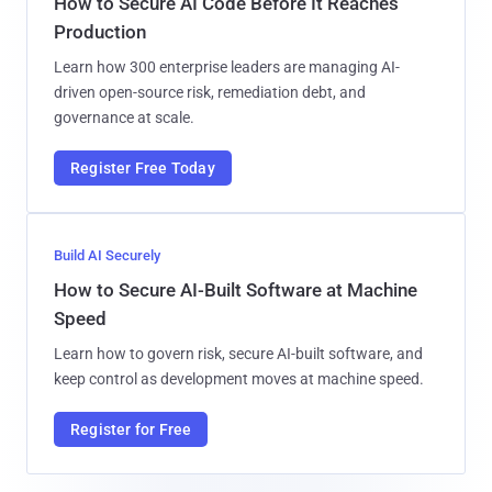
How to Secure AI Code Before It Reaches
Production
Learn how 300 enterprise leaders are managing AI-
driven open-source risk, remediation debt, and
governance at scale.
Register Free Today
Build AI Securely
How to Secure AI-Built Software at Machine
Speed
Learn how to govern risk, secure AI-built software, and
keep control as development moves at machine speed.
Register for Free