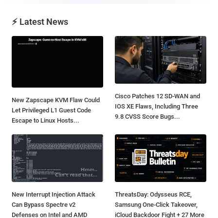
⚡ Latest News
Cisco Patches 12 SD-WAN and
New Zapscape KVM Flaw Could
IOS XE Flaws, Including Three
Let Privileged L1 Guest Code
9.8 CVSS Score Bugs...
Escape to Linux Hosts...
New Interrupt Injection Attack
ThreatsDay: Odysseus RCE,
Can Bypass Spectre v2
Samsung One-Click Takeover,
Defenses on Intel and AMD
iCloud Backdoor Fight + 27 More