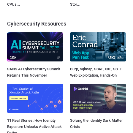
CPUs...
Stor...
Cybersecurity Resources
SANS AI Cybersecurity Summit
Burp, sqlmap, SSRF, XXE, SSTI:
Returns This November
Web Exploitation, Hands-On
11 Real Stories: How Identity
Solving the Identity Dark Matter
Exposure Unlocks Active Attack
Crisis
Paths