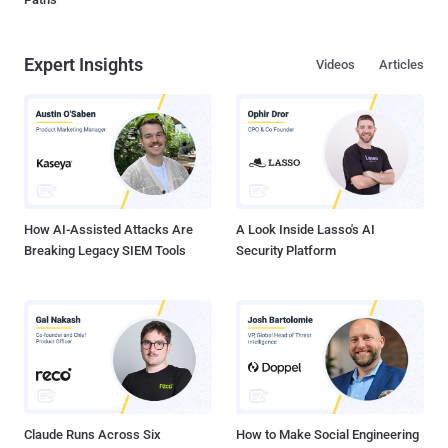
Expert Insights
Videos
Articles
How AI-Assisted Attacks Are
A Look Inside Lasso's AI
Breaking Legacy SIEM Tools
Security Platform
Claude Runs Across Six
How to Make Social Engineering