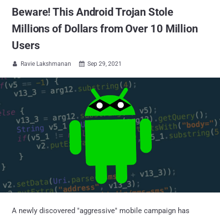
Beware! This Android Trojan Stole
Millions of Dollars from Over 10 Million
Users
Ravie Lakshmanan
Sep 29, 2021


A newly discovered "aggressive" mobile campaign has