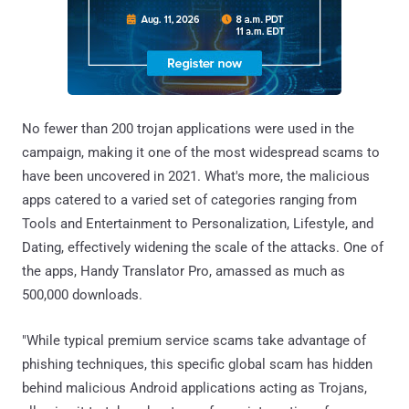
No fewer than 200 trojan applications were used in the
campaign, making it one of the most widespread scams to
have been uncovered in 2021. What's more, the malicious
apps catered to a varied set of categories ranging from
Tools and Entertainment to Personalization, Lifestyle, and
Dating, effectively widening the scale of the attacks. One of
the apps, Handy Translator Pro, amassed as much as
500,000 downloads.
"While typical premium service scams take advantage of
phishing techniques, this specific global scam has hidden
behind malicious Android applications acting as Trojans,