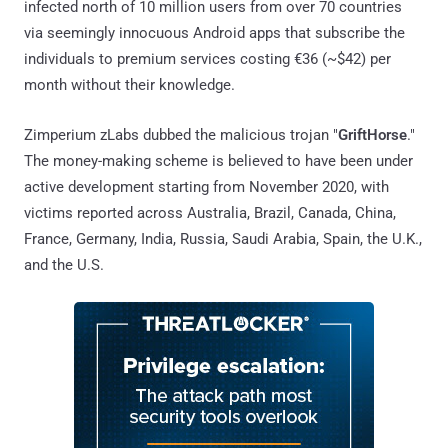
infected north of 10 million users from over 70 countries
via seemingly innocuous Android apps that subscribe the
individuals to premium services costing €36 (~$42) per
month without their knowledge.
Zimperium zLabs dubbed the malicious trojan "
GriftHorse
."
The money-making scheme is believed to have been under
active development starting from November 2020, with
victims reported across Australia, Brazil, Canada, China,
France, Germany, India, Russia, Saudi Arabia, Spain, the U.K.,
and the U.S.