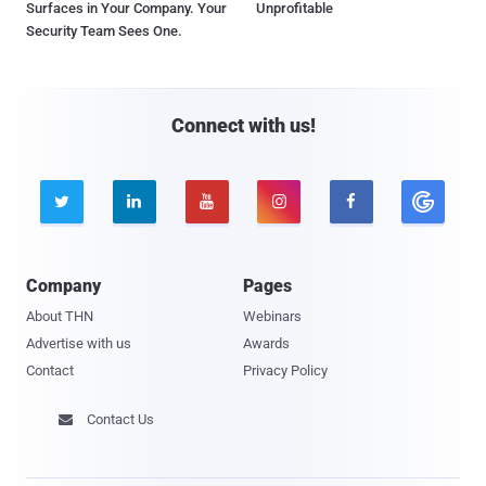
Surfaces in Your Company. Your
Unprofitable
Security Team Sees One.
Connect with us!





Company
Pages
About THN
Webinars
Advertise with us
Awards
Contact
Privacy Policy
Contact Us
