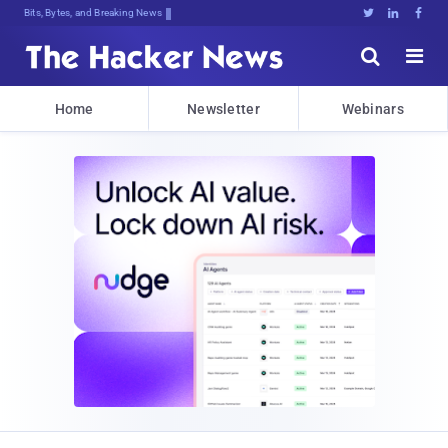
Bits, Bytes, and Breaking News





Home
Newsletter
Webinars