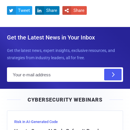
Tweet
Share
Share



Get the Latest News in Your Inbox
Get the latest news, expert insights, exclusive resources, and
strategies from industry leaders, all for free.
E
m
a
i
CYBERSECURITY WEBINARS
l
Risk in AI-Generated Code