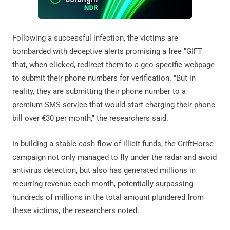
Following a successful infection, the victims are
bombarded with deceptive alerts promising a free "GIFT"
that, when clicked, redirect them to a geo-specific webpage
to submit their phone numbers for verification. "But in
reality, they are submitting their phone number to a
premium SMS service that would start charging their phone
bill over €30 per month," the researchers said.
In building a stable cash flow of illicit funds, the GriftHorse
campaign not only managed to fly under the radar and avoid
antivirus detection, but also has generated millions in
recurring revenue each month, potentially surpassing
hundreds of millions in the total amount plundered from
these victims, the researchers noted.