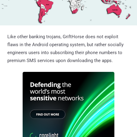
Like other banking trojans, GriftHorse does not exploit
flaws in the Android operating system, but rather socially
engineers users into subscribing their phone numbers to
premium SMS services upon downloading the apps.