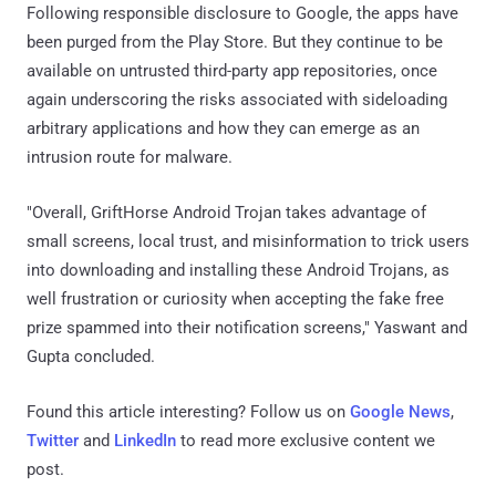
Following responsible disclosure to Google, the apps have
been purged from the Play Store. But they continue to be
available on untrusted third-party app repositories, once
again underscoring the risks associated with sideloading
arbitrary applications and how they can emerge as an
intrusion route for malware.
"Overall, GriftHorse Android Trojan takes advantage of
small screens, local trust, and misinformation to trick users
into downloading and installing these Android Trojans, as
well frustration or curiosity when accepting the fake free
prize spammed into their notification screens," Yaswant and
Gupta concluded.
Found this article interesting? Follow us on
Google News
,
Twitter
and
LinkedIn
to read more exclusive content we
post.