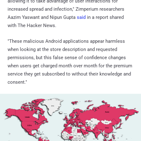
allowing it to take advantage of user interactions for
increased spread and infection," Zimperium researchers
Aazim Yaswant and Nipun Gupta
said
in a report shared
with The Hacker News.
"These malicious Android applications appear harmless
when looking at the store description and requested
permissions, but this false sense of confidence changes
when users get charged month over month for the premium
service they get subscribed to without their knowledge and
consent."