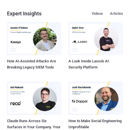
Expert Insights
Videos
Articles
How AI-Assisted Attacks Are
A Look Inside Lasso's AI
Breaking Legacy SIEM Tools
Security Platform
Claude Runs Across Six
How to Make Social Engineering
Surfaces in Your Company. Your
Unprofitable