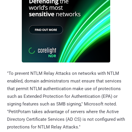
"To prevent NTLM Relay Attacks on networks with NTLM
enabled, domain administrators must ensure that services
that permit NTLM authentication make use of protections
such as Extended Protection for Authentication (EPA) or
signing features such as SMB signing," Microsoft noted.
"PetitPotam takes advantage of servers where the Active
Directory Certificate Services (AD CS) is not configured with
protections for NTLM Relay Attacks."