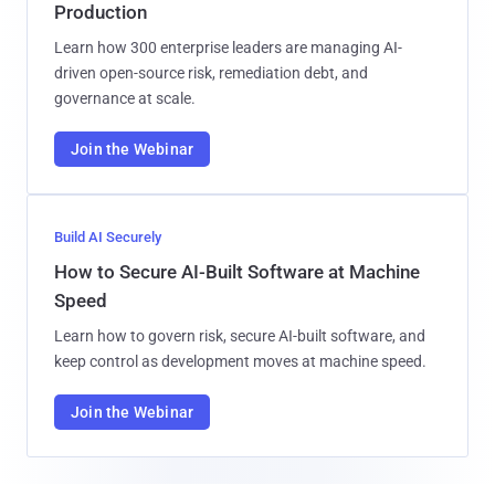
Production
Learn how 300 enterprise leaders are managing AI-
driven open-source risk, remediation debt, and
governance at scale.
Join the Webinar
Build AI Securely
How to Secure AI-Built Software at Machine
Speed
Learn how to govern risk, secure AI-built software, and
keep control as development moves at machine speed.
Join the Webinar