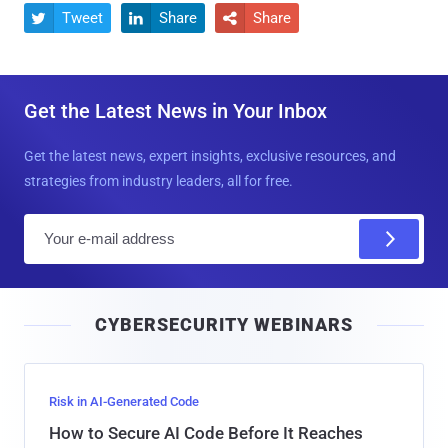
Tweet
Share
Share



Get the Latest News in Your Inbox
Get the latest news, expert insights, exclusive resources, and
strategies from industry leaders, all for free.
E
m
a
i
CYBERSECURITY WEBINARS
l
Risk in AI-Generated Code
How to Secure AI Code Before It Reaches