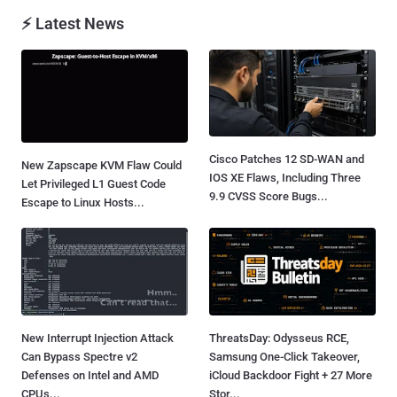
⚡ Latest News
Cisco Patches 12 SD-WAN and
New Zapscape KVM Flaw Could
IOS XE Flaws, Including Three
Let Privileged L1 Guest Code
9.9 CVSS Score Bugs...
Escape to Linux Hosts...
New Interrupt Injection Attack
ThreatsDay: Odysseus RCE,
Can Bypass Spectre v2
Samsung One-Click Takeover,
Defenses on Intel and AMD
iCloud Backdoor Fight + 27 More
CPUs...
Stor...