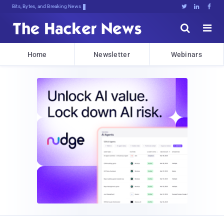
Bits, Bytes, and Breaking News





Home
Newsletter
Webinars