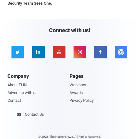
Security Team Sees One.
Connect with us!





Company
Pages
About THN
Webinars
Advertise with us
Awards
Contact
Privacy Policy
Contact Us

© 2026 The Hacker News. All Rights Reserved.