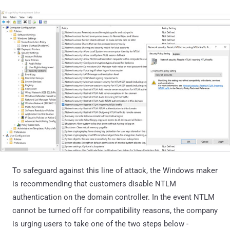
To safeguard against this line of attack, the Windows maker
is recommending that customers disable NTLM
authentication on the domain controller. In the event NTLM
cannot be turned off for compatibility reasons, the company
is urging users to take one of the two steps below -