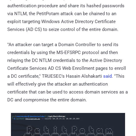
authentication procedure and share its hashed passwords
via NTLM, the PetitPotam attack can be chained to an
exploit targeting Windows Active Directory Certificate
Services (AD CS) to seize control of the entire domain.
"An attacker can target a Domain Controller to send its
credentials by using the MS-EFSRPC protocol and then
relaying the DC NTLM credentials to the Active Directory
Certificate Services AD CS Web Enrollment pages to enroll
a DC certificate," TRUESEC's Hasain Alshakarti
said
. "This
will effectively give the attacker an authentication
certificate that can be used to access domain services as a
DC and compromise the entire domain.