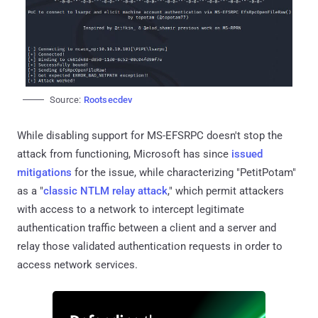
Source:
Rootsecdev
While disabling support for MS-EFSRPC doesn't stop the
attack from functioning, Microsoft has since
issued
mitigations
for the issue, while characterizing "PetitPotam"
as a "
classic NTLM relay attack
," which permit attackers
with access to a network to intercept legitimate
authentication traffic between a client and a server and
relay those validated authentication requests in order to
access network services.