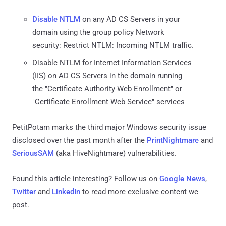
Disable NTLM
on any AD CS Servers in your
domain using the group policy Network
security: Restrict NTLM: Incoming NTLM traffic.
Disable NTLM for Internet Information Services
(IIS) on AD CS Servers in the domain running
the "Certificate Authority Web Enrollment" or
"Certificate Enrollment Web Service" services
PetitPotam marks the third major Windows security issue
disclosed over the past month after the
PrintNightmare
and
SeriousSAM
(aka HiveNightmare) vulnerabilities.
Found this article interesting? Follow us on
Google News
,
Twitter
and
LinkedIn
to read more exclusive content we
post.