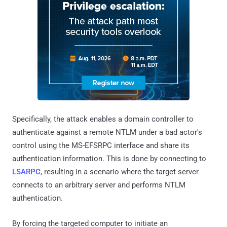
Specifically, the attack enables a domain controller to
authenticate against a remote NTLM under a bad actor's
control using the MS-EFSRPC interface and share its
authentication information. This is done by connecting to
LSARPC
, resulting in a scenario where the target server
connects to an arbitrary server and performs NTLM
authentication.
By forcing the targeted computer to initiate an