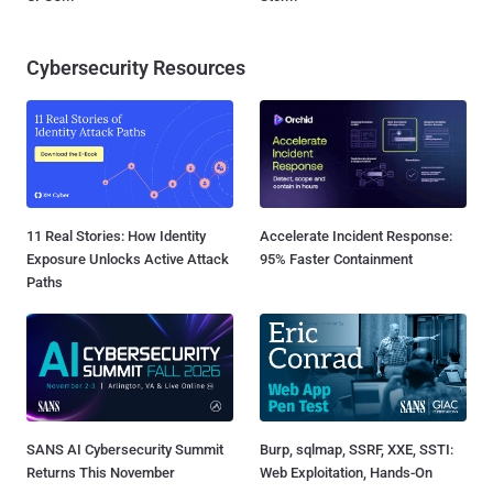
Cybersecurity Resources
11 Real Stories: How Identity
Accelerate Incident Response:
Exposure Unlocks Active Attack
95% Faster Containment
Paths
SANS AI Cybersecurity Summit
Burp, sqlmap, SSRF, XXE, SSTI:
Returns This November
Web Exploitation, Hands-On