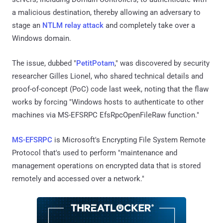
a malicious destination, thereby allowing an adversary to
stage an
NTLM relay attack
and completely take over a
Windows domain.
The issue, dubbed "
PetitPotam
," was discovered by security
researcher Gilles Lionel, who shared technical details and
proof-of-concept (PoC) code last week, noting that the flaw
works by forcing "Windows hosts to authenticate to other
machines via MS-EFSRPC EfsRpcOpenFileRaw function."
MS-EFSRPC
is Microsoft's Encrypting File System Remote
Protocol that's used to perform "maintenance and
management operations on encrypted data that is stored
remotely and accessed over a network."