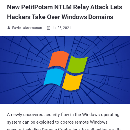
New PetitPotam NTLM Relay Attack Lets
Hackers Take Over Windows Domains
Ravie Lakshmanan
Jul 26, 2021


A newly uncovered security flaw in the Windows operating
system can be exploited to coerce remote Windows
servers, including Domain Controllers, to authenticate with