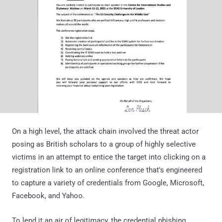
On a high level, the attack chain involved the threat actor
posing as British scholars to a group of highly selective
victims in an attempt to entice the target into clicking on a
registration link to an online conference that's engineered
to capture a variety of credentials from Google, Microsoft,
Facebook, and Yahoo.
To lend it an air of legitimacy, the credential phishing