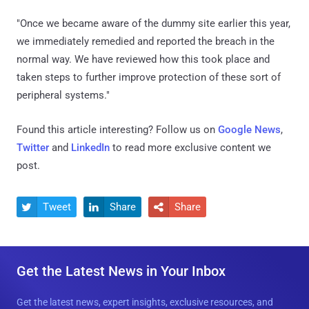
"Once we became aware of the dummy site earlier this year,
we immediately remedied and reported the breach in the
normal way. We have reviewed how this took place and
taken steps to further improve protection of these sort of
peripheral systems."
Found this article interesting? Follow us on
Google News
,
Twitter
and
LinkedIn
to read more exclusive content we
post.
Tweet
Share
Share



Get the Latest News in Your Inbox
Get the latest news, expert insights, exclusive resources, and