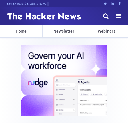
Bits, Bytes, and Breaking News





Home
Newsletter
Webinars