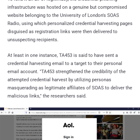
infrastructure was hosted on a genuine but compromised
website belonging to the University of London's SOAS
Radio, using which personalized credential harvesting pages
disguised as registration links were then delivered to
unsuspecting recipients.
At least in one instance, TA453 is said to have sent a
credential harvesting email to a target to their personal
email account. "TA453 strengthened the credibility of the
attempted credential harvest by utilizing personas
masquerading as legitimate affiliates of SOAS to deliver the
malicious links," the researchers said.