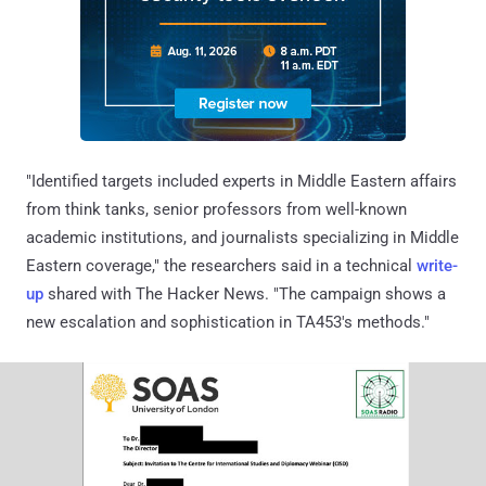
"Identified targets included experts in Middle Eastern affairs
from think tanks, senior professors from well-known
academic institutions, and journalists specializing in Middle
Eastern coverage," the researchers said in a technical
write-
up
shared with The Hacker News. "The campaign shows a
new escalation and sophistication in TA453's methods."