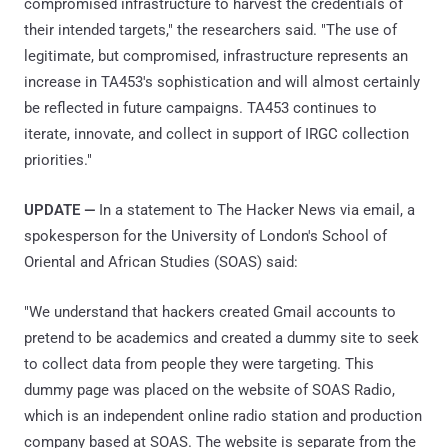
compromised infrastructure to harvest the credentials of
their intended targets," the researchers said. "The use of
legitimate, but compromised, infrastructure represents an
increase in TA453's sophistication and will almost certainly
be reflected in future campaigns. TA453 continues to
iterate, innovate, and collect in support of IRGC collection
priorities."
UPDATE —
In a statement to The Hacker News via email, a
spokesperson for the University of London's School of
Oriental and African Studies (SOAS) said:
"We understand that hackers created Gmail accounts to
pretend to be academics and created a dummy site to seek
to collect data from people they were targeting. This
dummy page was placed on the website of SOAS Radio,
which is an independent online radio station and production
company based at SOAS. The website is separate from the