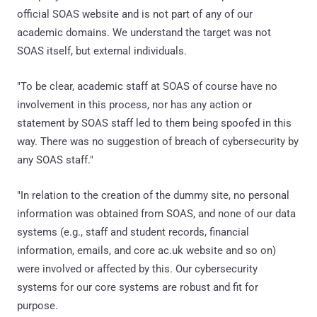
official SOAS website and is not part of any of our
academic domains. We understand the target was not
SOAS itself, but external individuals.
"To be clear, academic staff at SOAS of course have no
involvement in this process, nor has any action or
statement by SOAS staff led to them being spoofed in this
way. There was no suggestion of breach of cybersecurity by
any SOAS staff."
"In relation to the creation of the dummy site, no personal
information was obtained from SOAS, and none of our data
systems (e.g., staff and student records, financial
information, emails, and core ac.uk website and so on)
were involved or affected by this. Our cybersecurity
systems for our core systems are robust and fit for
purpose.