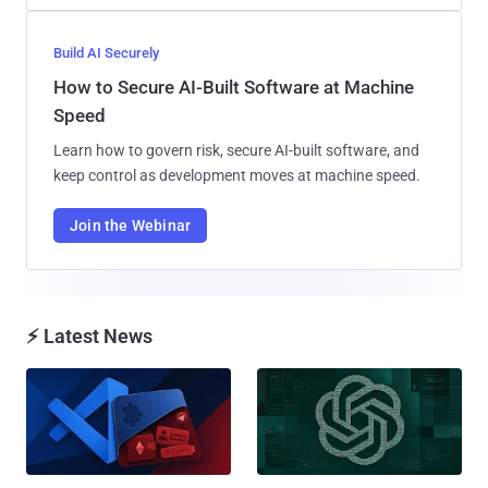
Build AI Securely
How to Secure AI-Built Software at Machine
Speed
Learn how to govern risk, secure AI-built software, and
keep control as development moves at machine speed.
Join the Webinar
⚡ Latest News