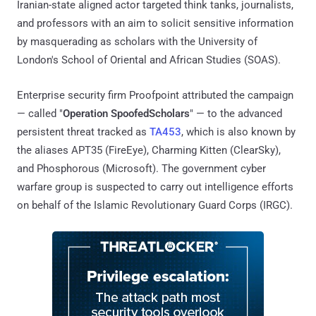
Iranian-state aligned actor targeted think tanks, journalists,
and professors with an aim to solicit sensitive information
by masquerading as scholars with the University of
London's School of Oriental and African Studies (SOAS).
Enterprise security firm Proofpoint attributed the campaign
— called "
Operation SpoofedScholars
" — to the advanced
persistent threat tracked as
TA453
, which is also known by
the aliases APT35 (FireEye), Charming Kitten (ClearSky),
and Phosphorous (Microsoft). The government cyber
warfare group is suspected to carry out intelligence efforts
on behalf of the Islamic Revolutionary Guard Corps (IRGC).