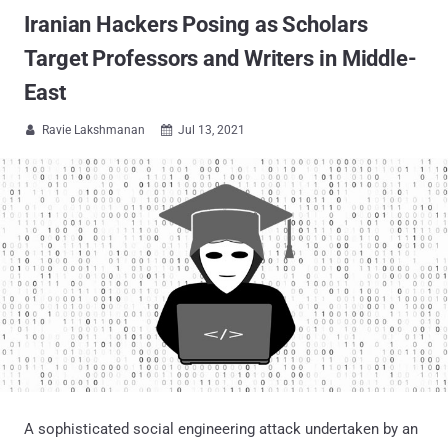
Iranian Hackers Posing as Scholars
Target Professors and Writers in Middle-
East
Ravie Lakshmanan
Jul 13, 2021


A sophisticated social engineering attack undertaken by an