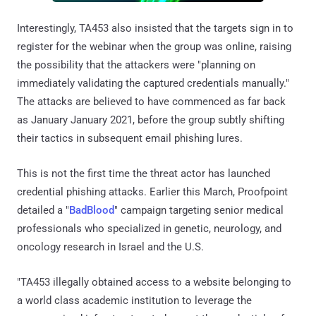
Interestingly, TA453 also insisted that the targets sign in to
register for the webinar when the group was online, raising
the possibility that the attackers were "planning on
immediately validating the captured credentials manually."
The attacks are believed to have commenced as far back
as January January 2021, before the group subtly shifting
their tactics in subsequent email phishing lures.
This is not the first time the threat actor has launched
credential phishing attacks. Earlier this March, Proofpoint
detailed a "
BadBlood
" campaign targeting senior medical
professionals who specialized in genetic, neurology, and
oncology research in Israel and the U.S.
"TA453 illegally obtained access to a website belonging to
a world class academic institution to leverage the