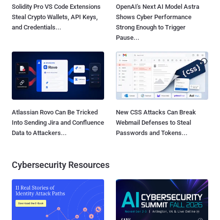
Solidity Pro VS Code Extensions
OpenAI's Next AI Model Astra
Steal Crypto Wallets, API Keys,
Shows Cyber Performance
and Credentials...
Strong Enough to Trigger
Pause...
Atlassian Rovo Can Be Tricked
New CSS Attacks Can Break
Into Sending Jira and Confluence
Webmail Defenses to Steal
Data to Attackers...
Passwords and Tokens...
Cybersecurity Resources