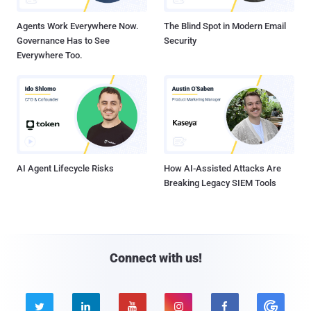
Agents Work Everywhere Now.
The Blind Spot in Modern Email
Governance Has to See
Security
Everywhere Too.
AI Agent Lifecycle Risks
How AI-Assisted Attacks Are
Breaking Legacy SIEM Tools
Connect with us!




