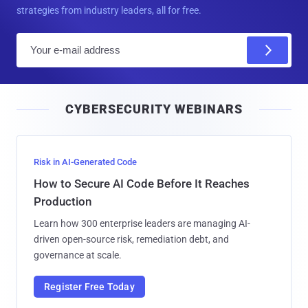
strategies from industry leaders, all for free.
E
m
a
i
CYBERSECURITY WEBINARS
l
Risk in AI-Generated Code
How to Secure AI Code Before It Reaches
Production
Learn how 300 enterprise leaders are managing AI-
driven open-source risk, remediation debt, and
governance at scale.
Register Free Today