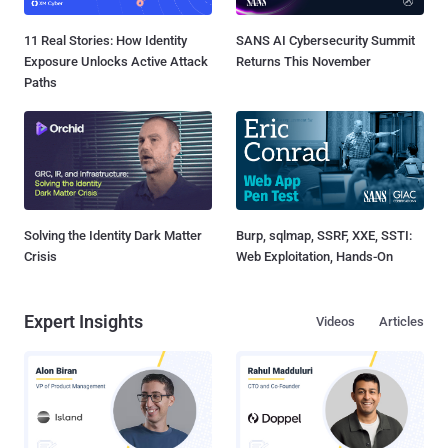
11 Real Stories: How Identity
SANS AI Cybersecurity Summit
Exposure Unlocks Active Attack
Returns This November
Paths
Solving the Identity Dark Matter
Burp, sqlmap, SSRF, XXE, SSTI:
Crisis
Web Exploitation, Hands-On
Expert Insights
Videos
Articles