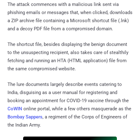
The attack commences with a malicious link sent via
phishing emails or messages that, when clicked, downloads
a ZIP archive file containing a Microsoft shortcut file (.lnk)
and a decoy PDF file from a compromised domain.
The shortcut file, besides displaying the benign document
to the unsuspecting recipient, also takes care of stealthily
fetching and running an HTA (HTML application) file from
the same compromised website.
The lure documents largely describe events catering to
India, disguising as a user manual for registering and
booking an appointment for COVID-19 vaccine through the
CoWIN
online portal, while a few others masquerade as the
Bombay Sappers
, a regiment of the Corps of Engineers of
the Indian Army.