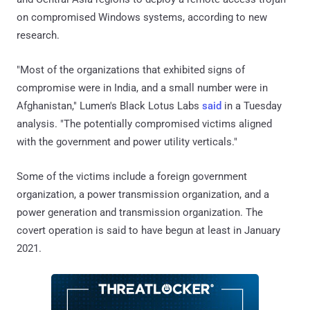
on compromised Windows systems, according to new
research.
"Most of the organizations that exhibited signs of
compromise were in India, and a small number were in
Afghanistan," Lumen's Black Lotus Labs
said
in a Tuesday
analysis. "The potentially compromised victims aligned
with the government and power utility verticals."
Some of the victims include a foreign government
organization, a power transmission organization, and a
power generation and transmission organization. The
covert operation is said to have begun at least in January
2021.