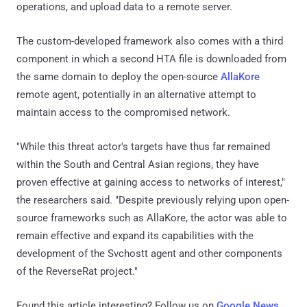
operations, and upload data to a remote server.
The custom-developed framework also comes with a third
component in which a second HTA file is downloaded from
the same domain to deploy the open-source
AllaKore
remote agent, potentially in an alternative attempt to
maintain access to the compromised network.
"While this threat actor's targets have thus far remained
within the South and Central Asian regions, they have
proven effective at gaining access to networks of interest,"
the researchers said. "Despite previously relying upon open-
source frameworks such as AllaKore, the actor was able to
remain effective and expand its capabilities with the
development of the Svchostt agent and other components
of the ReverseRat project."
Found this article interesting? Follow us on
Google News
,