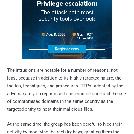
The intrusions are notable for a number of reasons, not
least because in addition to its highly-targeted nature, the
tactics, techniques, and procedures (TTPs) adopted by the
adversary rely on repurposed open-source code and the use
of compromised domains in the same country as the
targeted entity to host their malicious files.
At the same time, the group has been careful to hide their
activity by modifying the registry keys, granting them the