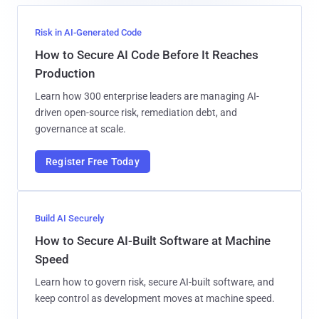
Risk in AI-Generated Code
How to Secure AI Code Before It Reaches
Production
Learn how 300 enterprise leaders are managing AI-
driven open-source risk, remediation debt, and
governance at scale.
Register Free Today
Build AI Securely
How to Secure AI-Built Software at Machine
Speed
Learn how to govern risk, secure AI-built software, and
keep control as development moves at machine speed.