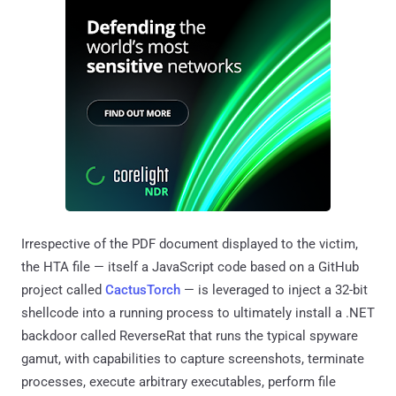
Irrespective of the PDF document displayed to the victim,
the HTA file — itself a JavaScript code based on a GitHub
project called
CactusTorch
— is leveraged to inject a 32-bit
shellcode into a running process to ultimately install a .NET
backdoor called ReverseRat that runs the typical spyware
gamut, with capabilities to capture screenshots, terminate
processes, execute arbitrary executables, perform file