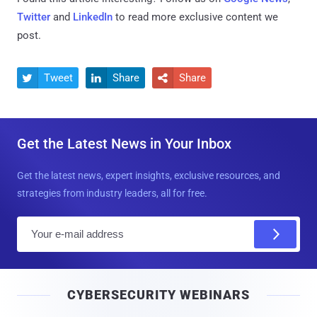
Twitter
and
LinkedIn
to read more exclusive content we
post.
Tweet
Share
Share



Get the Latest News in Your Inbox
Get the latest news, expert insights, exclusive resources, and
strategies from industry leaders, all for free.
E
m
a
i
CYBERSECURITY WEBINARS
l