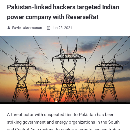
Pakistan-linked hackers targeted Indian
power company with ReverseRat
Ravie Lakshmanan
Jun 23, 2021


A threat actor with suspected ties to Pakistan has been
striking government and energy organizations in the South
and Central Asia regions to deploy a remote access trojan