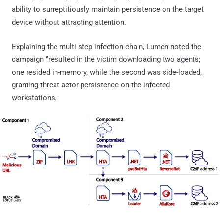
ability to surreptitiously maintain persistence on the target
device without attracting attention.
Explaining the multi-step infection chain, Lumen noted the
campaign "resulted in the victim downloading two agents;
one resided in-memory, while the second was side-loaded,
granting threat actor persistence on the infected
workstations."