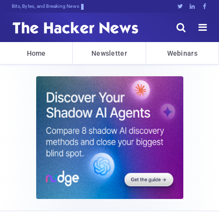
Bits, Bytes, and Breaking News





Home
Newsletter
Webinars