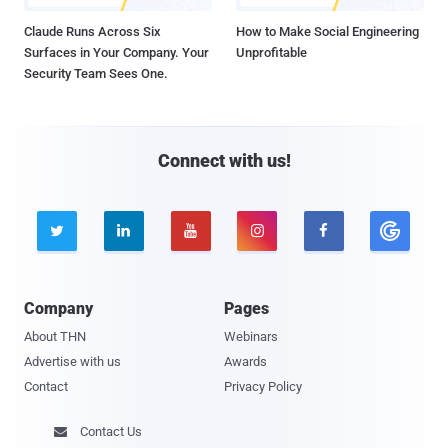
Claude Runs Across Six
How to Make Social Engineering
Surfaces in Your Company. Your
Unprofitable
Security Team Sees One.
Connect with us!





Company
Pages
About THN
Webinars
Advertise with us
Awards
Contact
Privacy Policy
Contact Us
