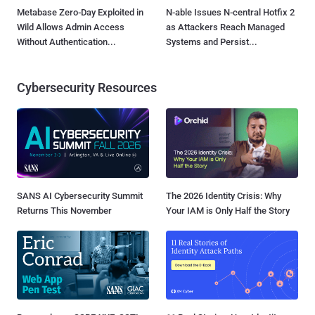
Metabase Zero-Day Exploited in
N-able Issues N-central Hotfix 2
Wild Allows Admin Access
as Attackers Reach Managed
Without Authentication...
Systems and Persist...
Cybersecurity Resources
SANS AI Cybersecurity Summit
The 2026 Identity Crisis: Why
Returns This November
Your IAM is Only Half the Story