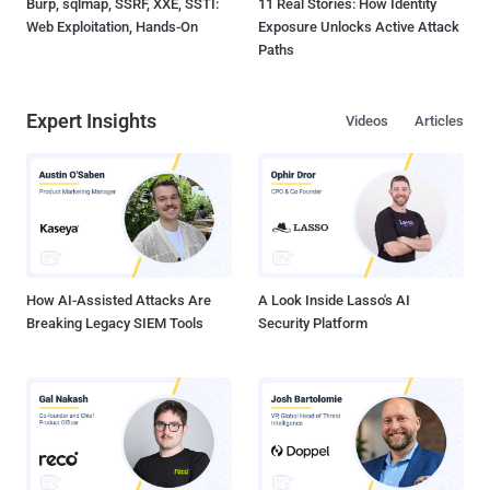
Burp, sqlmap, SSRF, XXE, SSTI:
11 Real Stories: How Identity
Web Exploitation, Hands-On
Exposure Unlocks Active Attack
Paths
Expert Insights
Videos
Articles
How AI-Assisted Attacks Are
A Look Inside Lasso's AI
Breaking Legacy SIEM Tools
Security Platform