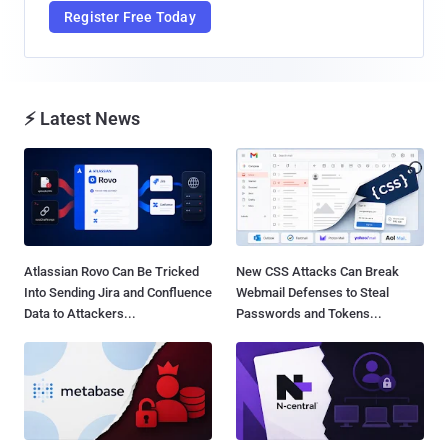
Register Free Today
⚡ Latest News
Atlassian Rovo Can Be Tricked
New CSS Attacks Can Break
Into Sending Jira and Confluence
Webmail Defenses to Steal
Data to Attackers...
Passwords and Tokens...