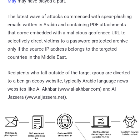
May
may have played a part.
The latest wave of attacks commenced with spear-phishing
emails written in Arabic and containing PDF attachments
that come embedded with a malicious geofenced URL to
selectively direct victims to a password-protected archive
only if the source IP address belongs to the targeted
countries in the Middle East.
Recipients who fall outside of the target group are diverted
to a benign decoy website, typically Arabic language news
websites like Al Akhbar (www.al-akhbar.com) and Al
Jazeera (www.aljazeera.net).