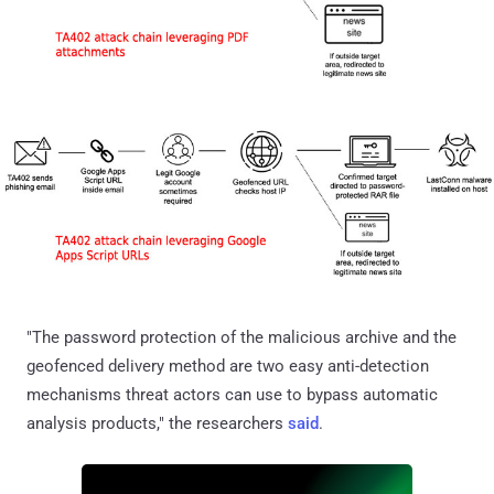
"The password protection of the malicious archive and the
geofenced delivery method are two easy anti-detection
mechanisms threat actors can use to bypass automatic
analysis products," the researchers
said
.