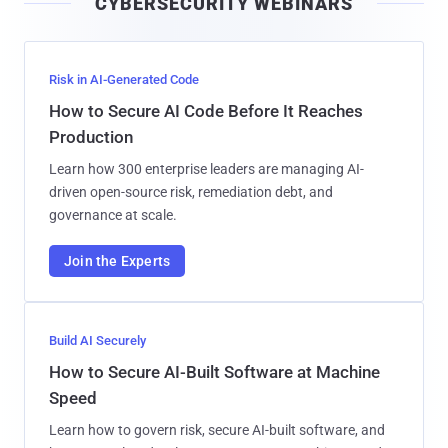
CYBERSECURITY WEBINARS
l
Risk in AI-Generated Code
How to Secure AI Code Before It Reaches
Production
Learn how 300 enterprise leaders are managing AI-
driven open-source risk, remediation debt, and
governance at scale.
Join the Experts
Build AI Securely
How to Secure AI-Built Software at Machine
Speed
Learn how to govern risk, secure AI-built software, and