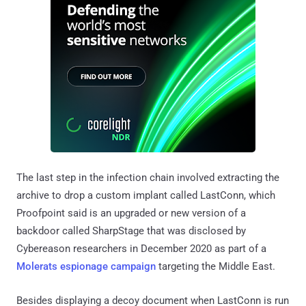
The last step in the infection chain involved extracting the
archive to drop a custom implant called LastConn, which
Proofpoint said is an upgraded or new version of a
backdoor called SharpStage that was disclosed by
Cybereason researchers in December 2020 as part of a
Molerats espionage campaign
targeting the Middle East.
Besides displaying a decoy document when LastConn is run