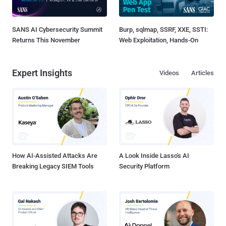
SANS AI Cybersecurity Summit
Burp, sqlmap, SSRF, XXE, SSTI:
Returns This November
Web Exploitation, Hands-On
Expert Insights
Videos
Articles
How AI-Assisted Attacks Are
A Look Inside Lasso's AI
Breaking Legacy SIEM Tools
Security Platform