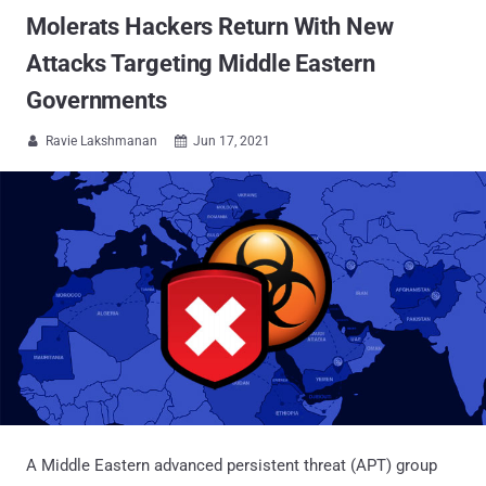
Molerats Hackers Return With New
Attacks Targeting Middle Eastern
Governments
Ravie Lakshmanan
Jun 17, 2021


A Middle Eastern advanced persistent threat (APT) group