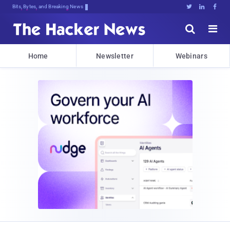
Bits, Bytes, and Breaking News





Home
Newsletter
Webinars