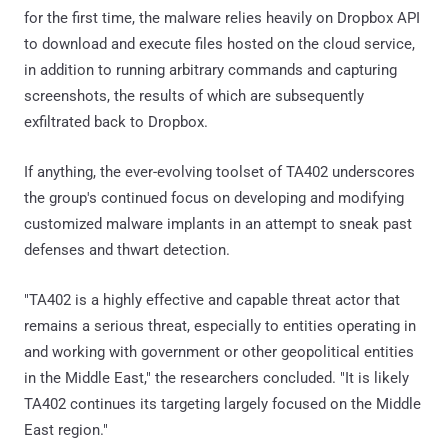
for the first time, the malware relies heavily on Dropbox API
to download and execute files hosted on the cloud service,
in addition to running arbitrary commands and capturing
screenshots, the results of which are subsequently
exfiltrated back to Dropbox.
If anything, the ever-evolving toolset of TA402 underscores
the group's continued focus on developing and modifying
customized malware implants in an attempt to sneak past
defenses and thwart detection.
"TA402 is a highly effective and capable threat actor that
remains a serious threat, especially to entities operating in
and working with government or other geopolitical entities
in the Middle East," the researchers concluded. "It is likely
TA402 continues its targeting largely focused on the Middle
East region."