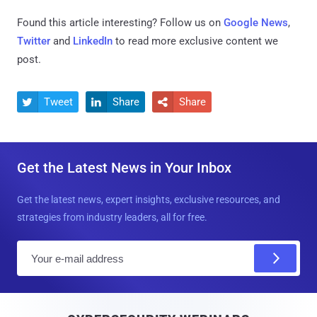
Found this article interesting? Follow us on
Google News
,
Twitter
and
LinkedIn
to read more exclusive content we
post.
Tweet
Share
Share



Get the Latest News in Your Inbox
Get the latest news, expert insights, exclusive resources, and
strategies from industry leaders, all for free.
E
m
a
i