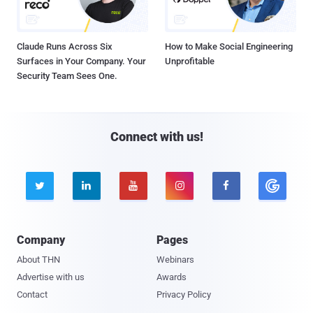
Claude Runs Across Six
How to Make Social Engineering
Surfaces in Your Company. Your
Unprofitable
Security Team Sees One.
Connect with us!





Company
Pages
About THN
Webinars
Advertise with us
Awards
Contact
Privacy Policy