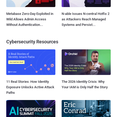
Metabase Zero-Day Exploited in
N-able Issues N-central Hotfix 2
Wild Allows Admin Access
as Attackers Reach Managed
Without Authentication...
Systems and Persist...
Cybersecurity Resources
11 Real Stories: How Identity
The 2026 Identity Crisis: Why
Exposure Unlocks Active Attack
Your IAM is Only Half the Story
Paths