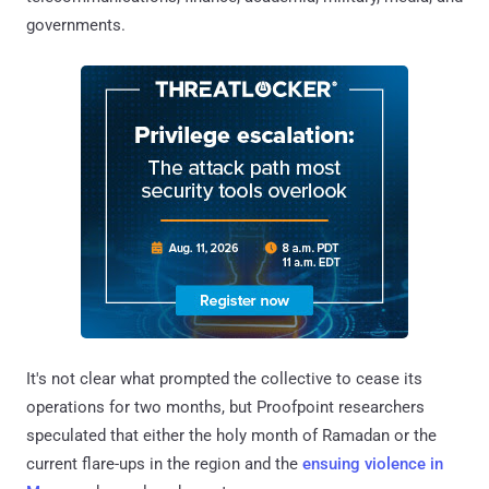
governments.
It's not clear what prompted the collective to cease its
operations for two months, but Proofpoint researchers
speculated that either the holy month of Ramadan or the
current flare-ups in the region and the
ensuing violence in