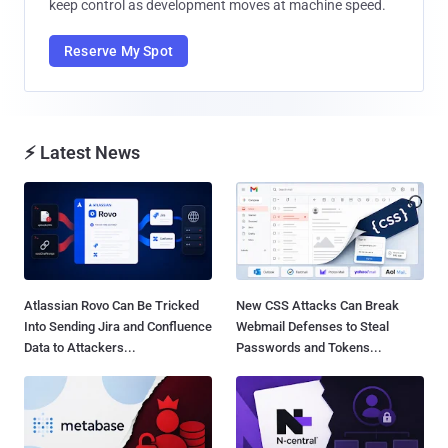
keep control as development moves at machine speed.
Reserve My Spot
⚡ Latest News
Atlassian Rovo Can Be Tricked
New CSS Attacks Can Break
Into Sending Jira and Confluence
Webmail Defenses to Steal
Data to Attackers...
Passwords and Tokens...