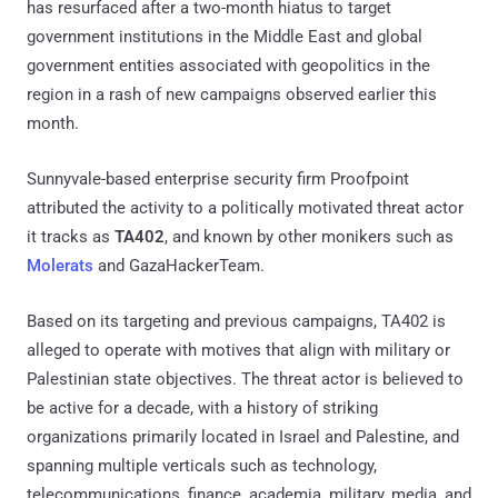
has resurfaced after a two-month hiatus to target
government institutions in the Middle East and global
government entities associated with geopolitics in the
region in a rash of new campaigns observed earlier this
month.
Sunnyvale-based enterprise security firm Proofpoint
attributed the activity to a politically motivated threat actor
it tracks as
TA402
, and known by other monikers such as
Molerats
and GazaHackerTeam.
Based on its targeting and previous campaigns, TA402 is
alleged to operate with motives that align with military or
Palestinian state objectives. The threat actor is believed to
be active for a decade, with a history of striking
organizations primarily located in Israel and Palestine, and
spanning multiple verticals such as technology,
telecommunications, finance, academia, military, media, and