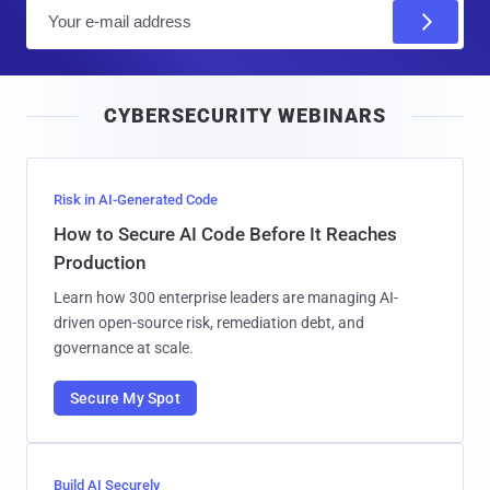
E
m
a
i
CYBERSECURITY WEBINARS
l
Risk in AI-Generated Code
How to Secure AI Code Before It Reaches
Production
Learn how 300 enterprise leaders are managing AI-
driven open-source risk, remediation debt, and
governance at scale.
Secure My Spot
Build AI Securely