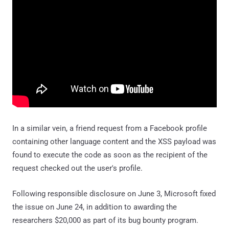
In a similar vein, a friend request from a Facebook profile
containing other language content and the XSS payload was
found to execute the code as soon as the recipient of the
request checked out the user's profile.
Following responsible disclosure on June 3, Microsoft fixed
the issue on June 24, in addition to awarding the
researchers $20,000 as part of its bug bounty program.