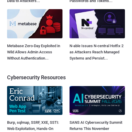
Data to Attackers...
Passwords and Tokens...
Metabase Zero-Day Exploited in
N-able Issues N-central Hotfix 2
Wild Allows Admin Access
as Attackers Reach Managed
Without Authentication...
Systems and Persist...
Cybersecurity Resources
Burp, sqlmap, SSRF, XXE, SSTI:
SANS AI Cybersecurity Summit
Web Exploitation, Hands-On
Returns This November