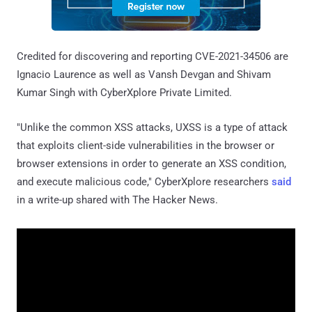
Credited for discovering and reporting CVE-2021-34506 are
Ignacio Laurence as well as Vansh Devgan and Shivam
Kumar Singh with CyberXplore Private Limited.
"Unlike the common XSS attacks, UXSS is a type of attack
that exploits client-side vulnerabilities in the browser or
browser extensions in order to generate an XSS condition,
and execute malicious code," CyberXplore researchers
said
in a write-up shared with The Hacker News.