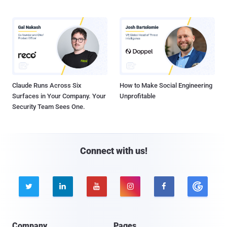
Claude Runs Across Six
How to Make Social Engineering
Surfaces in Your Company. Your
Unprofitable
Security Team Sees One.
Connect with us!





Company
Pages