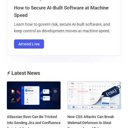
How to Secure AI-Built Software at Machine
Speed
Learn how to govern risk, secure AI-built software, and
keep control as development moves at machine speed.
Attend Live
⚡ Latest News
Atlassian Rovo Can Be Tricked
New CSS Attacks Can Break
Into Sending Jira and Confluence
Webmail Defenses to Steal