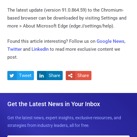
The latest update (version 91.0.864.59) to the Chromium-
based browser can be downloaded by visiting Settings and
more > About Microsoft Edge (edge://settings/help).
Found this article interesting? Follow us on
Google News
,
Twitter
and
LinkedIn
to read more exclusive content we
post.
Tweet
Share
Share



Get the Latest News in Your Inbox
Get the latest news, expert insights, exclusive resources, and
strategies from industry leaders, all for free.