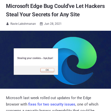
Microsoft Edge Bug Could've Let Hackers
Steal Your Secrets for Any Site
Ravie Lakshmanan
Jun 28, 2021


Microsoft last week rolled out updates for the Edge
browser with
fixes for two security issues
, one of which
concerns a security bypass vulnerability that could be