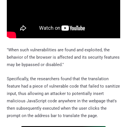
"When such vulnerabilities are found and exploited, the
behavior of the browser is affected and its security features
may be bypassed or disabled."
Specifically, the researchers found that the translation
feature had a piece of vulnerable code that failed to sanitize
input, thus allowing an attacker to potentially insert
malicious JavaScript code anywhere in the webpage that's
then subsequently executed when the user clicks the
prompt on the address bar to translate the page.