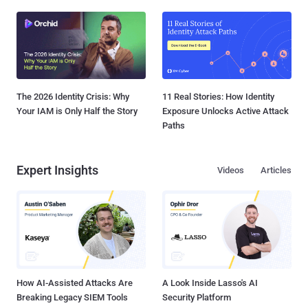
The 2026 Identity Crisis: Why
11 Real Stories: How Identity
Your IAM is Only Half the Story
Exposure Unlocks Active Attack
Paths
Expert Insights
Videos
Articles
How AI-Assisted Attacks Are
A Look Inside Lasso's AI
Breaking Legacy SIEM Tools
Security Platform