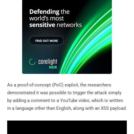
As a proof-of-concept (PoC) exploit, the researchers
demonstrated it was possible to trigger the attack simply
by adding a comment to a YouTube video, which is written
in a language other than English, along with an XSS payload.