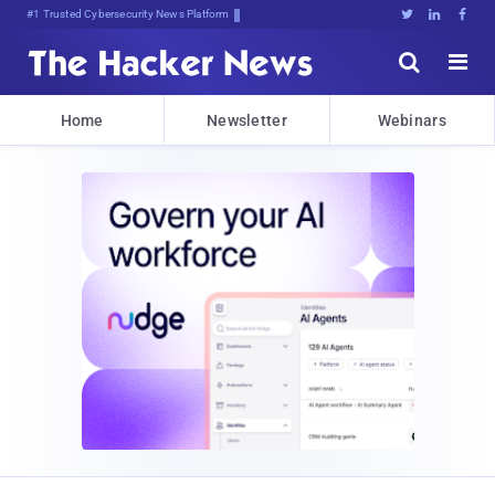
#1 Trusted Cybersecurity News Platform





Home
Newsletter
Webinars