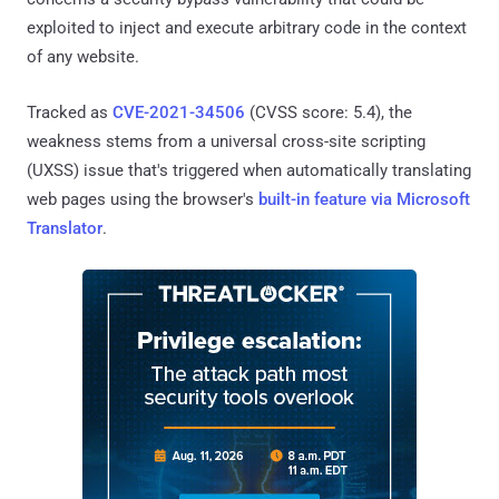
exploited to inject and execute arbitrary code in the context
of any website.
Tracked as
CVE-2021-34506
(CVSS score: 5.4), the
weakness stems from a universal cross-site scripting
(UXSS) issue that's triggered when automatically translating
web pages using the browser's
built-in feature via Microsoft
Translator
.