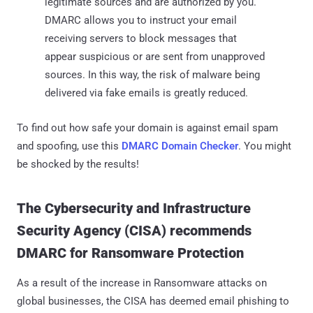
legitimate sources and are authorized by you.
DMARC allows you to instruct your email
receiving servers to block messages that
appear suspicious or are sent from unapproved
sources. In this way, the risk of malware being
delivered via fake emails is greatly reduced.
To find out how safe your domain is against email spam
and spoofing, use this
DMARC Domain Checker
. You might
be shocked by the results!
The Cybersecurity and Infrastructure
Security Agency (CISA) recommends
DMARC for Ransomware Protection
As a result of the increase in Ransomware attacks on
global businesses, the CISA has deemed email phishing to