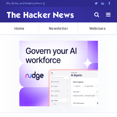
Bits, Bytes, and Breaking News





Home
Newsletter
Webinars