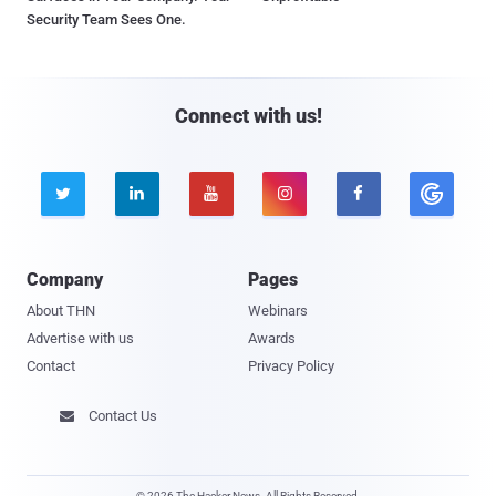
Security Team Sees One.
Connect with us!





Company
Pages
About THN
Webinars
Advertise with us
Awards
Contact
Privacy Policy
Contact Us

© 2026 The Hacker News. All Rights Reserved.