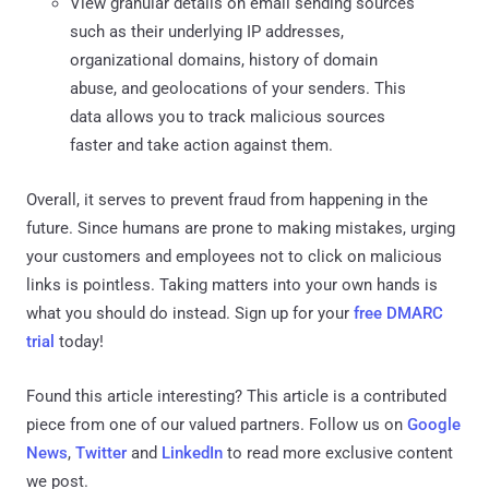
View granular details on email sending sources
such as their underlying IP addresses,
organizational domains, history of domain
abuse, and geolocations of your senders. This
data allows you to track malicious sources
faster and take action against them.
Overall, it serves to prevent fraud from happening in the
future. Since humans are prone to making mistakes, urging
your customers and employees not to click on malicious
links is pointless. Taking matters into your own hands is
what you should do instead. Sign up for your
free DMARC
trial
today!
Found this article interesting?
This article is a contributed
piece from one of our valued partners.
Follow us on
Google
News
,
Twitter
and
LinkedIn
to read more exclusive content
we post.