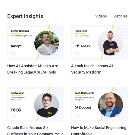
Expert Insights
Videos
Articles
How AI-Assisted Attacks Are
A Look Inside Lasso's AI
Breaking Legacy SIEM Tools
Security Platform
Claude Runs Across Six
How to Make Social Engineering
Surfaces in Your Company. Your
Unprofitable