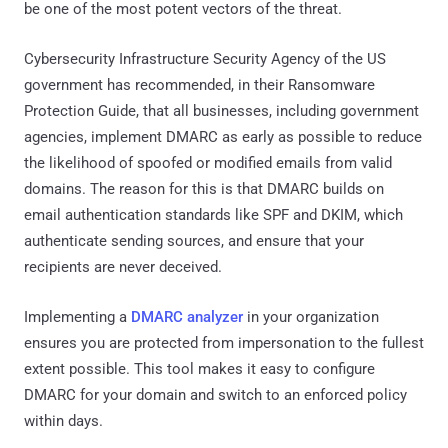
be one of the most potent vectors of the threat.
Cybersecurity Infrastructure Security Agency of the US
government has recommended, in their Ransomware
Protection Guide, that all businesses, including government
agencies, implement DMARC as early as possible to reduce
the likelihood of spoofed or modified emails from valid
domains. The reason for this is that DMARC builds on
email authentication standards like SPF and DKIM, which
authenticate sending sources, and ensure that your
recipients are never deceived.
Implementing a
DMARC analyzer
in your organization
ensures you are protected from impersonation to the fullest
extent possible. This tool makes it easy to configure
DMARC for your domain and switch to an enforced policy
within days.