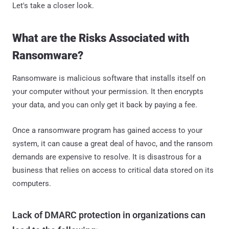
Let's take a closer look.
What are the Risks Associated with
Ransomware?
Ransomware is malicious software that installs itself on
your computer without your permission. It then encrypts
your data, and you can only get it back by paying a fee.
Once a ransomware program has gained access to your
system, it can cause a great deal of havoc, and the ransom
demands are expensive to resolve. It is disastrous for a
business that relies on access to critical data stored on its
computers.
Lack of DMARC protection in organizations can