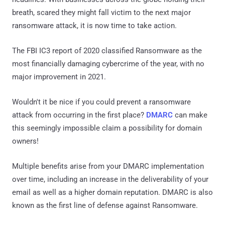
breath, scared they might fall victim to the next major
ransomware attack, it is now time to take action.
The FBI IC3 report of 2020 classified Ransomware as the
most financially damaging cybercrime of the year, with no
major improvement in 2021.
Wouldn't it be nice if you could prevent a ransomware
attack from occurring in the first place?
DMARC
can make
this seemingly impossible claim a possibility for domain
owners!
Multiple benefits arise from your DMARC implementation
over time, including an increase in the deliverability of your
email as well as a higher domain reputation. DMARC is also
known as the first line of defense against Ransomware.