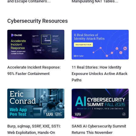
and Escape Containers...
Manipulating NAT Tables...
Cybersecurity Resources
Accelerate Incident Response:
11 Real Stories: How Identity
95% Faster Containment
Exposure Unlocks Active Attack
Paths
Burp, sqlmap, SSRF, XXE, SSTI:
SANS AI Cybersecurity Summit
Web Exploitation, Hands-On
Returns This November