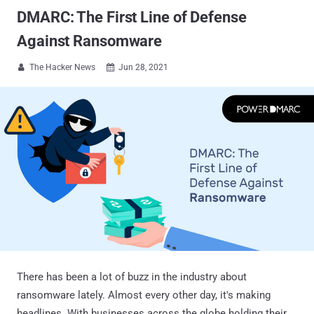
DMARC: The First Line of Defense
Against Ransomware
The Hacker News
Jun 28, 2021


There has been a lot of buzz in the industry about
ransomware lately. Almost every other day, it's making
headlines. With businesses across the globe holding their