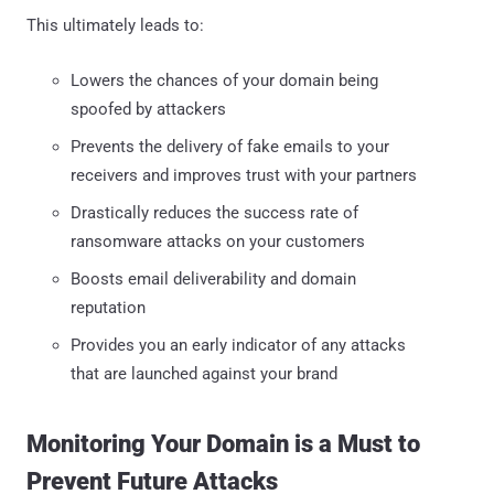
This ultimately leads to:
Lowers the chances of your domain being
spoofed by attackers
Prevents the delivery of fake emails to your
receivers and improves trust with your partners
Drastically reduces the success rate of
ransomware attacks on your customers
Boosts email deliverability and domain
reputation
Provides you an early indicator of any attacks
that are launched against your brand
Monitoring Your Domain is a Must to
Prevent Future Attacks