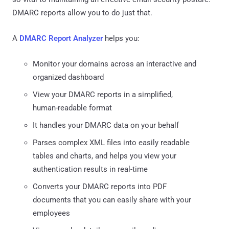
DMARC reports allow you to do just that.
A
DMARC Report Analyzer
helps you:
Monitor your domains across an interactive and
organized dashboard
View your DMARC reports in a simplified,
human-readable format
It handles your DMARC data on your behalf
Parses complex XML files into easily readable
tables and charts, and helps you view your
authentication results in real-time
Converts your DMARC reports into PDF
documents that you can easily share with your
employees