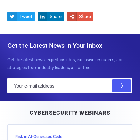
Tweet
Share
Share



Get the Latest News in Your Inbox
Get the latest news, expert insights, exclusive resources, and
strategies from industry leaders, all for free.
E
m
a
i
CYBERSECURITY WEBINARS
l
Risk in AI-Generated Code