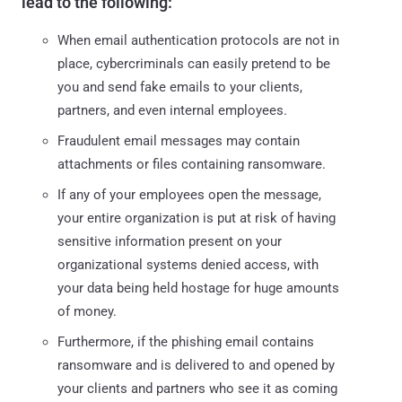
lead to the following:
When email authentication protocols are not in
place, cybercriminals can easily pretend to be
you and send fake emails to your clients,
partners, and even internal employees.
Fraudulent email messages may contain
attachments or files containing ransomware.
If any of your employees open the message,
your entire organization is put at risk of having
sensitive information present on your
organizational systems denied access, with
your data being held hostage for huge amounts
of money.
Furthermore, if the phishing email contains
ransomware and is delivered to and opened by
your clients and partners who see it as coming