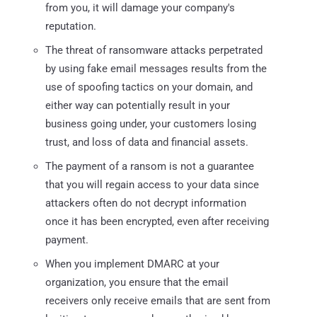
from you, it will damage your company's
reputation.
The threat of ransomware attacks perpetrated
by using fake email messages results from the
use of spoofing tactics on your domain, and
either way can potentially result in your
business going under, your customers losing
trust, and loss of data and financial assets.
The payment of a ransom is not a guarantee
that you will regain access to your data since
attackers often do not decrypt information
once it has been encrypted, even after receiving
payment.
When you implement DMARC at your
organization, you ensure that the email
receivers only receive emails that are sent from