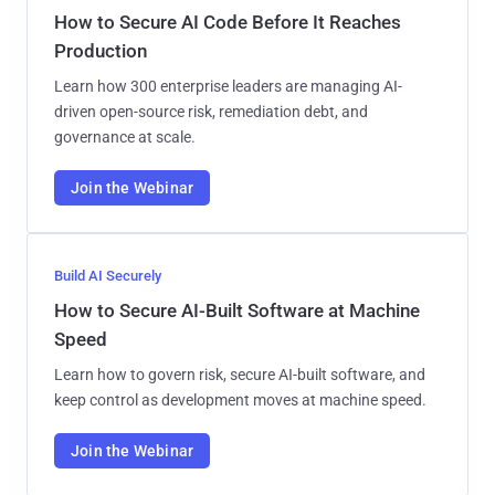
How to Secure AI Code Before It Reaches
Production
Learn how 300 enterprise leaders are managing AI-
driven open-source risk, remediation debt, and
governance at scale.
Join the Webinar
Build AI Securely
How to Secure AI-Built Software at Machine
Speed
Learn how to govern risk, secure AI-built software, and
keep control as development moves at machine speed.
Join the Webinar