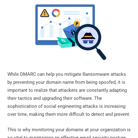
While DMARC can help you mitigate Ransomware attacks
by preventing your domain name from being spoofed, it is
important to realize that attackers are constantly adapting
their tactics and upgrading their software. The
sophistication of social engineering attacks is increasing
over time, making them more difficult to detect and prevent.
This is why monitoring your domains at your organization is
so vital to maintaining an effective email security posture.