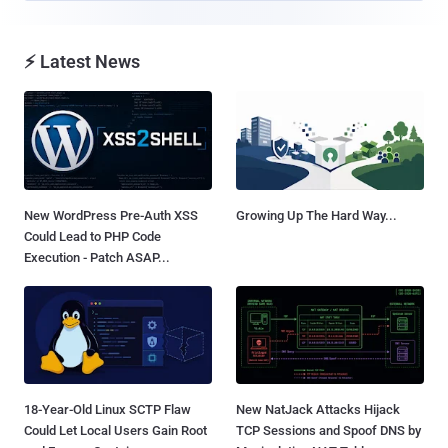
⚡ Latest News
New WordPress Pre-Auth XSS
Growing Up The Hard Way...
Could Lead to PHP Code
Execution - Patch ASAP...
18-Year-Old Linux SCTP Flaw
New NatJack Attacks Hijack
Could Let Local Users Gain Root
TCP Sessions and Spoof DNS by