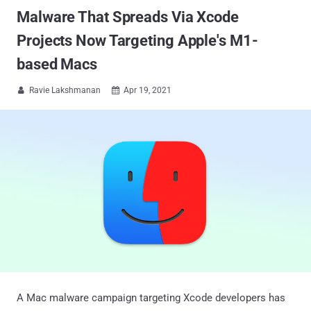
Malware That Spreads Via Xcode
Projects Now Targeting Apple's M1-
based Macs
Ravie Lakshmanan
Apr 19, 2021


A Mac malware campaign targeting Xcode developers has