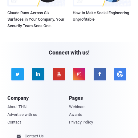
Claude Runs Across Six
How to Make Social Engineering
Surfaces in Your Company. Your
Unprofitable
Security Team Sees One.
Connect with us!





Company
Pages
About THN
Webinars
Advertise with us
Awards
Contact
Privacy Policy
Contact Us
