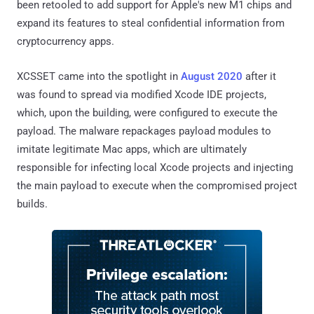
been retooled to add support for Apple's new M1 chips and
expand its features to steal confidential information from
cryptocurrency apps.
XCSSET came into the spotlight in
August 2020
after it
was found to spread via modified Xcode IDE projects,
which, upon the building, were configured to execute the
payload. The malware repackages payload modules to
imitate legitimate Mac apps, which are ultimately
responsible for infecting local Xcode projects and injecting
the main payload to execute when the compromised project
builds.