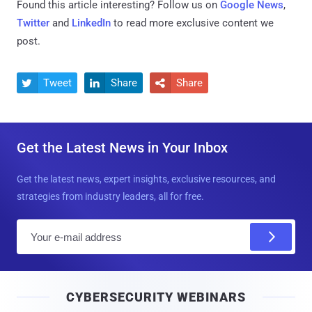
Found this article interesting? Follow us on
Google News
,
Twitter
and
LinkedIn
to read more exclusive content we
post.
Tweet
Share
Share



Get the Latest News in Your Inbox
Get the latest news, expert insights, exclusive resources, and
strategies from industry leaders, all for free.
E
m
a
i
CYBERSECURITY WEBINARS
l