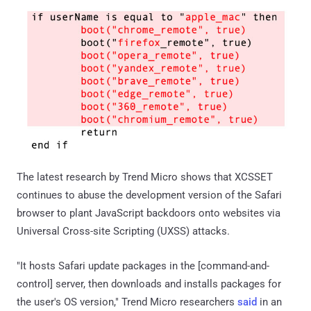
The latest research by Trend Micro shows that XCSSET
continues to abuse the development version of the Safari
browser to plant JavaScript backdoors onto websites via
Universal Cross-site Scripting (UXSS) attacks.
"It hosts Safari update packages in the [command-and-
control] server, then downloads and installs packages for
the user's OS version," Trend Micro researchers
said
in an