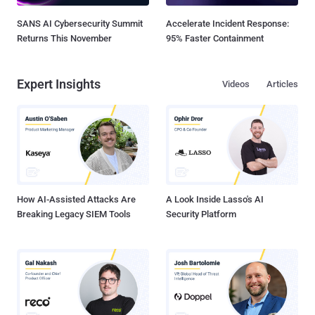
SANS AI Cybersecurity Summit
Accelerate Incident Response:
Returns This November
95% Faster Containment
Expert Insights
Videos
Articles
How AI-Assisted Attacks Are
A Look Inside Lasso's AI
Breaking Legacy SIEM Tools
Security Platform