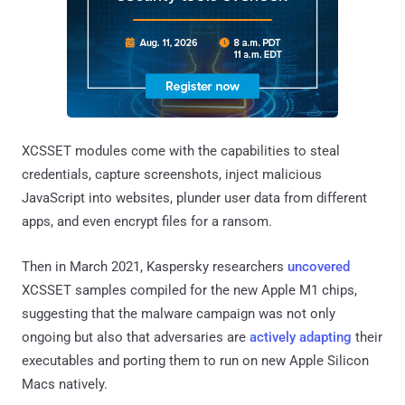
XCSSET modules come with the capabilities to steal
credentials, capture screenshots, inject malicious
JavaScript into websites, plunder user data from different
apps, and even encrypt files for a ransom.
Then in March 2021, Kaspersky researchers
uncovered
XCSSET samples compiled for the new Apple M1 chips,
suggesting that the malware campaign was not only
ongoing but also that adversaries are
actively
adapting
their
executables and porting them to run on new Apple Silicon
Macs natively.