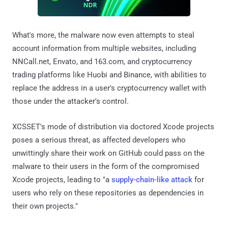
What's more, the malware now even attempts to steal
account information from multiple websites, including
NNCall.net, Envato, and 163.com, and cryptocurrency
trading platforms like Huobi and Binance, with abilities to
replace the address in a user's cryptocurrency wallet with
those under the attacker's control.
XCSSET's mode of distribution via doctored Xcode projects
poses a serious threat, as affected developers who
unwittingly share their work on GitHub could pass on the
malware to their users in the form of the compromised
Xcode projects, leading to "a
supply-chain-like attack
for
users who rely on these repositories as dependencies in
their own projects."