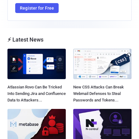
Register for Free
⚡ Latest News
Atlassian Rovo Can Be Tricked
New CSS Attacks Can Break
Into Sending Jira and Confluence
Webmail Defenses to Steal
Data to Attackers...
Passwords and Tokens...