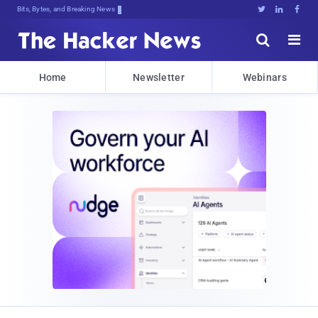
Bits, Bytes, and Breaking News





Home
Newsletter
Webinars