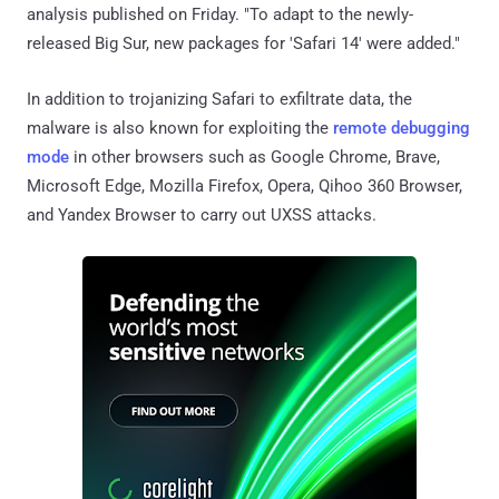
analysis published on Friday. "To adapt to the newly-
released Big Sur, new packages for 'Safari 14' were added."
In addition to trojanizing Safari to exfiltrate data, the
malware is also known for exploiting the
remote debugging
mode
in other browsers such as Google Chrome, Brave,
Microsoft Edge, Mozilla Firefox, Opera, Qihoo 360 Browser,
and Yandex Browser to carry out UXSS attacks.