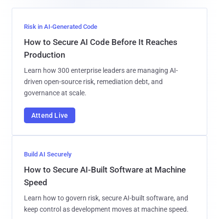
Risk in AI-Generated Code
How to Secure AI Code Before It Reaches
Production
Learn how 300 enterprise leaders are managing AI-
driven open-source risk, remediation debt, and
governance at scale.
Attend Live
Build AI Securely
How to Secure AI-Built Software at Machine
Speed
Learn how to govern risk, secure AI-built software, and
keep control as development moves at machine speed.