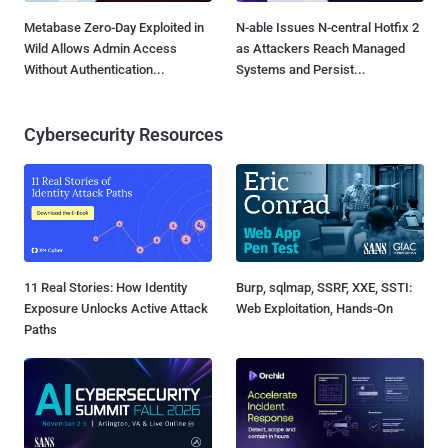
Metabase Zero-Day Exploited in
N-able Issues N-central Hotfix 2
Wild Allows Admin Access
as Attackers Reach Managed
Without Authentication...
Systems and Persist...
Cybersecurity Resources
11 Real Stories: How Identity
Burp, sqlmap, SSRF, XXE, SSTI:
Exposure Unlocks Active Attack
Web Exploitation, Hands-On
Paths