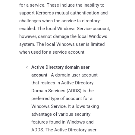
for a service. These include the inability to
support Kerberos mutual authentication and
challenges when the service is directory-
enabled. The local Windows Service account,
however, cannot damage the local Windows
system. The local Windows user is limited
when used for a service account.
Active Directory domain user
account
- A domain user account
that resides in Active Directory
Domain Services (ADDS) is the
preferred type of account for a
Windows Service. It allows taking
advantage of various security
features found in Windows and
ADDS. The Active Directory user