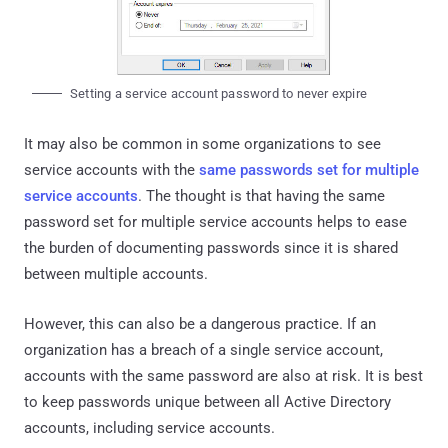
Setting a service account password to never expire
It may also be common in some organizations to see
service accounts with the
same passwords set for multiple
service accounts
. The thought is that having the same
password set for multiple service accounts helps to ease
the burden of documenting passwords since it is shared
between multiple accounts.
However, this can also be a dangerous practice. If an
organization has a breach of a single service account,
accounts with the same password are also at risk. It is best
to keep passwords unique between all Active Directory
accounts, including service accounts.