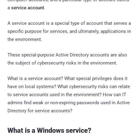
a
service account
.
A service account is a special type of account that serves a
specific purpose for services, and ultimately, applications in
the environment.
These special-purpose Active Directory accounts are also
the subject of cybersecurity risks in the environment.
What is a service account? What special privileges does it
have on local systems? What cybersecurity risks can relate
to service accounts used in the environment? How can IT
admins find weak or non-expiring passwords used in Active
Directory for service accounts?
What is a Windows service?