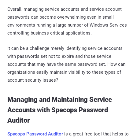
Overall, managing service accounts and service account
passwords can become overwhelming even in small
environments running a large number of Windows Services
controlling business-critical applications.
It can be a challenge merely identifying service accounts
with passwords set not to expire and those service
accounts that may have the same password set. How can
organizations easily maintain visibility to these types of
account security issues?
Managing and Maintaining Service
Accounts with Specops Password
Auditor
Specops Password Auditor
is a great free tool that helps to