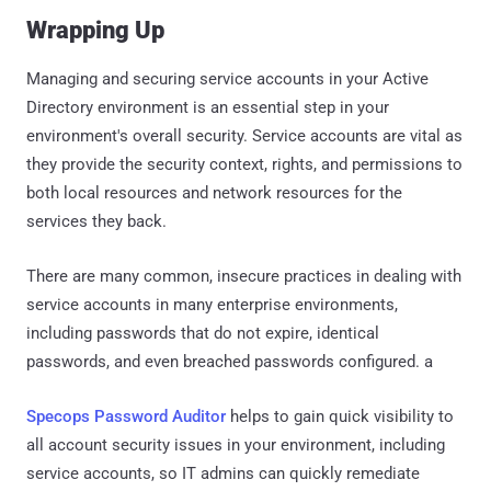
Wrapping Up
Managing and securing service accounts in your Active
Directory environment is an essential step in your
environment's overall security. Service accounts are vital as
they provide the security context, rights, and permissions to
both local resources and network resources for the
services they back.
There are many common, insecure practices in dealing with
service accounts in many enterprise environments,
including passwords that do not expire, identical
passwords, and even breached passwords configured. a
Specops Password Auditor
helps to gain quick visibility to
all account security issues in your environment, including
service accounts, so IT admins can quickly remediate