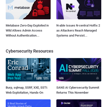
Metabase Zero-Day Exploited in
N-able Issues N-central Hotfix 2
Wild Allows Admin Access
as Attackers Reach Managed
Without Authentication...
Systems and Persist...
Cybersecurity Resources
Burp, sqlmap, SSRF, XXE, SSTI:
SANS AI Cybersecurity Summit
Web Exploitation, Hands-On
Returns This November