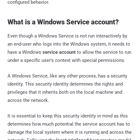
configured behavior.
What is a Windows Service account?
Even though a Windows Service is not run interactively by
an end-user who logs into the Windows system, it needs to
have a Windows
service account
to allow the service to run
under a specific user's context with special permissions.
A Windows Service, like any other process, has a security
identity. This security identity determines the rights and
privileges that it inherits both on the local machine and
across the network.
It is essential to keep this security identity in mind as this
determines how much potential the service account has to
damage the local system where it is running and across the