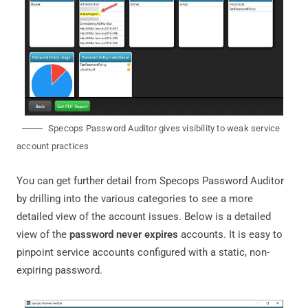
Specops Password Auditor gives visibility to weak service
account practices
You can get further detail from Specops Password Auditor
by drilling into the various categories to see a more
detailed view of the account issues. Below is a detailed
view of the
password never expires
accounts. It is easy to
pinpoint service accounts configured with a static, non-
expiring password.