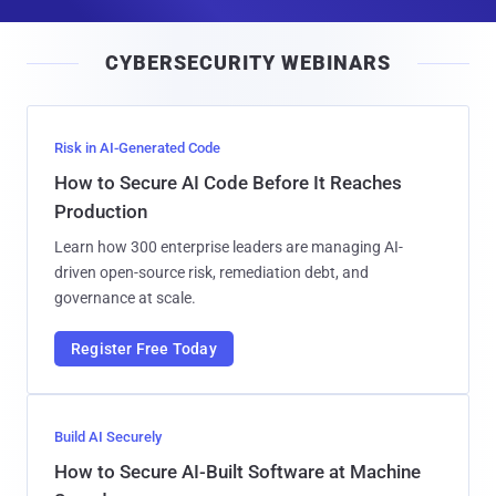
a
i
CYBERSECURITY WEBINARS
l
Risk in AI-Generated Code
How to Secure AI Code Before It Reaches
Production
Learn how 300 enterprise leaders are managing AI-
driven open-source risk, remediation debt, and
governance at scale.
Register Free Today
Build AI Securely
How to Secure AI-Built Software at Machine