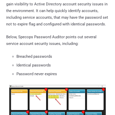
gain visibility to Active Directory account security issues in
the environment. It can help quickly identify accounts,
including service accounts, that may have the password set
not to expire flag and configured with identical passwords.
Below, Specops Password Auditor points out several
service account security issues, including:
Breached passwords
Identical passwords
Password never expires