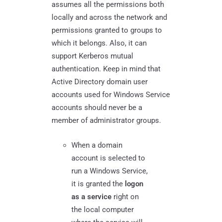
assumes all the permissions both
locally and across the network and
permissions granted to groups to
which it belongs. Also, it can
support Kerberos mutual
authentication. Keep in mind that
Active Directory domain user
accounts used for Windows Service
accounts should never be a
member of administrator groups.
When a domain
account is selected to
run a Windows Service,
it is granted the
logon
as a service
right on
the local computer