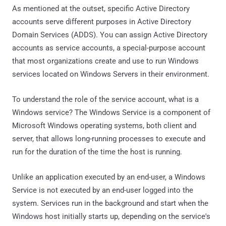
As mentioned at the outset, specific Active Directory
accounts serve different purposes in Active Directory
Domain Services (ADDS). You can assign Active Directory
accounts as service accounts, a special-purpose account
that most organizations create and use to run Windows
services located on Windows Servers in their environment.
To understand the role of the service account, what is a
Windows service? The Windows Service is a component of
Microsoft Windows operating systems, both client and
server, that allows long-running processes to execute and
run for the duration of the time the host is running.
Unlike an application executed by an end-user, a Windows
Service is not executed by an end-user logged into the
system. Services run in the background and start when the
Windows host initially starts up, depending on the service's