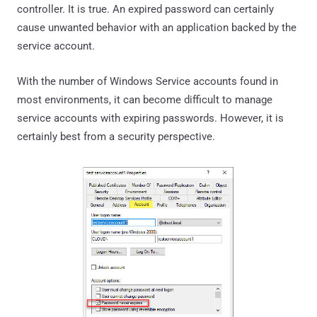
controller. It is true. An expired password can certainly
cause unwanted behavior with an application backed by the
service account.
With the number of Windows Service accounts found in
most environments, it can become difficult to manage
service accounts with expiring passwords. However, it is
certainly best from a security perspective.