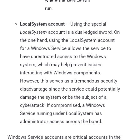
where the service will
run.
LocalSystem
account
– Using the special
LocalSystem
account is a dual-edged sword. On
the one hand, using the LocalSystem account
for a Windows Service allows the service to
have unrestricted access to the Windows
system, which may help prevent issues
interacting with Windows components.
However, this serves as a tremendous security
disadvantage since the service could potentially
damage the system or be the subject of a
cyberattack. If compromised, a Windows
Service running under LocalSystem has
administrator access across the board.
Windows Service accounts are critical accounts in the