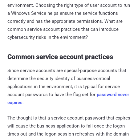
environment. Choosing the right type of user account to run
a Windows Service helps ensure the service functions
correctly and has the appropriate permissions. What are
common service account practices that can introduce
cybersecurity risks in the environment?
Common service account practices
Since service accounts are special-purpose accounts that
determine the security identity of business-critical
applications in the environment, it is typical for service
account passwords to have the flag set for
password never
expires
.
The thought is that a service account password that expires
will cause the business application to fail once the logon
times out and the logon session refreshes with the domain