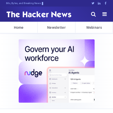
Bits, Bytes, and Breaking News





Home
Newsletter
Webinars