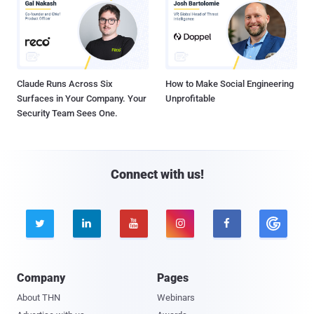
Claude Runs Across Six
How to Make Social Engineering
Surfaces in Your Company. Your
Unprofitable
Security Team Sees One.
Connect with us!





Company
Pages
About THN
Webinars