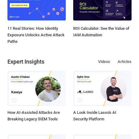
11 Real Stories: How Identity
ROI Calculator: See the Value of
Exposure Unlocks Active Attack
IAM Automation
Paths
Expert Insights
Videos
Articles
How AI-Assisted Attacks Are
A Look Inside Lasso's AI
Breaking Legacy SIEM Tools
Security Platform