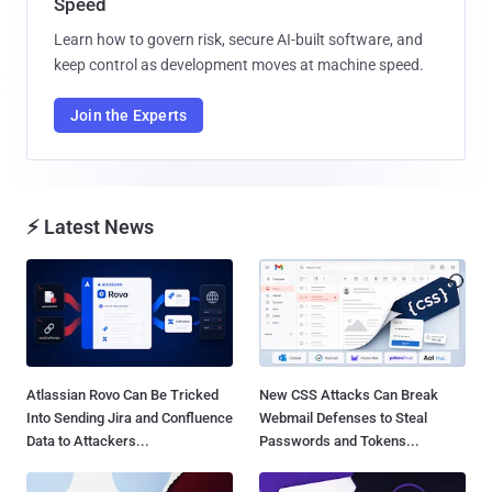
Speed
Learn how to govern risk, secure AI-built software, and
keep control as development moves at machine speed.
Join the Experts
⚡ Latest News
Atlassian Rovo Can Be Tricked
New CSS Attacks Can Break
Into Sending Jira and Confluence
Webmail Defenses to Steal
Data to Attackers...
Passwords and Tokens...