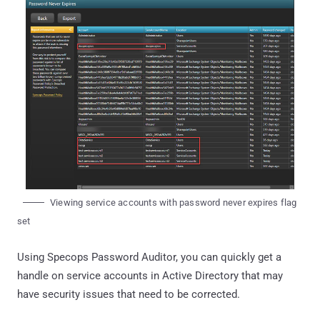
Viewing service accounts with password never expires flag
set
Using Specops Password Auditor, you can quickly get a
handle on service accounts in Active Directory that may
have security issues that need to be corrected.