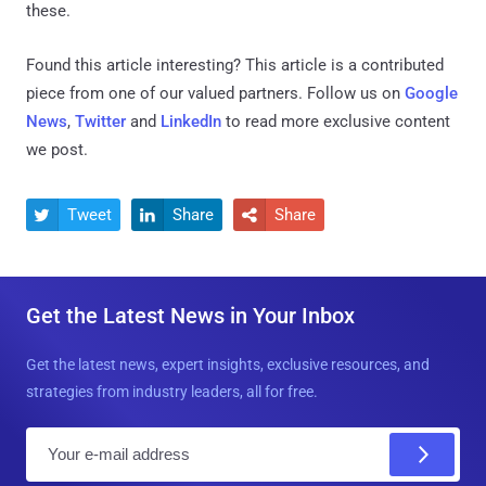
these.
Found this article interesting?
This article is a contributed
piece from one of our valued partners.
Follow us on
Google
News
,
Twitter
and
LinkedIn
to read more exclusive content
we post.
Tweet
Share
Share



Get the Latest News in Your Inbox
Get the latest news, expert insights, exclusive resources, and
strategies from industry leaders, all for free.
E
m