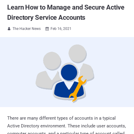
Learn How to Manage and Secure Active
Directory Service Accounts
The Hacker News
Feb 16, 2021


There are many different types of accounts in a typical
Active Directory environment. These include user accounts,
computer accounts, and a particular type of account called