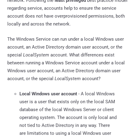
network. Following the
least privileged
best practice model
regarding service, accounts help to ensure the service
account does not have overprovisioned permissions, both
locally and across the network.
The Windows Service can run under a local Windows user
account, an Active Directory domain user account, or the
special
LocalSystem
account. What differences exist
between running a Windows Service account under a local
Windows user account, an Active Directory domain user
account, or the special
LocalSystem
account?
Local Windows user account
- A local Windows
user is a user that exists only on the local SAM
database of the local Windows Server or client
operating system. The account is only local and
not tied to Active Directory in any way. There
are limitations to using a local Windows user