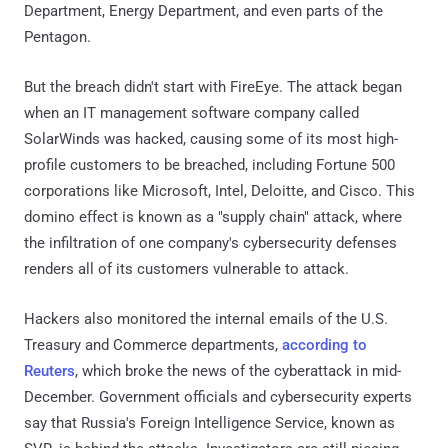
Department, Energy Department, and even parts of the
Pentagon.
But the breach didn't start with FireEye. The attack began
when an IT management software company called
SolarWinds was hacked, causing some of its most high-
profile customers to be breached, including Fortune 500
corporations like Microsoft, Intel, Deloitte, and Cisco. This
domino effect is known as a "supply chain" attack, where
the infiltration of one company's cybersecurity defenses
renders all of its customers vulnerable to attack.
Hackers also monitored the internal emails of the U.S.
Treasury and Commerce departments,
according to
Reuters
, which broke the news of the cyberattack in mid-
December. Government officials and cybersecurity experts
say that Russia's Foreign Intelligence Service, known as