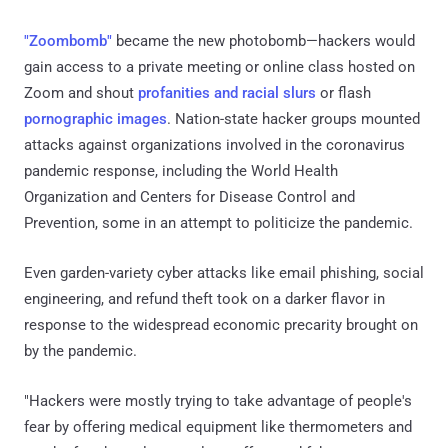
"Zoombomb"
became the new photobomb—hackers would
gain access to a private meeting or online class hosted on
Zoom and shout
profanities and racial slurs
or flash
pornographic images
. Nation-state hacker groups mounted
attacks against organizations involved in the coronavirus
pandemic response, including the World Health
Organization and Centers for Disease Control and
Prevention, some in an attempt to politicize the pandemic.
Even garden-variety cyber attacks like email phishing, social
engineering, and refund theft took on a darker flavor in
response to the widespread economic precarity brought on
by the pandemic.
"Hackers were mostly trying to take advantage of people's
fear by offering medical equipment like thermometers and