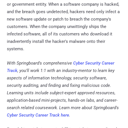
or government entity. When a software company is hacked,
and the breach goes undetected, hackers need only infect a
new software update or patch to breach the company's
customers. When the company unwittingly ships the
infected software, all of its customers who download it
inadvertently install the hacker's malware onto their
systems.
With Springboard's comprehensive
Cyber Security Career
Track
, you'll work 1:1 with an industry-mentor to learn key
aspects of information technology, security software,
security auditing, and finding and fixing malicious code.
Learning units include subject-expert approved resources,
application-based mini-projects, hands-on labs, and career-
search related coursework. Learn more about Springboard's
Cyber Security Career Track here
.