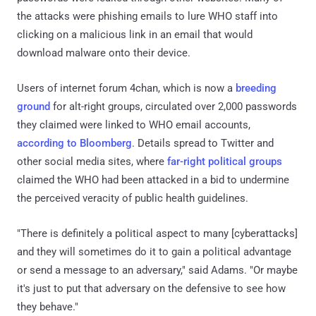
the attacks were phishing emails to lure WHO staff into
clicking on a malicious link in an email that would
download malware onto their device.
Users of internet forum 4chan, which is now a
breeding
ground
for alt-right groups, circulated over 2,000 passwords
they claimed were linked to WHO email accounts,
according to Bloomberg
. Details spread to Twitter and
other social media sites, where
far-right political groups
claimed the WHO had been attacked in a bid to undermine
the perceived veracity of public health guidelines.
"There is definitely a political aspect to many [cyberattacks]
and they will sometimes do it to gain a political advantage
or send a message to an adversary," said Adams. "Or maybe
it's just to put that adversary on the defensive to see how
they behave."