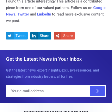
Found this article interesting?
This article is a contributed
piece from one of our valued partners.
Follow us on
Google
News
,
Twitter
and
LinkedIn
to read more exclusive content
we post.
Tweet
Share
Share



Get the Latest News in Your Inbox
Get the latest news, expert insights, exclusive resources, and
strategies from industry leaders, all for free.
E
m
a
i