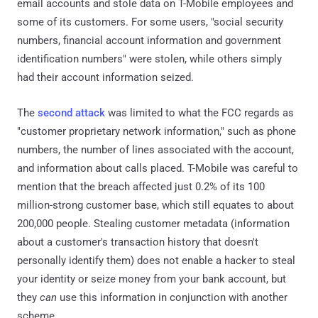
email accounts and stole data on T-Mobile employees and
some of its customers. For some users, "social security
numbers, financial account information and government
identification numbers" were stolen, while others simply
had their account information seized.
The
second attack
was limited to what the FCC regards as
"customer proprietary network information," such as phone
numbers, the number of lines associated with the account,
and information about calls placed. T-Mobile was careful to
mention that the breach affected just 0.2% of its 100
million-strong customer base, which still equates to about
200,000 people. Stealing customer metadata (information
about a customer's transaction history that doesn't
personally identify them) does not enable a hacker to steal
your identity or seize money from your bank account, but
they
can
use this information in conjunction with another
scheme.