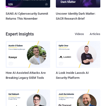
SANS AI Cybersecurity Summit
Uncover Identity Dark Matter:
Returns This November
SACR Research Brief
Expert Insights
Videos
Articles
How AI-Assisted Attacks Are
A Look Inside Lasso's AI
Breaking Legacy SIEM Tools
Security Platform