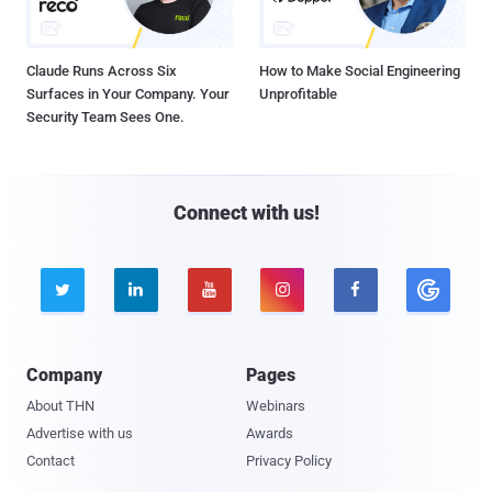
Claude Runs Across Six
How to Make Social Engineering
Surfaces in Your Company. Your
Unprofitable
Security Team Sees One.
Connect with us!





Company
Pages
About THN
Webinars
Advertise with us
Awards
Contact
Privacy Policy