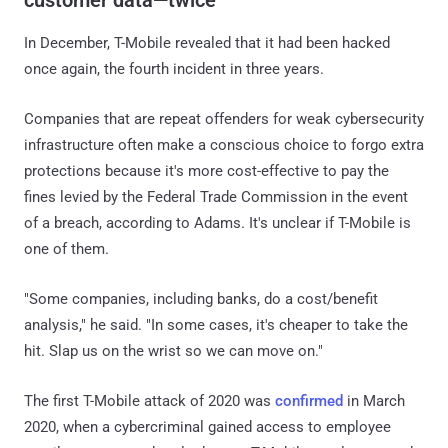
In December, T-Mobile revealed that it had been hacked
once again, the fourth incident in three years.
Companies that are repeat offenders for weak cybersecurity
infrastructure often make a conscious choice to forgo extra
protections because it's more cost-effective to pay the
fines levied by the Federal Trade Commission in the event
of a breach, according to Adams. It's unclear if T-Mobile is
one of them.
"Some companies, including banks, do a cost/benefit
analysis," he said. "In some cases, it's cheaper to take the
hit. Slap us on the wrist so we can move on."
The first T-Mobile attack of 2020 was
confirmed
in March
2020, when a cybercriminal gained access to employee