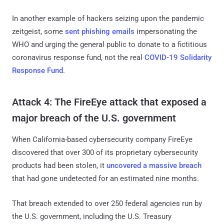
In another example of hackers seizing upon the pandemic
zeitgeist, some
sent phishing emails
impersonating the
WHO and urging the general public to donate to a fictitious
coronavirus response fund, not the real
COVID-19 Solidarity
Response Fund
.
Attack 4: The FireEye attack that exposed a
major breach of the U.S. government
When California-based cybersecurity company FireEye
discovered that over 300 of its proprietary cybersecurity
products had been stolen, it
uncovered a massive breach
that had gone undetected for an estimated nine months.
That breach extended to over 250 federal agencies run by
the U.S. government, including the U.S. Treasury