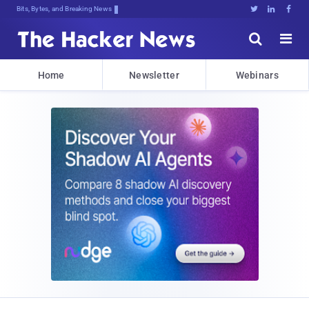
Bits, Bytes, and Breaking News





Home
Newsletter
Webinars