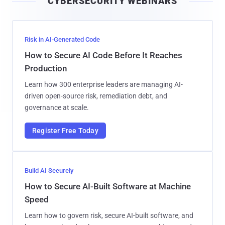
CYBERSECURITY WEBINARS
l
Risk in AI-Generated Code
How to Secure AI Code Before It Reaches
Production
Learn how 300 enterprise leaders are managing AI-
driven open-source risk, remediation debt, and
governance at scale.
Register Free Today
Build AI Securely
How to Secure AI-Built Software at Machine
Speed
Learn how to govern risk, secure AI-built software, and