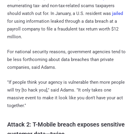
enumerating tax- and non-tax-related scams taxpayers
should watch out for. In January, a U.S. resident was
jailed
for using information leaked through a data breach at a
payroll company to file a fraudulent tax return worth $12
million.
For national security reasons, government agencies tend to
be less forthcoming about data breaches than private
companies, said Adams.
"If people think your agency is vulnerable then more people
will try [to hack you]," said Adams. "It only takes one
massive event to make it look like you don't have your act
together."
Attack 2: T-Mobile breach exposes sensitive
customer data—twice