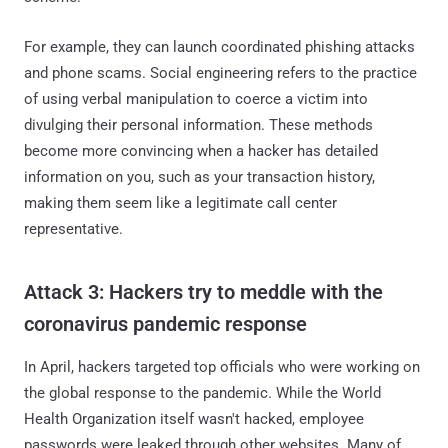
For example, they can launch coordinated phishing attacks
and phone scams. Social engineering refers to the practice
of using verbal manipulation to coerce a victim into
divulging their personal information. These methods
become more convincing when a hacker has detailed
information on you, such as your transaction history,
making them seem like a legitimate call center
representative.
Attack 3: Hackers try to meddle with the
coronavirus pandemic response
In April, hackers targeted top officials who were working on
the global response to the pandemic. While the World
Health Organization itself wasn't hacked, employee
passwords were leaked through other websites. Many of