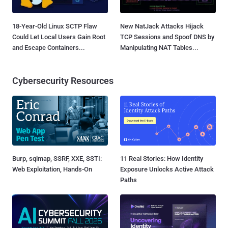
18-Year-Old Linux SCTP Flaw
New NatJack Attacks Hijack
Could Let Local Users Gain Root
TCP Sessions and Spoof DNS by
and Escape Containers...
Manipulating NAT Tables...
Cybersecurity Resources
Burp, sqlmap, SSRF, XXE, SSTI:
11 Real Stories: How Identity
Web Exploitation, Hands-On
Exposure Unlocks Active Attack
Paths