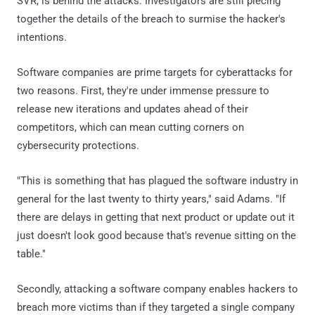
SVR, is behind the attacks. Investigators are still piecing
together the details of the breach to surmise the hacker's
intentions.
Software companies are prime targets for cyberattacks for
two reasons. First, they're under immense pressure to
release new iterations and updates ahead of their
competitors, which can mean cutting corners on
cybersecurity protections.
"This is something that has plagued the software industry in
general for the last twenty to thirty years," said Adams. "If
there are delays in getting that next product or update out it
just doesn't look good because that's revenue sitting on the
table."
Secondly, attacking a software company enables hackers to
breach more victims than if they targeted a single company