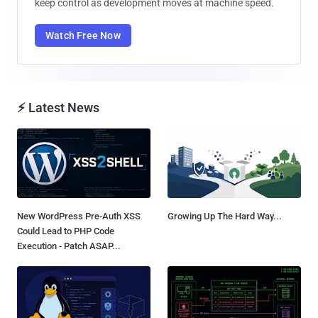
keep control as development moves at machine speed.
Watch Free Now
⚡ Latest News
New WordPress Pre-Auth XSS
Growing Up The Hard Way...
Could Lead to PHP Code
Execution - Patch ASAP...