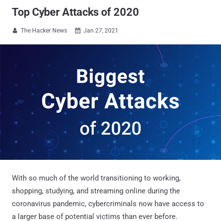
Top Cyber Attacks of 2020
The Hacker News
Jan 27, 2021


With so much of the world transitioning to working,
shopping, studying, and streaming online during the
coronavirus pandemic, cybercriminals now have access to
a larger base of potential victims than ever before.