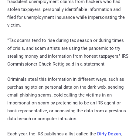
fraudulent unemployment claims from hackers who had
stolen taxpayers' personally identifiable information and
filed for unemployment insurance while impersonating the
victim.
"Tax scams tend to rise during tax season or during times
of crisis, and scam artists are using the pandemic to try
stealing money and information from honest taxpayers," IRS
Commissioner Chuck Rettig said in a statement.
Criminals steal this information in different ways, such as
purchasing stolen personal data on the dark web, sending
email phishing scams, cold-calling the victims in an
impersonation scam by pretending to be an IRS agent or
bank representative, or accessing the data from a previous
data breach or computer intrusion.
Each year, the IRS publishes a list called the
Dirty Dozen
,