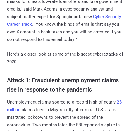
masks for cheap, low-rate loan offers and fake government
emails," said Mark Adams, a cybersecurity analyst and
subject matter expert for Springboard's new
Cyber Security
Career Track
. "You know, the kinds of emails that say you
owe X amount in back taxes and you will be arrested if you
do not respond to this email today!"
Here's a closer look at some of the biggest cyberattacks of
2020.
Attack 1: Fraudulent unemployment claims
rise in response to the pandemic
Unemployment claims soared to a record high of nearly
23
million
claims filed in May, shortly after most U.S. states
instituted lockdowns to prevent the spread of the
coronavirus. Two months later, the FBI reported a spike in