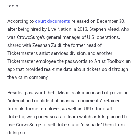
tools.
According to
court documents
released on December 30,
after being hired by Live Nation in 2013, Stephen Mead, who
was CrowdSurge's general manager of U.S. operations,
shared with Zeeshan Zaidi, the former head of
Ticketmaster's artist services division, and another
Ticketmaster employee the passwords to Artist Toolbox, an
app that provided real-time data about tickets sold through
the victim company.
Besides password theft, Mead is also accused of providing
"internal and confidential financial documents" retained
from his former employer, as well as URLs for draft
ticketing web pages so as to learn which artists planned to
use CrowdSurge to sell tickets and "dissuade" them from
doing so.