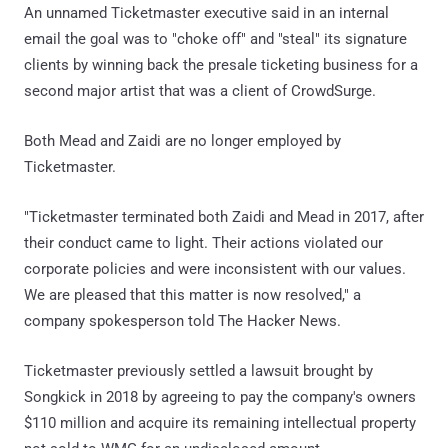
An unnamed Ticketmaster executive said in an internal
email the goal was to "choke off" and "steal" its signature
clients by winning back the presale ticketing business for a
second major artist that was a client of CrowdSurge.
Both Mead and Zaidi are no longer employed by
Ticketmaster.
"Ticketmaster terminated both Zaidi and Mead in 2017, after
their conduct came to light. Their actions violated our
corporate policies and were inconsistent with our values.
We are pleased that this matter is now resolved," a
company spokesperson told The Hacker News.
Ticketmaster previously settled a lawsuit brought by
Songkick in 2018 by agreeing to pay the company's owners
$110 million and acquire its remaining intellectual property