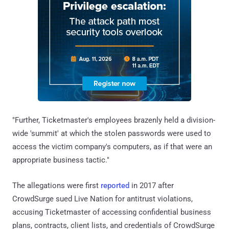
"Further, Ticketmaster's employees brazenly held a division-
wide 'summit' at which the stolen passwords were used to
access the victim company's computers, as if that were an
appropriate business tactic."
The allegations were first
reported
in 2017 after
CrowdSurge sued Live Nation for antitrust violations,
accusing Ticketmaster of accessing confidential business
plans, contracts, client lists, and credentials of CrowdSurge