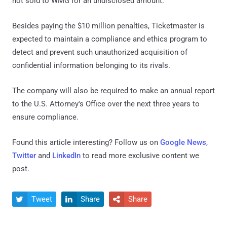
not sold to WMG for an undisclosed amount.
Besides paying the $10 million penalties, Ticketmaster is
expected to maintain a compliance and ethics program to
detect and prevent such unauthorized acquisition of
confidential information belonging to its rivals.
The company will also be required to make an annual report
to the U.S. Attorney's Office over the next three years to
ensure compliance.
Found this article interesting? Follow us on
Google News
,
Twitter
and
LinkedIn
to read more exclusive content we
post.
Tweet
Share
Share


