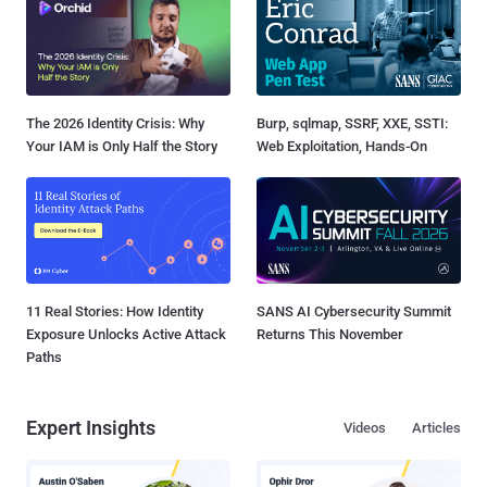
The 2026 Identity Crisis: Why
Burp, sqlmap, SSRF, XXE, SSTI:
Your IAM is Only Half the Story
Web Exploitation, Hands-On
11 Real Stories: How Identity
SANS AI Cybersecurity Summit
Exposure Unlocks Active Attack
Returns This November
Paths
Expert Insights
Videos
Articles