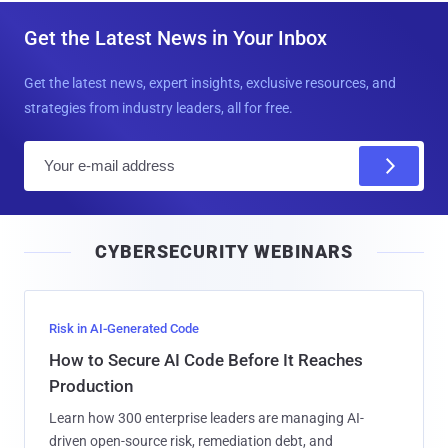
Get the Latest News in Your Inbox
Get the latest news, expert insights, exclusive resources, and
strategies from industry leaders, all for free.
E
m
a
i
CYBERSECURITY WEBINARS
l
Risk in AI-Generated Code
How to Secure AI Code Before It Reaches
Production
Learn how 300 enterprise leaders are managing AI-
driven open-source risk, remediation debt, and