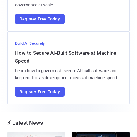
governance at scale.
Register Free Today
Build AI Securely
How to Secure AI-Built Software at Machine
Speed
Learn how to govern risk, secure AI-built software, and
keep control as development moves at machine speed.
Register Free Today
⚡ Latest News