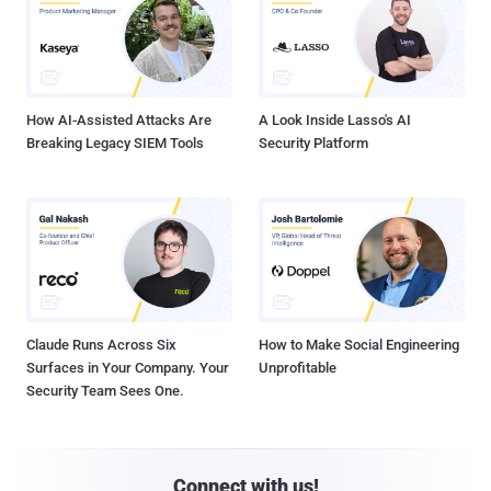
How AI-Assisted Attacks Are
A Look Inside Lasso's AI
Breaking Legacy SIEM Tools
Security Platform
Claude Runs Across Six
How to Make Social Engineering
Surfaces in Your Company. Your
Unprofitable
Security Team Sees One.
Connect with us!