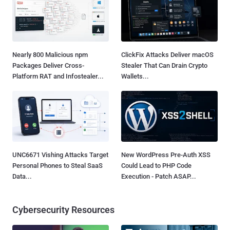
Nearly 800 Malicious npm
ClickFix Attacks Deliver macOS
Packages Deliver Cross-
Stealer That Can Drain Crypto
Platform RAT and Infostealer...
Wallets...
UNC6671 Vishing Attacks Target
New WordPress Pre-Auth XSS
Personal Phones to Steal SaaS
Could Lead to PHP Code
Data...
Execution - Patch ASAP...
Cybersecurity Resources