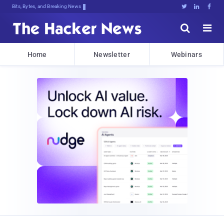
Bits, Bytes, and Breaking News





Home
Newsletter
Webinars