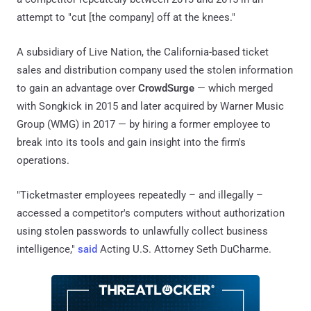
attempt to "cut [the company] off at the knees."
A subsidiary of Live Nation, the California-based ticket
sales and distribution company used the stolen information
to gain an advantage over
CrowdSurge
— which merged
with Songkick in 2015 and later acquired by Warner Music
Group (WMG) in 2017 — by hiring a former employee to
break into its tools and gain insight into the firm's
operations.
"Ticketmaster employees repeatedly – and illegally –
accessed a competitor's computers without authorization
using stolen passwords to unlawfully collect business
intelligence,"
said
Acting U.S. Attorney Seth DuCharme.