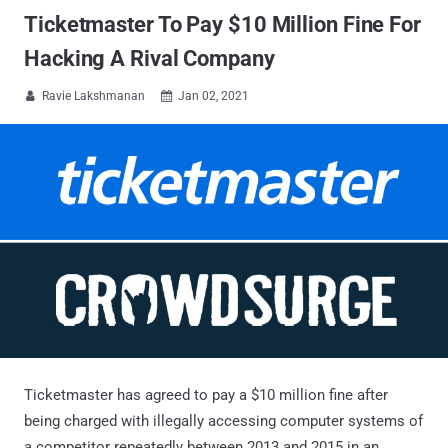
Ticketmaster To Pay $10 Million Fine For
Hacking A Rival Company
Ravie Lakshmanan
Jan 02, 2021


Ticketmaster has agreed to pay a $10 million fine after
being charged with illegally accessing computer systems of
a competitor repeatedly between 2013 and 2015 in an