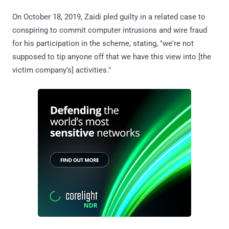
On October 18, 2019, Zaidi pled guilty in a related case to
conspiring to commit computer intrusions and wire fraud
for his participation in the scheme, stating, "we're not
supposed to tip anyone off that we have this view into [the
victim company's] activities."