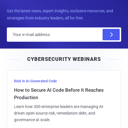
Get the latest news, expert insights, exclusive resources, and
strategies from industry leaders, all for free.
E
m
a
i
CYBERSECURITY WEBINARS
l
Risk in AI-Generated Code
How to Secure AI Code Before It Reaches
Production
Learn how 300 enterprise leaders are managing AI-
driven open-source risk, remediation debt, and
governance at scale.