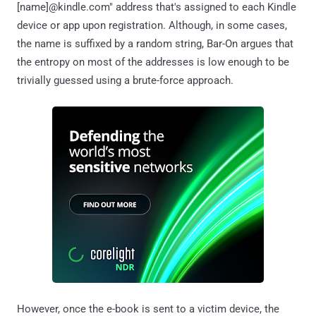
[name]@kindle.com" address that's assigned to each Kindle
device or app upon registration. Although, in some cases,
the name is suffixed by a random string, Bar-On argues that
the entropy on most of the addresses is low enough to be
trivially guessed using a brute-force approach.
However, once the e-book is sent to a victim device, the