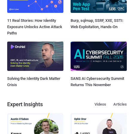
11 Real Stories: How Identity
Burp, sqlmap, SSRF, XXE, SSTI:
Exposure Unlocks Active Attack
Web Exploitation, Hands-On
Paths
Solving the Identity Dark Matter
SANS AI Cybersecurity Summit
Crisis
Returns This November
Expert Insights
Videos
Articles