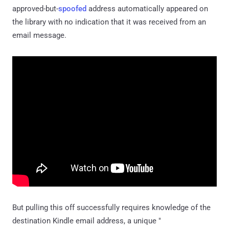
approved-but-
spoofed
address automatically appeared on
the library with no indication that it was received from an
email message.
But pulling this off successfully requires knowledge of the
destination Kindle email address, a unique "