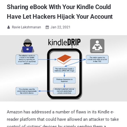
Sharing eBook With Your Kindle Could
Have Let Hackers Hijack Your Account
Ravie Lakshmanan
Jan 22, 2021


Amazon has addressed a number of flaws in its Kindle e-
reader platform that could have allowed an attacker to take
control of victims' devices by simply sending them a