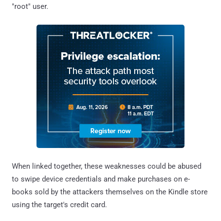
"root" user.
When linked together, these weaknesses could be abused
to swipe device credentials and make purchases on e-
books sold by the attackers themselves on the Kindle store
using the target's credit card.