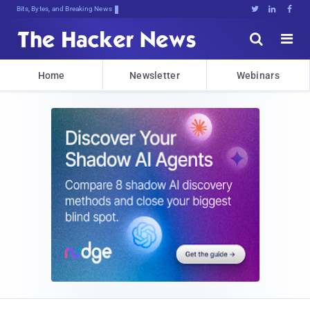
Bits, Bytes, and Breaking News





Home
Newsletter
Webinars