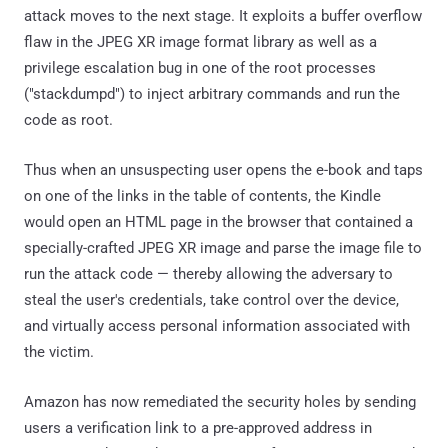
attack moves to the next stage. It exploits a buffer overflow
flaw in the JPEG XR image format library as well as a
privilege escalation bug in one of the root processes
("stackdumpd") to inject arbitrary commands and run the
code as root.
Thus when an unsuspecting user opens the e-book and taps
on one of the links in the table of contents, the Kindle
would open an HTML page in the browser that contained a
specially-crafted JPEG XR image and parse the image file to
run the attack code — thereby allowing the adversary to
steal the user's credentials, take control over the device,
and virtually access personal information associated with
the victim.
Amazon has now remediated the security holes by sending
users a verification link to a pre-approved address in