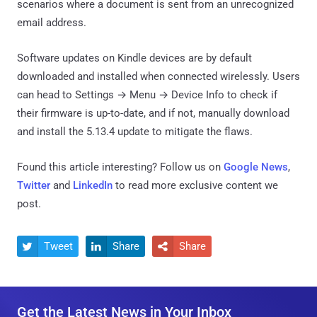
scenarios where a document is sent from an unrecognized
email address.
Software updates on Kindle devices are by default
downloaded and installed when connected wirelessly. Users
can head to Settings → Menu → Device Info to check if
their firmware is up-to-date, and if not, manually download
and install the 5.13.4 update to mitigate the flaws.
Found this article interesting? Follow us on
Google News
,
Twitter
and
LinkedIn
to read more exclusive content we
post.
Tweet
Share
Share



Get the Latest News in Your Inbox