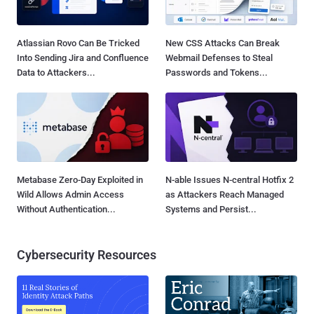
Atlassian Rovo Can Be Tricked
New CSS Attacks Can Break
Into Sending Jira and Confluence
Webmail Defenses to Steal
Data to Attackers...
Passwords and Tokens...
Metabase Zero-Day Exploited in
N-able Issues N-central Hotfix 2
Wild Allows Admin Access
as Attackers Reach Managed
Without Authentication...
Systems and Persist...
Cybersecurity Resources