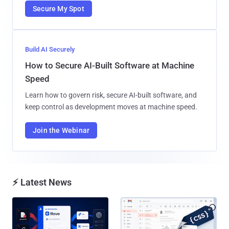
Secure My Spot
Build AI Securely
How to Secure AI-Built Software at Machine
Speed
Learn how to govern risk, secure AI-built software, and
keep control as development moves at machine speed.
Join the Webinar
⚡ Latest News