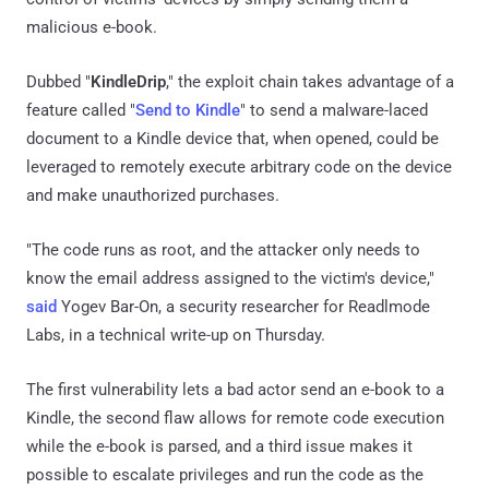
malicious e-book.
Dubbed "
KindleDrip
," the exploit chain takes advantage of a
feature called "
Send to Kindle
" to send a malware-laced
document to a Kindle device that, when opened, could be
leveraged to remotely execute arbitrary code on the device
and make unauthorized purchases.
"The code runs as root, and the attacker only needs to
know the email address assigned to the victim's device,"
said
Yogev Bar-On, a security researcher for Readlmode
Labs, in a technical write-up on Thursday.
The first vulnerability lets a bad actor send an e-book to a
Kindle, the second flaw allows for remote code execution
while the e-book is parsed, and a third issue makes it
possible to escalate privileges and run the code as the