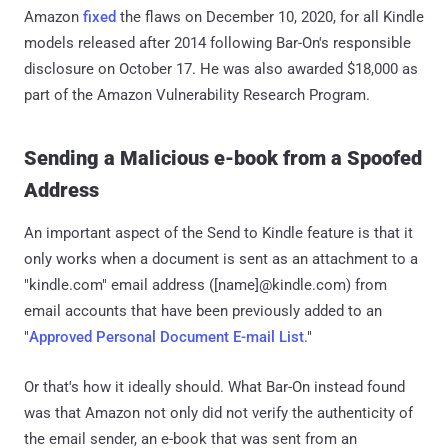
Amazon
fixed
the flaws on December 10, 2020, for all Kindle
models released after 2014 following Bar-On's responsible
disclosure on October 17. He was also awarded $18,000 as
part of the Amazon Vulnerability Research Program.
Sending a Malicious e-book from a Spoofed
Address
An important aspect of the Send to Kindle feature is that it
only works when a document is sent as an attachment to a
"kindle.com" email address ([name]@kindle.com) from
email accounts that have been previously added to an
"
Approved Personal Document E-mail List
."
Or that's how it ideally should. What Bar-On instead found
was that Amazon not only did not verify the authenticity of
the email sender, an e-book that was sent from an