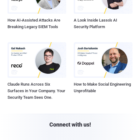
How AI-Assisted Attacks Are
A Look Inside Lasso's AI
Breaking Legacy SIEM Tools
Security Platform
Claude Runs Across Six
How to Make Social Engineering
Surfaces in Your Company. Your
Unprofitable
Security Team Sees One.
Connect with us!