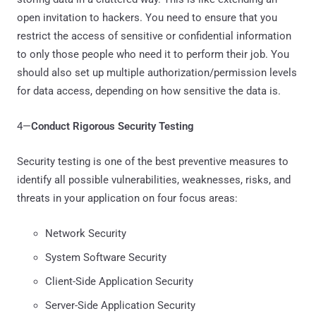
open invitation to hackers. You need to ensure that you
restrict the access of sensitive or confidential information
to only those people who need it to perform their job. You
should also set up multiple authorization/permission levels
for data access, depending on how sensitive the data is.
4—
Conduct Rigorous Security Testing
Security testing is one of the best preventive measures to
identify all possible vulnerabilities, weaknesses, risks, and
threats in your application on four focus areas:
Network Security
System Software Security
Client-Side Application Security
Server-Side Application Security