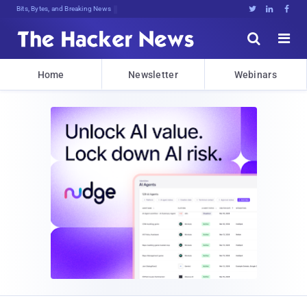
Bits, Bytes, and Breaking News





Home
Newsletter
Webinars