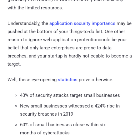
with the limited resources.
Understandably, the
application security importance
may be
pushed at the bottom of your things-to-do list. One other
reason to ignore web application protectioncould be your
belief that only large enterprises are prone to data
breaches, and your startup is hardly noticeable to become a
target.
Well, these eye-opening
statistics
prove otherwise.
43% of security attacks target small businesses
New small businesses witnessed a 424% rise in
security breaches in 2019
60% of small businesses close within six
months of cyberattacks