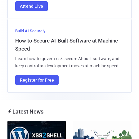
Attend Live
Build AI Securely
How to Secure AI-Built Software at Machine
Speed
Learn how to govern risk, secure AI-built software, and
keep control as development moves at machine speed.
Register for Free
⚡ Latest News