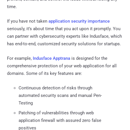
time.
If you have not taken
application security importance
seriously, it’s about time that you act upon it promptly. You
can partner with cybersecurity experts like Indusface, which
has end-to-end, customized security solutions for startups.
For example,
Indusface Apptrana
is designed for the
comprehensive protection of your web application for all
domains. Some of its key features are:
Continuous detection of risks through
automated security scans and manual Pen-
Testing
Patching of vulnerabilities through web
application firewall with assured zero false
positives