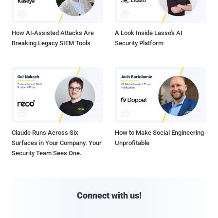
How AI-Assisted Attacks Are
A Look Inside Lasso's AI
Breaking Legacy SIEM Tools
Security Platform
Claude Runs Across Six
How to Make Social Engineering
Surfaces in Your Company. Your
Unprofitable
Security Team Sees One.
Connect with us!