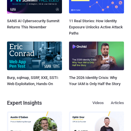
SANS AI Cybersecurity Summit
11 Real Stories: How Identity
Returns This November
Exposure Unlocks Active Attack
Paths
Burp, sqlmap, SSRF, XXE, SSTI:
The 2026 Identity Crisis: Why
Web Exploitation, Hands-On
Your IAM is Only Half the Story
Expert Insights
Videos
Articles