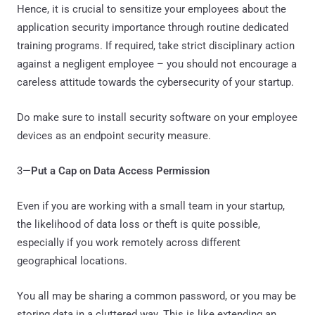
Hence, it is crucial to sensitize your employees about the
application security importance through routine dedicated
training programs. If required, take strict disciplinary action
against a negligent employee – you should not encourage a
careless attitude towards the cybersecurity of your startup.
Do make sure to install security software on your employee
devices as an endpoint security measure.
3—
Put a Cap on Data Access Permission
Even if you are working with a small team in your startup,
the likelihood of data loss or theft is quite possible,
especially if you work remotely across different
geographical locations.
You all may be sharing a common password, or you may be
storing data in a cluttered way. This is like extending an