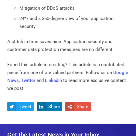
Mitigation of DDoS attacks
24*7 and a 360-degree view of your application
security
A stitch in time saves nine. Application security and
customer data protection measures are no different.
Found this article interesting?
This article is a contributed
piece from one of our valued partners.
Follow us on
Google
News
,
Twitter
and
LinkedIn
to read more exclusive content
we post.
Tweet
Share
Share



Get the Latest News in Your Inbox