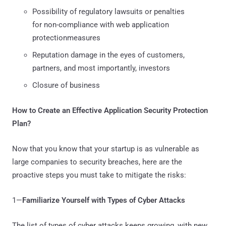
Possibility of regulatory lawsuits or penalties
for non-compliance with web application
protectionmeasures
Reputation damage in the eyes of customers,
partners, and most importantly, investors
Closure of business
How to Create an Effective Application Security Protection
Plan?
Now that you know that your startup is as vulnerable as
large companies to security breaches, here are the
proactive steps you must take to mitigate the risks:
1—
Familiarize Yourself with Types of Cyber Attacks
The list of types of cyber attacks keeps growing, with new