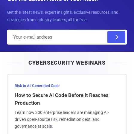
Get the latest news, expert insights, exclusive resources, and
strategies from industry leaders, all for free.
E
m
a
i
CYBERSECURITY WEBINARS
l
Risk in AI-Generated Code
How to Secure AI Code Before It Reaches
Production
Learn how 300 enterprise leaders are managing AI-
driven open-source risk, remediation debt, and
governance at scale.