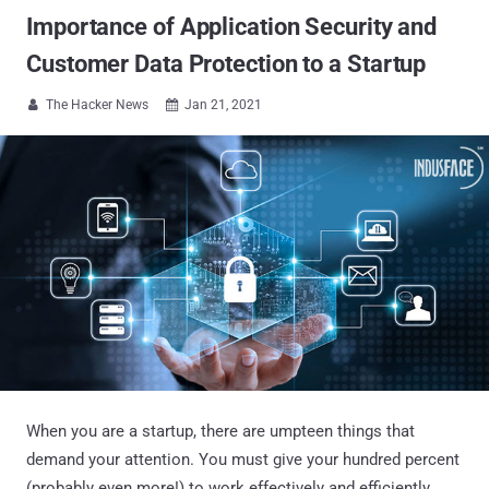
Importance of Application Security and
Customer Data Protection to a Startup
The Hacker News
Jan 21, 2021


When you are a startup, there are umpteen things that
demand your attention. You must give your hundred percent
(probably even more!) to work effectively and efficiently