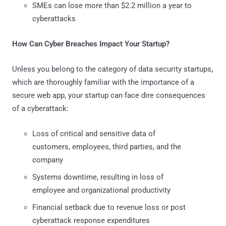
SMEs can lose more than $2.2 million a year to
cyberattacks
How Can Cyber Breaches Impact Your Startup?
Unless you belong to the category of data security startups
,
which are thoroughly familiar with the importance of a
secure web app, your startup can face dire consequences
of a cyberattack:
Loss of critical and sensitive data of
customers, employees, third parties, and the
company
Systems downtime, resulting in loss of
employee and organizational productivity
Financial setback due to revenue loss or post
cyberattack response expenditures