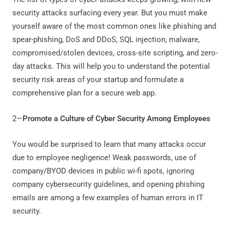
security attacks surfacing every year. But you must make
yourself aware of the most common ones like phishing and
spear-phishing, DoS and DDoS, SQL injection, malware,
compromised/stolen devices, cross-site scripting, and zero-
day attacks. This will help you to understand the potential
security risk areas of your startup and formulate a
comprehensive plan for a secure web app.
2—
Promote a Culture of Cyber Security Among Employees
You would be surprised to learn that many attacks occur
due to employee negligence! Weak passwords, use of
company/BYOD devices in public wi-fi spots, ignoring
company cybersecurity guidelines, and opening phishing
emails are among a few examples of human errors in IT
security.