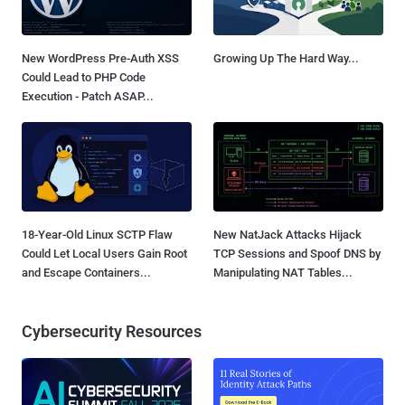
New WordPress Pre-Auth XSS
Growing Up The Hard Way...
Could Lead to PHP Code
Execution - Patch ASAP...
18-Year-Old Linux SCTP Flaw
New NatJack Attacks Hijack
Could Let Local Users Gain Root
TCP Sessions and Spoof DNS by
and Escape Containers...
Manipulating NAT Tables...
Cybersecurity Resources