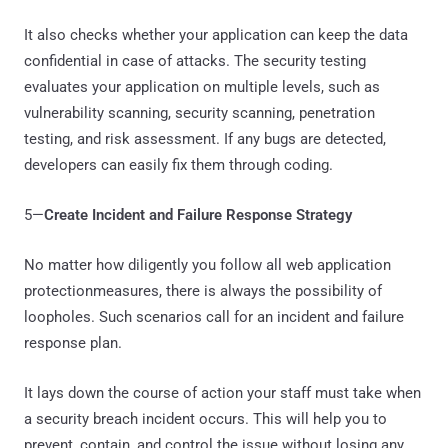
It also checks whether your application can keep the data
confidential in case of attacks. The security testing
evaluates your application on multiple levels, such as
vulnerability scanning, security scanning, penetration
testing, and risk assessment. If any bugs are detected,
developers can easily fix them through coding.
5—
Create Incident and Failure Response Strategy
No matter how diligently you follow all web application
protectionmeasures, there is always the possibility of
loopholes. Such scenarios call for an incident and failure
response plan.
It lays down the course of action your staff must take when
a security breach incident occurs. This will help you to
prevent, contain, and control the issue without losing any