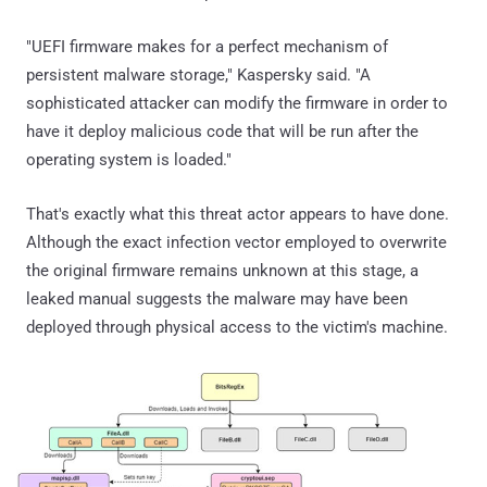
"UEFI firmware makes for a perfect mechanism of
persistent malware storage," Kaspersky said. "A
sophisticated attacker can modify the firmware in order to
have it deploy malicious code that will be run after the
operating system is loaded."
That's exactly what this threat actor appears to have done.
Although the exact infection vector employed to overwrite
the original firmware remains unknown at this stage, a
leaked manual suggests the malware may have been
deployed through physical access to the victim's machine.