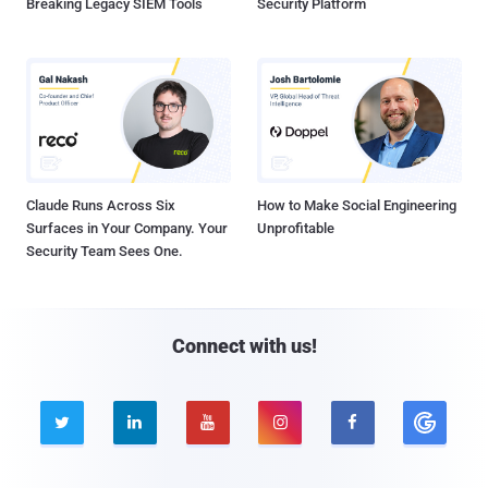
Breaking Legacy SIEM Tools
Security Platform
Claude Runs Across Six
How to Make Social Engineering
Surfaces in Your Company. Your
Unprofitable
Security Team Sees One.
Connect with us!




