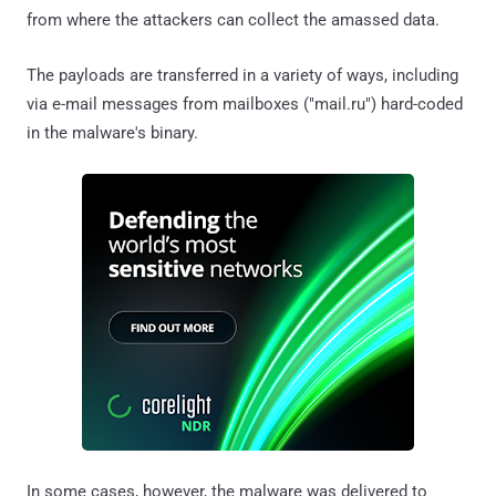
from where the attackers can collect the amassed data.
The payloads are transferred in a variety of ways, including
via e-mail messages from mailboxes ("mail.ru") hard-coded
in the malware's binary.
In some cases, however, the malware was delivered to