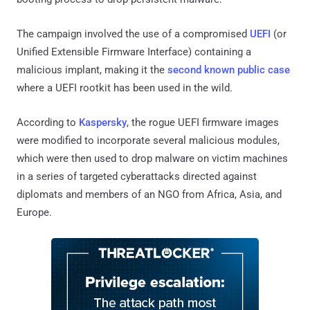
The campaign involved the use of a compromised
UEFI
(or
Unified Extensible Firmware Interface) containing a
malicious implant, making it the
second known public case
where a UEFI rootkit has been used in the wild.
According to
Kaspersky
, the rogue UEFI firmware images
were modified to incorporate several malicious modules,
which were then used to drop malware on victim machines
in a series of targeted cyberattacks directed against
diplomats and members of an NGO from Africa, Asia, and
Europe.