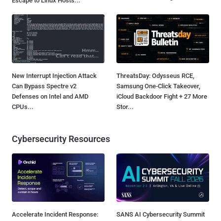
Escape to Linux Hosts...
New Interrupt Injection Attack
ThreatsDay: Odysseus RCE,
Can Bypass Spectre v2
Samsung One-Click Takeover,
Defenses on Intel and AMD
iCloud Backdoor Fight + 27 More
CPUs...
Stor...
Cybersecurity Resources
Accelerate Incident Response:
SANS AI Cybersecurity Summit