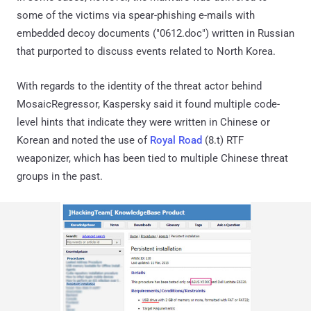
some of the victims via spear-phishing e-mails with
embedded decoy documents ("0612.doc") written in Russian
that purported to discuss events related to North Korea.
With regards to the identity of the threat actor behind
MosaicRegressor, Kaspersky said it found multiple code-
level hints that indicate they were written in Chinese or
Korean and noted the use of
Royal Road
(8.t) RTF
weaponizer, which has been tied to multiple Chinese threat
groups in the past.