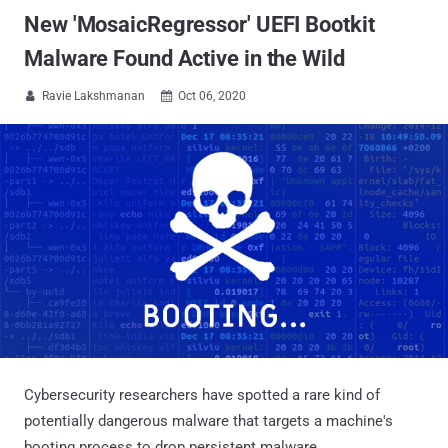
New 'MosaicRegressor' UEFI Bootkit
Malware Found Active in the Wild
Ravie Lakshmanan
Oct 06, 2020


Cybersecurity researchers have spotted a rare kind of
potentially dangerous malware that targets a machine's
booting process to drop persistent malware.