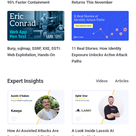
95% Faster Containment
Returns This November
Burp, sqlmap, SSRF, XXE, SSTI:
11 Real Stories: How Identity
Web Exploitation, Hands-On
Exposure Unlocks Active Attack
Paths
Expert Insights
Videos
Articles
How AI-Assisted Attacks Are
A Look Inside Lasso's AI