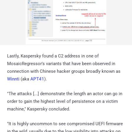
Lastly, Kaspersky found a C2 address in one of
MosaicRegressor's variants that have been observed in
connection with Chinese hacker groups broadly known as
Winnti
(aka
APT41
).
"The attacks [...] demonstrate the length an actor can go in
order to gain the highest level of persistence on a victim
machine," Kaspersky concluded.
"It is highly uncommon to see compromised UEFI firmware
in the wild, usually due to the low visibility into attacks on