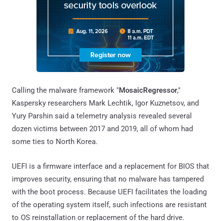
Calling the malware framework "
MosaicRegressor
,"
Kaspersky researchers Mark Lechtik, Igor Kuznetsov, and
Yury Parshin said a telemetry analysis revealed several
dozen victims between 2017 and 2019, all of whom had
some ties to North Korea.
UEFI is a firmware interface and a replacement for BIOS that
improves security, ensuring that no malware has tampered
with the boot process. Because UEFI facilitates the loading
of the operating system itself, such infections are resistant
to OS reinstallation or replacement of the hard drive.