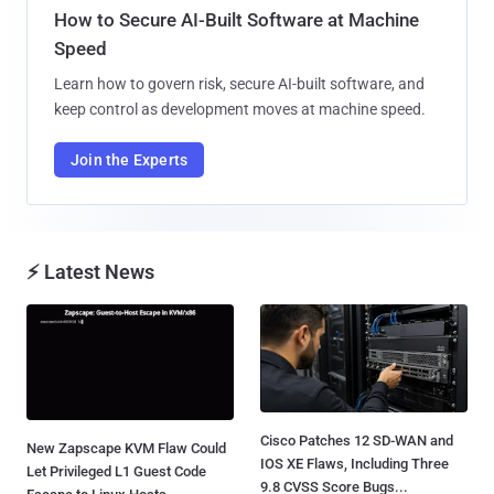
How to Secure AI-Built Software at Machine
Speed
Learn how to govern risk, secure AI-built software, and
keep control as development moves at machine speed.
Join the Experts
⚡ Latest News
Cisco Patches 12 SD-WAN and
New Zapscape KVM Flaw Could
IOS XE Flaws, Including Three
Let Privileged L1 Guest Code
9.8 CVSS Score Bugs...