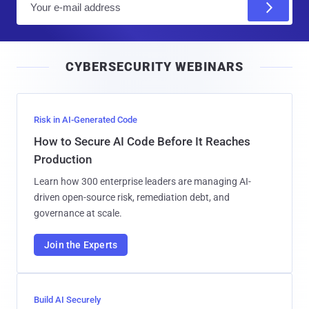
m
a
i
CYBERSECURITY WEBINARS
l
Risk in AI-Generated Code
How to Secure AI Code Before It Reaches
Production
Learn how 300 enterprise leaders are managing AI-
driven open-source risk, remediation debt, and
governance at scale.
Join the Experts
Build AI Securely