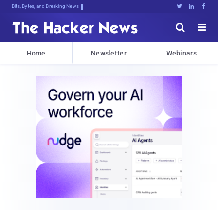
Bits, Bytes, and Breaking News





Home
Newsletter
Webinars