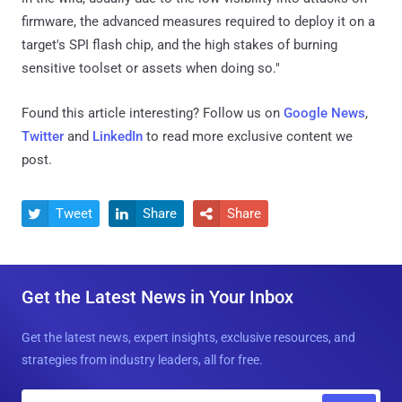
firmware, the advanced measures required to deploy it on a
target's SPI flash chip, and the high stakes of burning
sensitive toolset or assets when doing so."
Found this article interesting? Follow us on
Google News
,
Twitter
and
LinkedIn
to read more exclusive content we
post.
Tweet
Share
Share



Get the Latest News in Your Inbox
Get the latest news, expert insights, exclusive resources, and
strategies from industry leaders, all for free.
E