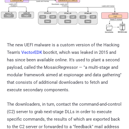
The new UEFI malware is a custom version of the Hacking
Team's
VectorEDK
bootkit, which was leaked in 2015 and
has since been available online. It's used to plant a second
payload, called the MosaicRegressor — "a multi-stage and
modular framework aimed at espionage and data gathering"
that consists of additional downloaders to fetch and
execute secondary components.
The downloaders, in turn, contact the command-and-control
(C2) server to grab next-stage DLLs in order to execute
specific commands, the results of which are exported back
to the C2 server or forwarded to a "feedback" mail address