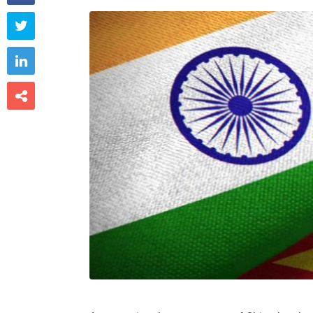


