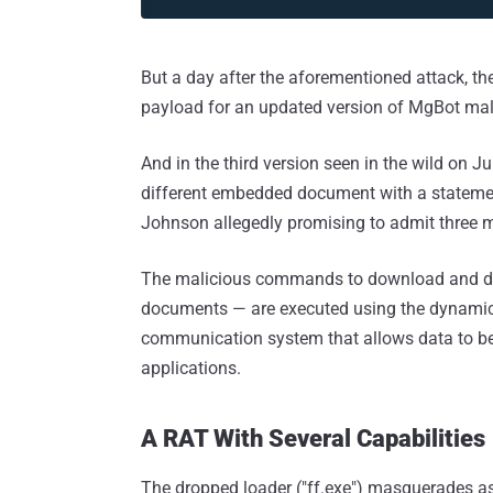
But a day after the aforementioned attack, th
payload for an updated version of MgBot ma
And in the third version seen in the wild on J
different embedded document with a stateme
Johnson allegedly promising to admit three m
The malicious commands to download and dro
documents — are executed using the dynamic
communication system that allows data to 
applications.
A RAT With Several Capabilities
The dropped loader ("ff.exe") masquerades a