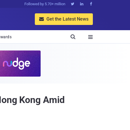
Followed by 5.70+ million



Get the Latest News


wards

 Hong Kong Amid