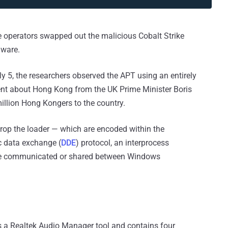
e operators swapped out the malicious Cobalt Strike
lware.
uly 5, the researchers observed the APT using an entirely
nt about Hong Kong from the UK Prime Minister Boris
illion Hong Kongers to the country.
p the loader — which are encoded within the
 data exchange (
DDE
) protocol, an interprocess
be communicated or shared between Windows
s a Realtek Audio Manager tool and contains four