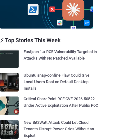
⚡ Top Stories This Week
Fastjson 1.x RCE Vulnerability Targeted in
Attacks With No Patched Available
Ubuntu snap-confine Flaw Could Give
Local Users Root on Default Desktop
Installs
Critical SharePoint RCE CVE-2026-50522
Under Active Exploitation After Public PoC
New Bit2Watt Attack Could Let Cloud
Tenants Disrupt Power Grids Without an
Exploit