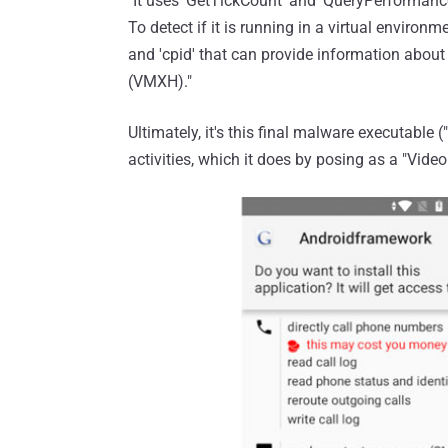
"It uses 'GetTickCount' and 'QueryPerformanc
To detect if it is running in a virtual environm
and 'cpid' that can provide information abou
(VMXH)."
Ultimately, it's this final malware executable 
activities, which it does by posing as a "Vid