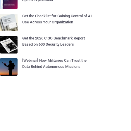
Get the Checklist for Gaining Control of AI
Use Across Your Organization
Get the 2026 CISO Benchmark Report
Based on 600 Security Leaders
[Webinar] How Militaries Can Trust the
Data Behind Autonomous Missions