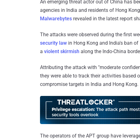
An emerging threat actor out of China has b
agencies in India and residents of Hong Kong 
Malwarebytes
revealed in the latest report 
The attacks were observed during the first we
security law
in Hong Kong and India's ban of
a
violent skirmish
along the Indo-China borde
Attributing the attack with "moderate confid
they were able to track their activities based
compromise targets in India and Hong Kong.
The operators of the APT group have leveraged