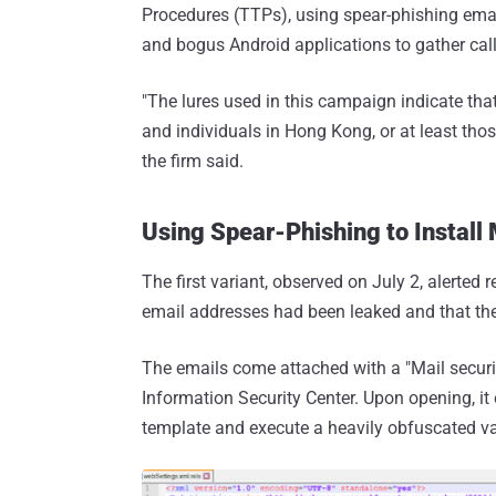
Procedures (TTPs), using spear-phishing emai
and bogus Android applications to gather ca
"The lures used in this campaign indicate tha
and individuals in Hong Kong, or at least tho
the firm said.
Using Spear-Phishing to Instal
The first variant, observed on July 2, alerted 
email addresses had been leaked and that they
The emails come attached with a "Mail secur
Information Security Center. Upon opening, i
template and execute a heavily obfuscated va