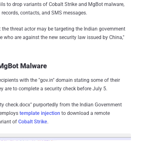
ls to drop variants of Cobalt Strike and MgBot malware,
ll records, contacts, and SMS messages.
t the threat actor may be targeting the Indian government
se who are against the new security law issued by China,"
l MgBot Malware
recipients with the "gov.in" domain stating some of their
 are to complete a security check before July 5.
ity check.docx" purportedly from the Indian Government
t employs
template injection
to download a remote
riant of
Cobalt Strike
.