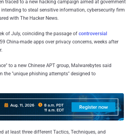
een traced to a new hacking campaign aimed at government
intending to steal sensitive information, cybersecurity firm
shared with The Hacker News.
ek of July, coinciding the passage of
controversial
 59 China-made apps over privacy concerns, weeks after
r.
ence" to a new Chinese APT group, Malwarebytes said
 on the "unique phishing attempts" designed to
 at least three different Tactics, Techniques, and