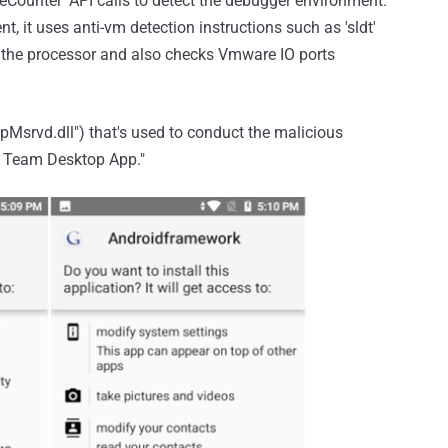
eCounter' API calls to detect the debugger environment.
ent, it uses anti-vm detection instructions such as 'sldt'
t the processor and also checks Vmware IO ports
("pMsrvd.dll") that's used to conduct the malicious
eo Team Desktop App."