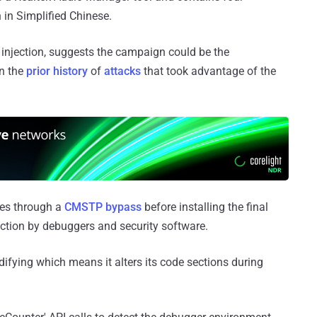
 in Simplified Chinese.
 injection, suggests the campaign could be the
en the
prior history
of
attacks
that took advantage of the
eges through a
CMSTP bypass
before installing the final
ection by debuggers and security software.
odifying which means it alters its code sections during