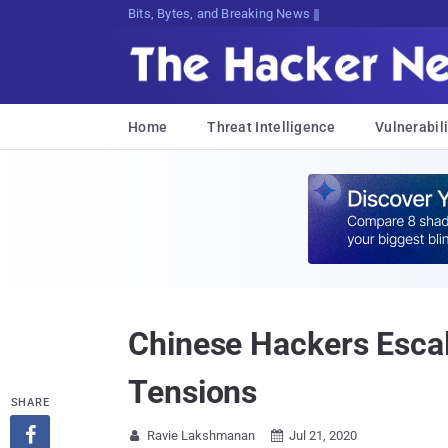
Bits, Bytes, and Breaking News
Home
Threat Intelligence
Vulnerabili
Chinese Hackers Esca
Tensions
SHARE

Ravie Lakshmanan
Jul 21, 2020

