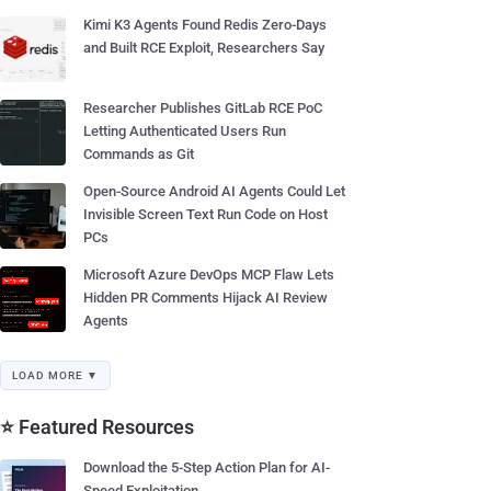
Kimi K3 Agents Found Redis Zero-Days
and Built RCE Exploit, Researchers Say
Researcher Publishes GitLab RCE PoC
Letting Authenticated Users Run
Commands as Git
Open-Source Android AI Agents Could Let
Invisible Screen Text Run Code on Host
PCs
Microsoft Azure DevOps MCP Flaw Lets
Hidden PR Comments Hijack AI Review
Agents
LOAD MORE ▼
⭐ Featured Resources
Download the 5-Step Action Plan for AI-
Speed Exploitation