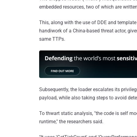
embedded resources, two of which are written
This, along with the use of DDE and template
handiwork of a China-based threat actor, giv
same TTPs.
Subsequently, the loader escalates its privil
payload, while also taking steps to avoid det
To thwart static analysis, "the code is self m
runtime," the researchers said.