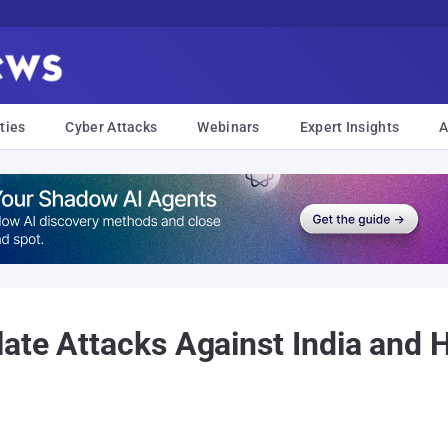
ties
Cyber Attacks
Webinars
Expert Insights
A
late Attacks Against India and