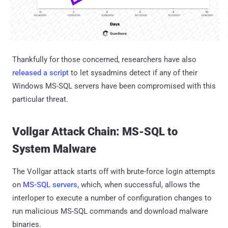
Thankfully for those concerned, researchers have also
released a script
to let sysadmins detect if any of their
Windows MS-SQL servers have been compromised with this
particular threat.
Vollgar Attack Chain: MS-SQL to
System Malware
The Vollgar attack starts off with brute-force login attempts
on
MS-SQL servers
, which, when successful, allows the
interloper to execute a number of configuration changes to
run malicious MS-SQL commands and download malware
binaries.