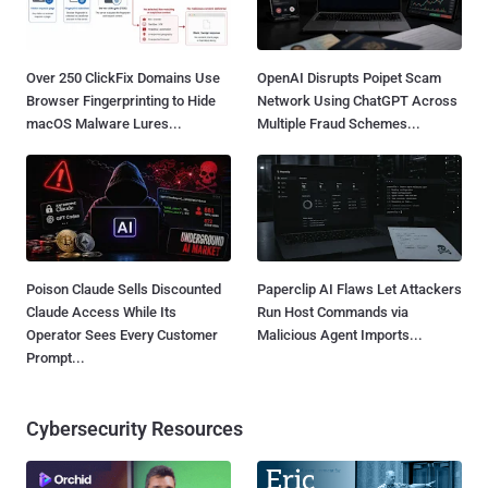
Over 250 ClickFix Domains Use
OpenAI Disrupts Poipet Scam
Browser Fingerprinting to Hide
Network Using ChatGPT Across
macOS Malware Lures...
Multiple Fraud Schemes...
Poison Claude Sells Discounted
Paperclip AI Flaws Let Attackers
Claude Access While Its
Run Host Commands via
Operator Sees Every Customer
Malicious Agent Imports...
Prompt...
Cybersecurity Resources