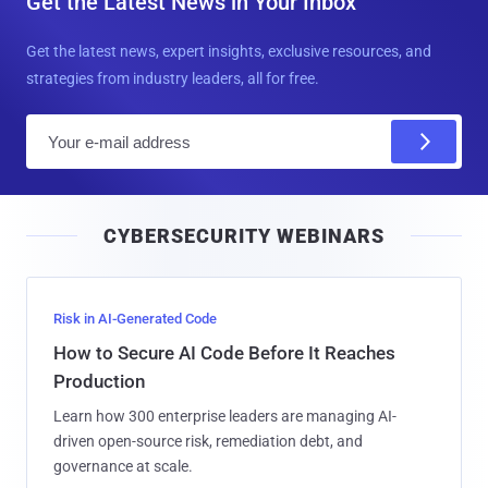
Get the Latest News in Your Inbox
Get the latest news, expert insights, exclusive resources, and
strategies from industry leaders, all for free.
E
m
a
i
CYBERSECURITY WEBINARS
l
Risk in AI-Generated Code
How to Secure AI Code Before It Reaches
Production
Learn how 300 enterprise leaders are managing AI-
driven open-source risk, remediation debt, and
governance at scale.