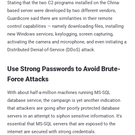
Stating that the two C2 programs installed on the China-
based server were developed by two different vendors,
Guardicore said there are similarities in their remote
control capabilities — namely downloading files, installing
new Windows services, keylogging, screen capturing,
activating the camera and microphone, and even initiating a
Distributed Denial-of-Service (DDoS) attack.
Use Strong Passwords to Avoid Brute-
Force Attacks
With about half-a-million machines running MS-SQL
database service, the campaign is yet another indication
that attackers are going after poorly protected database
servers in an attempt to siphon sensitive information. It's
essential that MS-SQL servers that are exposed to the
internet are secured with strong credentials.