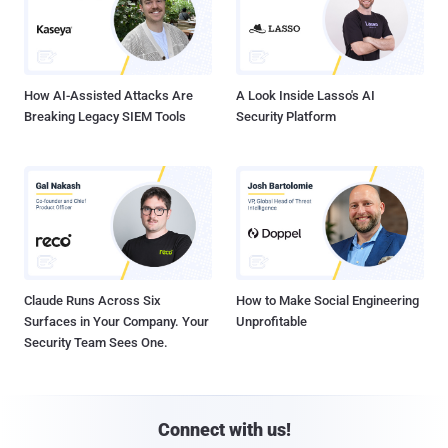
How AI-Assisted Attacks Are
A Look Inside Lasso's AI
Breaking Legacy SIEM Tools
Security Platform
Claude Runs Across Six
How to Make Social Engineering
Surfaces in Your Company. Your
Unprofitable
Security Team Sees One.
Connect with us!