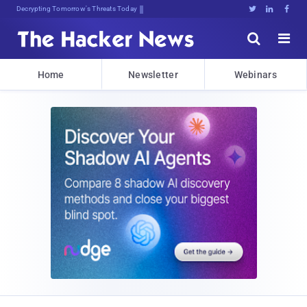
sudo apt-geQkHvzV;1Ur:hna8c*TA





Home
Newsletter
Webinars