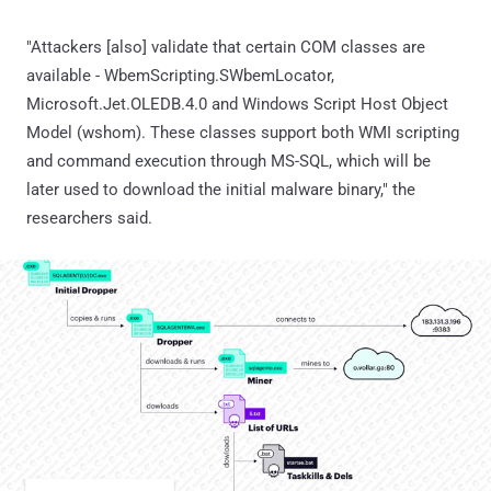
"Attackers [also] validate that certain COM classes are
available - WbemScripting.SWbemLocator,
Microsoft.Jet.OLEDB.4.0 and Windows Script Host Object
Model (wshom). These classes support both WMI scripting
and command execution through MS-SQL, which will be
later used to download the initial malware binary," the
researchers said.