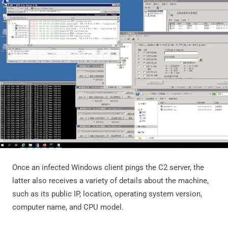
Once an infected Windows client pings the C2 server, the
latter also receives a variety of details about the machine,
such as its public IP, location, operating system version,
computer name, and CPU model.