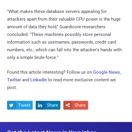
"What makes these database servers appealing for
attackers apart from their valuable CPU power is the huge
amount of data they hold," Guardicore researchers
concluded. "These machines possibly store personal
information such as usernames, passwords, credit card
numbers, etc., which can fall into the attacker's hands with
only a simple brute-force."
Found this article interesting? Follow us on
Google News
,
Twitter
and
LinkedIn
to read more exclusive content we
post.
Tweet
Share
Share


