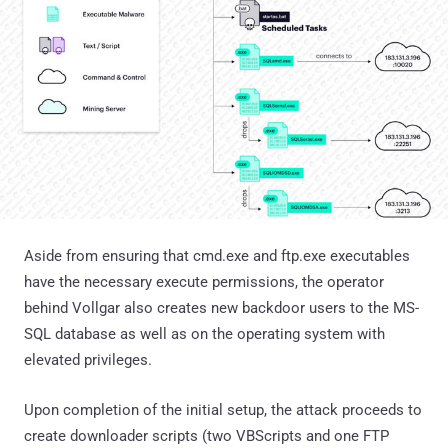
Aside from ensuring that cmd.exe and ftp.exe executables
have the necessary execute permissions, the operator
behind Vollgar also creates new backdoor users to the MS-
SQL database as well as on the operating system with
elevated privileges.
Upon completion of the initial setup, the attack proceeds to
create downloader scripts (two VBScripts and one FTP