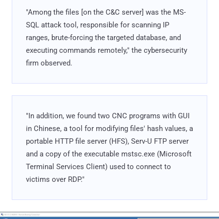
"Among the files [on the C&C server] was the MS-
SQL attack tool, responsible for scanning IP
ranges, brute-forcing the targeted database, and
executing commands remotely," the cybersecurity
firm observed.
"In addition, we found two CNC programs with GUI
in Chinese, a tool for modifying files' hash values, a
portable HTTP file server (HFS), Serv-U FTP server
and a copy of the executable mstsc.exe (Microsoft
Terminal Services Client) used to connect to
victims over RDP."