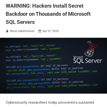
WARNING: Hackers Install Secret
Backdoor on Thousands of Microsoft
SQL Servers
Ravie Lakshmanan
Apr 01, 2020


Cybersecurity researchers today uncovered a sustained