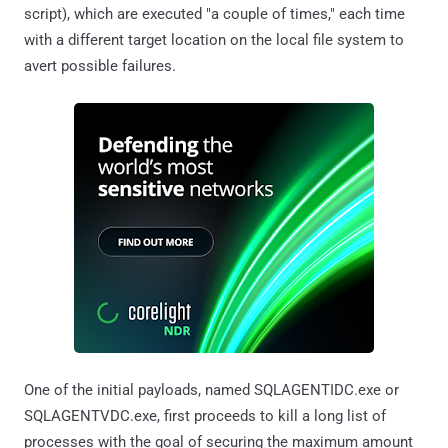
script), which are executed "a couple of times," each time
with a different target location on the local file system to
avert possible failures.
One of the initial payloads, named SQLAGENTIDC.exe or
SQLAGENTVDC.exe, first proceeds to kill a long list of
processes with the goal of securing the maximum amount