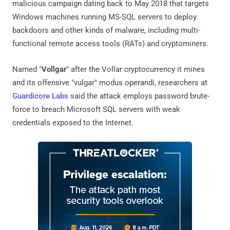
malicious campaign dating back to May 2018 that targets
Windows machines running MS-SQL servers to deploy
backdoors and other kinds of malware, including multi-
functional remote access tools (RATs) and cryptominers.
Named "
Vollgar
" after the Vollar cryptocurrency it mines
and its offensive "vulgar" modus operandi, researchers at
Guardicore Labs
said the attack employs password brute-
force to breach Microsoft SQL servers with weak
credentials exposed to the Internet.