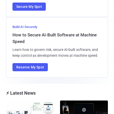
Secure My Spot
Build AI Securely
How to Secure AI-Built Software at Machine
Speed
Learn how to govern risk, secure AI-built software, and
keep control as development moves at machine speed.
Reserve My Spot
⚡ Latest News