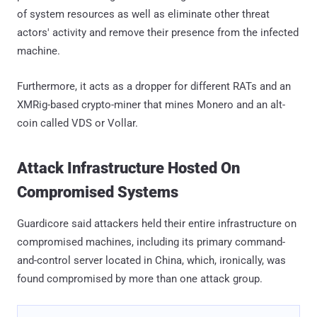
of system resources as well as eliminate other threat
actors' activity and remove their presence from the infected
machine.
Furthermore, it acts as a dropper for different RATs and an
XMRig-based crypto-miner that mines Monero and an alt-
coin called VDS or Vollar.
Attack Infrastructure Hosted On
Compromised Systems
Guardicore said attackers held their entire infrastructure on
compromised machines, including its primary command-
and-control server located in China, which, ironically, was
found compromised by more than one attack group.