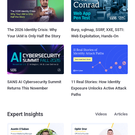
The 2026 Identity Crisis: Why
Burp, sqlmap, SSRF, XXE, SSTI:
Your IAM is Only Half the Story
Web Exploitation, Hands-On
SANS AI Cybersecurity Summit
11 Real Stories: How Identity
Returns This November
Exposure Unlocks Active Attack
Paths
Expert Insights
Videos
Articles