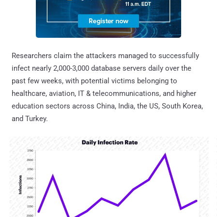
Researchers claim the attackers managed to successfully
infect nearly 2,000-3,000 database servers daily over the
past few weeks, with potential victims belonging to
healthcare, aviation, IT & telecommunications, and higher
education sectors across China, India, the US, South Korea,
and Turkey.