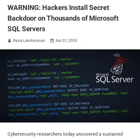
WARNING: Hackers Install Secret
Backdoor on Thousands of Microsoft
SQL Servers
Ravie Lakshmanan
Apr 01, 2020


Cybersecurity researchers today uncovered a sustained