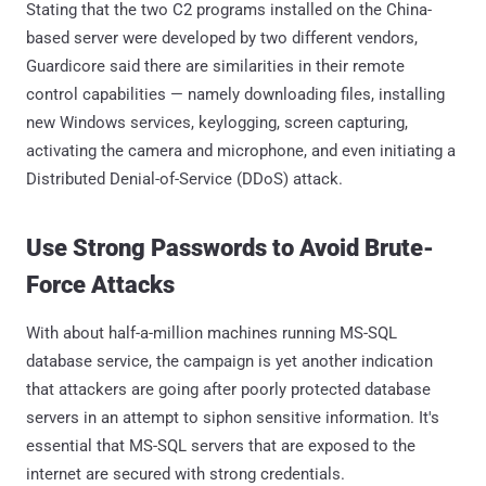
Stating that the two C2 programs installed on the China-
based server were developed by two different vendors,
Guardicore said there are similarities in their remote
control capabilities — namely downloading files, installing
new Windows services, keylogging, screen capturing,
activating the camera and microphone, and even initiating a
Distributed Denial-of-Service (DDoS) attack.
Use Strong Passwords to Avoid Brute-
Force Attacks
With about half-a-million machines running MS-SQL
database service, the campaign is yet another indication
that attackers are going after poorly protected database
servers in an attempt to siphon sensitive information. It's
essential that MS-SQL servers that are exposed to the
internet are secured with strong credentials.