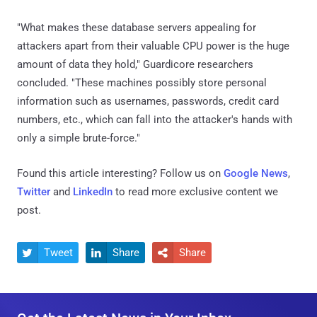
"What makes these database servers appealing for
attackers apart from their valuable CPU power is the huge
amount of data they hold," Guardicore researchers
concluded. "These machines possibly store personal
information such as usernames, passwords, credit card
numbers, etc., which can fall into the attacker's hands with
only a simple brute-force."
Found this article interesting? Follow us on
Google News
,
Twitter
and
LinkedIn
to read more exclusive content we
post.
Tweet
Share
Share


