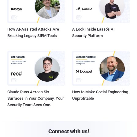
How AI-Assisted Attacks Are
A Look Inside Lasso's AI
Breaking Legacy SIEM Tools
Security Platform
Claude Runs Across Six
How to Make Social Engineering
Surfaces in Your Company. Your
Unprofitable
Security Team Sees One.
Connect with us!