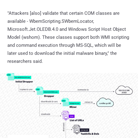
"Attackers [also] validate that certain COM classes are
available - WbemScripting.SWbemLocator,
Microsoft.Jet.OLEDB.4.0 and Windows Script Host Object
Model (wshom). These classes support both WMI scripting
and command execution through MS-SQL, which will be
later used to download the initial malware binary," the
researchers said.