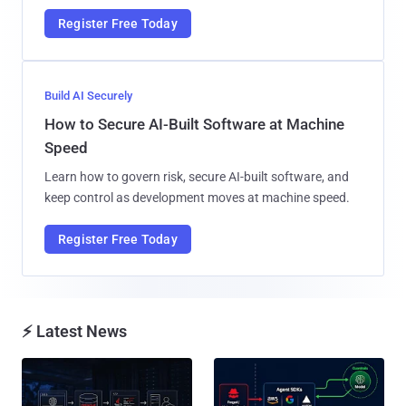
Register Free Today
Build AI Securely
How to Secure AI-Built Software at Machine
Speed
Learn how to govern risk, secure AI-built software, and
keep control as development moves at machine speed.
Register Free Today
⚡ Latest News