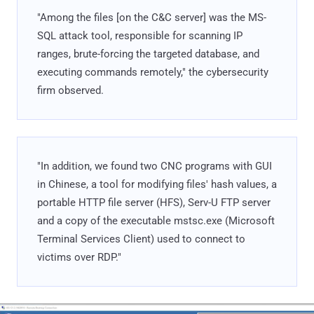
"Among the files [on the C&C server] was the MS-
SQL attack tool, responsible for scanning IP
ranges, brute-forcing the targeted database, and
executing commands remotely," the cybersecurity
firm observed.
"In addition, we found two CNC programs with GUI
in Chinese, a tool for modifying files' hash values, a
portable HTTP file server (HFS), Serv-U FTP server
and a copy of the executable mstsc.exe (Microsoft
Terminal Services Client) used to connect to
victims over RDP."