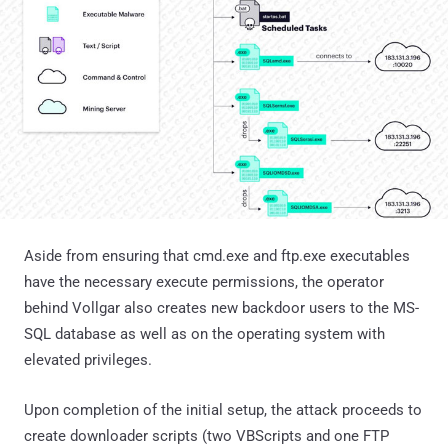
Aside from ensuring that cmd.exe and ftp.exe executables
have the necessary execute permissions, the operator
behind Vollgar also creates new backdoor users to the MS-
SQL database as well as on the operating system with
elevated privileges.
Upon completion of the initial setup, the attack proceeds to
create downloader scripts (two VBScripts and one FTP