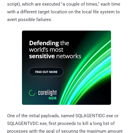
script), which are executed "a couple of times," each time
with a different target location on the local file system to
avert possible failures.
One of the initial payloads, named SQLAGENTIDC.exe or
SQLAGENTVDC.exe, first proceeds to kill a long list of
processes with the goal of securing the maximum amount