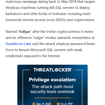
malicious campaign dating back to May 2018 that targets
Windows machines running MS-SQL servers to deploy
backdoors and other kinds of malware, including multi-
functional remote access tools (RATs) and cryptominers.
Named "
Vollgar
" after the Vollar cryptocurrency it mines
and its offensive "vulgar" modus operandi, researchers at
Guardicore Labs
said the attack employs password brute-
force to breach Microsoft SQL servers with weak
credentials exposed to the Internet.