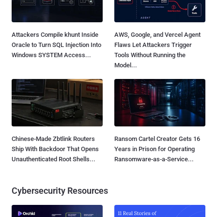
Attackers Compile khunt Inside
AWS, Google, and Vercel Agent
Oracle to Turn SQL Injection Into
Flaws Let Attackers Trigger
Windows SYSTEM Access...
Tools Without Running the
Model...
Chinese-Made Zbtlink Routers
Ransom Cartel Creator Gets 16
Ship With Backdoor That Opens
Years in Prison for Operating
Unauthenticated Root Shells...
Ransomware-as-a-Service...
Cybersecurity Resources