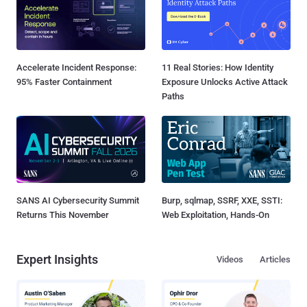
Accelerate Incident Response:
11 Real Stories: How Identity
95% Faster Containment
Exposure Unlocks Active Attack
Paths
SANS AI Cybersecurity Summit
Burp, sqlmap, SSRF, XXE, SSTI:
Returns This November
Web Exploitation, Hands-On
Expert Insights
Videos
Articles