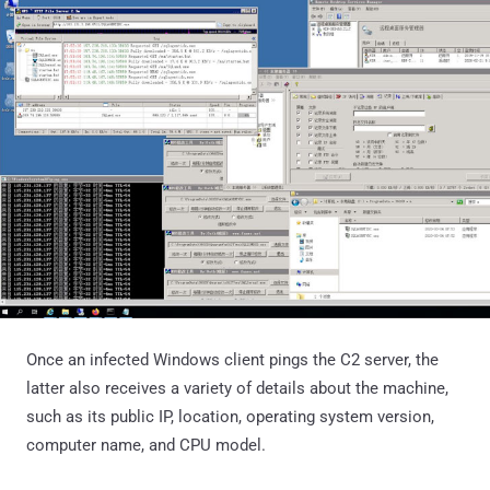
Once an infected Windows client pings the C2 server, the
latter also receives a variety of details about the machine,
such as its public IP, location, operating system version,
computer name, and CPU model.