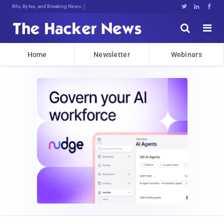
Bits, Bytes, and Breaking News





Home
Newsletter
Webinars