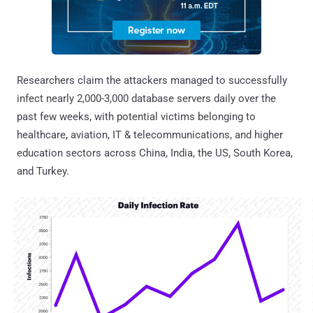
Researchers claim the attackers managed to successfully
infect nearly 2,000-3,000 database servers daily over the
past few weeks, with potential victims belonging to
healthcare, aviation, IT & telecommunications, and higher
education sectors across China, India, the US, South Korea,
and Turkey.