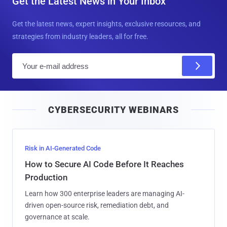
Get the Latest News in Your Inbox
Get the latest news, expert insights, exclusive resources, and
strategies from industry leaders, all for free.
E
m
a
i
CYBERSECURITY WEBINARS
l
Risk in AI-Generated Code
How to Secure AI Code Before It Reaches
Production
Learn how 300 enterprise leaders are managing AI-
driven open-source risk, remediation debt, and
governance at scale.