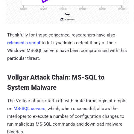
Thankfully for those concerned, researchers have also
released a script
to let sysadmins detect if any of their
Windows MS-SQL servers have been compromised with this
particular threat.
Vollgar Attack Chain: MS-SQL to
System Malware
The Vollgar attack starts off with brute-force login attempts
on
MS-SQL servers
, which, when successful, allows the
interloper to execute a number of configuration changes to
run malicious MS-SQL commands and download malware
binaries.