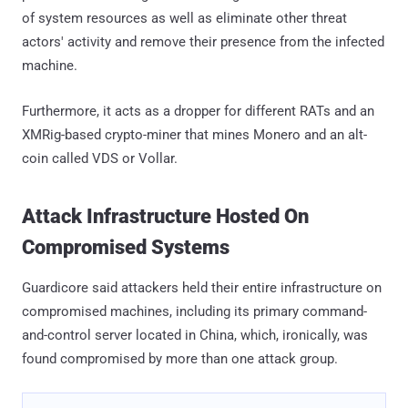
of system resources as well as eliminate other threat
actors' activity and remove their presence from the infected
machine.
Furthermore, it acts as a dropper for different RATs and an
XMRig-based crypto-miner that mines Monero and an alt-
coin called VDS or Vollar.
Attack Infrastructure Hosted On
Compromised Systems
Guardicore said attackers held their entire infrastructure on
compromised machines, including its primary command-
and-control server located in China, which, ironically, was
found compromised by more than one attack group.