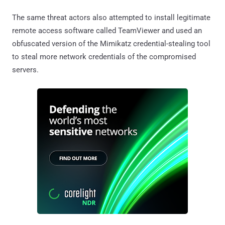
The same threat actors also attempted to install legitimate
remote access software called TeamViewer and used an
obfuscated version of the Mimikatz credential-stealing tool
to steal more network credentials of the compromised
servers.