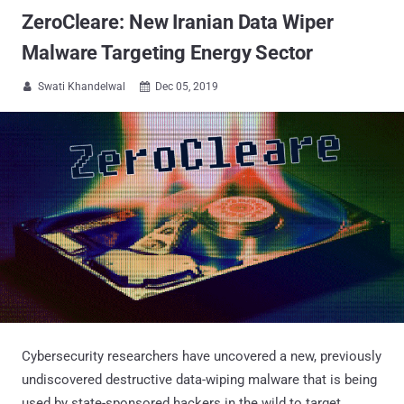
ZeroCleare: New Iranian Data Wiper
Malware Targeting Energy Sector
Swati Khandelwal
Dec 05, 2019


Cybersecurity researchers have uncovered a new, previously
undiscovered destructive data-wiping malware that is being
used by state-sponsored hackers in the wild to target