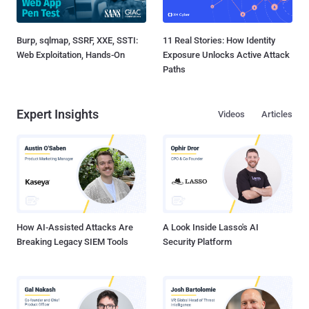
Burp, sqlmap, SSRF, XXE, SSTI:
11 Real Stories: How Identity
Web Exploitation, Hands-On
Exposure Unlocks Active Attack
Paths
Expert Insights
Videos
Articles
How AI-Assisted Attacks Are
A Look Inside Lasso's AI
Breaking Legacy SIEM Tools
Security Platform