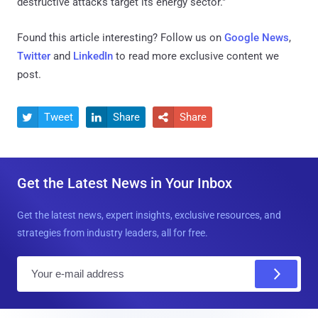
destructive attacks target its energy sector."
Found this article interesting? Follow us on
Google News
,
Twitter
and
LinkedIn
to read more exclusive content we
post.
Tweet
Share
Share



Get the Latest News in Your Inbox
Get the latest news, expert insights, exclusive resources, and
strategies from industry leaders, all for free.
E
m
a