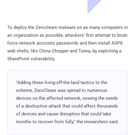
To deploy the Zerocleare malware on as many computers in
an organization as possible, attackers' first attempt to brute
force network accounts passwords and then install ASPX
web shells, like China Chopper and Tunna, by exploiting a
SharePoint vulnerability.
"Adding these living-off-the-land tactics to the
scheme, ZeroCleare was spread to numerous
devices on the affected network, sowing the seeds
of a destructive attack that could affect thousands
of devices and cause disruption that could take
months to recover from fully," the researchers said.