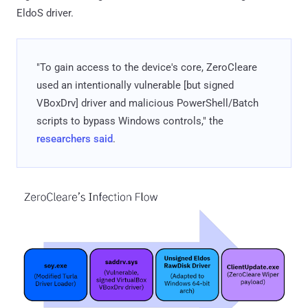
EldoS driver.
"To gain access to the device's core, ZeroCleare
used an intentionally vulnerable [but signed
VBoxDrv] driver and malicious PowerShell/Batch
scripts to bypass Windows controls," the
researchers said
.