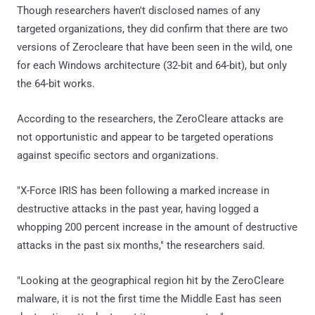
Though researchers haven't disclosed names of any
targeted organizations, they did confirm that there are two
versions of Zerocleare that have been seen in the wild, one
for each Windows architecture (32-bit and 64-bit), but only
the 64-bit works.
According to the researchers, the ZeroCleare attacks are
not opportunistic and appear to be targeted operations
against specific sectors and organizations.
"X-Force IRIS has been following a marked increase in
destructive attacks in the past year, having logged a
whopping 200 percent increase in the amount of destructive
attacks in the past six months," the researchers said.
"Looking at the geographical region hit by the ZeroCleare
malware, it is not the first time the Middle East has seen