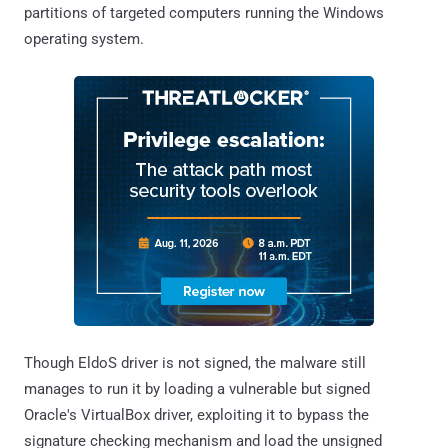
partitions of targeted computers running the Windows
operating system.
Though EldoS driver is not signed, the malware still
manages to run it by loading a vulnerable but signed
Oracle's VirtualBox driver, exploiting it to bypass the
signature checking mechanism and load the unsigned