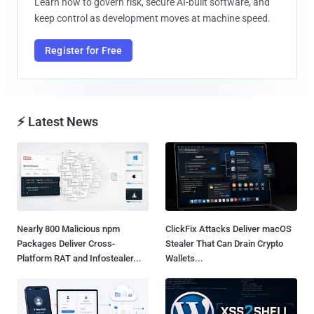
Learn how to govern risk, secure AI-built software, and
keep control as development moves at machine speed.
Register for Free
⚡ Latest News
Nearly 800 Malicious npm
ClickFix Attacks Deliver macOS
Packages Deliver Cross-
Stealer That Can Drain Crypto
Platform RAT and Infostealer...
Wallets...