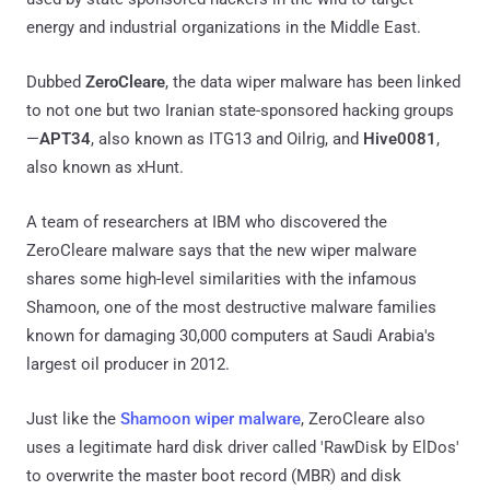
energy and industrial organizations in the Middle East.
Dubbed
ZeroCleare
, the data wiper malware has been linked
to not one but two Iranian state-sponsored hacking groups
—
APT34
, also known as ITG13 and Oilrig, and
Hive0081
,
also known as xHunt.
A team of researchers at IBM who discovered the
ZeroCleare malware says that the new wiper malware
shares some high-level similarities with the infamous
Shamoon, one of the most destructive malware families
known for damaging 30,000 computers at Saudi Arabia's
largest oil producer in 2012.
Just like the
Shamoon wiper malware
, ZeroCleare also
uses a legitimate hard disk driver called 'RawDisk by ElDos'
to overwrite the master boot record (MBR) and disk