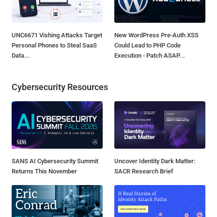
UNC6671 Vishing Attacks Target
New WordPress Pre-Auth XSS
Personal Phones to Steal SaaS
Could Lead to PHP Code
Data...
Execution - Patch ASAP...
Cybersecurity Resources
SANS AI Cybersecurity Summit
Uncover Identity Dark Matter:
Returns This November
SACR Research Brief