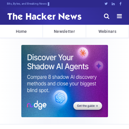
Bits, Bytes, and Breaking News





Home
Newsletter
Webinars