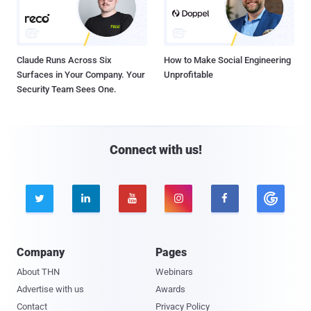
Claude Runs Across Six
How to Make Social Engineering
Surfaces in Your Company. Your
Unprofitable
Security Team Sees One.
Connect with us!





Company
Pages
About THN
Webinars
Advertise with us
Awards
Contact
Privacy Policy