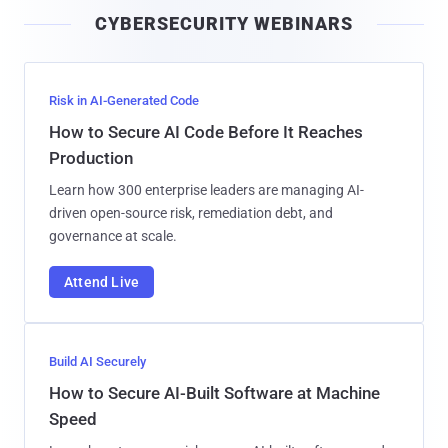
i
CYBERSECURITY WEBINARS
l
Risk in AI-Generated Code
How to Secure AI Code Before It Reaches
Production
Learn how 300 enterprise leaders are managing AI-
driven open-source risk, remediation debt, and
governance at scale.
Attend Live
Build AI Securely
How to Secure AI-Built Software at Machine
Speed