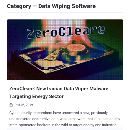
Category — Data Wiping Software
ZeroCleare: New Iranian Data Wiper Malware
Targeting Energy Sector
Dec 05, 2019

Cybersecurity researchers have uncovered a new, previously
undiscovered destructive data-wiping malware that is being used by
state-sponsored hackers in the wild to target energy and industrial