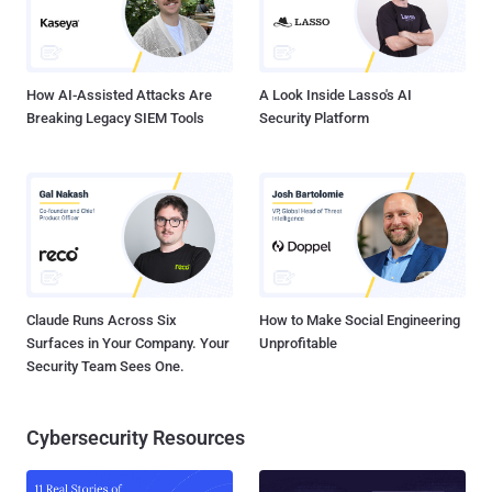
How AI-Assisted Attacks Are
A Look Inside Lasso's AI
Breaking Legacy SIEM Tools
Security Platform
Claude Runs Across Six
How to Make Social Engineering
Surfaces in Your Company. Your
Unprofitable
Security Team Sees One.
Cybersecurity Resources