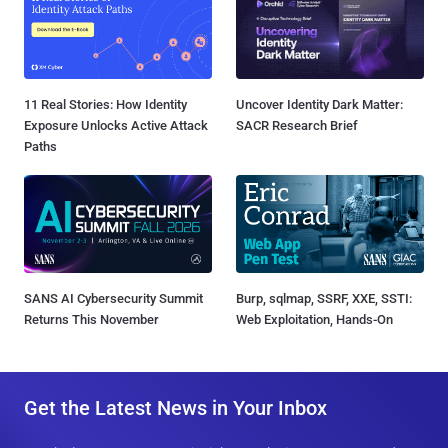
11 Real Stories: How Identity
Uncover Identity Dark Matter:
Exposure Unlocks Active Attack
SACR Research Brief
Paths
SANS AI Cybersecurity Summit
Burp, sqlmap, SSRF, XXE, SSTI:
Returns This November
Web Exploitation, Hands-On
Get the Latest News in Your Inbox