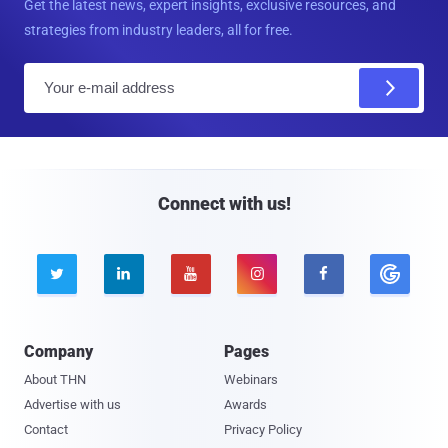
Get the latest news, expert insights, exclusive resources, and
strategies from industry leaders, all for free.
E
m
a
i
l
Connect with us!





Company
Pages
About THN
Webinars
Advertise with us
Awards
Contact
Privacy Policy