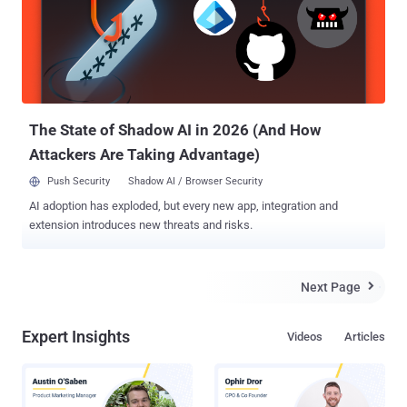
sabotage companies by randomly deleting files from the computers.
KillDisk is the same component associated with the Black Energy
malware that was used to hit several Ukrainian power stations in
2015, cutting power for thousands of people. But according to ESET
security researchers, the nasty KillDisk disk wiper malware is back
with new variants that target Windows and Lin...
The State of Shadow AI in 2026 (And How
Attackers Are Taking Advantage)
Push Security
Shadow AI / Browser Security
AI adoption has exploded, but every new app, integration and
extension introduces new threats and risks.
Next Page

Expert Insights
Videos
Articles