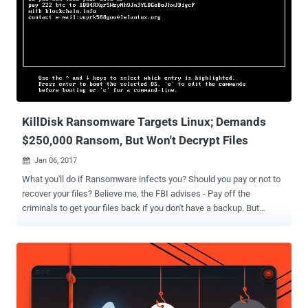
provider Kaspersky Lab discovered the new wiper StoneDrill while
researching last November's re-emergence of Shamoon malware
(Shamoon 2.0) attacks – two attacks occurred in November and
one in late January. Shamoon 2.0 is the more advanced version of
Shamoon malware that reportedly hit 15 government agencies and
organizations across the world, wipes data and takes control of the
computer’s boot record, preventing the computers from being turned
back on. Meanwhile, Kaspersky resea...
KillDisk Ransomware Targets Linux; Demands
$250,000 Ransom, But Won't Decrypt Files
Jan 06, 2017

What you'll do if Ransomware infects you? Should you pay or not to
recover your files? Believe me, the FBI advises - Pay off the
criminals to get your files back if you don't have a backup. But
paying off a ransom to cyber criminals is definitely not a wise option
because there is no guarantee that you'll get the decryption key in
return. In the latest incident, the new variant of KillDisk ransomware
has been found encrypting Linux machines, making them
unbootable with data permanently lost. What is KillDisk? KillDisk is
a destructive data wiping malware that has previously been used to