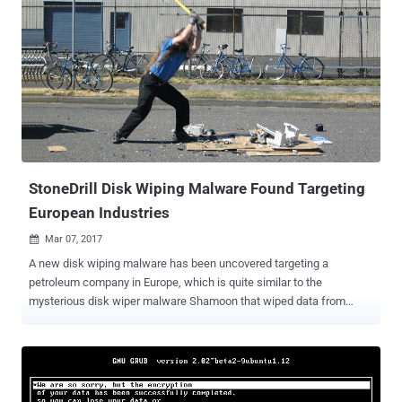
StoneDrill Disk Wiping Malware Found Targeting
European Industries
Mar 07, 2017

A new disk wiping malware has been uncovered targeting a
petroleum company in Europe, which is quite similar to the
mysterious disk wiper malware Shamoon that wiped data from
35,000 computers at Saudi Arabia's national oil company in 2012.
Disk wiping malware has the ability to cripple any organization by
permanently wiping out data from all hard drive and external storage
on a targeted machine, causing great financial and reputational
damage. Security researchers from Moscow-based antivirus