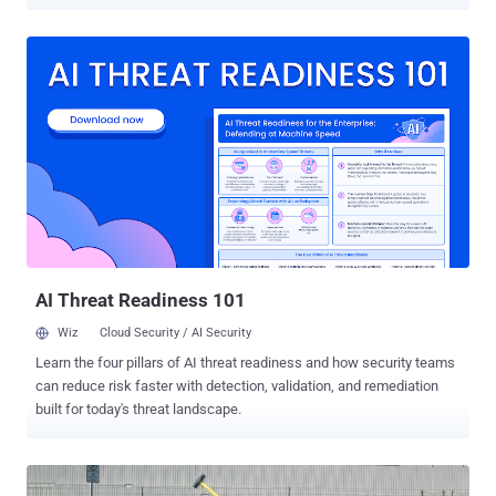
organizations in the Middle East. Dubbed ZeroCleare , the data wiper
malware has been linked to not one but two Iranian state-sponsored
hacking groups— APT34 , also known as ITG13 and Oilrig, and
Hive0081 , also known as xHunt. A team of researchers at IBM who
discovered the ZeroCleare malware says that the new wiper
malware shares some high-level similarities with the infamous
Shamoon, one of the most destructive malware families known for
damaging 30,000 computers at Saudi Arabia's largest oil producer in
2012. Just like the Shamoon wiper malware , ZeroCleare also uses
a legitimate hard disk driver called 'RawDisk by ElDos' to overwrite
the master boot record (MBR) and disk partitions of targeted
computers running the Windows operating system. Though EldoS
driver is not s...
AI Threat Readiness 101
Wiz
Cloud Security / AI Security
Learn the four pillars of AI threat readiness and how security teams
can reduce risk faster with detection, validation, and remediation
built for today's threat landscape.