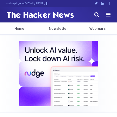
sudo apt-get update cyber_news





Home
Newsletter
Webinars