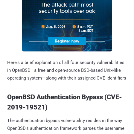
Here's a brief explanation of all four security vulnerabilities
in OpenBSD—a free and open-source BSD-based Unix-like
operating system—along with their assigned CVE identifiers
OpenBSD Authentication Bypass (CVE-
2019-19521)
The authentication bypass vulnerability resides in the way
OpenBSD's authentication framework parses the username