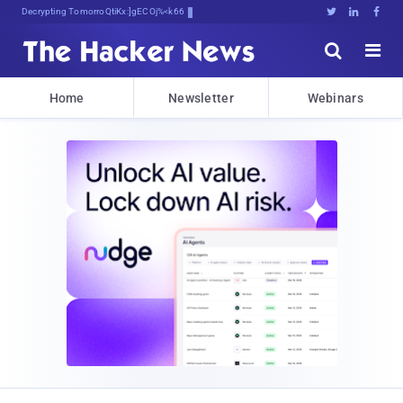
Decrypting Tomorrow's Threats Today





Home
Newsletter
Webinars