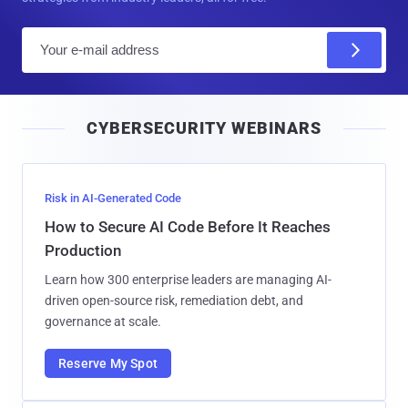
E
m
a
i
CYBERSECURITY WEBINARS
l
Risk in AI-Generated Code
How to Secure AI Code Before It Reaches
Production
Learn how 300 enterprise leaders are managing AI-
driven open-source risk, remediation debt, and
governance at scale.
Reserve My Spot