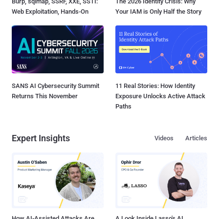
Burp, sqlmap, SSRF, XXE, SSTI:
The 2026 Identity Crisis: Why
Web Exploitation, Hands-On
Your IAM is Only Half the Story
SANS AI Cybersecurity Summit
11 Real Stories: How Identity
Returns This November
Exposure Unlocks Active Attack
Paths
Expert Insights
Videos
Articles
How AI-Assisted Attacks Are
A Look Inside Lasso's AI