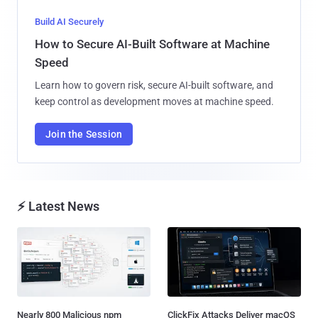
Build AI Securely
How to Secure AI-Built Software at Machine
Speed
Learn how to govern risk, secure AI-built software, and
keep control as development moves at machine speed.
Join the Session
⚡ Latest News
Nearly 800 Malicious npm
ClickFix Attacks Deliver macOS