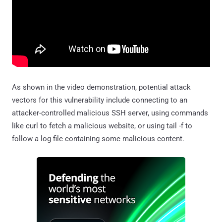
As shown in the video demonstration, potential attack
vectors for this vulnerability include connecting to an
attacker-controlled malicious SSH server, using commands
like curl to fetch a malicious website, or using tail -f to
follow a log file containing some malicious content.