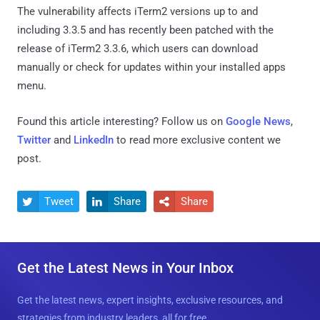
The vulnerability affects iTerm2 versions up to and
including 3.3.5 and has recently been patched with the
release of iTerm2 3.3.6, which users can download
manually or check for updates within your installed apps
menu.
Found this article interesting? Follow us on
Google News
,
Twitter
and
LinkedIn
to read more exclusive content we
post.
Tweet
Share
Share



Get the Latest News in Your Inbox
Get the latest news, expert insights, exclusive resources, and
strategies from industry leaders, all for free.