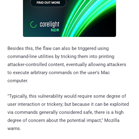
Besides this, the flaw can also be triggered using
command-line utilities by tricking them into printing
attacker-controlled content, eventually allowing attackers
to execute arbitrary commands on the user's Mac
computer.
"Typically, this vulnerability would require some degree of
user interaction or trickery; but because it can be exploited
via commands generally considered safe, there is a high
degree of concern about the potential impact," Mozilla
warns.