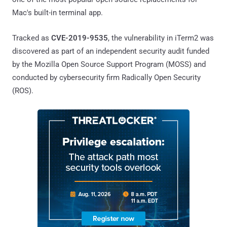
Mac's built-in terminal app.
Tracked as
CVE-2019-9535
, the vulnerability in iTerm2 was
discovered as part of an independent security audit funded
by the Mozilla Open Source Support Program (MOSS) and
conducted by cybersecurity firm Radically Open Security
(ROS).