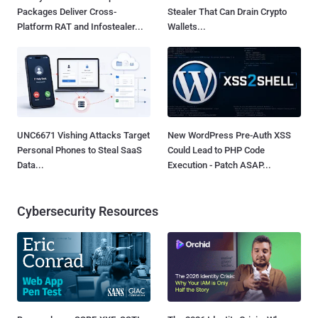
Packages Deliver Cross-
Stealer That Can Drain Crypto
Platform RAT and Infostealer...
Wallets...
UNC6671 Vishing Attacks Target
New WordPress Pre-Auth XSS
Personal Phones to Steal SaaS
Could Lead to PHP Code
Data...
Execution - Patch ASAP...
Cybersecurity Resources