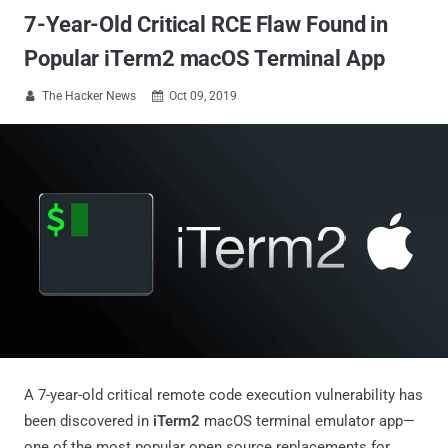
7-Year-Old Critical RCE Flaw Found in
Popular iTerm2 macOS Terminal App
The Hacker News
Oct 09, 2019


A 7-year-old critical remote code execution vulnerability has
been discovered in
iTerm2
macOS terminal emulator app—
one of the most popular open source replacements for