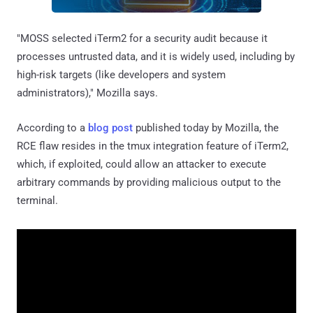
"MOSS selected iTerm2 for a security audit because it
processes untrusted data, and it is widely used, including by
high-risk targets (like developers and system
administrators)," Mozilla says.
According to a
blog post
published today by Mozilla, the
RCE flaw resides in the tmux integration feature of iTerm2,
which, if exploited, could allow an attacker to execute
arbitrary commands by providing malicious output to the
terminal.