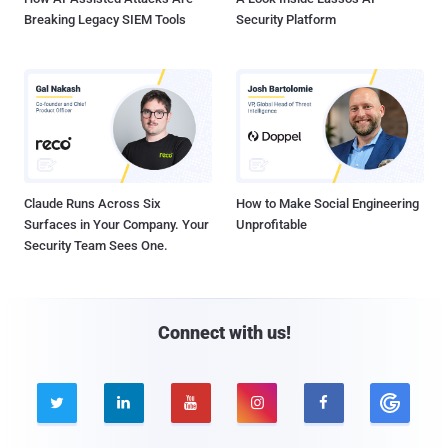
Breaking Legacy SIEM Tools
Security Platform
Claude Runs Across Six
How to Make Social Engineering
Surfaces in Your Company. Your
Unprofitable
Security Team Sees One.
Connect with us!




