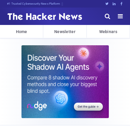
#1 Trusted Cybersecurity News Platform





Home
Newsletter
Webinars