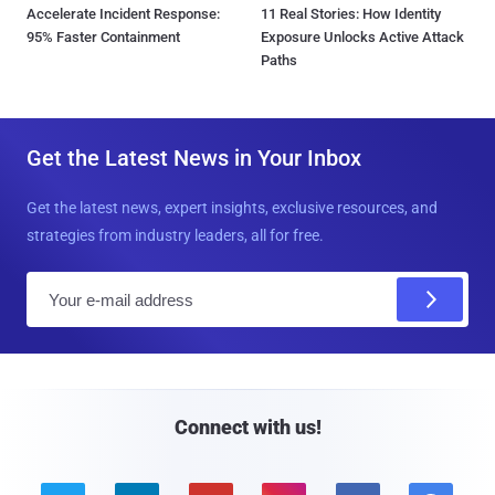
Accelerate Incident Response:
11 Real Stories: How Identity
95% Faster Containment
Exposure Unlocks Active Attack
Paths
Get the Latest News in Your Inbox
Get the latest news, expert insights, exclusive resources, and
strategies from industry leaders, all for free.
E
m
a
i
l
Connect with us!