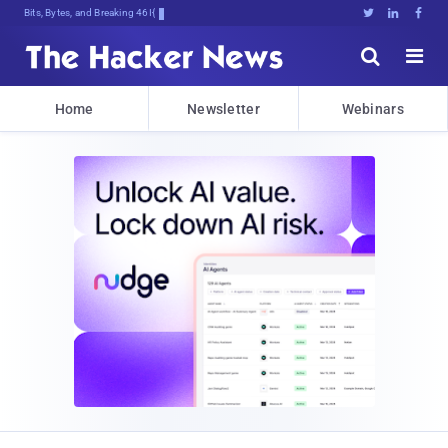
Bits, Bytes, and Breaking News





Home
Newsletter
Webinars