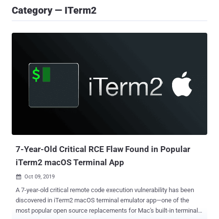
Category — ITerm2
7-Year-Old Critical RCE Flaw Found in Popular
iTerm2 macOS Terminal App
Oct 09, 2019

A 7-year-old critical remote code execution vulnerability has been
discovered in iTerm2 macOS terminal emulator app—one of the
most popular open source replacements for Mac's built-in terminal