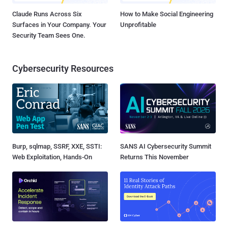
Claude Runs Across Six
How to Make Social Engineering
Surfaces in Your Company. Your
Unprofitable
Security Team Sees One.
Cybersecurity Resources
Burp, sqlmap, SSRF, XXE, SSTI:
SANS AI Cybersecurity Summit
Web Exploitation, Hands-On
Returns This November