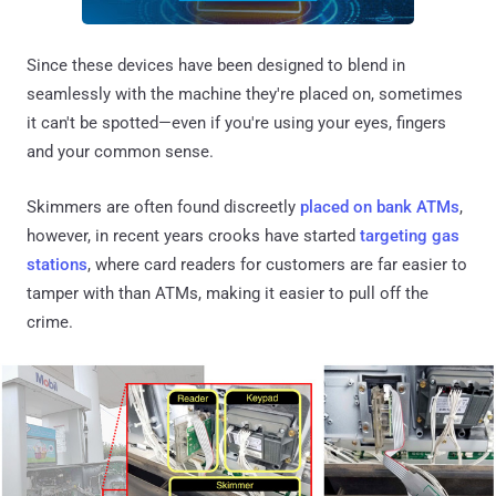
Since these devices have been designed to blend in
seamlessly with the machine they're placed on, sometimes
it can't be spotted—even if you're using your eyes, fingers
and your common sense.
Skimmers are often found discreetly
placed on bank ATMs
,
however, in recent years crooks have started
targeting gas
stations
, where card readers for customers are far easier to
tamper with than ATMs, making it easier to pull off the
crime.