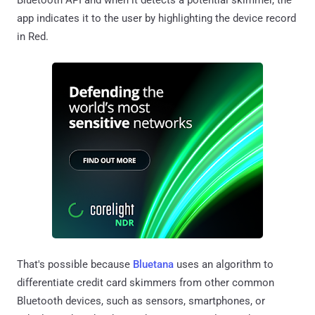
app indicates it to the user by highlighting the device record
in Red.
That's possible because
Bluetana
uses an algorithm to
differentiate credit card skimmers from other common
Bluetooth devices, such as sensors, smartphones, or