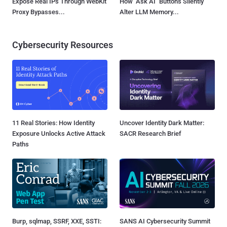
Expose Real IPs Through WebKit
How "Ask AI" Buttons Silently
Proxy Bypasses...
Alter LLM Memory...
Cybersecurity Resources
11 Real Stories: How Identity
Uncover Identity Dark Matter:
Exposure Unlocks Active Attack
SACR Research Brief
Paths
Burp, sqlmap, SSRF, XXE, SSTI:
SANS AI Cybersecurity Summit