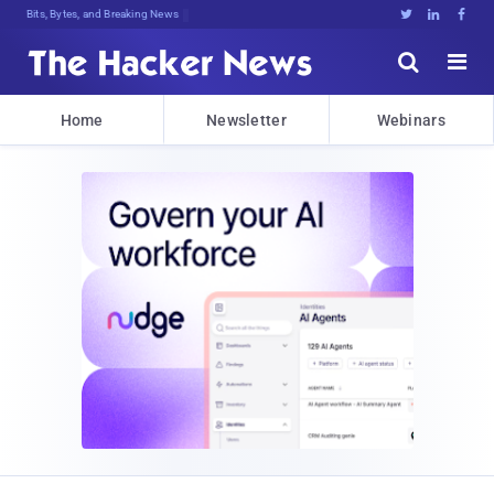
Bits, Bytes, and Breaking News





Home
Newsletter
Webinars