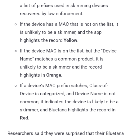
a list of prefixes used in skimming devices
recovered by law enforcement.
If the device has a MAC that is not on the list, it
is unlikely to be a skimmer, and the app
highlights the record
Yellow
.
If the device MAC is on the list, but the "Device
Name" matches a common product, it is
unlikely to be a skimmer and the record
highlights in
Orange
.
If a device's MAC prefix matches, Class-of-
Device is categorized, and Device Name is not
common, it indicates the device is likely to be a
skimmer, and Bluetana highlights the record in
Red
.
Researchers said they were surprised that their Bluetana