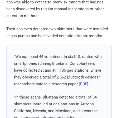
app was able to detect so many skimmers that had not
been discovered by regular manual inspections or other
detection methods.
Their app even detected two skimmers that were installed
in gas pumps and had evaded detection for six months.
"We equipped 44 volunteers in six U.S. states with
smartphones running Bluetana. Our volunteers
have collected scans at 1,185 gas stations, where
they observed a total of 2,562 Bluetooth devices,"
researchers said in a research paper [
PDF
].
"In these scans, Bluetana detected a total of 64
skimmers installed at gas stations in Arizona,
California, Nevada, and Maryland, and it was the
sole source of information that led law