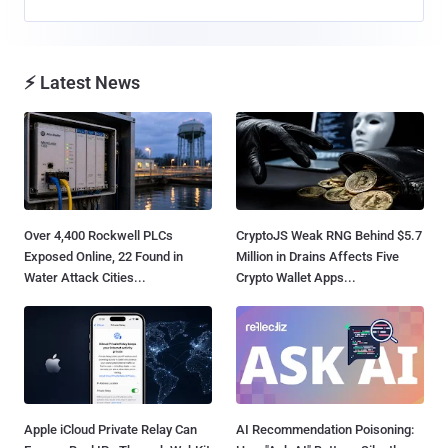
⚡ Latest News
Over 4,400 Rockwell PLCs
CryptoJS Weak RNG Behind $5.7
Exposed Online, 22 Found in
Million in Drains Affects Five
Water Attack Cities...
Crypto Wallet Apps...
Apple iCloud Private Relay Can
AI Recommendation Poisoning: