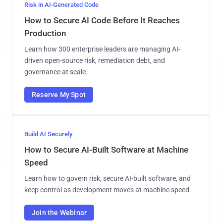
Risk in AI-Generated Code
How to Secure AI Code Before It Reaches
Production
Learn how 300 enterprise leaders are managing AI-
driven open-source risk, remediation debt, and
governance at scale.
Reserve My Spot
Build AI Securely
How to Secure AI-Built Software at Machine
Speed
Learn how to govern risk, secure AI-built software, and
keep control as development moves at machine speed.
Join the Webinar