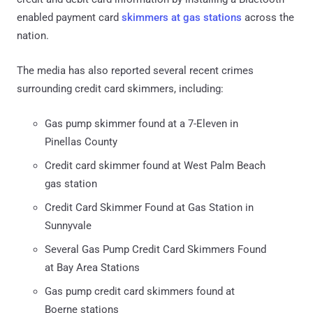
enabled payment card
skimmers at gas stations
across the
nation.
The media has also reported several recent crimes
surrounding credit card skimmers, including:
Gas pump skimmer found at a 7-Eleven in
Pinellas County
Credit card skimmer found at West Palm Beach
gas station
Credit Card Skimmer Found at Gas Station in
Sunnyvale
Several Gas Pump Credit Card Skimmers Found
at Bay Area Stations
Gas pump credit card skimmers found at
Boerne stations