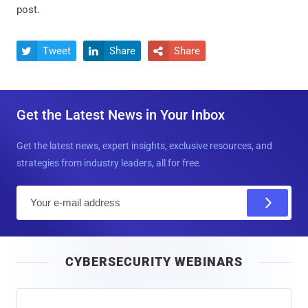
post.
Tweet
Share
Share



Get the Latest News in Your Inbox
Get the latest news, expert insights, exclusive resources, and
strategies from industry leaders, all for free.
E
m
a
i
CYBERSECURITY WEBINARS
l