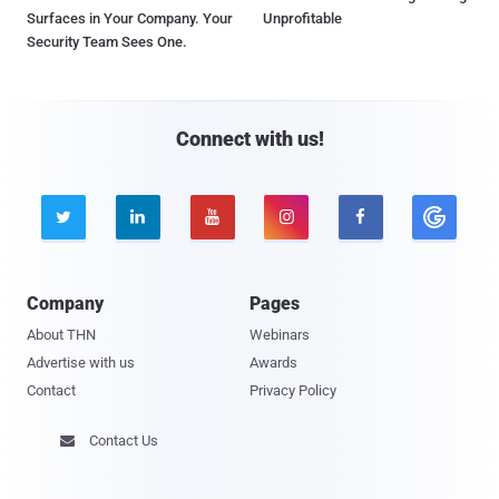
Surfaces in Your Company. Your
Unprofitable
Security Team Sees One.
Connect with us!





Company
Pages
About THN
Webinars
Advertise with us
Awards
Contact
Privacy Policy
Contact Us
