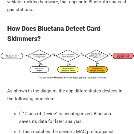
vehicle tracking hardware, that appear in Bluetooth scans at
gas stations.
How Does Bluetana Detect Card
Skimmers?
As shown in the diagram, the app differentiates devices in
the following procedure:
If "Class-of-Device" is uncategorized, Bluetana
saves its data for later analysis.
It then matches the device's MAC prefix against