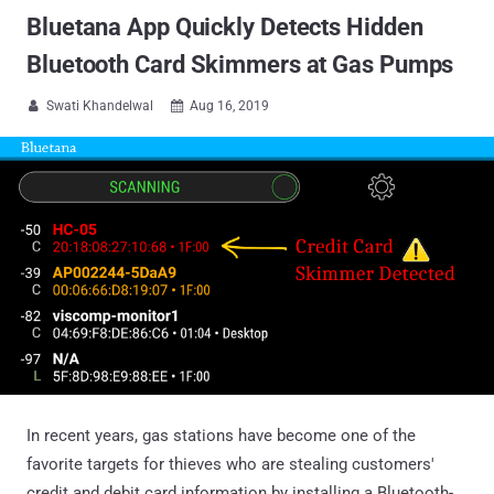
Bluetana App Quickly Detects Hidden
Bluetooth Card Skimmers at Gas Pumps
Swati Khandelwal
Aug 16, 2019


In recent years, gas stations have become one of the
favorite targets for thieves who are stealing customers'
credit and debit card information by installing a Bluetooth-