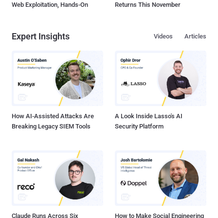
Web Exploitation, Hands-On
Returns This November
Expert Insights
Videos
Articles
How AI-Assisted Attacks Are
A Look Inside Lasso's AI
Breaking Legacy SIEM Tools
Security Platform
Claude Runs Across Six
How to Make Social Engineering