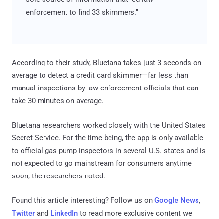
enforcement to find 33 skimmers."
According to their study, Bluetana takes just 3 seconds on
average to detect a credit card skimmer—far less than
manual inspections by law enforcement officials that can
take 30 minutes on average.
Bluetana researchers worked closely with the United States
Secret Service. For the time being, the app is only available
to official gas pump inspectors in several U.S. states and is
not expected to go mainstream for consumers anytime
soon, the researchers noted.
Found this article interesting? Follow us on
Google News
,
Twitter
and
LinkedIn
to read more exclusive content we