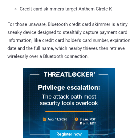
Credit card skimmers target Anthem Circle K
For those unaware, Bluetooth credit card skimmer is a tiny
sneaky device designed to stealthily capture payment card
information, like credit card holder's card number, expiration
date and the full name, which nearby thieves then retrieve
wirelessly over a Bluetooth connection.