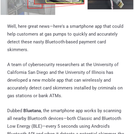
Well, here great news—here's a smartphone app that could
help customers at gas pumps to quickly and accurately
detect these nasty Bluetooth-based payment card
skimmers.
A team of cybersecurity researchers at the University of
California San Diego and the University of Illinois has
developed a new mobile app that can wirelessly and
accurately detect card skimmers installed by criminals on
gas stations or bank ATMs.
Dubbed
Bluetana
, the smartphone app works by scanning
all nearby Bluetooth devices—both Classic and Bluetooth
Low Energy (BLE)—every 5 seconds using Android's
Bluetooth API and when it detects a potential skimmer, the