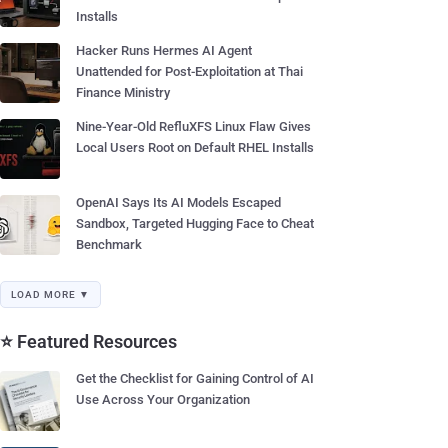
Installs
Hacker Runs Hermes AI Agent
Unattended for Post-Exploitation at Thai
Finance Ministry
Nine-Year-Old RefluXFS Linux Flaw Gives
Local Users Root on Default RHEL Installs
OpenAI Says Its AI Models Escaped
Sandbox, Targeted Hugging Face to Cheat
Benchmark
LOAD MORE ▼
⭐ Featured Resources
Get the Checklist for Gaining Control of AI
Use Across Your Organization