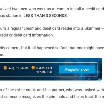
volved two men who work as a team to install a credit card
gas station in
LESS THAN 3 SECONDS
.
turn a regular credit and debit card reader into a Skimmer –
credit or debit card information.
ty camera, but it all happened so fast that one might have
me.
o of the cyber crook and his partner, who was tasked with
 that someone recognizes the criminals and helps track them