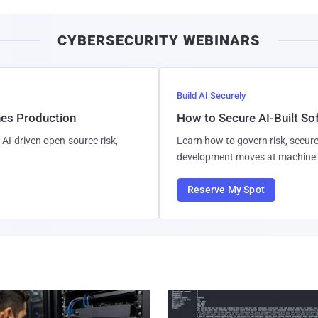
CYBERSECURITY WEBINARS
Build AI Securely
hes Production
How to Secure AI-Built S
AI-driven open-source risk,
Learn how to govern risk, secure
development moves at machine 
Reserve My Spot