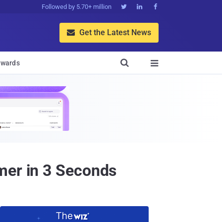
Followed by 5.70+ million



Get the Latest News


wards

mer in 3 Seconds