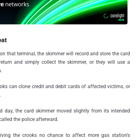
eat
n that terminal, the skimmer will record and store the card
l return and simply collect the skimmer, or they will use a
a.
ks can clone credit and debit cards of affected victims, or
.
 day, the card skimmer moved slightly from its intended
 called the police afterward.
ving the crooks no chance to affect more gas station's