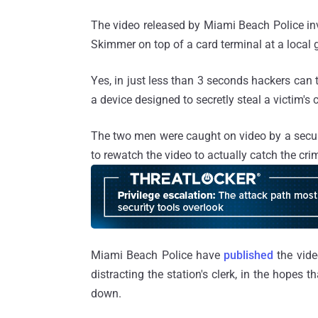
The video released by Miami Beach Police in
Skimmer on top of a card terminal at a local 
Yes, in just less than 3 seconds hackers can 
a device designed to secretly steal a victim's 
The two men were caught on video by a securi
to rewatch the video to actually catch the cri
Miami Beach Police have
published
the vide
distracting the station's clerk, in the hopes
down.