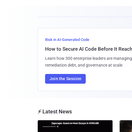
Risk in AI-Generated Code
How to Secure AI Code Before It Reac
Learn how 300 enterprise leaders are managing 
remediation debt, and governance at scale.
Join the Session
⚡ Latest News