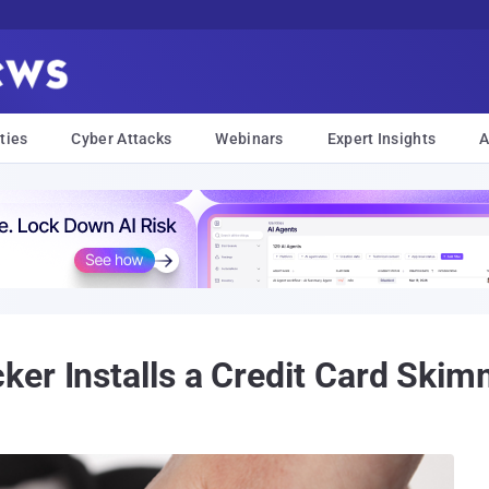
ties
Cyber Attacks
Webinars
Expert Insights
A
er Installs a Credit Card Skim