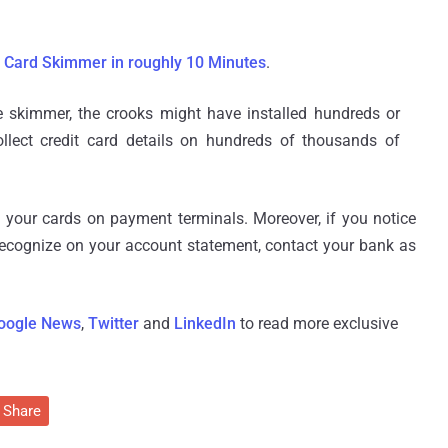
 Card Skimmer in roughly 10 Minutes
.
he skimmer, the crooks might have installed hundreds or
lect credit card details on hundreds of thousands of
your cards on payment terminals. Moreover, if you notice
ecognize on your account statement, contact your bank as
oogle News
,
Twitter
and
LinkedIn
to read more exclusive
Share