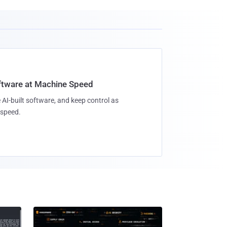
oftware at Machine Speed
 AI-built software, and keep control as
speed.