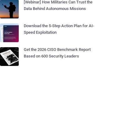
[Webinar] How Militaries Can Trust the
Data Behind Autonomous Missions
Download the 5-Step Action Plan for AI-
Speed Exploitation
Get the 2026 CISO Benchmark Report
Based on 600 Security Leaders