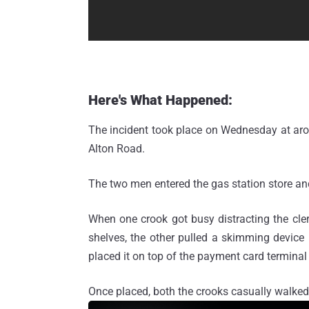
Here's What Happened:
The incident took place on Wednesday at aro
Alton Road.
The two men entered the gas station store an
When one crook got busy distracting the cle
shelves, the other pulled a skimming device
placed it on top of the payment card terminal
Once placed, both the crooks casually walked 