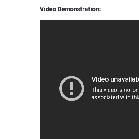
Video Demonstration: