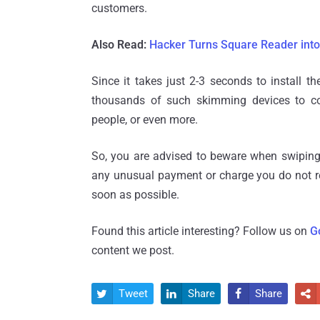
customers.
Also Read:
Hacker Turns Square Reader into
Since it takes just 2-3 seconds to install t
thousands of such skimming devices to col
people, or even more.
So, you are advised to beware when swiping 
any unusual payment or charge you do not r
soon as possible.
Found this article interesting? Follow us on
G
content we post.
Tweet
Share
Share



