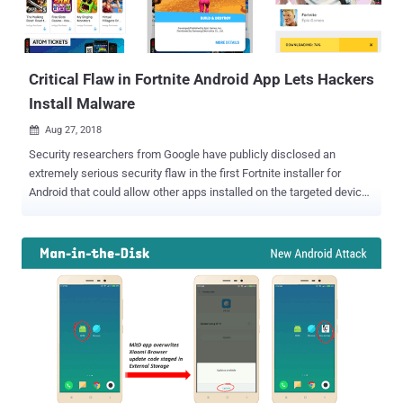
Critical Flaw in Fortnite Android App Lets Hackers
Install Malware
Aug 27, 2018

Security researchers from Google have publicly disclosed an
extremely serious security flaw in the first Fortnite installer for
Android that could allow other apps installed on the targeted devices
to manipulate installation process and load malware, instead of the
Fortnite APK. Earlier this month, Epic Games announced not to make
its insanely popular game ' Fortnite for Android ' available through
the Google Play Store, but via its own app. Many researchers
warned the company that this approach could potentially put
Android users at a greater risk, as downloading APKs outside of the
Play Store is not recommended and requires users to disable some
security features on Android devices as well. And it seems like
those fears and concerns were true. Google developers discovered
a dangerous security flaw as soon as the Fortnite game launched on
Android. Fortnite Android Installer Vulnerable to Man-in-the-Disk