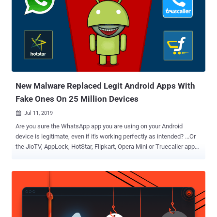
write encrypted files by following best security practices , including
storing cryptographic keys and protecting files that may contain
sensitive data, API keys, OAuth tokens. To give a bit of context,
Android offers developers two different ways to save app data. The
first one is app-specific storage, also known as internal storage,
where the files are stored in a sandboxed folder meant for a specific
app's use and inaccessible to other apps on the same...
New Malware Replaced Legit Android Apps With
Fake Ones On 25 Million Devices
Jul 11, 2019

Are you sure the WhatsApp app you are using on your Android
device is legitimate, even if it's working perfectly as intended? ...Or
the JioTV, AppLock, HotStar, Flipkart, Opera Mini or Truecaller app—
if you have installed any of these? I'm asking this because
cybersecurity researchers just yesterday revealed eye-opening
details about a widespread Android malware campaign wherein
attackers silently replaced installed legitimate apps with their
malicious versions on nearly 25 million mobile phones. Now the
important question here is how they're doing it and why? According