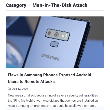
Category — Man-In-The-Disk Attack
Flaws in Samsung Phones Exposed Android
Users to Remote Attacks
Aug 12, 2020

New research disclosed a string of severe security vulnerabilities in
the ' Find My Mobile '—an Android app that comes pre-installed on
most Samsung smartphones—that could have allowed remote