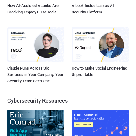
How AI-Assisted Attacks Are
A Look Inside Lasso's AI
Breaking Legacy SIEM Tools
Security Platform
Claude Runs Across Six
How to Make Social Engineering
Surfaces in Your Company. Your
Unprofitable
Security Team Sees One.
Cybersecurity Resources