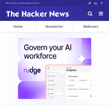
Bits, Bytes, and Breaking News





Home
Newsletter
Webinars