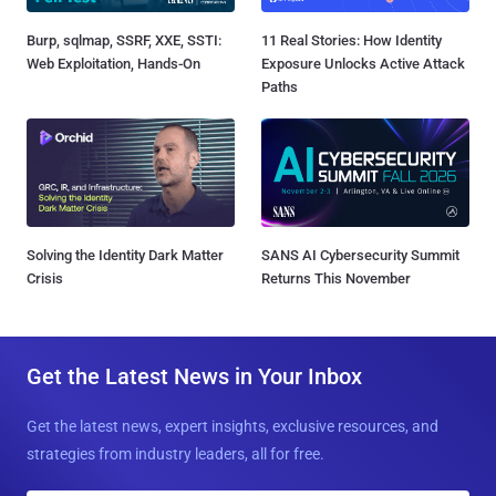
Burp, sqlmap, SSRF, XXE, SSTI:
11 Real Stories: How Identity
Web Exploitation, Hands-On
Exposure Unlocks Active Attack
Paths
Solving the Identity Dark Matter
SANS AI Cybersecurity Summit
Crisis
Returns This November
Get the Latest News in Your Inbox
Get the latest news, expert insights, exclusive resources, and
strategies from industry leaders, all for free.