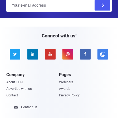
E
m
a
i
l
Connect with us!





Company
Pages
About THN
Webinars
Advertise with us
Awards
Contact
Privacy Policy
Contact Us
