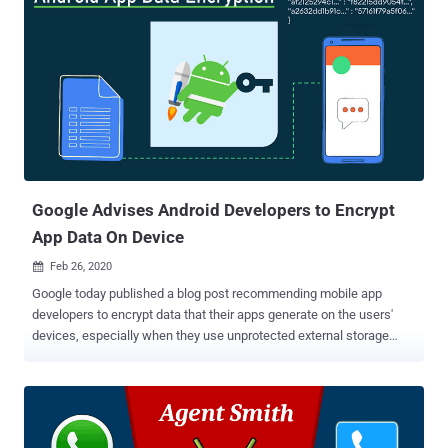
Google Advises Android Developers to Encrypt
App Data On Device
Feb 26, 2020

Google today published a blog post recommending mobile app
developers to encrypt data that their apps generate on the users'
devices, especially when they use unprotected external storage
that's prone to hijacking. Moreover, considering that there are not
many reference frameworks available for the same, Google also
advised using an easy-to-implement security library available as part
of its Jetpack software suite. The open-sourced Jetpack Security
(aka JetSec) library lets Android app developers easily read and