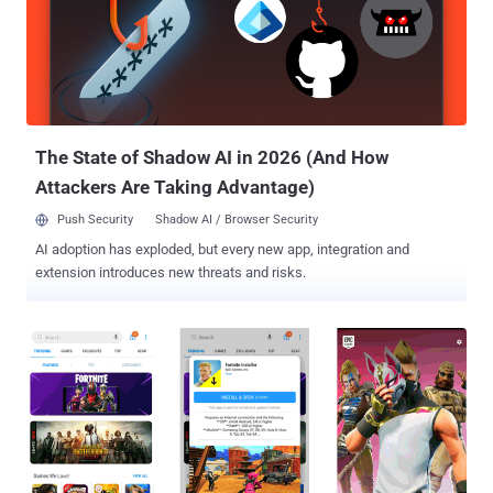
to researchers at Check Point, attackers are distributing a new kind
of Android malware that disguises itself as innocent-looking photo
editing, adult entertainment, or gaming apps and available through
widely used third-party app stores. Dubbed Agent Smith , the
malware takes advantage of multiple Android vulnerabilities, such
as the Janus flaw and the Man-in-the-Disk flaw , and injects malic...
The State of Shadow AI in 2026 (And How
Attackers Are Taking Advantage)
Push Security
Shadow AI / Browser Security
AI adoption has exploded, but every new app, integration and
extension introduces new threats and risks.