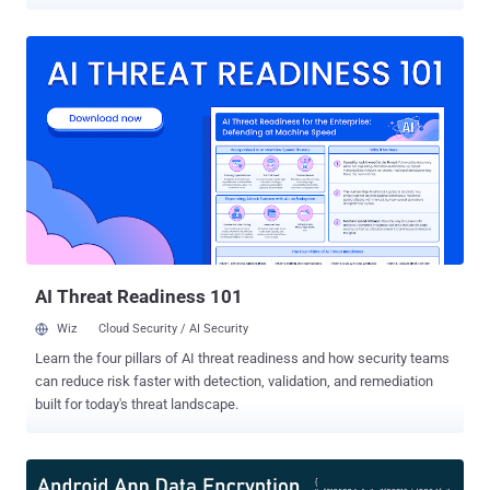
attackers to track victims' real-time location, monitor phone calls,
and messages, and even delete data stored on the phone. Portugal-
based cybersecurity services provider Char49 revealed its findings
on Samsung's Find My Mobile Android app at the DEF CON
conference last week and shared details with the Hacker News.
"This flaw, after setup, can be easily exploited and with severe
implications for the user and with a potentially catastrophic impact:
permanent denial of service via phone lock, complete data loss with
factory reset (SD card included), serious privacy implication via IMEI
and location tracking as well as call and SMS log access," Char49's
Pedro Umbelino said in technical analysis. The flaws, which work on
unpatched Samsung Galaxy S7, S8, and S9+...
AI Threat Readiness 101
Wiz
Cloud Security / AI Security
Learn the four pillars of AI threat readiness and how security teams
can reduce risk faster with detection, validation, and remediation
built for today's threat landscape.