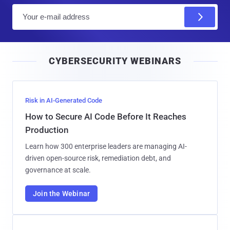
E
m
a
i
CYBERSECURITY WEBINARS
l
Risk in AI-Generated Code
How to Secure AI Code Before It Reaches
Production
Learn how 300 enterprise leaders are managing AI-
driven open-source risk, remediation debt, and
governance at scale.
Join the Webinar