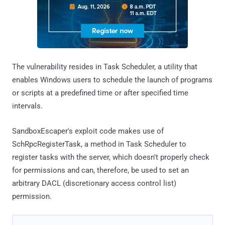
The vulnerability resides in Task Scheduler, a utility that
enables Windows users to schedule the launch of programs
or scripts at a predefined time or after specified time
intervals.
SandboxEscaper's exploit code makes use of
SchRpcRegisterTask, a method in Task Scheduler to
register tasks with the server, which doesn't properly check
for permissions and can, therefore, be used to set an
arbitrary DACL (discretionary access control list)
permission.