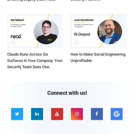
Claude Runs Across Six
How to Make Social Engineering
Surfaces in Your Company. Your
Unprofitable
Security Team Sees One.
Connect with us!




