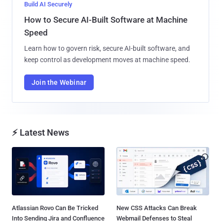
Build AI Securely
How to Secure AI-Built Software at Machine
Speed
Learn how to govern risk, secure AI-built software, and
keep control as development moves at machine speed.
Join the Webinar
⚡ Latest News
Atlassian Rovo Can Be Tricked
New CSS Attacks Can Break
Into Sending Jira and Confluence
Webmail Defenses to Steal