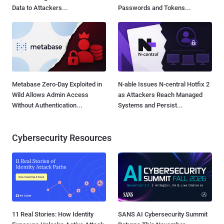
Data to Attackers...
Passwords and Tokens...
Metabase Zero-Day Exploited in
N-able Issues N-central Hotfix 2
Wild Allows Admin Access
as Attackers Reach Managed
Without Authentication...
Systems and Persist...
Cybersecurity Resources
11 Real Stories: How Identity
SANS AI Cybersecurity Summit