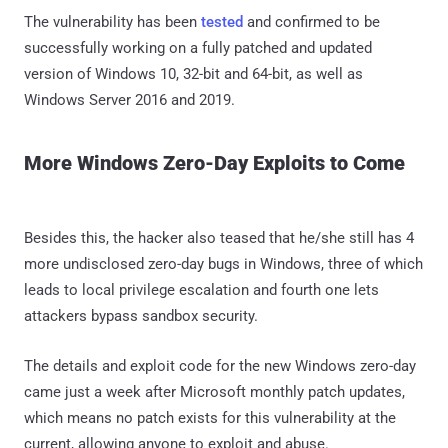
The vulnerability has been
tested
and confirmed to be
successfully working on a fully patched and updated
version of Windows 10, 32-bit and 64-bit, as well as
Windows Server 2016 and 2019.
More Windows Zero-Day Exploits to Come
Besides this, the hacker also teased that he/she still has 4
more undisclosed zero-day bugs in Windows, three of which
leads to local privilege escalation and fourth one lets
attackers bypass sandbox security.
The details and exploit code for the new Windows zero-day
came just a week after Microsoft monthly patch updates,
which means no patch exists for this vulnerability at the
current, allowing anyone to exploit and abuse.