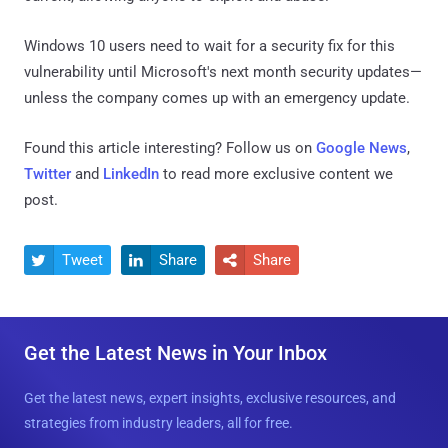
Windows 10 users need to wait for a security fix for this
vulnerability until Microsoft's next month security updates—
unless the company comes up with an emergency update.
Found this article interesting? Follow us on
Google News
,
Twitter
and
LinkedIn
to read more exclusive content we
post.
Tweet
Share
Share



Get the Latest News in Your Inbox
Get the latest news, expert insights, exclusive resources, and
strategies from industry leaders, all for free.