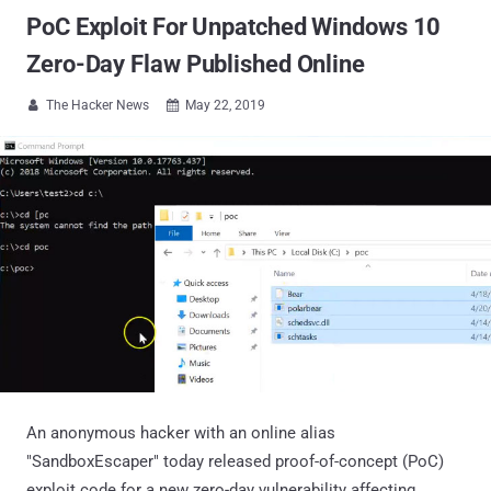
PoC Exploit For Unpatched Windows 10
Zero-Day Flaw Published Online
The Hacker News
May 22, 2019


An anonymous hacker with an online alias
"SandboxEscaper" today released proof-of-concept (PoC)
exploit code for a new zero-day vulnerability affecting