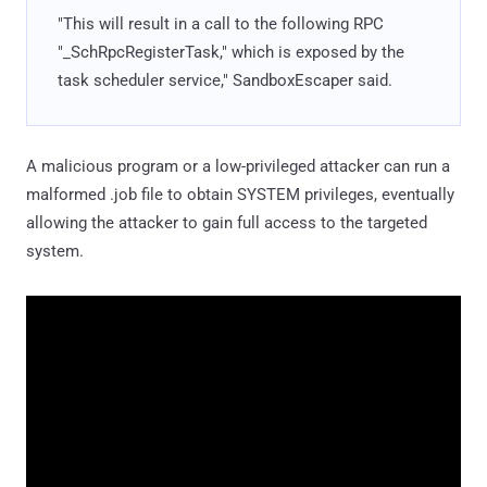
"This will result in a call to the following RPC
"_SchRpcRegisterTask," which is exposed by the
task scheduler service," SandboxEscaper said.
A malicious program or a low-privileged attacker can run a
malformed .job file to obtain SYSTEM privileges, eventually
allowing the attacker to gain full access to the targeted
system.