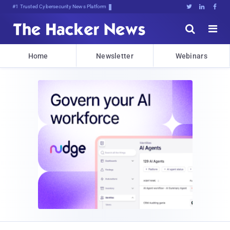
#1 Trusted Cybersecurity News Platform





Home
Newsletter
Webinars