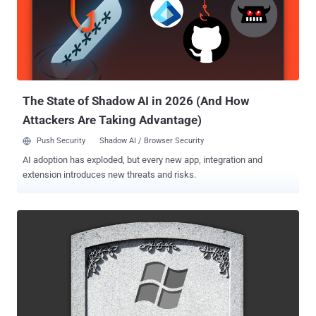
Windows is not open-source and second, manually installing
penetration testing tools on Windows is pretty problematic for most
users. To help researchers and cyber security enthusiasts,
cybersecurity firm FireEye today released an automated installer
called Commando VM. But don't get confused with its name.
Commando VM is not a pre-configured snapshot of a virtual
machine ima...
The State of Shadow AI in 2026 (And How
Attackers Are Taking Advantage)
Push Security
Shadow AI / Browser Security
AI adoption has exploded, but every new app, integration and
extension introduces new threats and risks.