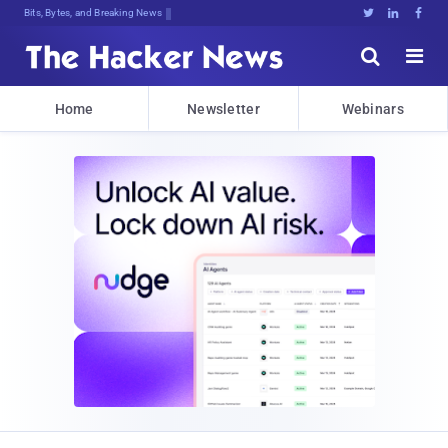
Bits, Bytes, and Breaking News





Home
Newsletter
Webinars