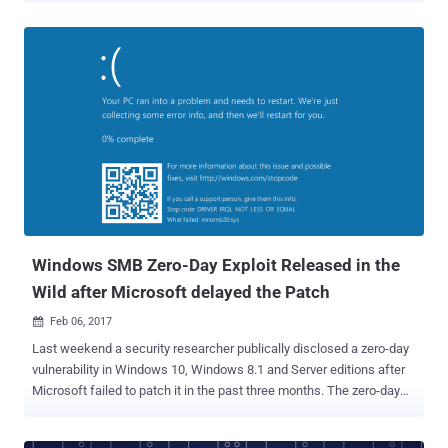
more transparent on its diagnostics data collection practices. Till
now there are three options ( Basic, Enhanced, Full ) for Windows 10
users to select from under its diagnostics data collection section,
with no option for users to opt out of sending their data to Microsoft.
Also, the company has never said precisely what data it collects
behind these options, which raised huge privacy concerns among
privacy-conscious users. But now for the first time, Microsoft has
revealed what data Windows 10 is collecting from your computer
with the release of the Windows 10 Creators Update , bringing an
end to nearly two years of its mysterious data collection practices .
The Windows 10 Creators Update, which will be available from
Apri...
Windows SMB Zero-Day Exploit Released in the
Wild after Microsoft delayed the Patch
Feb 06, 2017

Last weekend a security researcher publically disclosed a zero-day
vulnerability in Windows 10, Windows 8.1 and Server editions after
Microsoft failed to patch it in the past three months. The zero-day
memory corruption flaw resides in the implementation of the SMB
(server message block) network file sharing protocol that could