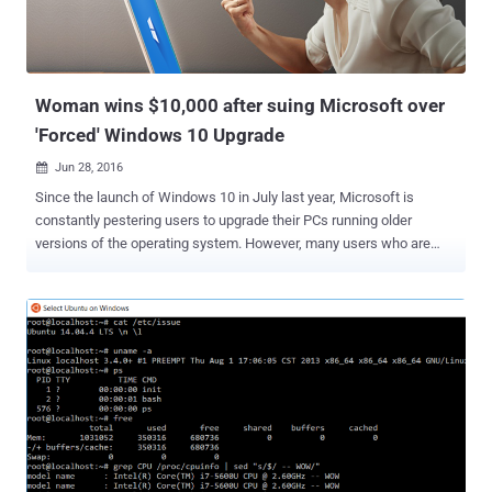
security and confidentiality" of its users' personal data. The notice
comes after a series of investigations between April and June 2016
by French authorities, revealing that Mic...
Woman wins $10,000 after suing Microsoft over
'Forced' Windows 10 Upgrade
Jun 28, 2016

Since the launch of Windows 10 in July last year, Microsoft is
constantly pestering users to upgrade their PCs running older
versions of the operating system. However, many users who are
happy with Windows 7 or Windows 8.1 and don't want upgrade to
Windows 10 now or anytime soon are sick of this forceful unwanted
upgrade. One of the victims to this unwanted Windows 10
installation has made Microsoft pay $10,000. A California woman
has won $10,000 from Microsoft over an unwanted Windows 10
upgrade. Must Read: How to Stop Windows 7 or 8 from
Downloading Windows 10 Automatically . Teri Goldstein sued
Microsoft for upgrading her computer to Windows 10 without her
authorization, which made it slow and unusable for days at a time,
reports the Seattle Times. The PC used by Goldstein, who operates