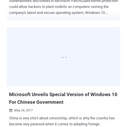
Vulnerabilities discovered in Microsoft PatchGuard kernel protection
could allow hackers to plant rootkits on computers running the
company's latest and secure operating system, Windows 10.
Researchers at CyberArk Labs have developed a new attack
technique which could allow hackers to completely bypass
PatchGuard, and hook a malicious kernel code (rootkits) at the
kernel level. PatchGuard, or (or Kernel Patch Protection) is a
software tool that has been designed to forbid the kernel of 64-bit
versions of Windows OS from being patched, preventing hackers
from running rootkits or executing malicious code at the kernel level.
Dubbed GhostHook , the attack is what the CyberArk Labs
researchers call the first attack technique that thwarts the
defensive technology to bypass PatchGuard, though it requires a
hacker to already be present on a compromised system and running
code in the kernel. So, basically, this is a post-exploitation attack. "
[GhostHook] is neither an ...
Microsoft Unveils Special Version of Windows 10
For Chinese Government
May 24, 2017

China is very strict about censorship, which is why the country has
become very paranoid when it comes to adopting foreign