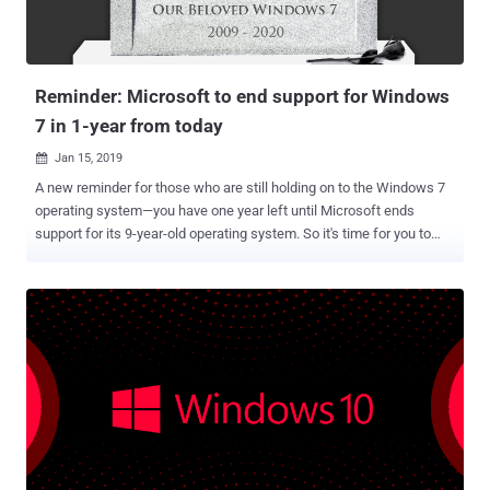
Reminder: Microsoft to end support for Windows
7 in 1-year from today
Jan 15, 2019

A new reminder for those who are still holding on to the Windows 7
operating system—you have one year left until Microsoft ends
support for its 9-year-old operating system. So it's time for you to
upgrade your OS and say goodbye to Windows 7, as its five years of
extended support will end on January 14, 2020—that's precisely one
year from today. After that date, the tech giant will no longer release
free security updates, bug fixes and new functionalities for the
operating system that's still widely used by people, which could
eventually leave a significant number of users more susceptible to
malware attacks. However, the end of free support doesn't end
Windows 7 support for big business and enterprise customers. As
always, Microsoft does make exceptions for certain companies that
are willing to pay a lot of money to continue their support. According
to a 'Death of Windows 7' report from content delivery firm