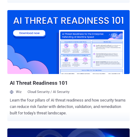
5th publicly disclosed Windows zero-day exploit [ 1 , 2 , 3 ] in less
than a year. Published on GitHub , the new Windows 10 zero-day
vulnerability is a privilege escalation issue that could allow a local
attacker or malware to gain and run code with administrative
system privileges on the targeted machines, eventually allowing the
attacker to gain full control of the machine. The vulnerability resides
in Task Scheduler, a utility that enables Windows users to schedule
the launch of programs or scripts at a predefined time or after
specified time intervals. SandboxEscaper's exploit code makes use
of SchRpcRegisterTask, a method in Task Scheduler to register
tasks with the server, which doesn't properly check for permissions
and can, therefore, be used to set an arb...
AI Threat Readiness 101
Wiz
Cloud Security / AI Security
Learn the four pillars of AI threat readiness and how security teams
can reduce risk faster with detection, validation, and remediation
built for today's threat landscape.