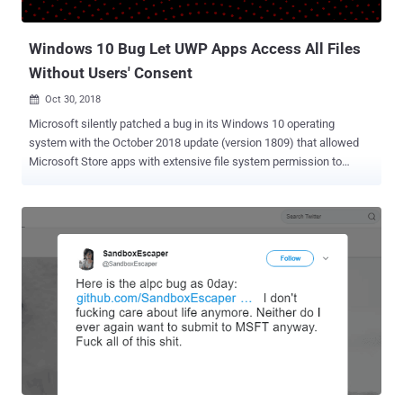
Kollective, as many as 43% of enterprises ...
Windows 10 Bug Let UWP Apps Access All Files
Without Users' Consent
Oct 30, 2018

Microsoft silently patched a bug in its Windows 10 operating
system with the October 2018 update (version 1809) that allowed
Microsoft Store apps with extensive file system permission to
access all files on users' computers without their consent. With
Windows 10, Microsoft introduced a common platform, called
Universal Windows Platform (UWP), that allows apps to run on any
device running Windows 10, including desktop PC, Xbox, IoT,
Surface Hub, and Mixed-reality headset. UWP apps have the ability
to access certain API, files like pictures, music, or devices like
camera and microphone, by declaring required permissions in their
package manifest (configuration) file. By default, UWP apps have
access to directories, where the app is installed on the users’
system and where the app can store data (local, roaming and
temporary folders). However, to access other files on a system,
including sensitive resources, Microsoft offers several types of