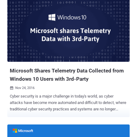
allow a remote, unauthenticated attacker to crash systems with
denial of service attack, which would then open them to more
possible attacks. According to US-CERT, the vulnerability could also
be exploited to execute arbitrary code with Windows kernel
privileges on vulnerable systems, but this has not been confirmed
right now by Microsoft. Without revealing the actual scope of the
vulnerability and the kind of threat the exploit poses, Microsoft has
just downplayed the severity of the issue, saying: "Windows is the
only platform with a customer commitment to investigate reported
security issues, and proactively update impacted devices as soon
as ...
Microsoft Shares Telemetry Data Collected from
Windows 10 Users with 3rd-Party
Nov 24, 2016

Cyber security is a major challenge in today's world, as cyber
attacks have become more automated and difficult to detect, where
traditional cyber security practices and systems are no longer
sufficient to protect businesses, governments, and other
organizations. In past few years, Artificial Intelligence and Machine
Learning had made a name for itself in the field of cyber security,
helping IT and security professionals more efficiently and quickly