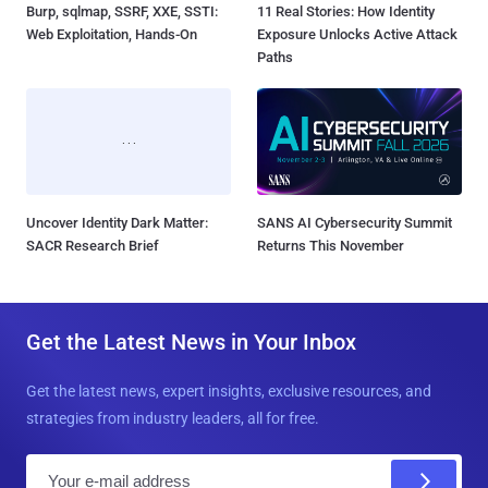
Burp, sqlmap, SSRF, XXE, SSTI:
11 Real Stories: How Identity
Web Exploitation, Hands-On
Exposure Unlocks Active Attack
Paths
Uncover Identity Dark Matter:
SANS AI Cybersecurity Summit
SACR Research Brief
Returns This November
Get the Latest News in Your Inbox
Get the latest news, expert insights, exclusive resources, and
strategies from industry leaders, all for free.
E