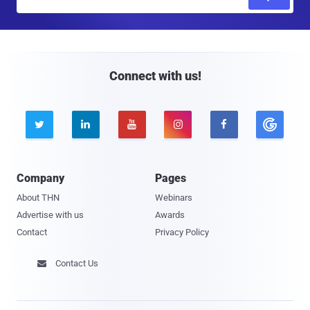
m
a
i
l
Connect with us!





Company
Pages
About THN
Webinars
Advertise with us
Awards
Contact
Privacy Policy
Contact Us
