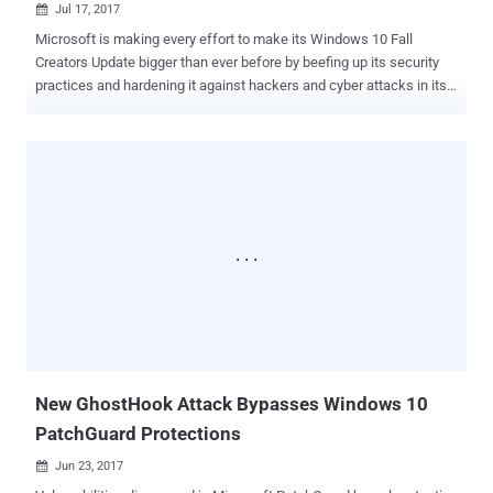
Jul 17, 2017

Microsoft is making every effort to make its Windows 10 Fall
Creators Update bigger than ever before by beefing up its security
practices and hardening it against hackers and cyber attacks in its
next release. Microsoft is finally adding one of the much-requested
features to Windows 10: Pin and Password recovery option directly
from the lock screen. Yes, the next big update of Windows 10,
among other features, will allow you to recover your forgotten pin
and password, allowing you to reset your Windows password
directly from the lock screen. In Windows 10 Fall Creators Update,
you will see "Reset password" or "I forgot my PIN" options on the
login screen along with the sign-in box, mspoweruser confirmed .
Once you click on the option, Windows 10 will take you to the OOBE
where Cortana will help you reset your password, after you
successfully verify your identity using either your secondary email,
your phone number, or Microsoft Authenticator. A veri...
New GhostHook Attack Bypasses Windows 10
PatchGuard Protections
Jun 23, 2017
