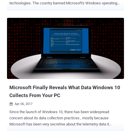
technologies. The country banned Microsoft's Windows operating
system on government computers in 2014 amid concerns about
security and US surveillance. Even in the wake of that, China had
been pushing its custom version of Windows XP and its forked
version of Ubuntu Linux . To deal with this issue and target the
world's largest market, Microsoft's CEO for the Greater China region
last year confirmed that the company was working on a Chinese
version of Windows 10 that included "more management and
security controls" and less bloatware. Now, Microsoft has just
announced a new version of its Windows 10, which is now ready for
Chinese government agencies to use. In its event in Shanghai on
Tuesday, Microsoft announced Windows 10 China Government
Edition specifically designed for the Chinese government.The OS is
based on Windows 1...
Microsoft Finally Reveals What Data Windows 10
Collects From Your PC
Apr 06, 2017

Since the launch of Windows 10, there has been widespread
concern about its data collection practices , mostly because
Microsoft has been very secretive about the telemetry data it
collects. Now, this is going to be changed, as Microsoft wants to be