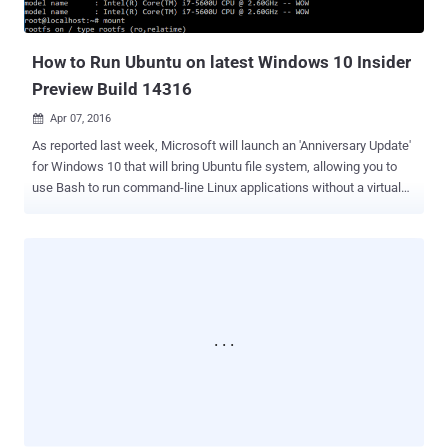
a Californian travel agency, was apparently upgraded to Windows 10
shortly after Microsoft offered free upgrade to Windows 7 and 8.1
users last year. Goldstein said the updat...
How to Run Ubuntu on latest Windows 10 Insider
Preview Build 14316
Apr 07, 2016

As reported last week, Microsoft will launch an 'Anniversary Update'
for Windows 10 that will bring Ubuntu file system, allowing you to
use Bash to run command-line Linux applications without a virtual
machine. However, you do not have to wait until this summer to run
Bash ( Bourne Again Shell ) on your Windows 10 OS, as Microsoft
has released the first preview build of the Windows 10 Anniversary
Update to the members of its Insider program. Don't expect it to run
Ubuntu directly on Windows 10, as this is basically Ubuntu user-
space packages running natively on Windows 10 by the company
coming up with real-time translation of Linux system calls into
Windows system calls. This new Bash Shell support features a full
Ubuntu user space complete with support for tools including ssh,
apt, rsync, find, grep, awk, sed, sort, xargs, md5sum, gpg, curl, wget,
apache, mysql, python, perl, ruby, php, vim, emacs and more.
Windows 10 build 14316's biggest addition is...