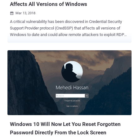
Affects All Versions of Windows
Mar 13, 2018

A critical vulnerability has been discovered in Credential Security
Support Provider protocol (CredSSP) that affects all versions of
Windows to date and could allow remote attackers to exploit RDP
and WinRM to steal data and run malicious code. CredSSP protocol
has been designed to be used by RDP (Remote Desktop Protocol)
and Windows Remote Management (WinRM) that takes care of
securely forwarding credentials encrypted from the Windows client
to the target servers for remote authentication. Discovered by
researchers at Cybersecurity firm Preempt Security, the issue (CVE-
2018-0886) is a logical cryptographic flaw in CredSSP that can be
exploited by a man-in-the-middle attacker with Wi-Fi or physical
access to the network to steal session authentication data and
perform a Remote Procedure Call attack. When a client and server
authenticate over RDP and WinRM connection protocols, a man-in-
the-middle attacker can execute remote commands to compromise
enterprise networks. "A...
Windows 10 Will Now Let You Reset Forgotten
Password Directly From the Lock Screen