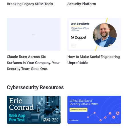
Breaking Legacy SIEM Tools
Security Platform
Claude Runs Across Six
How to Make Social Engineering
Surfaces in Your Company. Your
Unprofitable
Security Team Sees One.
Cybersecurity Resources