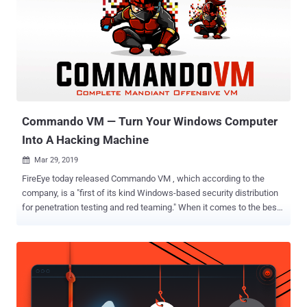
"dramatic file system performance increases" and support more
Linux apps like Docker. So, to support this entirely new architecture
for the WSL 2, Windows 10 will have its own Linux kernel. Although
this is not the first time Microsoft has shipped a Linux kernel as the
company has already shipped its own custom Linux kernel on Azure
Sphere last year, this is the first time a Linux kernel is shipped with
Windows. Unlike Windows Subsystem for Linux version...
Commando VM — Turn Your Windows Computer
Into A Hacking Machine
Mar 29, 2019

FireEye today released Commando VM , which according to the
company, is a "first of its kind Windows-based security distribution
for penetration testing and red teaming." When it comes to the best-
operating systems for hackers, Kali Linux is always the first choice
for penetration testers and ethical hackers. However, Kali is a Linux-
based distribution, and using Linux without learning some basics is
not everyone's cup of tea as like Windows or macOS operating
systems. Moreover, if you are wondering why there is no popular
Windows-based operating system for hackers? First, because