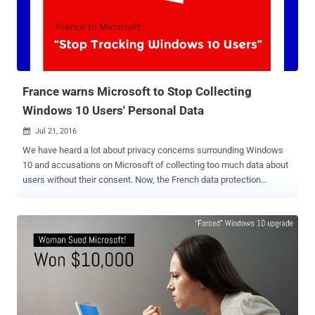
the system-level Atom Tables, a feature of Windows that allows
applications to store information on strings, objects, and other types
of data to access on a regular basis. And since Atom are shared
tables, all sorts of applications can access or modify data inside
those tables. You can read a more detailed explanation of Atom T...
France warns Microsoft to Stop Collecting
Windows 10 Users' Personal Data
Jul 21, 2016

We have heard a lot about privacy concerns surrounding Windows
10 and accusations on Microsoft of collecting too much data about
users without their consent. Now, the French data protection
authority has ordered Microsoft to stop it. France's National Data
Protection Commission (CNIL) issued a formal notice on
Wednesday, asking Microsoft to "stop collecting excessive data" as
well as "tracking browsing by users without their consent." The
CNIL, Commission Nationale de l’Informatique et des Libertés,
ordered Microsoft to comply with the French Data Protection Act
within 3 months, and if fails, the commission will issue a sanction
against the company. Moreover, the CNIL notified Microsoft that the
company must also take "satisfactory measures to ensure the