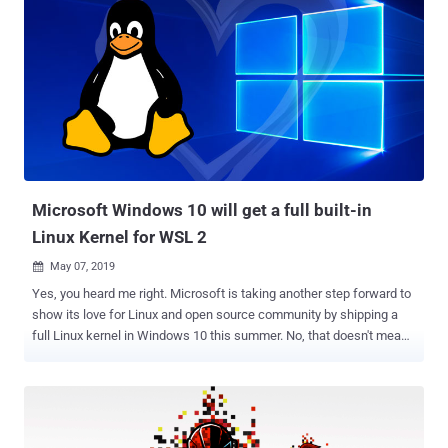
Microsoft Windows 10 will get a full built-in
Linux Kernel for WSL 2
May 07, 2019

Yes, you heard me right. Microsoft is taking another step forward to
show its love for Linux and open source community by shipping a
full Linux kernel in Windows 10 this summer. No, that doesn't mean
Microsoft is making its Windows 10 a Linux distro, but the company
will begin to ship an in-house custom built Linux kernel later this
year starting with the Windows 10 Insider builds. Microsoft
announced the move in a blog post while unveiling Windows
Subsystem for Linux version 2.0 (or WSL 2 ) that will feature