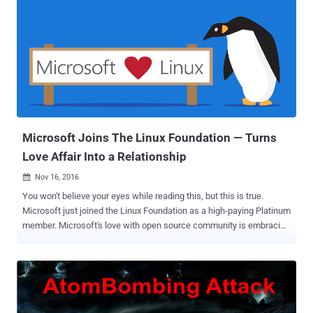
identify risks and anticipate problems before they occur. The good
news is that if you are a Windows 10 user, Microsoft will now offer
you a machine learning based threat intelligence feature via its
inbuilt Windows security service, which will improve the security
capabilities available on Windows 10 devices. But, the bad news is
that it is not free. The company is offering this "differentiated
intelligence" feature on its newly added service to Windows 10,
dubbed Windows Defender Advanced Threat Protection (WDAT...
Microsoft Joins The Linux Foundation — Turns
Love Affair Into a Relationship
Nov 16, 2016

You won't believe your eyes while reading this, but this is true.
Microsoft just joined the Linux Foundation as a high-paying Platinum
member. Microsoft's love with open source community is embracing
as time passes. At its first Connect event in 2013, the company
launched Visual Studio 2013. A year later, Microsoft open sourced
.NET, and last year, it open sourced the Visual Studio Code Editor, as
well. Not just that, Microsoft partnered with Canonical to bring
Ubuntu on Windows 10 , worked with FreeBSD to develop a Virtual