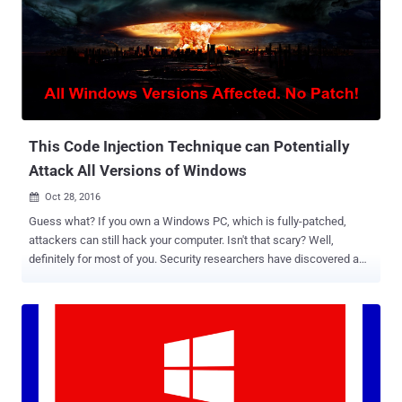
Machine image for its Azure cloud , and chosen Ubuntu as the OS
for its Cloud-based Big Data services. And the big news for this year
is… At its 2016 Connect developer event in New York today,
Microsoft announced that the company is joining the Linux
Foundation as a Platinum member – the highest level of
membership, which costs $500,000 annually. Besides this,
Microsoft also announced that tech giant Google has also joined on
with the indepen...
This Code Injection Technique can Potentially
Attack All Versions of Windows
Oct 28, 2016

Guess what? If you own a Windows PC, which is fully-patched,
attackers can still hack your computer. Isn't that scary? Well,
definitely for most of you. Security researchers have discovered a
new technique that could allow attackers to inject malicious code
on every version of Microsoft's Windows operating system, even
Windows 10, in a manner that no existing anti-malware tools can
detect, threaten millions of PCs worldwide. Dubbed " AtomBombing
," the technique does not exploit any vulnerability but abuses a
designing weakness in Windows. New Code Injection Attack helps
Malware Bypass Security Measures AtomBombing attack abuses