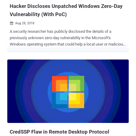
capabilities that an applicati...
Hacker Discloses Unpatched Windows Zero-Day
Vulnerability (With PoC)
Aug 28, 2018

A security researcher has publicly disclosed the details of a
previously unknown zero-day vulnerability in the Microsoft's
Windows operating system that could help a local user or malicious
program obtain system privileges on the targeted machine. And
guess what? The zero-day flaw has been confirmed working on a
"fully-patched 64-bit Windows 10 system." The vulnerability is a
privilege escalation issue which resides in the Windows' task
scheduler program and occured due to errors in the handling of
Advanced Local Procedure Call (ALPC) systems. Advanced local
procedure call (ALPC) is an internal mechanism, available only to
Windows operating system components, that facilitates high-speed
and secure data transfer between one or more processes in the
user mode. The revelation of the Windows zero-day came earlier
today from a Twitter user with online alias SandboxEscaper, who
also posted a link to a Github page hosting a proof-of-concept (PoC)
exploit for the ...
CredSSP Flaw in Remote Desktop Protocol