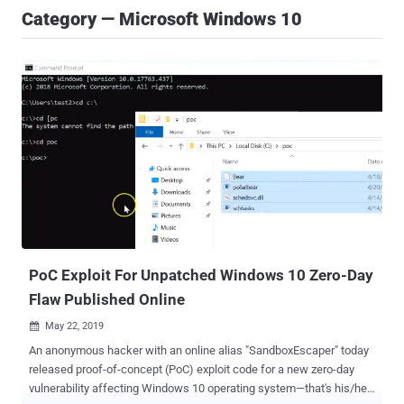
Category — Microsoft Windows 10
PoC Exploit For Unpatched Windows 10 Zero-Day
Flaw Published Online
May 22, 2019

An anonymous hacker with an online alias "SandboxEscaper" today
released proof-of-concept (PoC) exploit code for a new zero-day
vulnerability affecting Windows 10 operating system—that's his/her