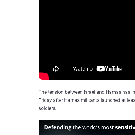
The tension between Israel and Hamas has incr
Friday after Hamas militants launched at leas
soldiers.