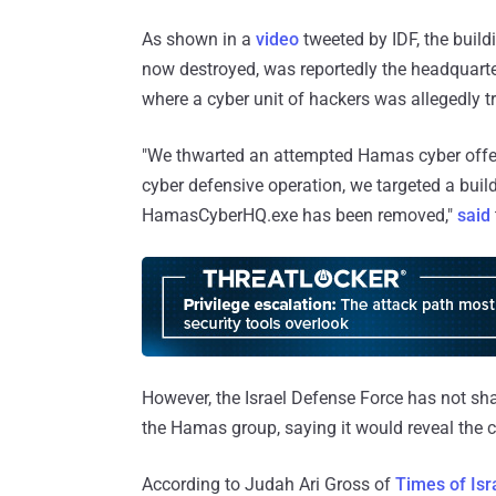
As shown in a
video
tweeted by IDF, the buildi
now destroyed, was reportedly the headquarter
where a cyber unit of hackers was allegedly tr
"We thwarted an attempted Hamas cyber offens
cyber defensive operation, we targeted a bui
HamasCyberHQ.exe has been removed,"
said
However, the Israel Defense Force has not sh
the Hamas group, saying it would reveal the co
According to Judah Ari Gross of
Times of Isr