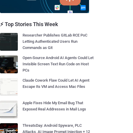
⚡ Top Stories This Week
Researcher Publishes GitLab RCE PoC
Letting Authenticated Users Run
Commands as Git
Open-Source Android AI Agents Could Let
Invisible Screen Text Run Code on Host
PCs
Claude Cowork Flaw Could Let AI Agent
Escape Its VM and Access Mac Files
Apple Fixes Hide My Email Bug That
Exposed Real Addresses in Mail Logs
ThreatsDay: Android Spyware, PLC
Attacks, AI Image Prompt Injection + 12