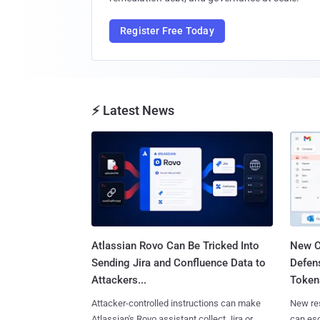
Register Free Today
⚡ Latest News
Atlassian Rovo Can Be Tricked Into
New C
Sending Jira and Confluence Data to
Defen
Attackers...
Tokens
Attacker-controlled instructions can make
New re
Atlassian's Rovo assistant collect Jira or
can es