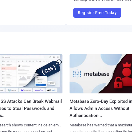
Register Free Today
SS Attacks Can Break Webmail
Metabase Zero-Day Exploited in
ses to Steal Passwords and
Allows Admin Access Without
...
Authentication...
search shows content inside an email
Metabase has warned that a maximu
cape its message boundary and
severity security flaw impacting its b