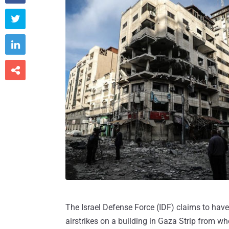



The Israel Defense Force (IDF) claims to have
airstrikes on a building in Gaza Strip from wh