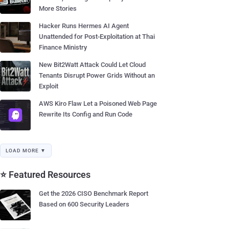
More Stories
Hacker Runs Hermes AI Agent
Unattended for Post-Exploitation at Thai
Finance Ministry
New Bit2Watt Attack Could Let Cloud
Tenants Disrupt Power Grids Without an
Exploit
AWS Kiro Flaw Let a Poisoned Web Page
Rewrite Its Config and Run Code
LOAD MORE ▼
⭐ Featured Resources
Get the 2026 CISO Benchmark Report
Based on 600 Security Leaders