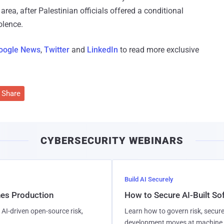
rea, after Palestinian officials offered a conditional
olence.
oogle News
,
Twitter
and
LinkedIn
to read more exclusive
Share
CYBERSECURITY WEBINARS
Build AI Securely
hes Production
How to Secure AI-Built S
AI-driven open-source risk,
Learn how to govern risk, secure
development moves at machine 