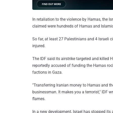
In retaliation to the violence by Hamas, the Isr
claimed were hundreds of Hamas and Islamic J
So far, at least 27 Palestinians and 4 Israeli
injured.
The IDF said its airstrike targeted and kille
reportedly accused of funding the Hamas rock
factions in Gaza.
"Transferring Iranian money to Hamas and the
businessman. It makes you a terrorist," IDF wr
flames.
In a new development, Israel has stopped its air