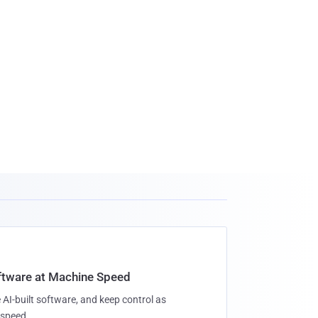
oftware at Machine Speed
 AI-built software, and keep control as
speed.