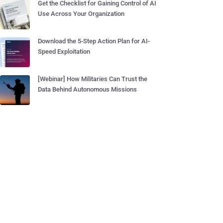
Get the Checklist for Gaining Control of AI
Use Across Your Organization
Download the 5-Step Action Plan for AI-
Speed Exploitation
[Webinar] How Militaries Can Trust the
Data Behind Autonomous Missions