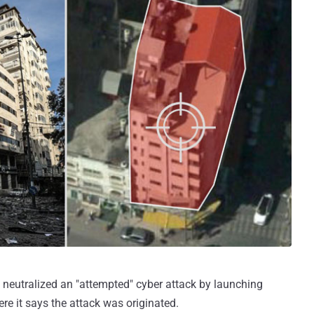
 neutralized an "attempted" cyber attack by launching
ere it says the attack was originated.