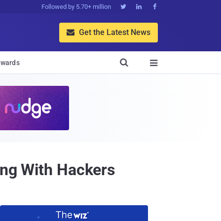
Followed by 5.70+ million



Get the Latest News


wards

ding With Hackers