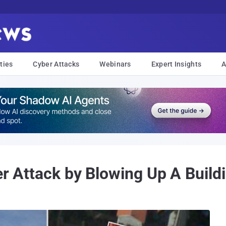
ties
Cyber Attacks
Webinars
Expert Insights
A
er Attack by Blowing Up A Buil