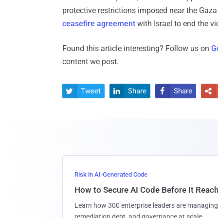
protective restrictions imposed near the Gaza a
ceasefire agreement
with Israel to end the vi
Found this article interesting? Follow us on
G
content we post.
Tweet
Share
Share




Risk in AI-Generated Code
How to Secure AI Code Before It Reac
Learn how 300 enterprise leaders are managing 
remediation debt, and governance at scale.