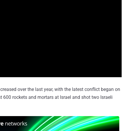
eased over the last year, with the latest conflict began on
t 600 rockets and mortars at Israel and shot two Israeli