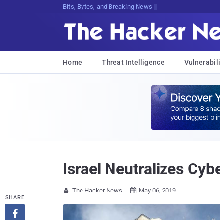
Bits, Bytes, and Breaking News
Home
Threat Intelligence
Vulnerabili
Israel Neutralizes Cyb
The Hacker News
May 06, 2019


SHARE
