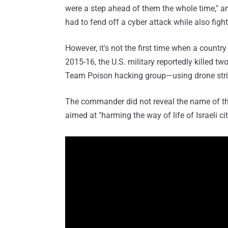
were a step ahead of them the whole time," and
had to fend off a cyber attack while also fight
However, it's not the first time when a country
2015-16, the U.S. military reportedly killed t
Team Poison hacking group—using drone strik
The commander did not reveal the name of the
aimed at "harming the way of life of Israeli cit