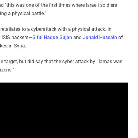
 "this was one of the first times where Israeli soldiers
ing a physical battle."
 retaliates to a cyberattack with a physical attack. In
wo ISIS hackers—
Siful Haque Sujan
and
Junaid Hussain
of
es in Syria.
 target, but did say that the cyber attack by Hamas was
izens."