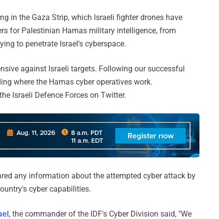
ng in the Gaza Strip, which Israeli fighter drones have
s for Palestinian Hamas military intelligence, from
ying to penetrate Israel's cyberspace.
ive against Israeli targets. Following our successful
lding where the Hamas cyber operatives work.
the Israeli Defence Forces on Twitter.
ared any information about the attempted cyber attack by
untry's cyber capabilities.
ael
, the commander of the IDF's Cyber Division said, "We