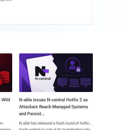
 Wild
N-able Issues N-central Hotfix 2 as
Attackers Reach Managed Systems
and Persist...
m-
N-able has released a fresh round of hotfixes
usiness
for N‑central as part of its investigation into