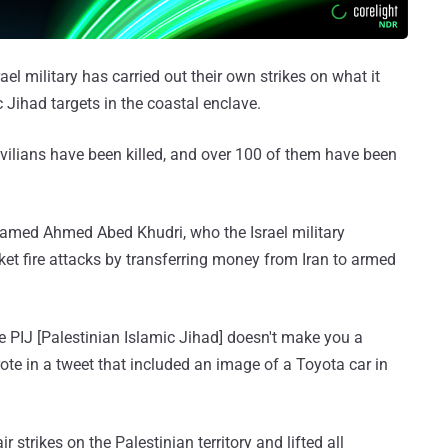
ael military has carried out their own strikes on what it
ihad targets in the coastal enclave.
 civilians have been killed, and over 100 of them have been
d Hamed Ahmed Abed Khudri, who the Israel military
et fire attacks by transferring money from Iran to armed
 PIJ [Palestinian Islamic Jihad] doesn't make you a
ote in a tweet that included an image of a Toyota car in
 strikes on the Palestinian territory and lifted all