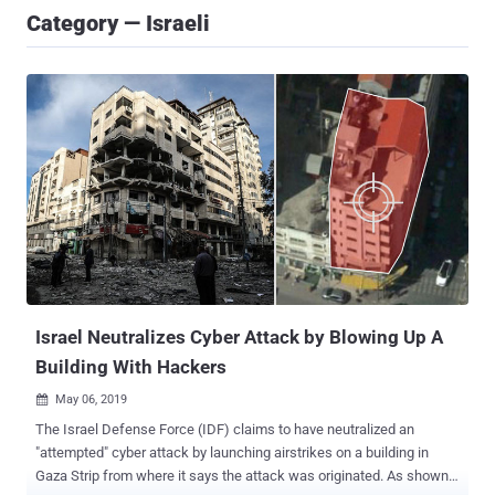
Category — Israeli
Israel Neutralizes Cyber Attack by Blowing Up A
Building With Hackers
May 06, 2019

The Israel Defense Force (IDF) claims to have neutralized an
"attempted" cyber attack by launching airstrikes on a building in
Gaza Strip from where it says the attack was originated. As shown