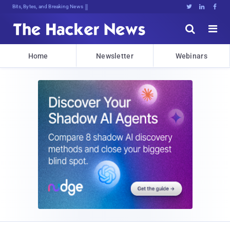
Bits, Bytes, and Breaking News





Home
Newsletter
Webinars