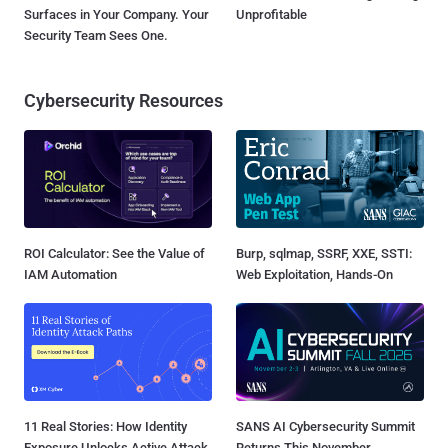
Surfaces in Your Company. Your
Unprofitable
Security Team Sees One.
Cybersecurity Resources
ROI Calculator: See the Value of
Burp, sqlmap, SSRF, XXE, SSTI:
IAM Automation
Web Exploitation, Hands-On
11 Real Stories: How Identity
SANS AI Cybersecurity Summit
Exposure Unlocks Active Attack
Returns This November