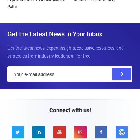
Paths
Get the Latest News in Your Inbox
Get the latest news, expert insights, exclusive resources, and
strategies from industry leaders, all for free.
E
m
a
i
l
Connect with us!




