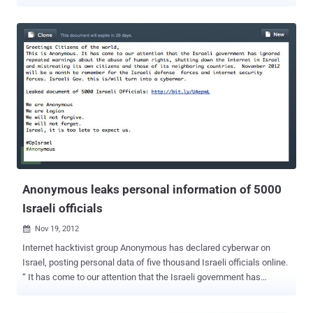
in a video tweeted by IDF, the building in the Gaza Strip, which Israeli
fighter drones have now destroyed, was reportedly the headquarters
for Palestinian Hamas military intelligence, from where a cyber unit
of hackers was allegedly trying to penetrate Israel's cyberspace.
"We thwarted an attempted Hamas cyber offensive against Israeli
targets. Following our successful cyber defensive operation, we
targeted a building where the Hamas cyber operatives work.
HamasCyberHQ.exe has been removed," said the Israeli Defence
Forces on Twitter. However, the Israel Defense Force has not
shared any information about the attempted cyber attack by the
Hamas group, saying it would reveal the country's cyber capabilities.
According to Judah Ari Gross of Times of Israel , ...
Anonymous leaks personal information of 5000
Israeli officials
Nov 19, 2012

Internet hacktivist group Anonymous has declared cyberwar on
Israel, posting personal data of five thousand Israeli officials online.
“ It has come to our attention that the Israeli government has
ignored repeated warnings about the abuse of human rights,
shutting down the internet in Israel and mistreating its own citizens