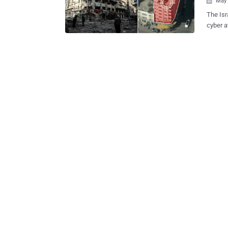
May 

The Isr
cyber a
says the attack 
buildin
was rep
from wh
cyberspace. "We thwarted an attempted H
Israeli
targete
HamasCyberH
Twitter. However, the Israel Defense Force has not shared any inform
about t
the country's cyb
Israel , .