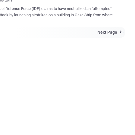
06, 2019
ael Defense Force (IDF) claims to have neutralized an "attempted"
ttack by launching airstrikes on a building in Gaza Strip from where it
was originated. As shown in a video tweeted by IDF, the
g in the Gaza Strip, which Israeli fighter drones have now destroyed,
Next Page

ortedly the headquarters for Palestinian Hamas military intelligence,
ere a cyber unit of hackers was allegedly trying to penetrate Israel's
amas cyber offensive against
 targets. Following our successful cyber defensive operation, we
d a building where the Hamas cyber operatives work.
Q.exe has been removed," said the Israeli Defence Forces on
ation
he attempted cyber attack by the Hamas group, saying it would reveal
er capabilities. According to Judah Ari Gross of Times of
..