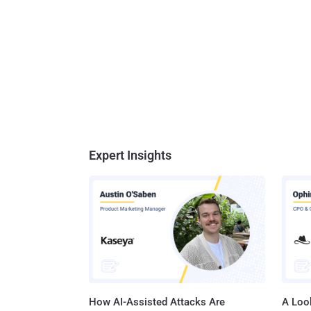
Expert Insights
How AI-Assisted Attacks Are
A Look