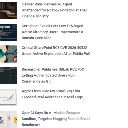
Hacker Runs Hermes AI Agent
Unattended for Post-Exploitation at Thai
Finance Ministry
Certighost Exploit Lets Low-Privileged
Active Directory Users Impersonate a
Domain Controller
Critical SharePoint RCE CVE-2026-50522
Under Active Exploitation After Public PoC
Researcher Publishes GitLab RCE PoC
Letting Authenticated Users Run
Commands as Git
Apple Fixes Hide My Email Bug That
Exposed Real Addresses in Mail Logs
OpenAI Says Its AI Models Escaped
Sandbox, Targeted Hugging Face to Cheat
Benchmark