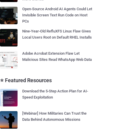
Open-Source Android AI Agents Could Let
Invisible Screen Text Run Code on Host
PCs
Nine-Year-Old RefluXFS Linux Flaw Gives
Local Users Root on Default RHEL Installs
Adobe Acrobat Extension Flaw Let
Malicious Sites Read WhatsApp Web Data
⭐ Featured Resources
Download the 5-Step Action Plan for AI-
Speed Exploitation
[Webinar] How Militaries Can Trust the
Data Behind Autonomous Missions