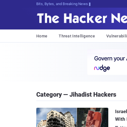
Bits, Bytes, and Breaking News
Home
Threat Intelligence
Vulnerabili
Category — Jihadist Hackers
Israe
With