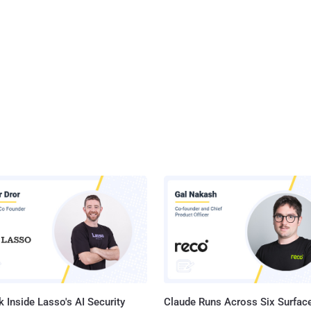
 Inside Lasso's AI Security
Claude Runs Across Six Surface