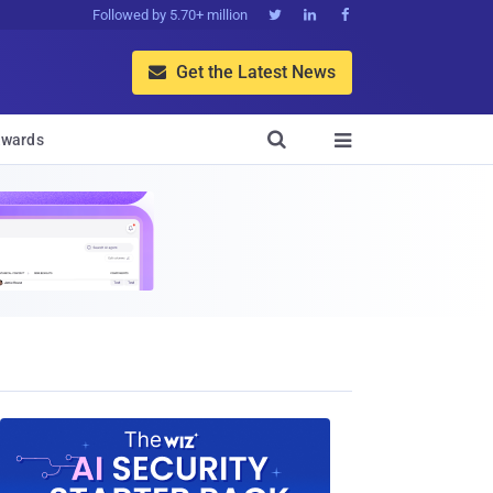
Followed by 5.70+ million



Get the Latest News


wards
