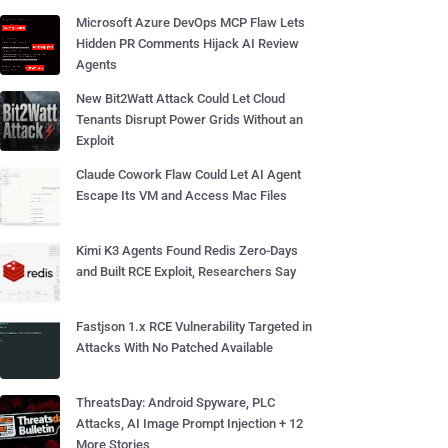
Microsoft Azure DevOps MCP Flaw Lets
Hidden PR Comments Hijack AI Review
Agents
New Bit2Watt Attack Could Let Cloud
Tenants Disrupt Power Grids Without an
Exploit
Claude Cowork Flaw Could Let AI Agent
Escape Its VM and Access Mac Files
Kimi K3 Agents Found Redis Zero-Days
and Built RCE Exploit, Researchers Say
Fastjson 1.x RCE Vulnerability Targeted in
Attacks With No Patched Available
ThreatsDay: Android Spyware, PLC
Attacks, AI Image Prompt Injection + 12
More Stories