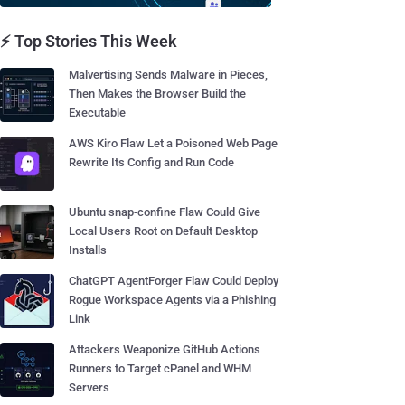
⚡ Top Stories This Week
Malvertising Sends Malware in Pieces,
Then Makes the Browser Build the
Executable
AWS Kiro Flaw Let a Poisoned Web Page
Rewrite Its Config and Run Code
Ubuntu snap-confine Flaw Could Give
Local Users Root on Default Desktop
Installs
ChatGPT AgentForger Flaw Could Deploy
Rogue Workspace Agents via a Phishing
Link
Attackers Weaponize GitHub Actions
Runners to Target cPanel and WHM
Servers