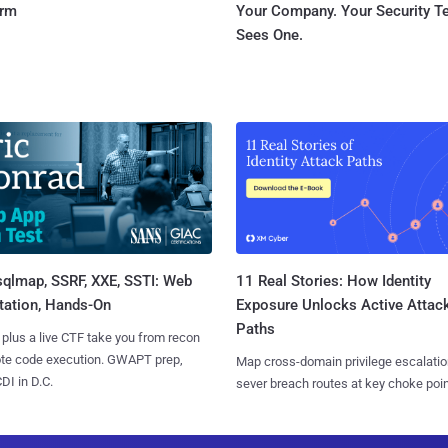
orm
Your Company. Your Security 
Sees One.
sqlmap, SSRF, XXE, SSTI: Web
11 Real Stories: How Identity
tation, Hands-On
Exposure Unlocks Active Attac
Paths
 plus a live CTF take you from recon
ote code execution. GWAPT prep,
Map cross-domain privilege escalatio
I in D.C.
sever breach routes at key choke poin