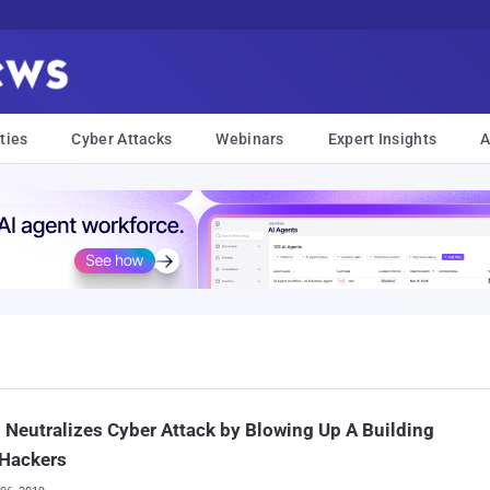
ties
Cyber Attacks
Webinars
Expert Insights
A
l Neutralizes Cyber Attack by Blowing Up A Building
 Hackers