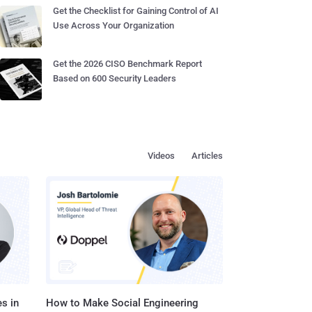
Get the Checklist for Gaining Control of AI
Use Across Your Organization
Get the 2026 CISO Benchmark Report
Based on 600 Security Leaders
Videos
Articles
s in
How to Make Social Engineering