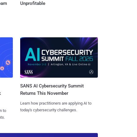
Team
Unprofitable
SANS AI Cybersecurity Summit
k
Returns This November
Learn how practitioners are applying AI to
today's cybersecurity challenges.
n to
ts.