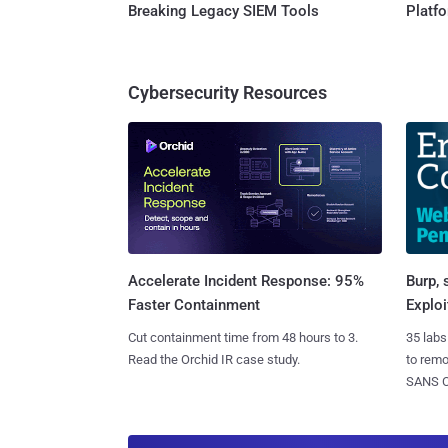
Breaking Legacy SIEM Tools
Platf
Cybersecurity Resources
Burp, 
Accelerate Incident Response: 95%
Exploi
Faster Containment
35 labs
Cut containment time from 48 hours to 3.
to rem
Read the Orchid IR case study.
SANS CD