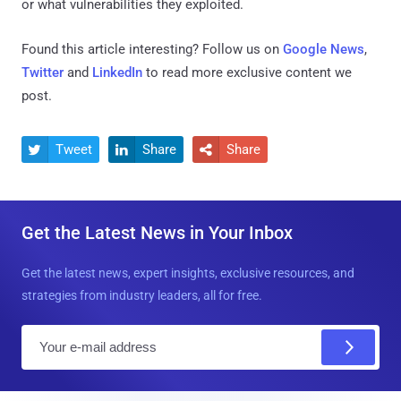
or what vulnerabilities they exploited.
Found this article interesting? Follow us on
Google News
,
Twitter
and
LinkedIn
to read more exclusive content we
post.
Tweet
Share
Share



Get the Latest News in Your Inbox
Get the latest news, expert insights, exclusive resources, and
strategies from industry leaders, all for free.
E
m
a