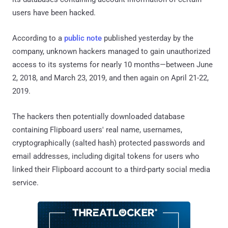
users have been hacked.
According to a
public note
published yesterday by the
company, unknown hackers managed to gain unauthorized
access to its systems for nearly 10 months—between June
2, 2018, and March 23, 2019, and then again on April 21-22,
2019.
The hackers then potentially downloaded database
containing Flipboard users' real name, usernames,
cryptographically (salted hash) protected passwords and
email addresses, including digital tokens for users who
linked their Flipboard account to a third-party social media
service.