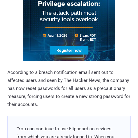
According to a breach notification email sent out to
affected users and seen by The Hacker News, the company
has now reset passwords for all users as a precautionary
measure, forcing users to create a new strong password for
their accounts.
"You can continue to use Flipboard on devices
from which you are already logged in. When you