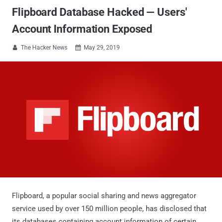
Flipboard Database Hacked — Users'
Account Information Exposed
The Hacker News
May 29, 2019


Flipboard, a popular social sharing and news aggregator
service used by over 150 million people, has disclosed that
its databases containing account information of certain