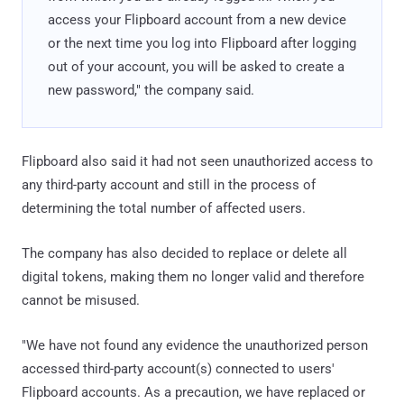
access your Flipboard account from a new device
or the next time you log into Flipboard after logging
out of your account, you will be asked to create a
new password," the company said.
Flipboard also said it had not seen unauthorized access to
any third-party account and still in the process of
determining the total number of affected users.
The company has also decided to replace or delete all
digital tokens, making them no longer valid and therefore
cannot be misused.
"We have not found any evidence the unauthorized person
accessed third-party account(s) connected to users'
Flipboard accounts. As a precaution, we have replaced or