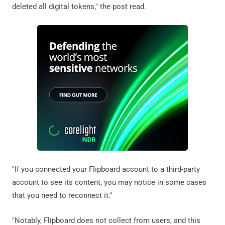
deleted all digital tokens," the post read.
"If you connected your Flipboard account to a third-party
account to see its content, you may notice in some cases
that you need to reconnect it."
"Notably, Flipboard does not collect from users, and this