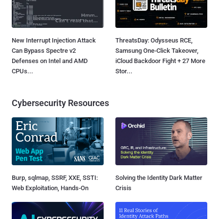
New Interrupt Injection Attack
ThreatsDay: Odysseus RCE,
Can Bypass Spectre v2
Samsung One-Click Takeover,
Defenses on Intel and AMD
iCloud Backdoor Fight + 27 More
CPUs...
Stor...
Cybersecurity Resources
Burp, sqlmap, SSRF, XXE, SSTI:
Solving the Identity Dark Matter
Web Exploitation, Hands-On
Crisis