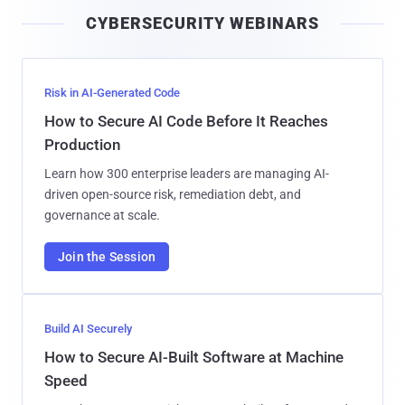
i
CYBERSECURITY WEBINARS
l
Risk in AI-Generated Code
How to Secure AI Code Before It Reaches
Production
Learn how 300 enterprise leaders are managing AI-
driven open-source risk, remediation debt, and
governance at scale.
Join the Session
Build AI Securely
How to Secure AI-Built Software at Machine
Speed