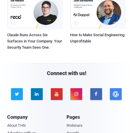
Claude Runs Across Six
How to Make Social Engineering
Surfaces in Your Company. Your
Unprofitable
Security Team Sees One.
Connect with us!





Company
Pages
About THN
Webinars
Advertise with us
Awards