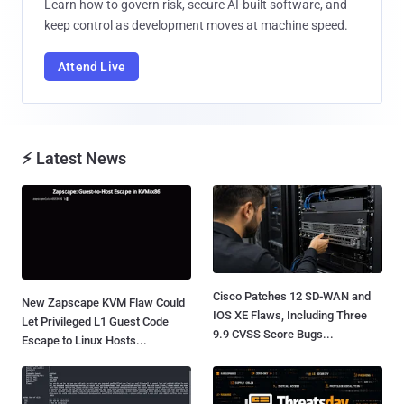
Learn how to govern risk, secure AI-built software, and
keep control as development moves at machine speed.
Attend Live
⚡ Latest News
Cisco Patches 12 SD-WAN and
New Zapscape KVM Flaw Could
IOS XE Flaws, Including Three
Let Privileged L1 Guest Code
9.9 CVSS Score Bugs...
Escape to Linux Hosts...