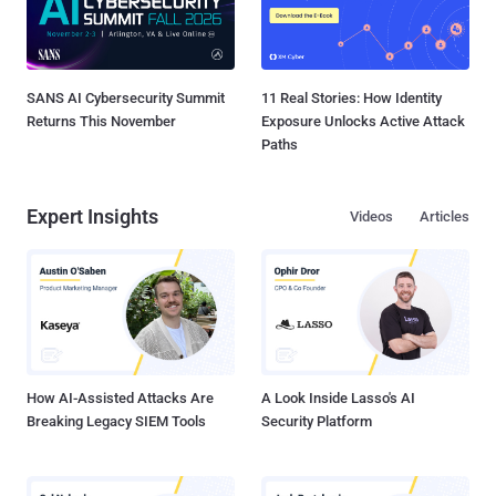
SANS AI Cybersecurity Summit
11 Real Stories: How Identity
Returns This November
Exposure Unlocks Active Attack
Paths
Expert Insights
Videos
Articles
How AI-Assisted Attacks Are
A Look Inside Lasso's AI
Breaking Legacy SIEM Tools
Security Platform