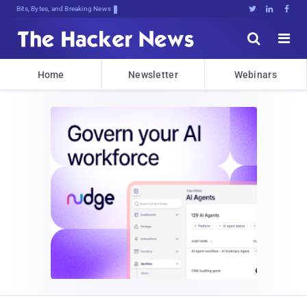
Bits, Bytes, and Breaking News





Home
Newsletter
Webinars