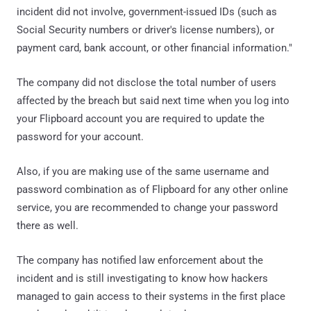
incident did not involve, government-issued IDs (such as
Social Security numbers or driver's license numbers), or
payment card, bank account, or other financial information."
The company did not disclose the total number of users
affected by the breach but said next time when you log into
your Flipboard account you are required to update the
password for your account.
Also, if you are making use of the same username and
password combination as of Flipboard for any other online
service, you are recommended to change your password
there as well.
The company has notified law enforcement about the
incident and is still investigating to know how hackers
managed to gain access to their systems in the first place