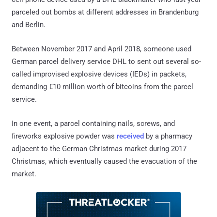
parceled out bombs at different addresses in Brandenburg
and Berlin.
Between November 2017 and April 2018, someone used
German parcel delivery service DHL to sent out several so-
called improvised explosive devices (IEDs) in packets,
demanding €10 million worth of bitcoins from the parcel
service.
In one event, a parcel containing nails, screws, and
fireworks explosive powder was
received
by a pharmacy
adjacent to the German Christmas market during 2017
Christmas, which eventually caused the evacuation of the
market.