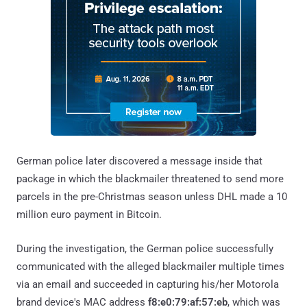
German police later discovered a message inside that
package in which the blackmailer threatened to send more
parcels in the pre-Christmas season unless DHL made a 10
million euro payment in Bitcoin.
During the investigation, the German police successfully
communicated with the alleged blackmailer multiple times
via an email and succeeded in capturing his/her Motorola
brand device's MAC address
f8:e0:79:af:57:eb
, which was