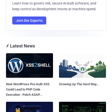
Learn how to govern risk, secure AI-built software, and
keep control as development moves at machine speed.
Join the Experts
⚡ Latest News
New WordPress Pre-Auth XSS
Growing Up The Hard Way...
Could Lead to PHP Code
Execution - Patch ASAP...