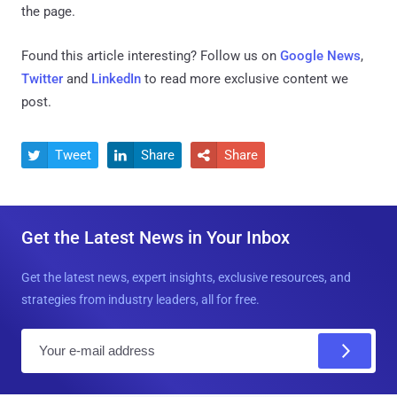
the page.
Found this article interesting? Follow us on
Google News
,
Twitter
and
LinkedIn
to read more exclusive content we
post.
Tweet
Share
Share



Get the Latest News in Your Inbox
Get the latest news, expert insights, exclusive resources, and
strategies from industry leaders, all for free.
E
m
a