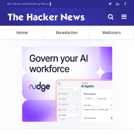
Bits, Bytes, and Breaking News





Home
Newsletter
Webinars