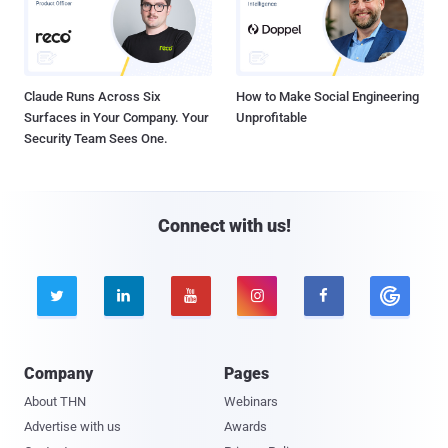
Claude Runs Across Six
How to Make Social Engineering
Surfaces in Your Company. Your
Unprofitable
Security Team Sees One.
Connect with us!





Company
Pages
About THN
Webinars
Advertise with us
Awards