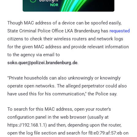
Though MAC address of a device can be spoofed easily,
State Criminal Police Office LKA Brandenburg has
requested
citizens to check their wireless routers and network logs
for the given MAC address and provide relevant information
to the agency via email to
soko.quer@polizei.brandenburg.de
.
"Private households can also unknowingly or knowingly
operate open networks. The alleged perpetrator could also
have used this for his communication," the Police say.
To search for this MAC address, open your router’s
configuration panel in the web browser (usually at
https://192.168.1.1) and then, depending upon the router,
open the log file section and search for f8:e0:79:af:57:eb on