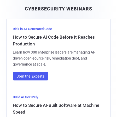
i
CYBERSECURITY WEBINARS
l
Risk in AI-Generated Code
How to Secure AI Code Before It Reaches
Production
Learn how 300 enterprise leaders are managing AI-
driven open-source risk, remediation debt, and
governance at scale.
Join the Experts
Build AI Securely
How to Secure AI-Built Software at Machine
Speed