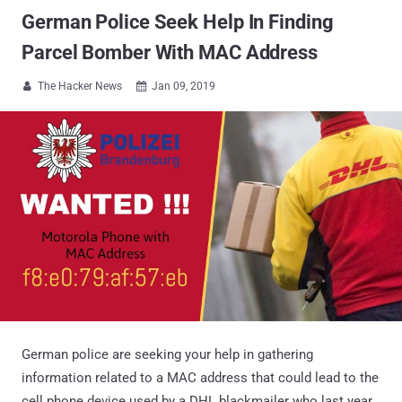
German Police Seek Help In Finding
Parcel Bomber With MAC Address
The Hacker News
Jan 09, 2019


German police are seeking your help in gathering
information related to a MAC address that could lead to the
cell phone device used by a DHL blackmailer who last year