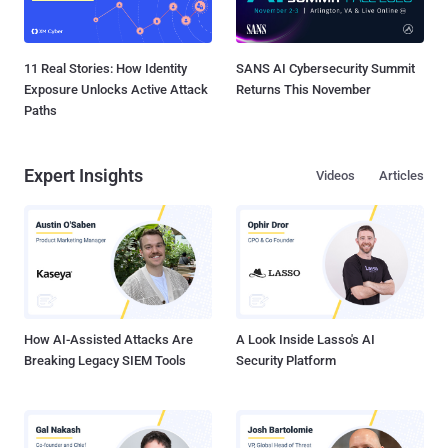
11 Real Stories: How Identity
SANS AI Cybersecurity Summit
Exposure Unlocks Active Attack
Returns This November
Paths
Expert Insights
Videos
Articles
How AI-Assisted Attacks Are
A Look Inside Lasso's AI
Breaking Legacy SIEM Tools
Security Platform