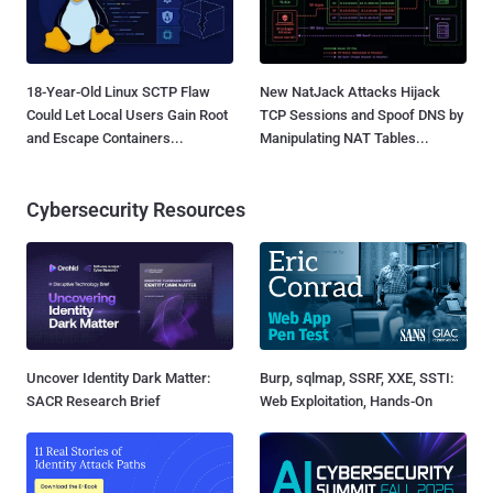
18-Year-Old Linux SCTP Flaw
New NatJack Attacks Hijack
Could Let Local Users Gain Root
TCP Sessions and Spoof DNS by
and Escape Containers...
Manipulating NAT Tables...
Cybersecurity Resources
Uncover Identity Dark Matter:
Burp, sqlmap, SSRF, XXE, SSTI:
SACR Research Brief
Web Exploitation, Hands-On