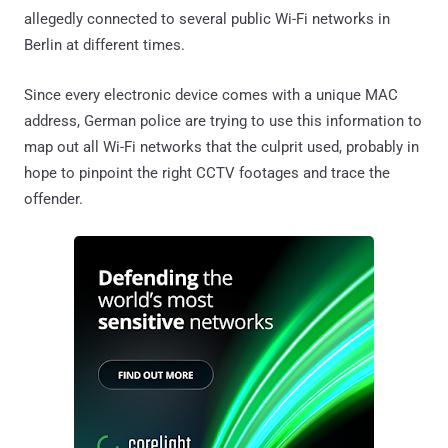
allegedly connected to several public Wi-Fi networks in
Berlin at different times.
Since every electronic device comes with a unique MAC
address, German police are trying to use this information to
map out all Wi-Fi networks that the culprit used, probably in
hope to pinpoint the right CCTV footages and trace the
offender.