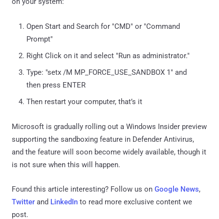
on your system:
Open Start and Search for "CMD" or "Command
Prompt"
Right Click on it and select "Run as administrator."
Type: "setx /M MP_FORCE_USE_SANDBOX 1" and
then press ENTER
Then restart your computer, that’s it
Microsoft is gradually rolling out a Windows Insider preview
supporting the sandboxing feature in Defender Antivirus,
and the feature will soon become widely available, though it
is not sure when this will happen.
Found this article interesting? Follow us on
Google News
,
Twitter
and
LinkedIn
to read more exclusive content we
post.