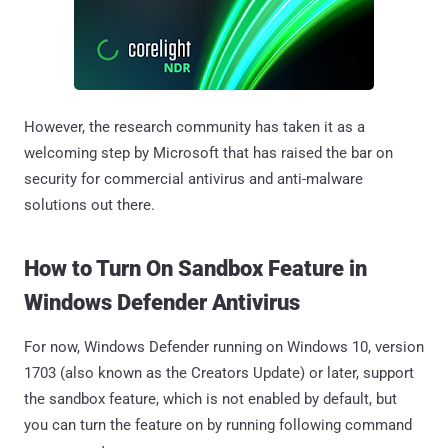
However, the research community has taken it as a
welcoming step by Microsoft that has raised the bar on
security for commercial antivirus and anti-malware
solutions out there.
How to Turn On Sandbox Feature in
Windows Defender Antivirus
For now, Windows Defender running on Windows 10, version
1703 (also known as the Creators Update) or later, support
the sandbox feature, which is not enabled by default, but
you can turn the feature on by running following command