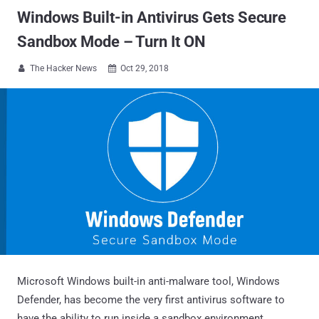
Windows Built-in Antivirus Gets Secure
Sandbox Mode – Turn It ON
The Hacker News
Oct 29, 2018


Microsoft Windows built-in anti-malware tool, Windows
Defender, has become the very first antivirus software to
have the ability to run inside a sandbox environment.