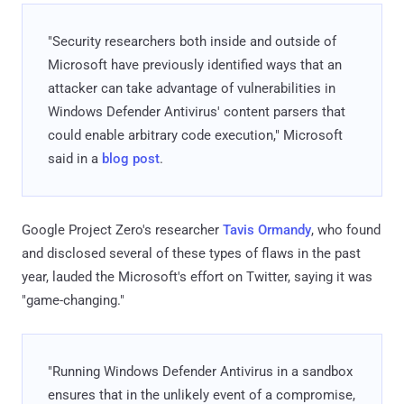
"Security researchers both inside and outside of
Microsoft have previously identified ways that an
attacker can take advantage of vulnerabilities in
Windows Defender Antivirus' content parsers that
could enable arbitrary code execution," Microsoft
said in a
blog post
.
Google Project Zero's researcher
Tavis Ormandy
, who found
and disclosed several of these types of flaws in the past
year, lauded the Microsoft's effort on Twitter, saying it was
"game-changing."
"Running Windows Defender Antivirus in a sandbox
ensures that in the unlikely event of a compromise,