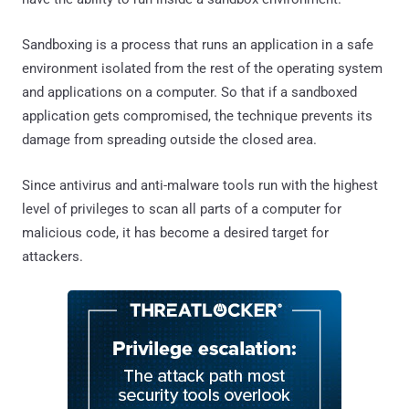
Sandboxing is a process that runs an application in a safe
environment isolated from the rest of the operating system
and applications on a computer. So that if a sandboxed
application gets compromised, the technique prevents its
damage from spreading outside the closed area.
Since antivirus and anti-malware tools run with the highest
level of privileges to scan all parts of a computer for
malicious code, it has become a desired target for
attackers.