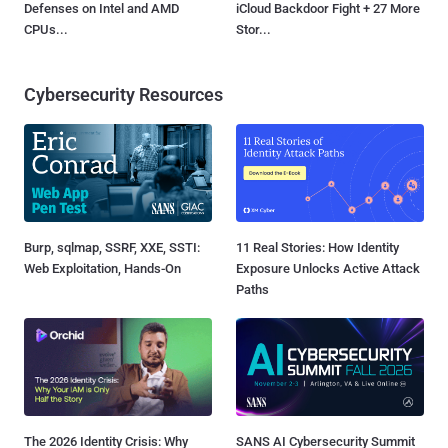
Defenses on Intel and AMD
iCloud Backdoor Fight + 27 More
CPUs...
Stor...
Cybersecurity Resources
Burp, sqlmap, SSRF, XXE, SSTI:
11 Real Stories: How Identity
Web Exploitation, Hands-On
Exposure Unlocks Active Attack
Paths
The 2026 Identity Crisis: Why
SANS AI Cybersecurity Summit