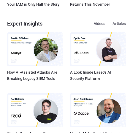
Your IAM is Only Half the Story
Returns This November
Expert Insights
Videos
Articles
How AI-Assisted Attacks Are
A Look Inside Lasso's AI
Breaking Legacy SIEM Tools
Security Platform