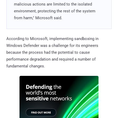
malicious actions are limited to the isolated
environment, protecting the rest of the system
from harm," Microsoft said.
According to Microsoft, implementing sandboxing in
Windows Defender was a challenge for its engineers
because the process had the potential to cause
performance degradation and required a number of
fundamental changes.