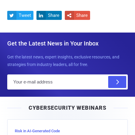
Tweet
Share
Share



Get the Latest News in Your Inbox
Get the latest news, expert insights, exclusive resources, and
strategies from industry leaders, all for free.
E
m
a
i
CYBERSECURITY WEBINARS
l
Risk in AI-Generated Code