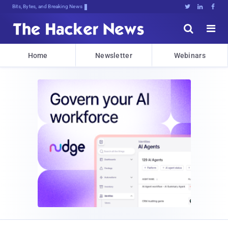
Bits, Bytes, and Breaking News





Home
Newsletter
Webinars