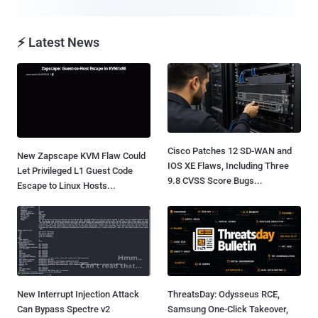
⚡ Latest News
Cisco Patches 12 SD-WAN and
New Zapscape KVM Flaw Could
IOS XE Flaws, Including Three
Let Privileged L1 Guest Code
9.8 CVSS Score Bugs...
Escape to Linux Hosts...
New Interrupt Injection Attack
ThreatsDay: Odysseus RCE,
Can Bypass Spectre v2
Samsung One-Click Takeover,