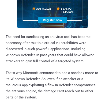
The need for sandboxing an antivirus tool has become
necessary after multiple critical vulnerabilities were
discovered in such powerful applications, including
Windows Defender, in past years that could have allowed
attackers to gain full control of a targeted system.
That's why Microsoft announced to add a sandbox mode to
its Windows Defender. So, even if an attacker or a
malicious app exploiting a flaw in Defender compromises
the antivirus engine, the damage can't reach out to other
parts of the system.