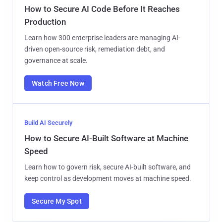
How to Secure AI Code Before It Reaches
Production
Learn how 300 enterprise leaders are managing AI-
driven open-source risk, remediation debt, and
governance at scale.
Watch Free Now
Build AI Securely
How to Secure AI-Built Software at Machine
Speed
Learn how to govern risk, secure AI-built software, and
keep control as development moves at machine speed.
Secure My Spot