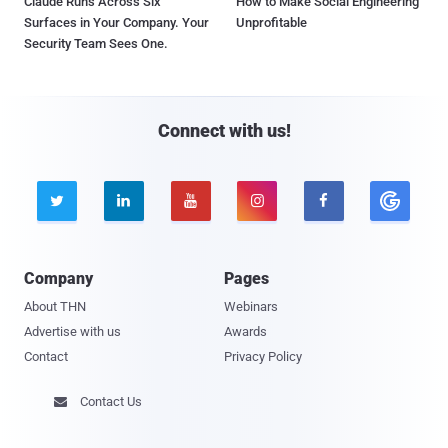
Claude Runs Across Six
How to Make Social Engineering
Surfaces in Your Company. Your
Unprofitable
Security Team Sees One.
Connect with us!





Company
Pages
About THN
Webinars
Advertise with us
Awards
Contact
Privacy Policy
Contact Us
