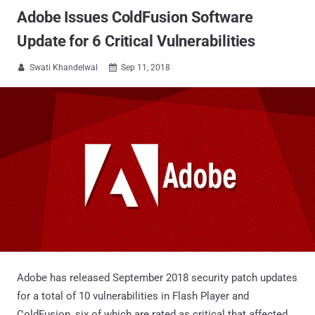
Adobe Issues ColdFusion Software
Update for 6 Critical Vulnerabilities
Swati Khandelwal
Sep 11, 2018


Adobe has released September 2018 security patch updates
for a total of 10 vulnerabilities in Flash Player and
ColdFusion, six of which are rated as critical that affected