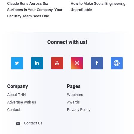
Claude Runs Across Six
How to Make Social Engineering
Surfaces in Your Company. Your
Unprofitable
Security Team Sees One.
Connect with us!





Company
Pages
About THN
Webinars
Advertise with us
Awards
Contact
Privacy Policy
Contact Us
