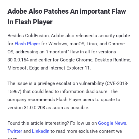
Adobe Also Patches An important Flaw
In Flash Player
Besides ColdFusion, Adobe also released a security update
for
Flash Player
for Windows, macOS, Linux, and Chrome
OS, addressing an "important" flaw in all for versions
30.0.0.154 and earlier for Google Chrome, Desktop Runtime,
Microsoft Edge and Internet Explorer 11.
The issue is a privilege escalation vulnerability (CVE-2018-
15967) that could lead to information disclosure. The
company recommends Flash Player users to update to
version 31.0.0.208 as soon as possible.
Found this article interesting? Follow us on
Google News
,
Twitter
and
LinkedIn
to read more exclusive content we