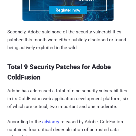
Secondly, Adobe said none of the security vulnerabilities
patched this month were either publicly disclosed or found
being actively exploited in the wild.
Total 9 Security Patches for Adobe
ColdFusion
Adobe has addressed a total of nine security vulnerabilities
in its ColdFusion web application development platform, six
of which are critical, two important and one moderate.
According to the
advisory
released by Adobe, ColdFusion
contained four critical deserialization of untrusted data