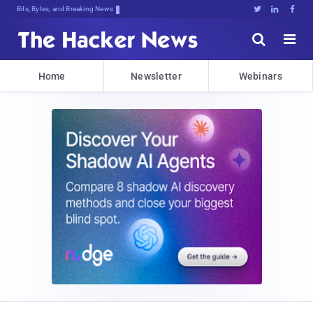
Bits, Bytes, and Breaking News





Home
Newsletter
Webinars