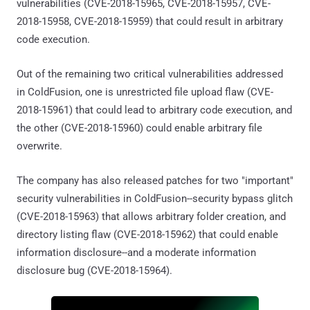
vulnerabilities (CVE-2018-15965, CVE-2018-15957, CVE-
2018-15958, CVE-2018-15959) that could result in arbitrary
code execution.
Out of the remaining two critical vulnerabilities addressed
in ColdFusion, one is unrestricted file upload flaw (CVE-
2018-15961) that could lead to arbitrary code execution, and
the other (CVE-2018-15960) could enable arbitrary file
overwrite.
The company has also released patches for two "important"
security vulnerabilities in ColdFusion--security bypass glitch
(CVE-2018-15963) that allows arbitrary folder creation, and
directory listing flaw (CVE-2018-15962) that could enable
information disclosure--and a moderate information
disclosure bug (CVE-2018-15964).