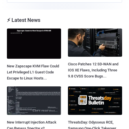
⚡ Latest News
Cisco Patches 12 SD-WAN and
New Zapscape KVM Flaw Could
IOS XE Flaws, Including Three
Let Privileged L1 Guest Code
9.8 CVSS Score Bugs...
Escape to Linux Hosts...
New Interrupt Injection Attack
ThreatsDay: Odysseus RCE,
Can Bypass Spectre v2
Samsung One-Click Takeover,