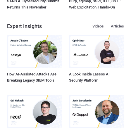
SANS AI Cybersecurity Summit
Burp, sqlmap, SSRF, XXE, SSTI:
Returns This November
Web Exploitation, Hands-On
Expert Insights
Videos
Articles
How AI-Assisted Attacks Are
A Look Inside Lasso's AI
Breaking Legacy SIEM Tools
Security Platform