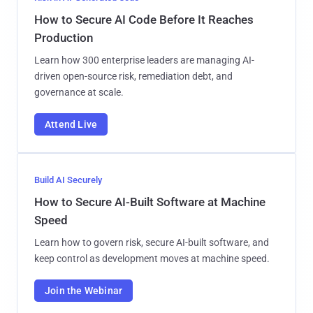
How to Secure AI Code Before It Reaches
Production
Learn how 300 enterprise leaders are managing AI-
driven open-source risk, remediation debt, and
governance at scale.
Attend Live
Build AI Securely
How to Secure AI-Built Software at Machine
Speed
Learn how to govern risk, secure AI-built software, and
keep control as development moves at machine speed.
Join the Webinar