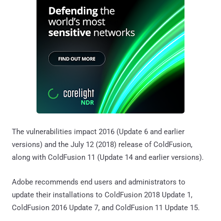
The vulnerabilities impact 2016 (Update 6 and earlier
versions) and the July 12 (2018) release of ColdFusion,
along with ColdFusion 11 (Update 14 and earlier versions).
Adobe recommends end users and administrators to
update their installations to ColdFusion 2018 Update 1,
ColdFusion 2016 Update 7, and ColdFusion 11 Update 15.