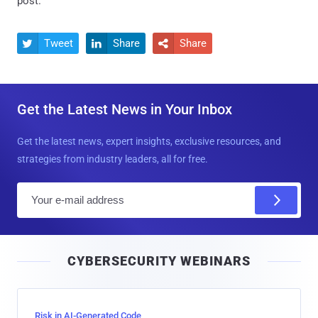
post.
Tweet
Share
Share



Get the Latest News in Your Inbox
Get the latest news, expert insights, exclusive resources, and
strategies from industry leaders, all for free.
E
m
a
i
CYBERSECURITY WEBINARS
l
Risk in AI-Generated Code