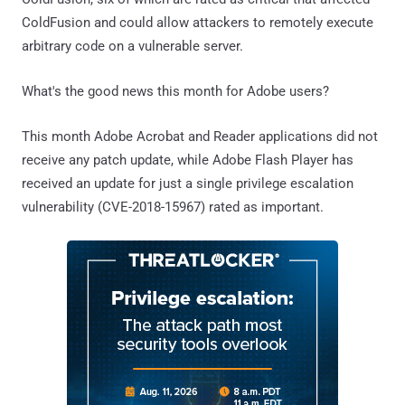
ColdFusion and could allow attackers to remotely execute
arbitrary code on a vulnerable server.
What's the good news this month for Adobe users?
This month Adobe Acrobat and Reader applications did not
receive any patch update, while Adobe Flash Player has
received an update for just a single privilege escalation
vulnerability (CVE-2018-15967) rated as important.