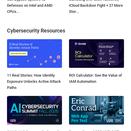
Defenses on Intel and AMD
iCloud Backdoor Fight + 27 More
CPUs...
Stor...
Cybersecurity Resources
11 Real Stories: How Identity
ROI Calculator: See the Value of
Exposure Unlocks Active Attack
IAM Automation
Paths