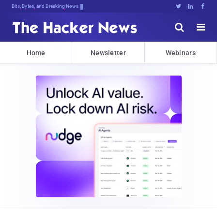
Bits, Bytes, and Breaking News





Home
Newsletter
Webinars