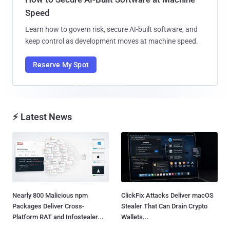
Speed
Learn how to govern risk, secure AI-built software, and
keep control as development moves at machine speed.
Reserve My Spot
⚡ Latest News
Nearly 800 Malicious npm
ClickFix Attacks Deliver macOS
Packages Deliver Cross-
Stealer That Can Drain Crypto
Platform RAT and Infostealer...
Wallets...