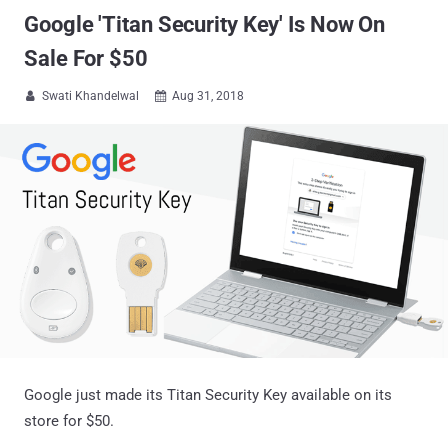
Google 'Titan Security Key' Is Now On
Sale For $50
Swati Khandelwal
Aug 31, 2018


Google just made its Titan Security Key available on its
store for $50.