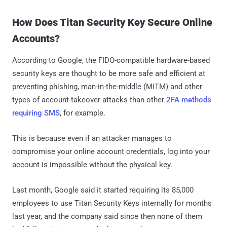
How Does Titan Security Key Secure Online
Accounts?
According to Google, the FIDO-compatible hardware-based
security keys are thought to be more safe and efficient at
preventing phishing, man-in-the-middle (MITM) and other
types of account-takeover attacks than other
2FA methods
requiring SMS
, for example.
This is because even if an attacker manages to
compromise your online account credentials, log into your
account is impossible without the physical key.
Last month, Google said it started requiring its 85,000
employees to use Titan Security Keys internally for months
last year, and the company said since then none of them