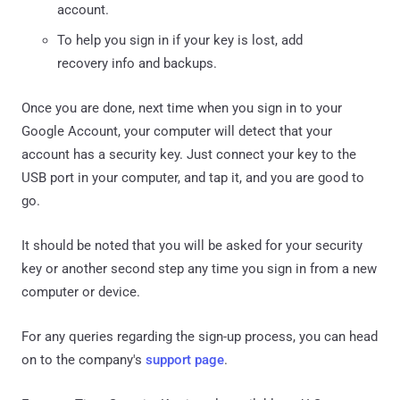
account.
To help you sign in if your key is lost, add
recovery info and backups.
Once you are done, next time when you sign in to your
Google Account, your computer will detect that your
account has a security key. Just connect your key to the
USB port in your computer, and tap it, and you are good to
go.
It should be noted that you will be asked for your security
key or another second step any time you sign in from a new
computer or device.
For any queries regarding the sign-up process, you can head
on to the company's
support page
.