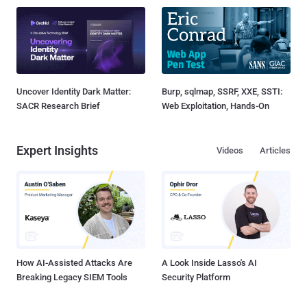
Uncover Identity Dark Matter:
Burp, sqlmap, SSRF, XXE, SSTI:
SACR Research Brief
Web Exploitation, Hands-On
Expert Insights
Videos
Articles
How AI-Assisted Attacks Are
A Look Inside Lasso's AI
Breaking Legacy SIEM Tools
Security Platform