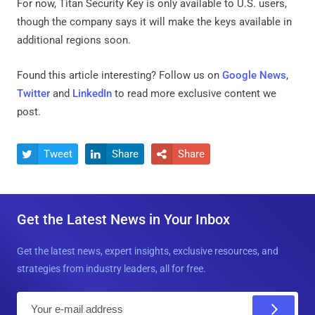
For now, Titan Security Key is only available to U.S. users,
though the company says it will make the keys available in
additional regions soon.
Found this article interesting? Follow us on
Google News
,
Twitter
and
LinkedIn
to read more exclusive content we
post.
Tweet
Share
Share



Get the Latest News in Your Inbox
Get the latest news, expert insights, exclusive resources, and
strategies from industry leaders, all for free.
E