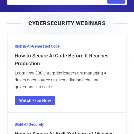
m
a
i
CYBERSECURITY WEBINARS
l
Risk in AI-Generated Code
How to Secure AI Code Before It Reaches
Production
Learn how 300 enterprise leaders are managing AI-
driven open-source risk, remediation debt, and
governance at scale.
Watch Free Now
Build AI Securely
How to Secure AI-Built Software at Machine