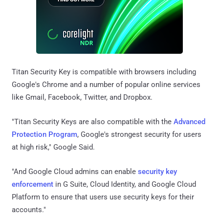
Titan Security Key is compatible with browsers including
Google's Chrome and a number of popular online services
like Gmail, Facebook, Twitter, and Dropbox.
"Titan Security Keys are also compatible with the
Advanced
Protection Program
, Google's strongest security for users
at high risk," Google Said.
"And Google Cloud admins can enable
security key
enforcement
in G Suite, Cloud Identity, and Google Cloud
Platform to ensure that users use security keys for their
accounts."