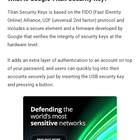
Titan Security Keys is based on the FIDO (Fast IDentity
Online) Alliance, U2F (universal 2nd factor) protocol and
includes a secure element and a firmware developed by
Google that verifies the integrity of security keys at the
hardware level.
It adds an extra layer of authentication to an account on top
of your password, and users can quickly log into their
accounts securely just by inserting the USB security key
and pressing a button.