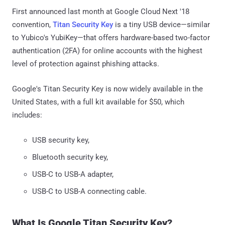
First announced last month at Google Cloud Next '18
convention,
Titan Security Key
is a tiny USB device—similar
to Yubico's YubiKey—that offers hardware-based two-factor
authentication (2FA) for online accounts with the highest
level of protection against phishing attacks.
Google's Titan Security Key is now widely available in the
United States, with a full kit available for $50, which
includes:
USB security key,
Bluetooth security key,
USB-C to USB-A adapter,
USB-C to USB-A connecting cable.
What Is Google Titan Security Key?