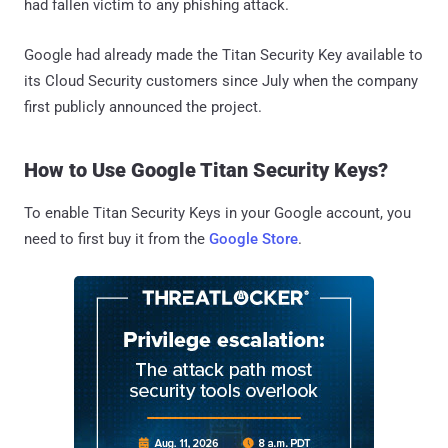
had fallen victim to any phishing attack.
Google had already made the Titan Security Key available to
its Cloud Security customers since July when the company
first publicly announced the project.
How to Use Google Titan Security Keys?
To enable Titan Security Keys in your Google account, you
need to first buy it from the
Google Store
.