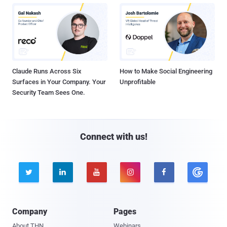
Claude Runs Across Six
How to Make Social Engineering
Surfaces in Your Company. Your
Unprofitable
Security Team Sees One.
Connect with us!





Company
Pages
About THN
Webinars