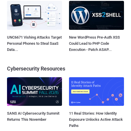
UNC6671 Vishing Attacks Target
New WordPress Pre-Auth XSS
Personal Phones to Steal SaaS
Could Lead to PHP Code
Data...
Execution - Patch ASAP...
Cybersecurity Resources
SANS AI Cybersecurity Summit
11 Real Stories: How Identity
Returns This November
Exposure Unlocks Active Attack
Paths