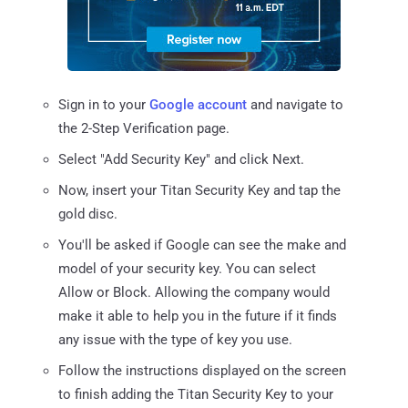
Sign in to your
Google account
and navigate to
the 2-Step Verification page.
Select "Add Security Key" and click Next.
Now, insert your Titan Security Key and tap the
gold disc.
You'll be asked if Google can see the make and
model of your security key. You can select
Allow or Block. Allowing the company would
make it able to help you in the future if it finds
any issue with the type of key you use.
Follow the instructions displayed on the screen
to finish adding the Titan Security Key to your