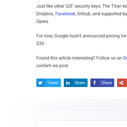
Just like other U2F security keys, The Titan k
Dropbox,
Facebook
, Github, and supported b
Opera.
For now, Google hasn't announced pricing for 
$30.
Found this article interesting? Follow us on
G
content we post.
Tweet
Share
Share



