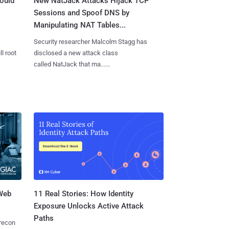
ould
New NatJack Attacks Hijack TCP
Sessions and Spoof DNS by
Manipulating NAT Tables...
Security researcher Malcolm Stagg has
l root
disclosed a new attack class
called NatJack that ma......
 Web
11 Real Stories: How Identity
Exposure Unlocks Active Attack
Paths
 recon