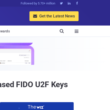
Followed by 5.70+ million



Get the Latest News


wards

based FIDO U2F Keys