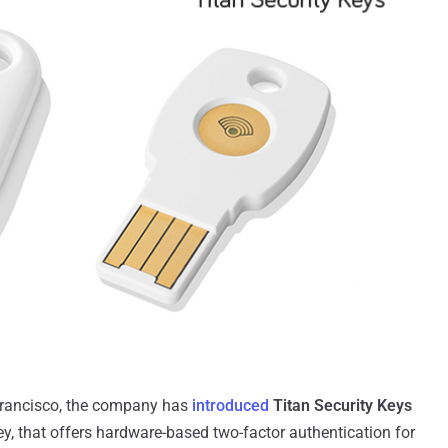
Francisco, the company has
introduced
Titan Security Keys
ey, that offers hardware-based two-factor authentication for