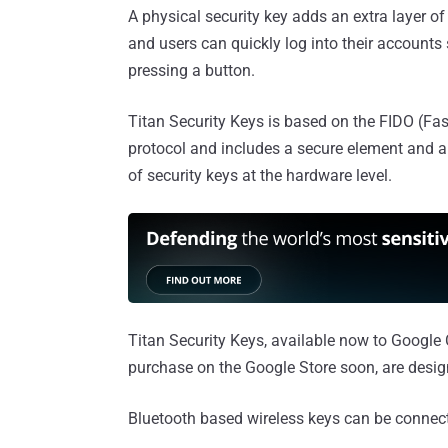
A physical security key adds an extra layer o
and users can quickly log into their accounts 
pressing a button.
Titan Security Keys is based on the FIDO (Fast
protocol and includes a secure element and a 
of security keys at the hardware level.
Titan Security Keys, available now to Google 
purchase on the Google Store soon, are desig
Bluetooth based wireless keys can be connect