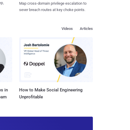
ep,
Map cross-domain privilege escalation to
sever breach routes at key choke points.
Videos
Articles
s in
How to Make Social Engineering
Team
Unprofitable