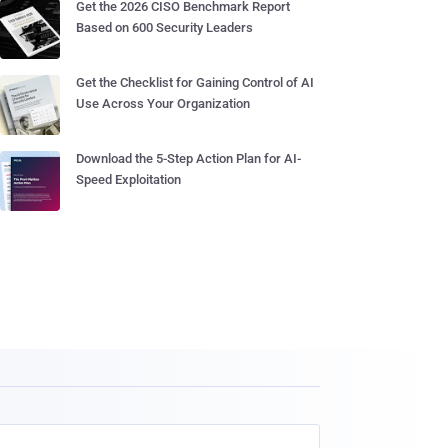
Get the 2026 CISO Benchmark Report
Based on 600 Security Leaders
Get the Checklist for Gaining Control of AI
Use Across Your Organization
Download the 5-Step Action Plan for AI-
Speed Exploitation