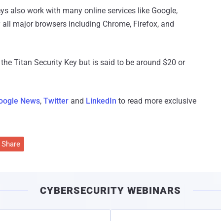
eys also work with many online services like Google,
y all major browsers including Chrome, Firefox, and
the Titan Security Key but is said to be around $20 or
oogle News
,
Twitter
and
LinkedIn
to read more exclusive
Share
CYBERSECURITY WEBINARS