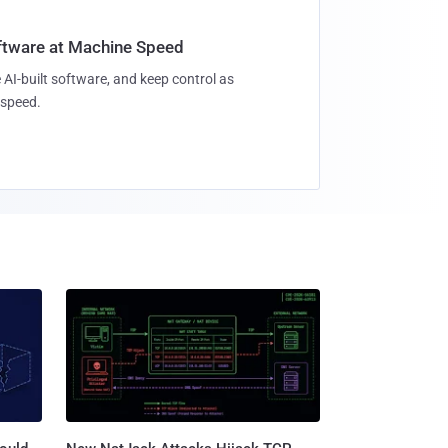
oftware at Machine Speed
 AI-built software, and keep control as
speed.