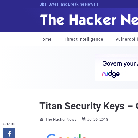
Bits, Bytes, and Breaking News
Home
Threat Intelligence
Vulnerabili
Titan Security Keys –
The Hacker News
Jul 26, 2018


SHARE
