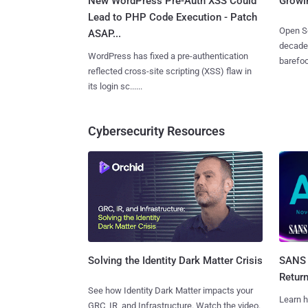
New WordPress Pre-Auth XSS Could
Growi
Lead to PHP Code Execution - Patch
Open So
ASAP...
decades
WordPress has fixed a pre-authentication
barefoot
reflected cross-site scripting (XSS) flaw in
its login sc......
Cybersecurity Resources
SANS 
Solving the Identity Dark Matter Crisis
Retur
See how Identity Dark Matter impacts your
Learn h
GRC, IR, and Infrastructure. Watch the video.