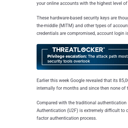
your online accounts with the highest level of
These hardware-based security keys are though
the-middle (MITM) and other types of account
credentials are compromised, account login is
Earlier this week Google revealed that its 8
internally for months and since then none of 
Compared with the traditional authentication 
Authentication (U2F) is extremely difficult t
factor authentication process.