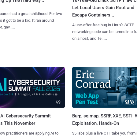
ng Up The Hard Way...
18-Year-Old Linux SCTP Flaw C
Let Local Users Gain Root and
urce had a great childhood. For two
Escape Containers...
 it got to be a kid. It ran around
A use-after-free bug in Linux's SCTP
, gav......
networking code can be turned into ful
on a host, and Te......
AI Cybersecurity Summit
Burp, sqlmap, SSRF, XXE, SSTI:
ns This November
Exploitation, Hands-On
ow practitioners are applying AI to
35 labs plus a live CTF take you from