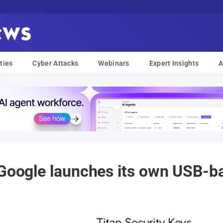
ties
Cyber Attacks
Webinars
Expert Insights
A
 Google launches its own USB-