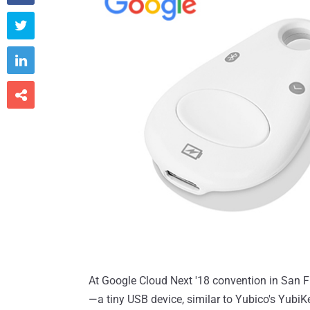



At Google Cloud Next '18 convention in San 
—a tiny USB device, similar to Yubico's YubiK