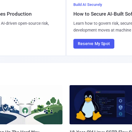
Build AI Securely
hes Production
How to Secure AI-Built S
AI-driven open-source risk,
Learn how to govern risk, secure
development moves at machine 
Reserve My Spot