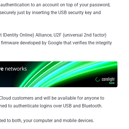
f authentication to an account on top of your password,
securely just by inserting the USB security key and
 IDentity Online) Alliance, U2F (universal 2nd factor)
firmware developed by Google that verifies the integrity
Cloud customers and will be available for anyone to
ned to authenticate logins over USB and Bluetooth.
ed to both, your computer and mobile devices.