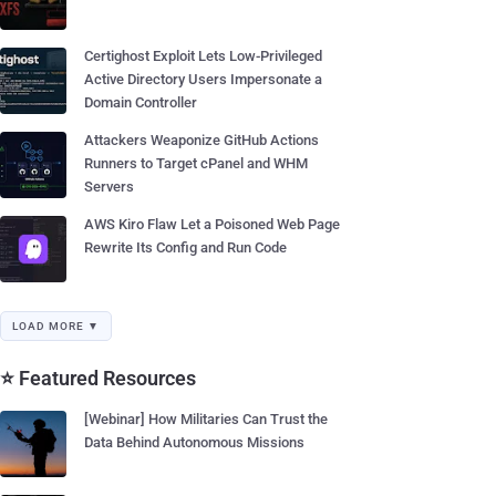
Certighost Exploit Lets Low-Privileged
Active Directory Users Impersonate a
Domain Controller
Attackers Weaponize GitHub Actions
Runners to Target cPanel and WHM
Servers
AWS Kiro Flaw Let a Poisoned Web Page
Rewrite Its Config and Run Code
LOAD MORE ▼
⭐ Featured Resources
[Webinar] How Militaries Can Trust the
Data Behind Autonomous Missions