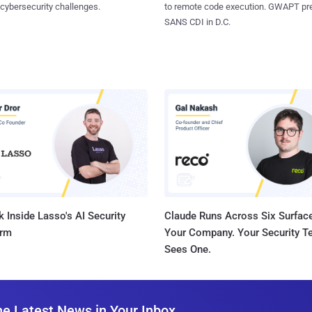
 cybersecurity challenges.
to remote code execution. GWAPT pr
SANS CDI in D.C.
 Inside Lasso's AI Security
Claude Runs Across Six Surface
orm
Your Company. Your Security 
Sees One.
he Latest News in Your Inbox