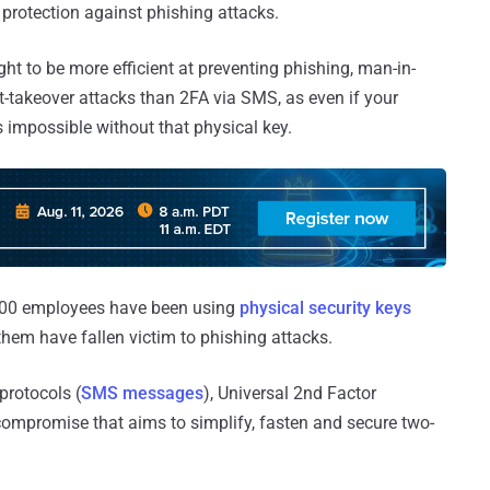
 protection against phishing attacks.
t to be more efficient at preventing phishing, man-in-
-takeover attacks than 2FA via SMS, as even if your
 impossible without that physical key.
5,000 employees have been using
physical security keys
them have fallen victim to phishing attacks.
protocols (
SMS messages
), Universal 2nd Factor
o compromise that aims to simplify, fasten and secure two-