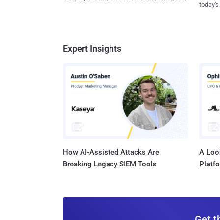
today's
Expert Insights
How AI-Assisted Attacks Are
A Look
Breaking Legacy SIEM Tools
Platf
Get t