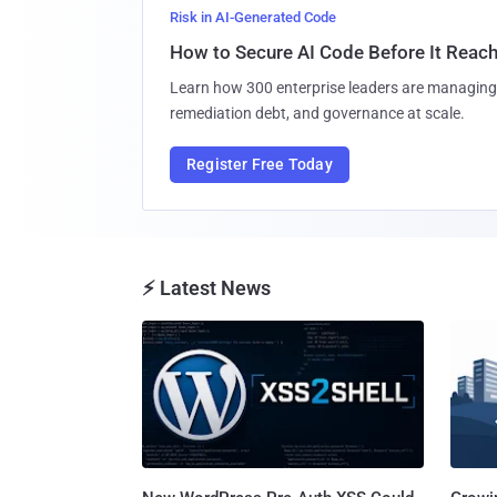
Risk in AI-Generated Code
How to Secure AI Code Before It Reac
Learn how 300 enterprise leaders are managing 
remediation debt, and governance at scale.
Register Free Today
⚡ Latest News