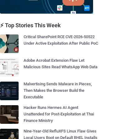
⚡ Top Stories This Week
Critical SharePoint RCE CVE-2026-50522
Under Active Exploitation After Public PoC
Adobe Acrobat Extension Flaw Let
Malicious Sites Read WhatsApp Web Data
Malvertising Sends Malware in Pieces,
Then Makes the Browser Build the
Executable
Hacker Runs Hermes AI Agent
Unattended for Post-Exploitation at Thai
Finance Ministry
Nine-Year-Old RefluXFS Linux Flaw Gives
Local Users Root on Default RHEL Installs